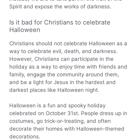
Spirit and expose the works of darkness.
Is it bad for Christians to celebrate
Halloween
Christians should not celebrate Halloween as a
way to celebrate evil, death, and darkness.
However, Christians can participate in the
holiday as a way to enjoy time with friends and
family, engage the community around them,
and be a light for Jesus in the hardest and
darkest places like Halloween night.
Halloween is a fun and spooky holiday
celebrated on October 31st. People dress up in
costumes, go trick-or-treating, and often
decorate their homes with Halloween-themed
decorations.