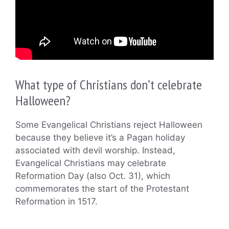
What type of Christians don’t celebrate
Halloween?
Some Evangelical Christians reject Halloween
because they believe it’s a Pagan holiday
associated with devil worship. Instead,
Evangelical Christians may celebrate
Reformation Day (also Oct. 31), which
commemorates the start of the Protestant
Reformation in 1517.