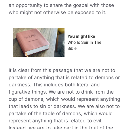
an opportunity to share the gospel with those
who might not otherwise be exposed to it.
You might like
Who Is Seir In The
Bible
It is clear from this passage that we are not to
partake of anything that is related to demons or
darkness. This includes both literal and
figurative things. We are not to drink from the
cup of demons, which would represent anything
that leads to sin or darkness. We are also not to
partake of the table of demons, which would
represent anything that is related to evil.
Instead, we are to take part in the fruit of the