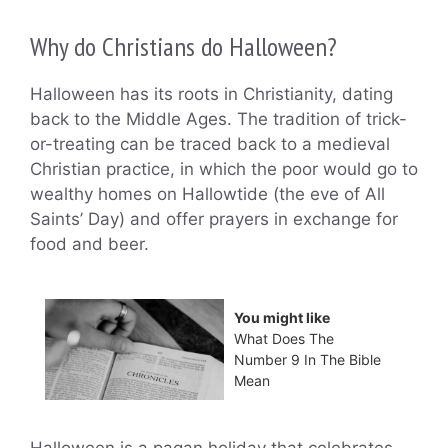
Why do Christians do Halloween?
Halloween has its roots in Christianity, dating
back to the Middle Ages. The tradition of trick-
or-treating can be traced back to a medieval
Christian practice, in which the poor would go to
wealthy homes on Hallowtide (the eve of All
Saints’ Day) and offer prayers in exchange for
food and beer.
You might like
What Does The
Number 9 In The Bible
Mean