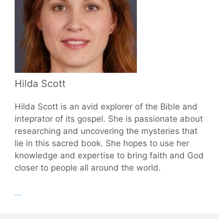
Hilda Scott
Hilda Scott is an avid explorer of the Bible and
inteprator of its gospel. She is passionate about
researching and uncovering the mysteries that
lie in this sacred book. She hopes to use her
knowledge and expertise to bring faith and God
closer to people all around the world.
...