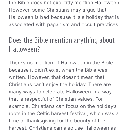
the Bible does not explicitly mention Halloween.
However, some Christians may argue that
Halloween is bad because it is a holiday that is
associated with paganism and occult practices.
Does the Bible mention anything about
Halloween?
There’s no mention of Halloween in the Bible
because it didn’t exist when the Bible was
written. However, that doesn’t mean that
Christians can’t enjoy the holiday. There are
many ways to celebrate Halloween in a way
that is respectful of Christian values. For
example, Christians can focus on the holiday’s
roots in the Celtic harvest festival, which was a
time of thanksgiving for the bounty of the
harvest. Christians can also use Halloween as