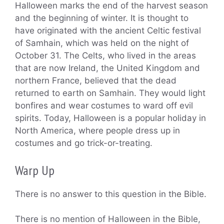
Halloween marks the end of the harvest season
and the beginning of winter. It is thought to
have originated with the ancient Celtic festival
of Samhain, which was held on the night of
October 31. The Celts, who lived in the areas
that are now Ireland, the United Kingdom and
northern France, believed that the dead
returned to earth on Samhain. They would light
bonfires and wear costumes to ward off evil
spirits. Today, Halloween is a popular holiday in
North America, where people dress up in
costumes and go trick-or-treating.
Warp Up
There is no answer to this question in the Bible.
There is no mention of Halloween in the Bible,