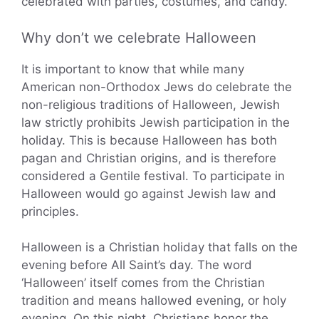
celebrated with parties, costumes, and candy.
Why don’t we celebrate Halloween
It is important to know that while many
American non-Orthodox Jews do celebrate the
non-religious traditions of Halloween, Jewish
law strictly prohibits Jewish participation in the
holiday. This is because Halloween has both
pagan and Christian origins, and is therefore
considered a Gentile festival. To participate in
Halloween would go against Jewish law and
principles.
Halloween is a Christian holiday that falls on the
evening before All Saint’s day. The word
‘Halloween’ itself comes from the Christian
tradition and means hallowed evening, or holy
evening. On this night, Christians honor the