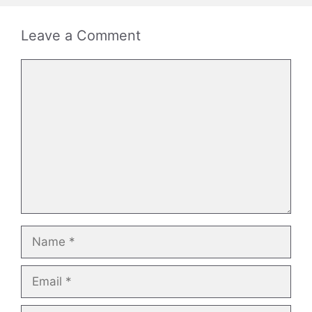
Leave a Comment
Comment
Name
Email