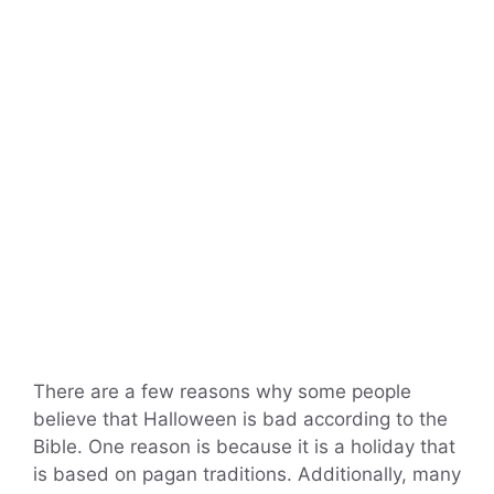
There are a few reasons why some people
believe that Halloween is bad according to the
Bible. One reason is because it is a holiday that
is based on pagan traditions. Additionally, many