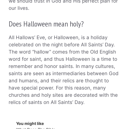
we should trust in God and His perfect plan for
our lives.
Does Halloween mean holy?
All Hallows’ Eve, or Halloween, is a holiday
celebrated on the night before All Saints’ Day.
The word “hallow” comes from the Old English
word for saint, and thus Halloween is a time to
remember and honor saints. In many cultures,
saints are seen as intermediaries between God
and humans, and their relics are thought to
have special power. For this reason, many
churches and holy sites are decorated with the
relics of saints on All Saints’ Day.
You might like