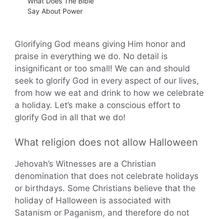
What Does The Bible
Say About Power
Glorifying God means giving Him honor and
praise in everything we do. No detail is
insignificant or too small! We can and should
seek to glorify God in every aspect of our lives,
from how we eat and drink to how we celebrate
a holiday. Let’s make a conscious effort to
glorify God in all that we do!
What religion does not allow Halloween
Jehovah’s Witnesses are a Christian
denomination that does not celebrate holidays
or birthdays. Some Christians believe that the
holiday of Halloween is associated with
Satanism or Paganism, and therefore do not