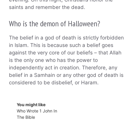
saints and remember the dead.
Who is the demon of Halloween?
The belief in a god of death is strictly forbidden
in Islam. This is because such a belief goes
against the very core of our beliefs – that Allah
is the only one who has the power to
independently act in creation. Therefore, any
belief in a Samhain or any other god of death is
considered to be disbelief, or Haram.
You might like
Who Wrote 1 John In
The Bible