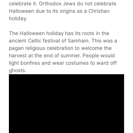
celebrate it. Orthodox Jews do not celebrate
Halloween due to its origins as a Christian
holiday.
The Halloween holiday has its roots in the
ancient Celtic festival of Samhain. This was a
pagan religious celebration to welcome the
harvest at the end of summer. People would
light bonfires and wear costumes to ward off
ghosts.