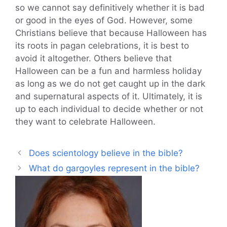
so we cannot say definitively whether it is bad
or good in the eyes of God. However, some
Christians believe that because Halloween has
its roots in pagan celebrations, it is best to
avoid it altogether. Others believe that
Halloween can be a fun and harmless holiday
as long as we do not get caught up in the dark
and supernatural aspects of it. Ultimately, it is
up to each individual to decide whether or not
they want to celebrate Halloween.
Does scientology believe in the bible?
What do gargoyles represent in the bible?