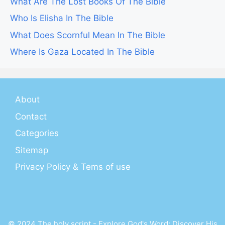
What Are The Lost Books Of The Bible
Who Is Elisha In The Bible
What Does Scornful Mean In The Bible
Where Is Gaza Located In The Bible
About
Contact
Categories
Sitemap
Privacy Policy & Tems of use
© 2024 The holy script - Explore God's Word: Discover His