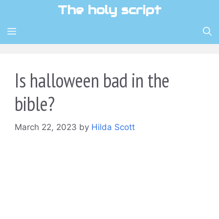
Skip
The holy script
to
content
MENU
Is halloween bad in the
bible?
March 22, 2023
by
Hilda Scott