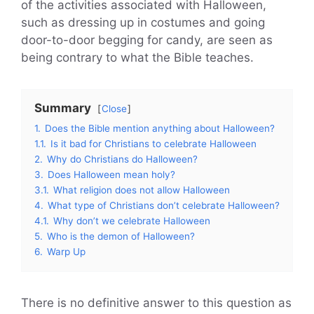
of the activities associated with Halloween,
such as dressing up in costumes and going
door-to-door begging for candy, are seen as
being contrary to what the Bible teaches.
Summary
Close
1.
Does the Bible mention anything about Halloween?
1.1.
Is it bad for Christians to celebrate Halloween
2.
Why do Christians do Halloween?
3.
Does Halloween mean holy?
3.1.
What religion does not allow Halloween
4.
What type of Christians don’t celebrate Halloween?
4.1.
Why don’t we celebrate Halloween
5.
Who is the demon of Halloween?
6.
Warp Up
There is no definitive answer to this question as