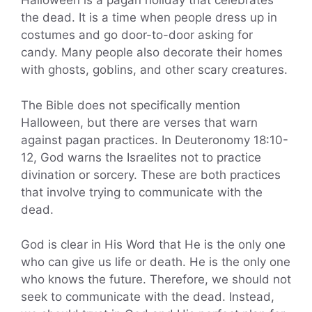
Halloween is a pagan holiday that celebrates
the dead. It is a time when people dress up in
costumes and go door-to-door asking for
candy. Many people also decorate their homes
with ghosts, goblins, and other scary creatures.
The Bible does not specifically mention
Halloween, but there are verses that warn
against pagan practices. In Deuteronomy 18:10-
12, God warns the Israelites not to practice
divination or sorcery. These are both practices
that involve trying to communicate with the
dead.
God is clear in His Word that He is the only one
who can give us life or death. He is the only one
who knows the future. Therefore, we should not
seek to communicate with the dead. Instead,