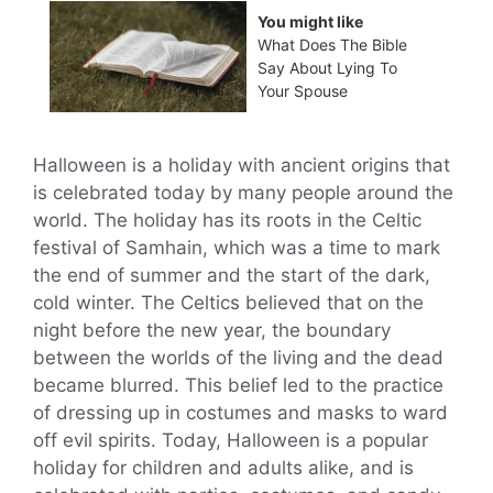
You might like
What Does The Bible
Say About Lying To
Your Spouse
Halloween is a holiday with ancient origins that
is celebrated today by many people around the
world. The holiday has its roots in the Celtic
festival of Samhain, which was a time to mark
the end of summer and the start of the dark,
cold winter. The Celtics believed that on the
night before the new year, the boundary
between the worlds of the living and the dead
became blurred. This belief led to the practice
of dressing up in costumes and masks to ward
off evil spirits. Today, Halloween is a popular
holiday for children and adults alike, and is