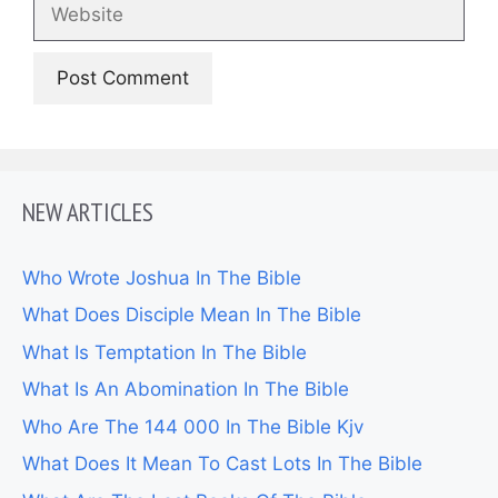
Website
NEW ARTICLES
Who Wrote Joshua In The Bible
What Does Disciple Mean In The Bible
What Is Temptation In The Bible
What Is An Abomination In The Bible
Who Are The 144 000 In The Bible Kjv
What Does It Mean To Cast Lots In The Bible