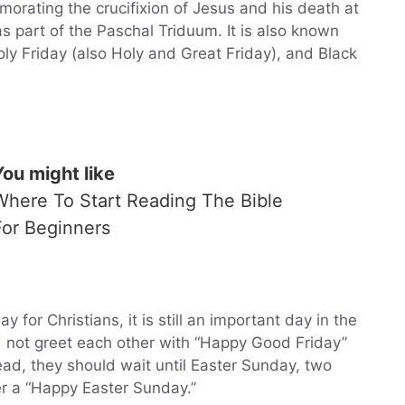
orating the crucifixion of Jesus and his death at
s part of the Paschal Triduum. It is also known
oly Friday (also Holy and Great Friday), and Black
You might like
Where To Start Reading The Bible
For Beginners
 for Christians, it is still an important day in the
d not greet each other with “Happy Good Friday”
ad, they should wait until Easter Sunday, two
er a “Happy Easter Sunday.”