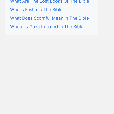
What Are The Lost Books Of The Bible
Who Is Elisha In The Bible
What Does Scornful Mean In The Bible
Where Is Gaza Located In The Bible