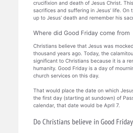
crucifixion and death of Jesus Christ. Thi
sacrifices and suffering in Jesus’ life. On 
up to Jesus’ death and remember his sacri
Where did Good Friday come from
Christians believe that Jesus was mocked
thousand years ago. Today, the calamitou
significant to Christians because it is a r
humanity. Good Friday is a day of mourni
church services on this day.
That would place the date on which Jesus
the first day (starting at sundown) of Pa
calendar, that date would be April 7.
Do Christians believe in Good Frida