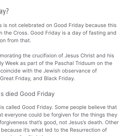
day?
 is not celebrated on Good Friday because this
 the Cross. Good Friday is a day of fasting and
on from that.
orating the crucifixion of Jesus Christ and his
oly Week as part of the Paschal Triduum on the
coincide with the Jewish observance of
 Great Friday, and Black Friday.
us died Good Friday
y is called Good Friday. Some people believe that
at everyone could be forgiven for the things they
forgiveness that’s good, not Jesus’s death. Other
because it’s what led to the Resurrection of