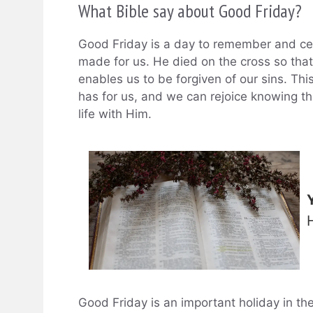
What Bible say about Good Friday?
Good Friday is a day to remember and cele
made for us. He died on the cross so that
enables us to be forgiven of our sins. Thi
has for us, and we can rejoice knowing th
life with Him.
Good Friday is an important holiday in th