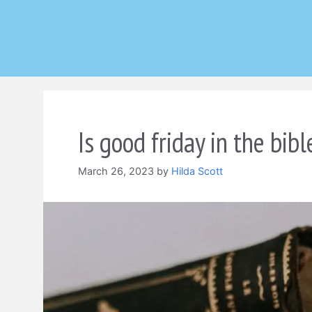
Skip
to
content
Is good friday in the bibl
March 26, 2023
by
Hilda Scott