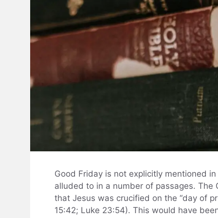
Good Friday is not explicitly mentioned in t
alluded to in a number of passages. The 
that Jesus was crucified on the “day of p
15:42; Luke 23:54). This would have been