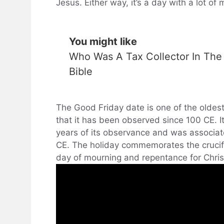
Jesus. Either way, it’s a day with a lot of
You might like
Who Was A Tax Collector In The
Bible
The Good Friday date is one of the oldest
that it has been observed since 100 CE. I
years of its observance and was associate
CE. The holiday commemorates the crucifix
day of mourning and repentance for Chris