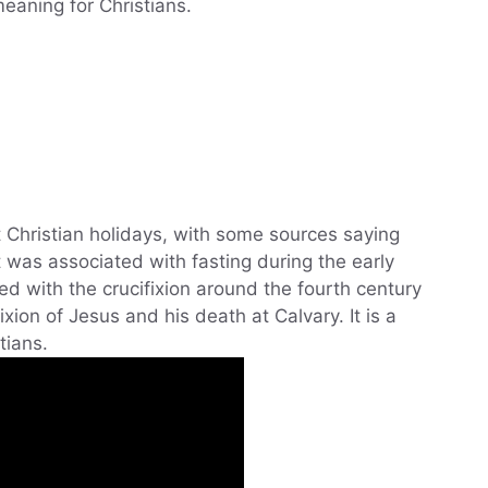
 meaning for Christians.
 Christian holidays, with some sources saying
t was associated with fasting during the early
d with the crucifixion around the fourth century
ion of Jesus and his death at Calvary. It is a
tians.