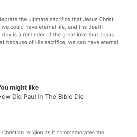
brate the ultimate sacrifice that Jesus Christ
 we could have eternal life, and His death
s day is a reminder of the great love that Jesus
at because of His sacrifice, we can have eternal
You might like
How Did Paul In The Bible Die
e Christian religion as it commemorates the