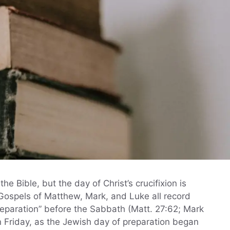
he Bible, but the day of Christ’s crucifixion is
Gospels of Matthew, Mark, and Luke all record
reparation” before the Sabbath (Matt. 27:62; Mark
 Friday, as the Jewish day of preparation began