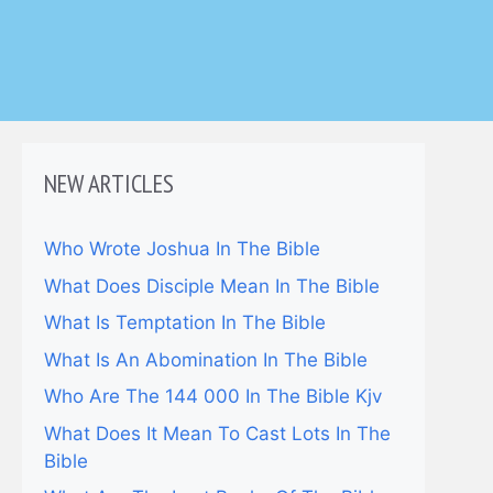
NEW ARTICLES
Who Wrote Joshua In The Bible
What Does Disciple Mean In The Bible
What Is Temptation In The Bible
What Is An Abomination In The Bible
Who Are The 144 000 In The Bible Kjv
What Does It Mean To Cast Lots In The
Bible