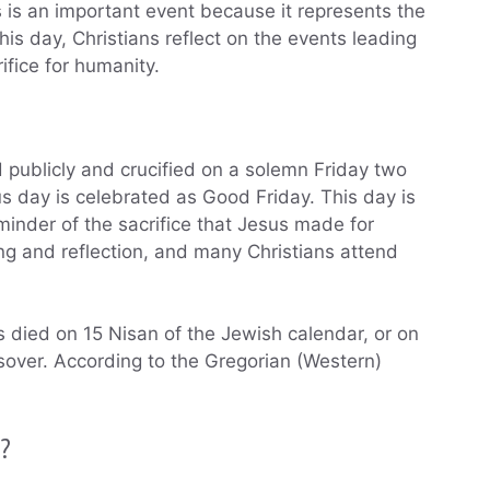
s is an important event because it represents the
this day, Christians reflect on the events leading
fice for humanity.
 publicly and crucified on a solemn Friday two
s day is celebrated as Good Friday. This day is
eminder of the sacrifice that Jesus made for
ng and reflection, and many Christians attend
 died on 15 Nisan of the Jewish calendar, or on
ssover. According to the Gregorian (Western)
y?