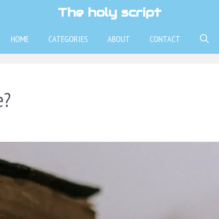
The holy script
HOME
CATEGORIES
ABOUT
CONTACT
e?