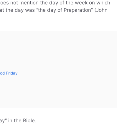
oes not mention the day of the week on which
hat the day was “the day of Preparation” (John
ood Friday
y” in the Bible.