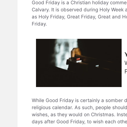
Good Friday is a Christian holiday commem
Calvary. It is observed during Holy Week a
as Holy Friday, Great Friday, Great and H
Friday.
While Good Friday is certainly a somber day
religious calendar. As such, people shoul
wishes, as they would on Christmas. Inste
days after Good Friday, to wish each oth