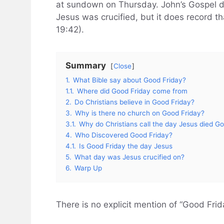
at sundown on Thursday. John’s Gospel d
Jesus was crucified, but it does record t
19:42).
Summary
Close
1.
What Bible say about Good Friday?
1.1.
Where did Good Friday come from
2.
Do Christians believe in Good Friday?
3.
Why is there no church on Good Friday?
3.1.
Why do Christians call the day Jesus died G
4.
Who Discovered Good Friday?
4.1.
Is Good Friday the day Jesus
5.
What day was Jesus crucified on?
6.
Warp Up
There is no explicit mention of “Good Frida