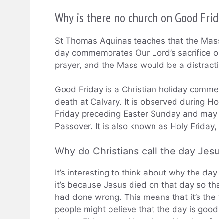
Why is there no church on Good Fri
St Thomas Aquinas teaches that the Mass
day commemorates Our Lord’s sacrifice on
prayer, and the Mass would be a distracti
Good Friday is a Christian holiday commem
death at Calvary. It is observed during H
Friday preceding Easter Sunday and may 
Passover. It is also known as Holy Friday,
Why do Christians call the day Jes
It’s interesting to think about why the da
it’s because Jesus died on that day so th
had done wrong. This means that it’s the 
people might believe that the day is good 