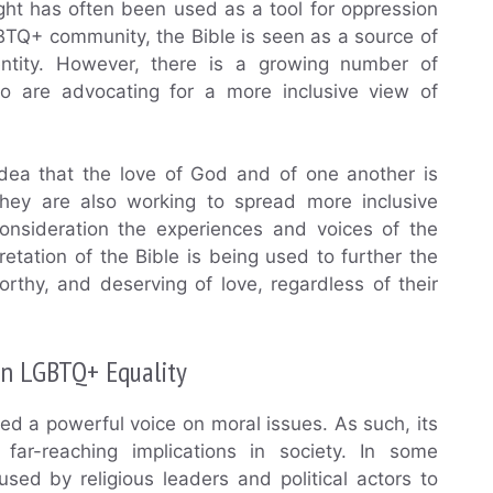
ght has often been used as a tool for oppression
GBTQ+ community, the Bible is seen as a source of
ntity. However, there is a growing number of
who are advocating for a more inclusive view of
idea that the love of God and of one another is
They are also working to spread more inclusive
consideration the experiences and voices of the
etation of the Bible is being used to further the
rthy, and deserving of love, regardless of their
 on LGBTQ+ Equality
ed a powerful voice on moral issues. As such, its
ar-reaching implications in society. In some
sed by religious leaders and political actors to