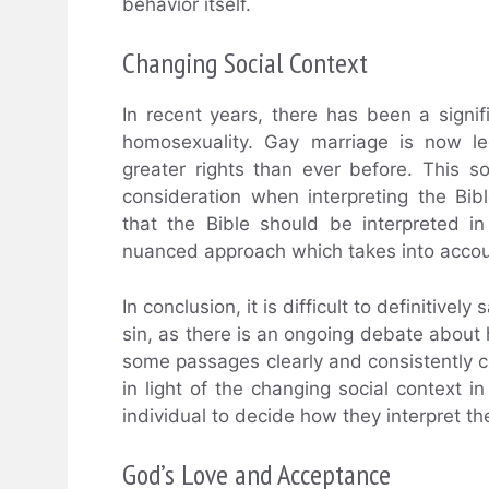
behavior itself.
Changing Social Context
In recent years, there has been a signif
homosexuality. Gay marriage is now l
greater rights than ever before. This s
consideration when interpreting the Bib
that the Bible should be interpreted in 
nuanced approach which takes into accou
In conclusion, it is difficult to definitive
sin, as there is an ongoing debate about
some passages clearly and consistently
in light of the changing social context in
individual to decide how they interpret th
God’s Love and Acceptance