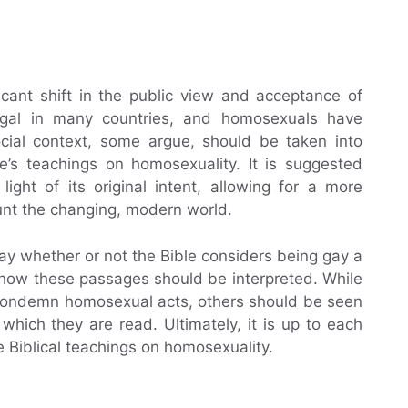
icant shift in the public view and acceptance of
egal in many countries, and homosexuals have
ocial context, some argue, should be taken into
le’s teachings on homosexuality. It is suggested
light of its original intent, allowing for a more
nt the changing, modern world.
ly say whether or not the Bible considers being gay a
 how these passages should be interpreted. While
 condemn homosexual acts, others should be seen
 which they are read. Ultimately, it is up to each
e Biblical teachings on homosexuality.