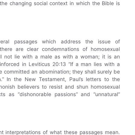
the changing social context in which the Bible is
veral passages which address the issue of
 there are clear condemnations of homosexual
all not lie with a male as with a woman; it is an
inforced in Leviticus 20:13 “If a man lies with a
 committed an abomination; they shall surely be
.” In the New Testament, Paul’s letters to the
onish believers to resist and shun homosexual
cts as “dishonorable passions” and “unnatural”
ent interpretations of what these passages mean.