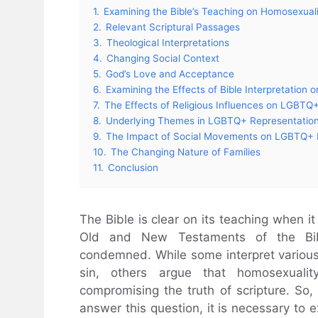
1.
Examining the Bible’s Teaching on Homosexual
2.
Relevant Scriptural Passages
3.
Theological Interpretations
4.
Changing Social Context
5.
God’s Love and Acceptance
6.
Examining the Effects of Bible Interpretatio
7.
The Effects of Religious Influences on LGBTQ+
8.
Underlying Themes in LGBTQ+ Representatio
9.
The Impact of Social Movements on LGBTQ+ 
10.
The Changing Nature of Families
11.
Conclusion
The Bible is clear on its teaching when i
Old and New Testaments of the Bible
condemned. While some interpret various
sin, others argue that homosexual
compromising the truth of scripture. So, 
answer this question, it is necessary to e