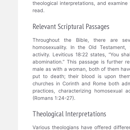
theological interpretations, and examine 
read.
Relevant Scriptural Passages
Throughout the Bible, there are se
homosexuality. In the Old Testament,
activity. Leviticus 18:22 states, “You sh
abomination.” This passage is further re
male as with a woman, both of them have
put to death; their blood is upon them
churches in Corinth and Rome both adm
practices, characterizing homosexual a
(Romans 1:24-27).
Theological Interpretations
Various theologians have offered differ