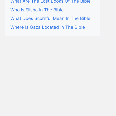
What Are The Lost Books Of The Bible
Who Is Elisha In The Bible
What Does Scornful Mean In The Bible
Where Is Gaza Located In The Bible