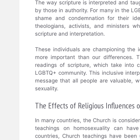
The way scripture is interpreted and tau
by those in authority. For many in the L
shame and condemnation for their ide
theologians, activists, and ministers 
scripture and interpretation.
These individuals are championing the 
more important than our differences. 
readings of scripture, which take into 
LGBTQ+ community. This inclusive interpr
message that all people are valuable, wo
sexuality.
The Effects of Religious Influences
In many countries, the Church is consider
teachings on homosexuality can have f
countries, Church teachings have been u