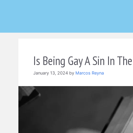
Skip
to
content
Is Being Gay A Sin In The
January 13, 2024
by
Marcos Reyna