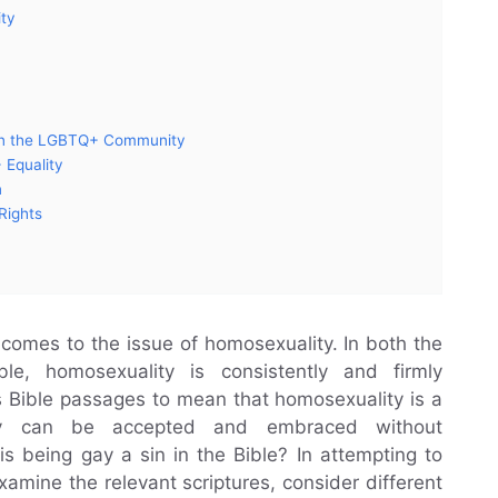
ity
n on the LGBTQ+ Community
 Equality
n
Rights
t comes to the issue of homosexuality. In both the
, homosexuality is consistently and firmly
 Bible passages to mean that homosexuality is a
ity can be accepted and embraced without
is being gay a sin in the Bible? In attempting to
xamine the relevant scriptures, consider different