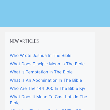
NEW ARTICLES
Who Wrote Joshua In The Bible
What Does Disciple Mean In The Bible
What Is Temptation In The Bible
What Is An Abomination In The Bible
Who Are The 144 000 In The Bible Kjv
What Does It Mean To Cast Lots In The
Bible