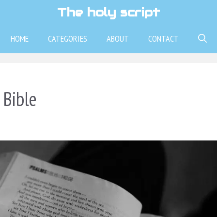
The holy script
HOME
CATEGORIES
ABOUT
CONTACT
 Bible