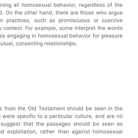
ing all homosexual behavior, regardless of the
ed. On the other hand, there are those who argue
in practices, such as promiscuous or coercive
y context. For example, some interpret the words
als engaging in homosexual behavior for pleasure
utual, consenting relationships.
s from the Old Testament should be seen in the
were specific to a particular culture, and are no
e suggest that the passages should be seen as
nd exploitation, rather than against homosexual