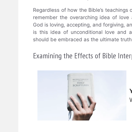
Regardless of how the Bible’s teachings on
remember the overarching idea of love
God is loving, accepting, and forgiving, a
is this idea of unconditional love and
should be embraced as the ultimate truth 
Examining the Effects of Bible Int