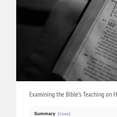
Examining the Bible’s Teaching on 
Summary
Close