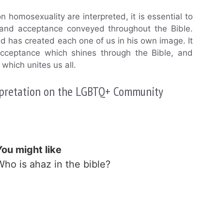
 homosexuality are interpreted, it is essential to
 and acceptance conveyed throughout the Bible.
nd has created each one of us in his own image. It
 acceptance which shines through the Bible, and
which unites us all.
erpretation on the LGBTQ+ Community
You might like
Who is ahaz in the bible?