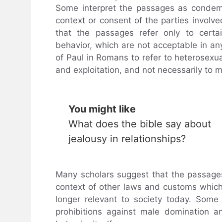
Some interpret the passages as condemn
context or consent of the parties involv
that the passages refer only to certa
behavior, which are not acceptable in an
of Paul in Romans to refer to heterosexu
and exploitation, and not necessarily to m
You might like
What does the bible say about
jealousy in relationships?
Many scholars suggest that the passage
context of other laws and customs which 
longer relevant to society today. Som
prohibitions against male domination a