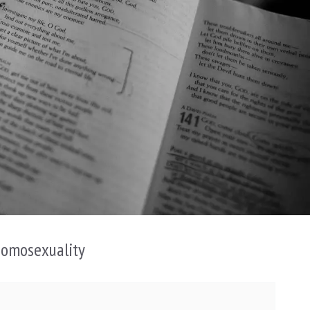
Homosexuality