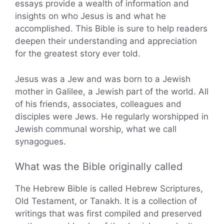
essays provide a wealth of information and
insights on who Jesus is and what he
accomplished. This Bible is sure to help readers
deepen their understanding and appreciation
for the greatest story ever told.
Jesus was a Jew and was born to a Jewish
mother in Galilee, a Jewish part of the world. All
of his friends, associates, colleagues and
disciples were Jews. He regularly worshipped in
Jewish communal worship, what we call
synagogues.
What was the Bible originally called
The Hebrew Bible is called Hebrew Scriptures,
Old Testament, or Tanakh. It is a collection of
writings that was first compiled and preserved