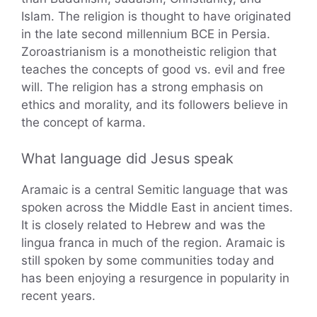
Islam. The religion is thought to have originated
in the late second millennium BCE in Persia.
Zoroastrianism is a monotheistic religion that
teaches the concepts of good vs. evil and free
will. The religion has a strong emphasis on
ethics and morality, and its followers believe in
the concept of karma.
What language did Jesus speak
Aramaic is a central Semitic language that was
spoken across the Middle East in ancient times.
It is closely related to Hebrew and was the
lingua franca in much of the region. Aramaic is
still spoken by some communities today and
has been enjoying a resurgence in popularity in
recent years.