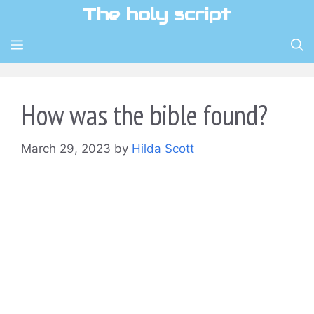
Skip
The holy script
to
content
MENU
How was the bible found?
March 29, 2023
by
Hilda Scott