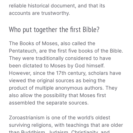
reliable historical document, and that its
accounts are trustworthy.
Who put together the first Bible?
The Books of Moses, also called the
Pentateuch, are the first five books of the Bible.
They were traditionally considered to have
been dictated to Moses by God himself.
However, since the 17th century, scholars have
viewed the original sources as being the
product of multiple anonymous authors. They
also allow the possibility that Moses first
assembled the separate sources.
Zoroastrianism is one of the world’s oldest
surviving religions, with teachings that are older
than Buddhism, Judaism, Christianity, and