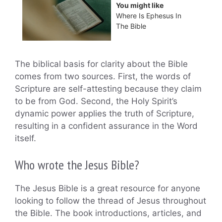
You might like
Where Is Ephesus In
The Bible
The biblical basis for clarity about the Bible
comes from two sources. First, the words of
Scripture are self-attesting because they claim
to be from God. Second, the Holy Spirit’s
dynamic power applies the truth of Scripture,
resulting in a confident assurance in the Word
itself.
Who wrote the Jesus Bible?
The Jesus Bible is a great resource for anyone
looking to follow the thread of Jesus throughout
the Bible. The book introductions, articles, and