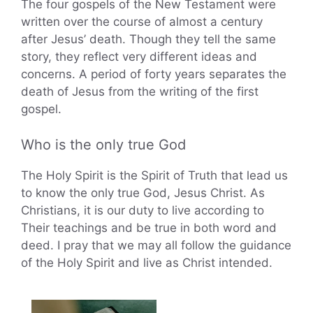
The four gospels of the New Testament were
written over the course of almost a century
after Jesus’ death. Though they tell the same
story, they reflect very different ideas and
concerns. A period of forty years separates the
death of Jesus from the writing of the first
gospel.
Who is the only true God
The Holy Spirit is the Spirit of Truth that lead us
to know the only true God, Jesus Christ. As
Christians, it is our duty to live according to
Their teachings and be true in both word and
deed. I pray that we may all follow the guidance
of the Holy Spirit and live as Christ intended.