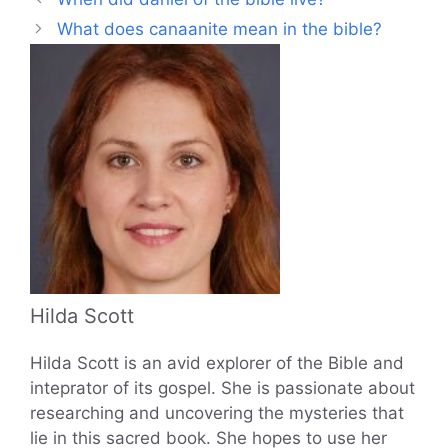
What does canaanite mean in the bible?
Hilda Scott
Hilda Scott is an avid explorer of the Bible and
inteprator of its gospel. She is passionate about
researching and uncovering the mysteries that
lie in this sacred book. She hopes to use her