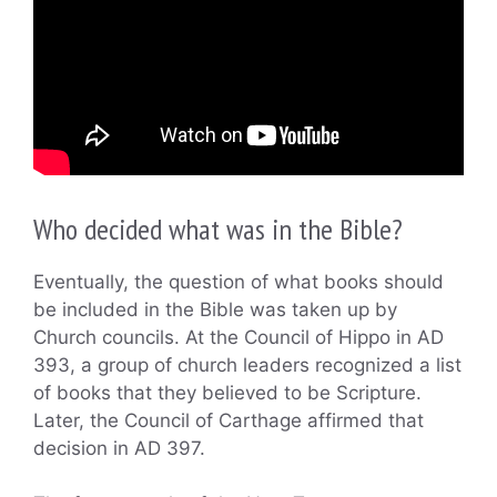
Who decided what was in the Bible?
Eventually, the question of what books should
be included in the Bible was taken up by
Church councils. At the Council of Hippo in AD
393, a group of church leaders recognized a list
of books that they believed to be Scripture.
Later, the Council of Carthage affirmed that
decision in AD 397.