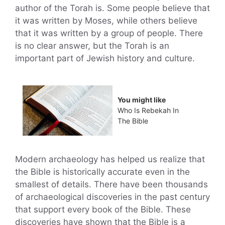
author of the Torah is. Some people believe that
it was written by Moses, while others believe
that it was written by a group of people. There
is no clear answer, but the Torah is an
important part of Jewish history and culture.
You might like
Who Is Rebekah In
The Bible
Modern archaeology has helped us realize that
the Bible is historically accurate even in the
smallest of details. There have been thousands
of archaeological discoveries in the past century
that support every book of the Bible. These
discoveries have shown that the Bible is a