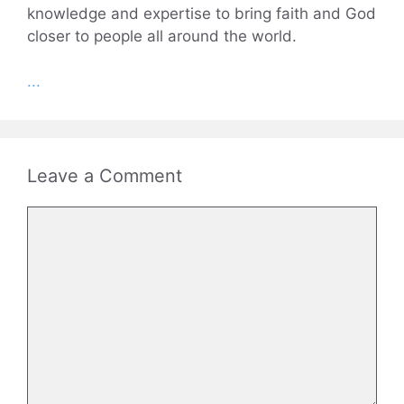
knowledge and expertise to bring faith and God
closer to people all around the world.
...
Leave a Comment
Comment