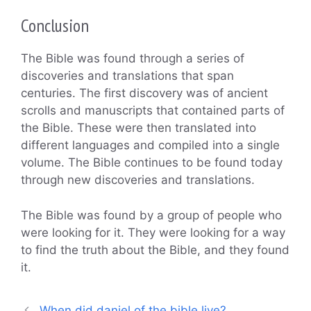
Conclusion
The Bible was found through a series of
discoveries and translations that span
centuries. The first discovery was of ancient
scrolls and manuscripts that contained parts of
the Bible. These were then translated into
different languages and compiled into a single
volume. The Bible continues to be found today
through new discoveries and translations.
The Bible was found by a group of people who
were looking for it. They were looking for a way
to find the truth about the Bible, and they found
it.
When did daniel of the bible live?