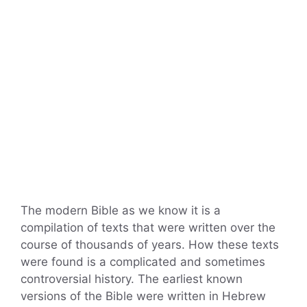
The modern Bible as we know it is a
compilation of texts that were written over the
course of thousands of years. How these texts
were found is a complicated and sometimes
controversial history. The earliest known
versions of the Bible were written in Hebrew