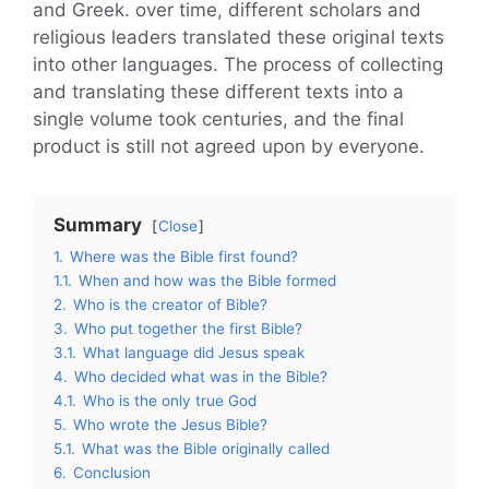
and Greek. over time, different scholars and
religious leaders translated these original texts
into other languages. The process of collecting
and translating these different texts into a
single volume took centuries, and the final
product is still not agreed upon by everyone.
Summary
Close
1.
Where was the Bible first found?
1.1.
When and how was the Bible formed
2.
Who is the creator of Bible?
3.
Who put together the first Bible?
3.1.
What language did Jesus speak
4.
Who decided what was in the Bible?
4.1.
Who is the only true God
5.
Who wrote the Jesus Bible?
5.1.
What was the Bible originally called
6.
Conclusion