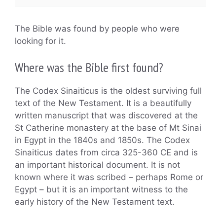
The Bible was found by people who were
looking for it.
Where was the Bible first found?
The Codex Sinaiticus is the oldest surviving full
text of the New Testament. It is a beautifully
written manuscript that was discovered at the
St Catherine monastery at the base of Mt Sinai
in Egypt in the 1840s and 1850s. The Codex
Sinaiticus dates from circa 325-360 CE and is
an important historical document. It is not
known where it was scribed – perhaps Rome or
Egypt – but it is an important witness to the
early history of the New Testament text.