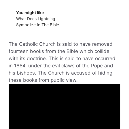
You might like
What Does Lightning
Symbolize In The Bible
The Catholic Church is said to have removed
fourteen books from the Bible which collide
with its doctrine. This is said to have occurred
in 1684, under the evil claws of the Pope and
his bishops. The Church is accused of hiding
these books from public view.