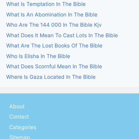
What Is Temptation In The Bible
What Is An Abomination In The Bible
Who Are The 144 000 In The Bible Kjv
What Does It Mean To Cast Lots In The Bible
What Are The Lost Books Of The Bible
Who Is Elisha In The Bible
What Does Scornful Mean In The Bible
Where Is Gaza Located In The Bible
About
Contact
Categories
Sitemap