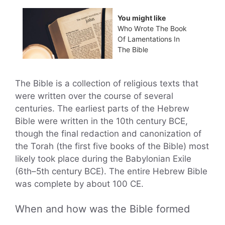
You might like
Who Wrote The Book
Of Lamentations In
The Bible
The Bible is a collection of religious texts that
were written over the course of several
centuries. The earliest parts of the Hebrew
Bible were written in the 10th century BCE,
though the final redaction and canonization of
the Torah (the first five books of the Bible) most
likely took place during the Babylonian Exile
(6th–5th century BCE). The entire Hebrew Bible
was complete by about 100 CE.
When and how was the Bible formed