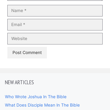
Name
Email
Website
NEW ARTICLES
Who Wrote Joshua In The Bible
What Does Disciple Mean In The Bible