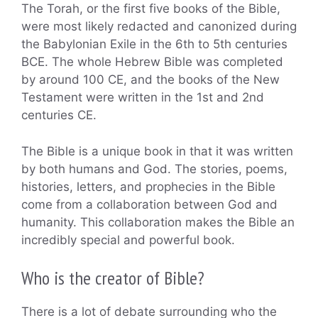
The Torah, or the first five books of the Bible,
were most likely redacted and canonized during
the Babylonian Exile in the 6th to 5th centuries
BCE. The whole Hebrew Bible was completed
by around 100 CE, and the books of the New
Testament were written in the 1st and 2nd
centuries CE.
The Bible is a unique book in that it was written
by both humans and God. The stories, poems,
histories, letters, and prophecies in the Bible
come from a collaboration between God and
humanity. This collaboration makes the Bible an
incredibly special and powerful book.
Who is the creator of Bible?
There is a lot of debate surrounding who the