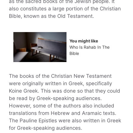
as the sacred books of the Jewish people. It
also constitutes a large portion of the Christian
Bible, known as the Old Testament.
You might like
Who Is Rahab In The
Bible
The books of the Christian New Testament
were originally written in Greek, specifically
Koine Greek. This was done so that they could
be read by Greek-speaking audiences.
However, some of the authors also included
translations from Hebrew and Aramaic texts.
The Pauline Epistles were also written in Greek
for Greek-speaking audiences.