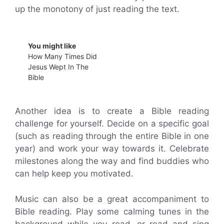
up the monotony of just reading the text.
You might like
How Many Times Did
Jesus Wept In The
Bible
Another idea is to create a Bible reading
challenge for yourself. Decide on a specific goal
(such as reading through the entire Bible in one
year) and work your way towards it. Celebrate
milestones along the way and find buddies who
can help keep you motivated.
Music can also be a great accompaniment to
Bible reading. Play some calming tunes in the
background while you read, or read and sing