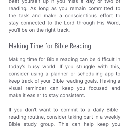
beat yourself up if you miss a day or two of
reading. As long as you remain committed to
the task and make a conscientious effort to
stay connected to the Lord through His Word,
you’ll be on the right track.
Making Time for Bible Reading
Making time for Bible reading can be difficult in
today’s busy world. If you struggle with this,
consider using a planner or scheduling app to
keep track of your Bible reading goals. Having a
visual reminder can keep you focused and
make it easier to stay consistent.
If you don’t want to commit to a daily Bible-
reading routine, consider taking part in a weekly
Bible study group. This can help keep you