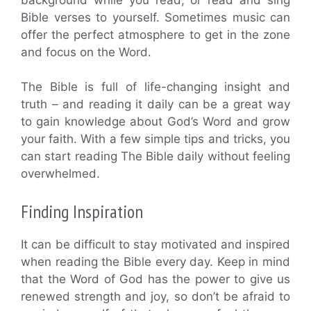
Bible verses to yourself. Sometimes music can
offer the perfect atmosphere to get in the zone
and focus on the Word.
The Bible is full of life-changing insight and
truth – and reading it daily can be a great way
to gain knowledge about God’s Word and grow
your faith. With a few simple tips and tricks, you
can start reading The Bible daily without feeling
overwhelmed.
Finding Inspiration
It can be difficult to stay motivated and inspired
when reading the Bible every day. Keep in mind
that the Word of God has the power to give us
renewed strength and joy, so don’t be afraid to