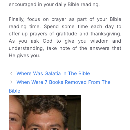
encouraged in your daily Bible reading.
Finally, focus on prayer as part of your Bible
reading time. Spend some time each day to
offer up prayers of gratitude and thanksgiving.
As you ask God to give you wisdom and
understanding, take note of the answers that
He gives you.
Where Was Galatia In The Bible
When Were 7 Books Removed From The
Bible