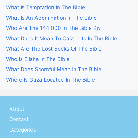
What Is Temptation In The Bible
What Is An Abomination In The Bible
Who Are The 144 000 In The Bible Kjv
What Does It Mean To Cast Lots In The Bible
What Are The Lost Books Of The Bible
Who Is Elisha In The Bible
What Does Scornful Mean In The Bible
Where Is Gaza Located In The Bible
About
Contact
Categories