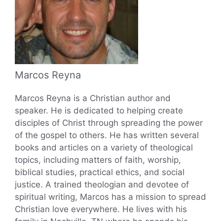
Marcos Reyna
Marcos Reyna is a Christian author and
speaker. He is dedicated to helping create
disciples of Christ through spreading the power
of the gospel to others. He has written several
books and articles on a variety of theological
topics, including matters of faith, worship,
biblical studies, practical ethics, and social
justice. A trained theologian and devotee of
spiritual writing, Marcos has a mission to spread
Christian love everywhere. He lives with his