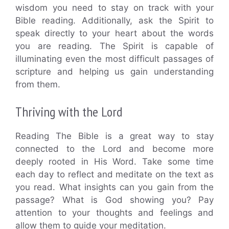
wisdom you need to stay on track with your
Bible reading. Additionally, ask the Spirit to
speak directly to your heart about the words
you are reading. The Spirit is capable of
illuminating even the most difficult passages of
scripture and helping us gain understanding
from them.
Thriving with the Lord
Reading The Bible is a great way to stay
connected to the Lord and become more
deeply rooted in His Word. Take some time
each day to reflect and meditate on the text as
you read. What insights can you gain from the
passage? What is God showing you? Pay
attention to your thoughts and feelings and
allow them to guide your meditation.