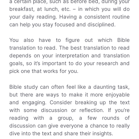
a certain place, such as before bed, during your
breakfast, at lunch, etc. – in which you will do
your daily reading. Having a consistent routine
can help you stay focused and disciplined.
You also have to figure out which Bible
translation to read. The best translation to read
depends on your interpretation and translation
goals, so it’s important to do your research and
pick one that works for you.
Bible study can often feel like a daunting task,
but there are ways to make it more enjoyable
and engaging. Consider breaking up the text
with some discussion or reflection. If you’re
reading with a group, a few rounds of
discussion can give everyone a chance to really
dive into the text and share their insights.