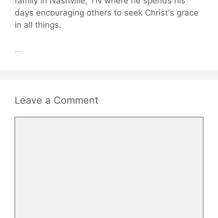
family in Nashville, TN where he spends his
days encouraging others to seek Christ's grace
in all things.
...
Leave a Comment
Comment