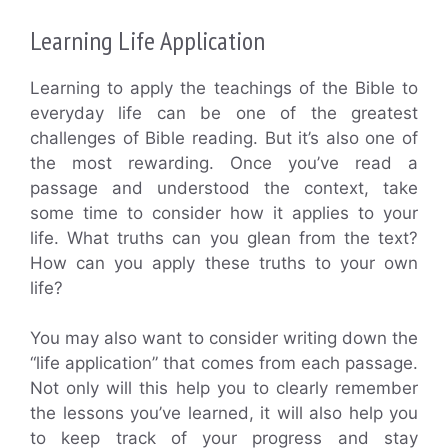
Learning Life Application
Learning to apply the teachings of the Bible to
everyday life can be one of the greatest
challenges of Bible reading. But it’s also one of
the most rewarding. Once you’ve read a
passage and understood the context, take
some time to consider how it applies to your
life. What truths can you glean from the text?
How can you apply these truths to your own
life?
You may also want to consider writing down the
“life application” that comes from each passage.
Not only will this help you to clearly remember
the lessons you’ve learned, it will also help you
to keep track of your progress and stay