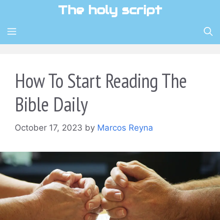
Skip
The holy script
to
content
MENU
How To Start Reading The
Bible Daily
October 17, 2023
by
Marcos Reyna