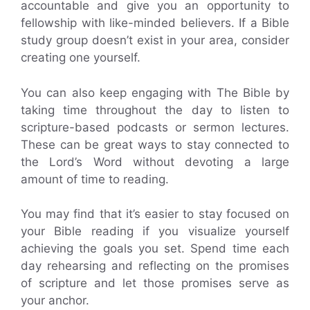
accountable and give you an opportunity to
fellowship with like-minded believers. If a Bible
study group doesn’t exist in your area, consider
creating one yourself.
You can also keep engaging with The Bible by
taking time throughout the day to listen to
scripture-based podcasts or sermon lectures.
These can be great ways to stay connected to
the Lord’s Word without devoting a large
amount of time to reading.
You may find that it’s easier to stay focused on
your Bible reading if you visualize yourself
achieving the goals you set. Spend time each
day rehearsing and reflecting on the promises
of scripture and let those promises serve as
your anchor.