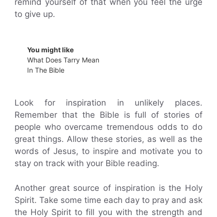
remind yourself of that when you feel the urge
to give up.
You might like
What Does Tarry Mean
In The Bible
Look for inspiration in unlikely places.
Remember that the Bible is full of stories of
people who overcame tremendous odds to do
great things. Allow these stories, as well as the
words of Jesus, to inspire and motivate you to
stay on track with your Bible reading.
Another great source of inspiration is the Holy
Spirit. Take some time each day to pray and ask
the Holy Spirit to fill you with the strength and