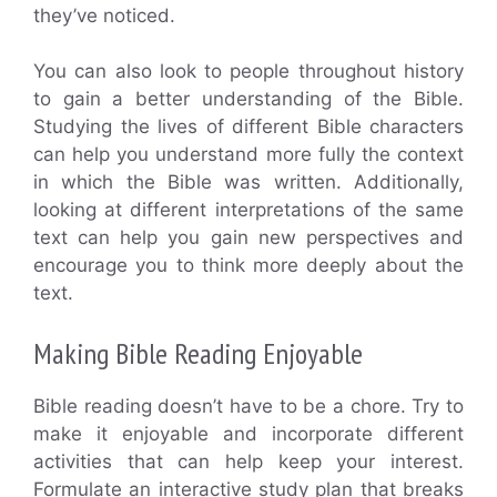
they’ve noticed.
You can also look to people throughout history
to gain a better understanding of the Bible.
Studying the lives of different Bible characters
can help you understand more fully the context
in which the Bible was written. Additionally,
looking at different interpretations of the same
text can help you gain new perspectives and
encourage you to think more deeply about the
text.
Making Bible Reading Enjoyable
Bible reading doesn’t have to be a chore. Try to
make it enjoyable and incorporate different
activities that can help keep your interest.
Formulate an interactive study plan that breaks