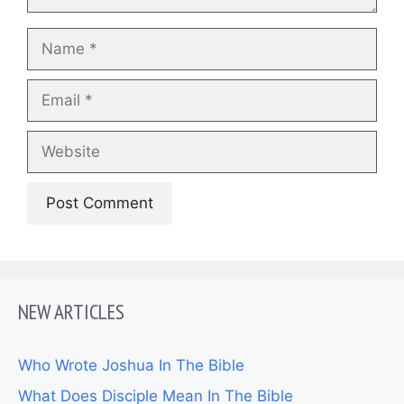
Name
Email
Website
NEW ARTICLES
Who Wrote Joshua In The Bible
What Does Disciple Mean In The Bible