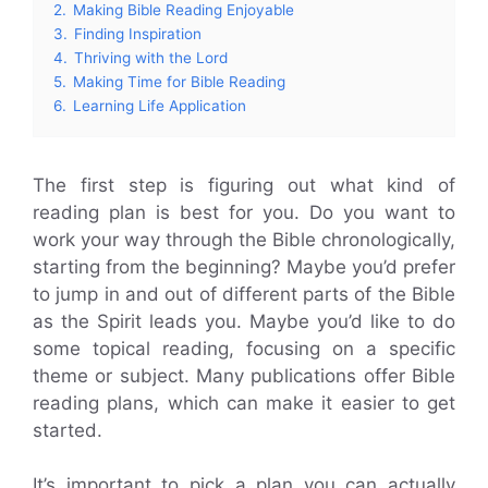
2.
Making Bible Reading Enjoyable
3.
Finding Inspiration
4.
Thriving with the Lord
5.
Making Time for Bible Reading
6.
Learning Life Application
The first step is figuring out what kind of
reading plan is best for you. Do you want to
work your way through the Bible chronologically,
starting from the beginning? Maybe you’d prefer
to jump in and out of different parts of the Bible
as the Spirit leads you. Maybe you’d like to do
some topical reading, focusing on a specific
theme or subject. Many publications offer Bible
reading plans, which can make it easier to get
started.
It’s important to pick a plan you can actually