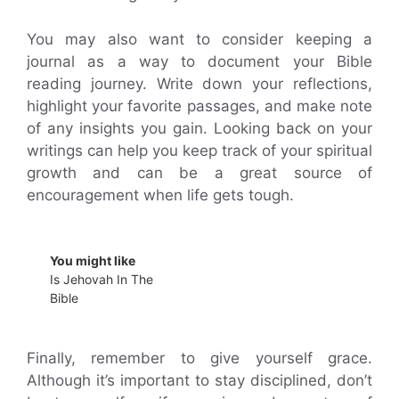
You may also want to consider keeping a
journal as a way to document your Bible
reading journey. Write down your reflections,
highlight your favorite passages, and make note
of any insights you gain. Looking back on your
writings can help you keep track of your spiritual
growth and can be a great source of
encouragement when life gets tough.
You might like
Is Jehovah In The
Bible
Finally, remember to give yourself grace.
Although it’s important to stay disciplined, don’t