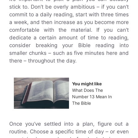
stick to. Don’t be overly ambitious – if you can’t
commit to a daily reading, start with three times
a week, and then increase as you become more
comfortable with the material. If you can’t
dedicate a certain amount of time to reading,
consider breaking your Bible reading into
smaller chunks – such as five minutes here and
there – throughout the day.
You might like
What Does The
Number 13 Mean In
The Bible
Once you’ve settled into a plan, figure out a
routine. Choose a specific time of day – or even