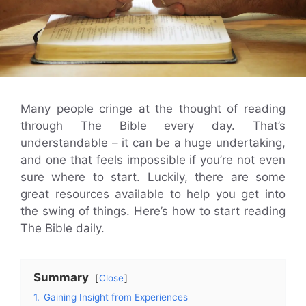
Many people cringe at the thought of reading
through The Bible every day. That’s
understandable – it can be a huge undertaking,
and one that feels impossible if you’re not even
sure where to start. Luckily, there are some
great resources available to help you get into
the swing of things. Here’s how to start reading
The Bible daily.
Summary
Close
1.
Gaining Insight from Experiences