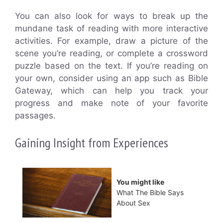
You can also look for ways to break up the
mundane task of reading with more interactive
activities. For example, draw a picture of the
scene you’re reading, or complete a crossword
puzzle based on the text. If you’re reading on
your own, consider using an app such as Bible
Gateway, which can help you track your
progress and make note of your favorite
passages.
Gaining Insight from Experiences
You might like
What The Bible Says
About Sex