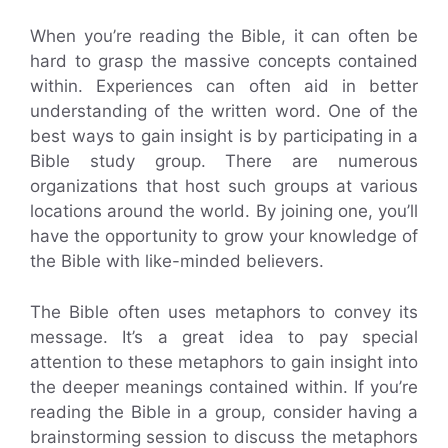
When you’re reading the Bible, it can often be
hard to grasp the massive concepts contained
within. Experiences can often aid in better
understanding of the written word. One of the
best ways to gain insight is by participating in a
Bible study group. There are numerous
organizations that host such groups at various
locations around the world. By joining one, you’ll
have the opportunity to grow your knowledge of
the Bible with like-minded believers.
The Bible often uses metaphors to convey its
message. It’s a great idea to pay special
attention to these metaphors to gain insight into
the deeper meanings contained within. If you’re
reading the Bible in a group, consider having a
brainstorming session to discuss the metaphors