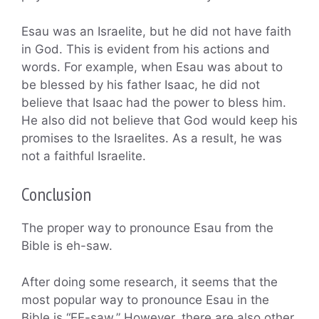
Esau was an Israelite, but he did not have faith
in God. This is evident from his actions and
words. For example, when Esau was about to
be blessed by his father Isaac, he did not
believe that Isaac had the power to bless him.
He also did not believe that God would keep his
promises to the Israelites. As a result, he was
not a faithful Israelite.
Conclusion
The proper way to pronounce Esau from the
Bible is eh-saw.
After doing some research, it seems that the
most popular way to pronounce Esau in the
Bible is “EE-saw.” However, there are also other