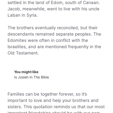
settled in the land of Edom, south of Canaan.
Jacob, meanwhile, went to live with his uncle
Laban in Syria.
The brothers eventually reconciled, but their
descendants remained separate peoples. The
Edomites were often in conflict with the
Israelites, and are mentioned frequently in the
Old Testament.
You might like
Is Josiah In The Bible
Families can be together forever, so it’s
important to love and help your brothers and
sisters. This quotation reminds us that our most
important friendships should be with our own