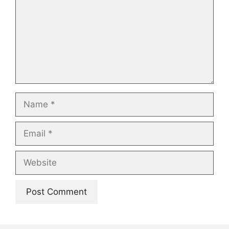
Name
Email
Website