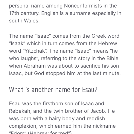
personal name among Nonconformists in the
17th century. English is a surname especially in
south Wales.
The name “Isaac” comes from the Greek word
“Isaak” which in turn comes from the Hebrew
word “Yitzchak”. The name “Isaac” means “he
who laughs”, referring to the story in the Bible
when Abraham was about to sacrifice his son
Isaac, but God stopped him at the last minute.
What is another name for Esau?
Esau was the firstborn son of Isaac and
Rebekah, and the twin brother of Jacob. He
was born with a hairy body and reddish
complexion, which earned him the nickname
“Edom” (Hebrew for “red”).