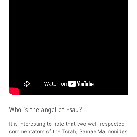
Who is the angel of Esau?
It is interesting to note that two well-respected
commentators of the Torah, SamaelMaimonides