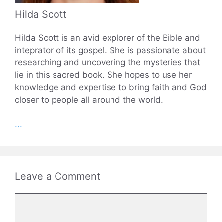
Hilda Scott
Hilda Scott is an avid explorer of the Bible and
inteprator of its gospel. She is passionate about
researching and uncovering the mysteries that
lie in this sacred book. She hopes to use her
knowledge and expertise to bring faith and God
closer to people all around the world.
...
Leave a Comment
Comment