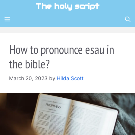
Skip
The holy script
to
content
MENU
How to pronounce esau in
the bible?
March 20, 2023
by
Hilda Scott