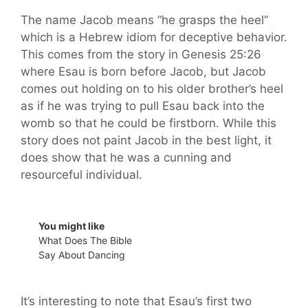
The name Jacob means “he grasps the heel”
which is a Hebrew idiom for deceptive behavior.
This comes from the story in Genesis 25:26
where Esau is born before Jacob, but Jacob
comes out holding on to his older brother’s heel
as if he was trying to pull Esau back into the
womb so that he could be firstborn. While this
story does not paint Jacob in the best light, it
does show that he was a cunning and
resourceful individual.
You might like
What Does The Bible
Say About Dancing
It’s interesting to note that Esau’s first two