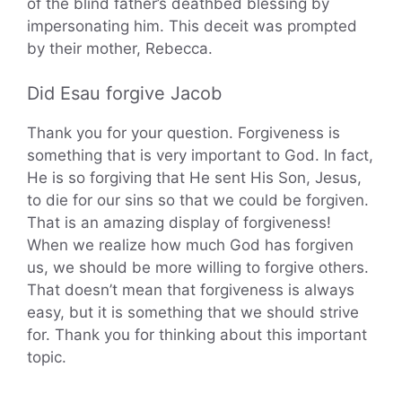
of the blind father’s deathbed blessing by
impersonating him. This deceit was prompted
by their mother, Rebecca.
Did Esau forgive Jacob
Thank you for your question. Forgiveness is
something that is very important to God. In fact,
He is so forgiving that He sent His Son, Jesus,
to die for our sins so that we could be forgiven.
That is an amazing display of forgiveness!
When we realize how much God has forgiven
us, we should be more willing to forgive others.
That doesn’t mean that forgiveness is always
easy, but it is something that we should strive
for. Thank you for thinking about this important
topic.