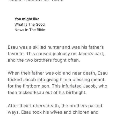
You might like
What Is The Good
News In The Bible
Esau was a skilled hunter and was his father’s
favorite. This caused jealousy on Jacob’s part,
and the two brothers fought often.
When their father was old and near death, Esau
tricked Jacob into giving him a blessing meant
for the firstborn son. This infuriated Jacob, who
then tricked Esau out of his birthright.
After their father’s death, the brothers parted
ways. Esau took his wives and children and