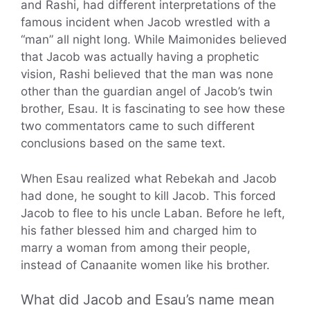
and Rashi, had different interpretations of the
famous incident when Jacob wrestled with a
“man” all night long. While Maimonides believed
that Jacob was actually having a prophetic
vision, Rashi believed that the man was none
other than the guardian angel of Jacob’s twin
brother, Esau. It is fascinating to see how these
two commentators came to such different
conclusions based on the same text.
When Esau realized what Rebekah and Jacob
had done, he sought to kill Jacob. This forced
Jacob to flee to his uncle Laban. Before he left,
his father blessed him and charged him to
marry a woman from among their people,
instead of Canaanite women like his brother.
What did Jacob and Esau’s name mean