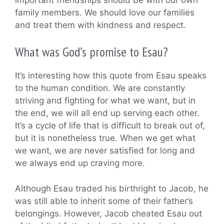
family members. We should love our families
and treat them with kindness and respect.
What was God’s promise to Esau?
It’s interesting how this quote from Esau speaks
to the human condition. We are constantly
striving and fighting for what we want, but in
the end, we will all end up serving each other.
It’s a cycle of life that is difficult to break out of,
but it is nonetheless true. When we get what
we want, we are never satisfied for long and
we always end up craving more.
Although Esau traded his birthright to Jacob, he
was still able to inherit some of their father’s
belongings. However, Jacob cheated Esau out