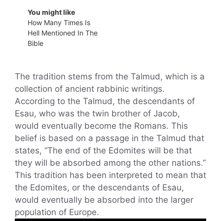
You might like
How Many Times Is
Hell Mentioned In The
Bible
The tradition stems from the Talmud, which is a
collection of ancient rabbinic writings.
According to the Talmud, the descendants of
Esau, who was the twin brother of Jacob,
would eventually become the Romans. This
belief is based on a passage in the Talmud that
states, “The end of the Edomites will be that
they will be absorbed among the other nations.”
This tradition has been interpreted to mean that
the Edomites, or the descendants of Esau,
would eventually be absorbed into the larger
population of Europe.