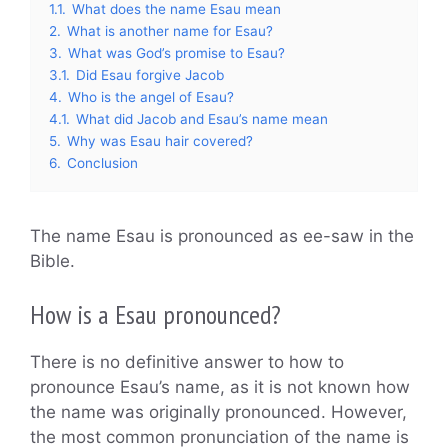
1.1.
What does the name Esau mean
2.
What is another name for Esau?
3.
What was God’s promise to Esau?
3.1.
Did Esau forgive Jacob
4.
Who is the angel of Esau?
4.1.
What did Jacob and Esau’s name mean
5.
Why was Esau hair covered?
6.
Conclusion
The name Esau is pronounced as ee-saw in the
Bible.
How is a Esau pronounced?
There is no definitive answer to how to
pronounce Esau’s name, as it is not known how
the name was originally pronounced. However,
the most common pronunciation of the name is