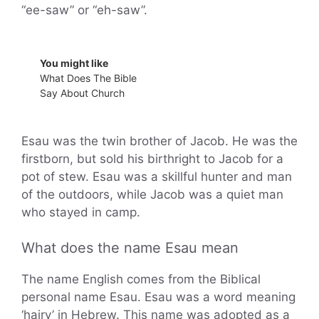
“ee-saw” or “eh-saw”.
You might like
What Does The Bible
Say About Church
Esau was the twin brother of Jacob. He was the
firstborn, but sold his birthright to Jacob for a
pot of stew. Esau was a skillful hunter and man
of the outdoors, while Jacob was a quiet man
who stayed in camp.
What does the name Esau mean
The name English comes from the Biblical
personal name Esau. Esau was a word meaning
‘hairy’ in Hebrew. This name was adopted as a