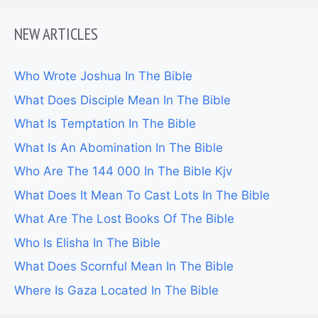
NEW ARTICLES
Who Wrote Joshua In The Bible
What Does Disciple Mean In The Bible
What Is Temptation In The Bible
What Is An Abomination In The Bible
Who Are The 144 000 In The Bible Kjv
What Does It Mean To Cast Lots In The Bible
What Are The Lost Books Of The Bible
Who Is Elisha In The Bible
What Does Scornful Mean In The Bible
Where Is Gaza Located In The Bible