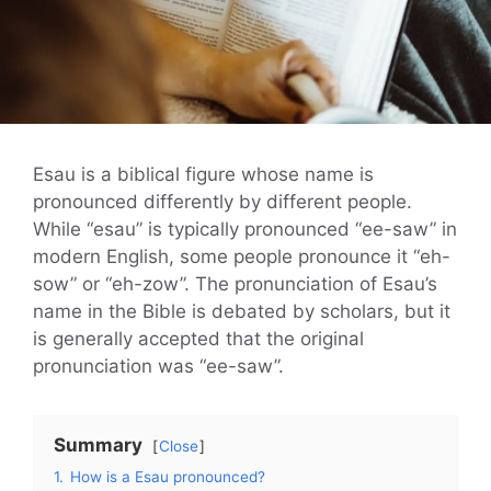
Esau is a biblical figure whose name is
pronounced differently by different people.
While “esau” is typically pronounced “ee-saw” in
modern English, some people pronounce it “eh-
sow” or “eh-zow”. The pronunciation of Esau’s
name in the Bible is debated by scholars, but it
is generally accepted that the original
pronunciation was “ee-saw”.
Summary
Close
1.
How is a Esau pronounced?