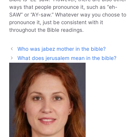
ways that people pronounce it, such as “eh-
SAW” or “AY-saw.” Whatever way you choose to
pronounce it, just be consistent with it
throughout the Bible readings.
Who was jabez mother in the bible?
What does jerusalem mean in the bible?