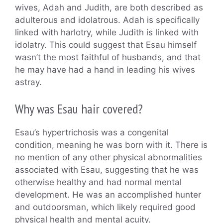
wives, Adah and Judith, are both described as
adulterous and idolatrous. Adah is specifically
linked with harlotry, while Judith is linked with
idolatry. This could suggest that Esau himself
wasn’t the most faithful of husbands, and that
he may have had a hand in leading his wives
astray.
Why was Esau hair covered?
Esau’s hypertrichosis was a congenital
condition, meaning he was born with it. There is
no mention of any other physical abnormalities
associated with Esau, suggesting that he was
otherwise healthy and had normal mental
development. He was an accomplished hunter
and outdoorsman, which likely required good
physical health and mental acuity.