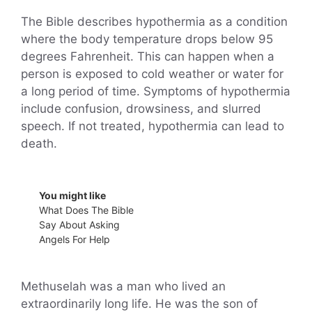
The Bible describes hypothermia as a condition
where the body temperature drops below 95
degrees Fahrenheit. This can happen when a
person is exposed to cold weather or water for
a long period of time. Symptoms of hypothermia
include confusion, drowsiness, and slurred
speech. If not treated, hypothermia can lead to
death.
You might like
What Does The Bible
Say About Asking
Angels For Help
Methuselah was a man who lived an
extraordinarily long life. He was the son of