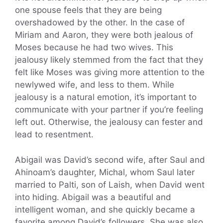
one spouse feels that they are being
overshadowed by the other. In the case of
Miriam and Aaron, they were both jealous of
Moses because he had two wives. This
jealousy likely stemmed from the fact that they
felt like Moses was giving more attention to the
newlywed wife, and less to them. While
jealousy is a natural emotion, it’s important to
communicate with your partner if you’re feeling
left out. Otherwise, the jealousy can fester and
lead to resentment.
Abigail was David’s second wife, after Saul and
Ahinoam’s daughter, Michal, whom Saul later
married to Palti, son of Laish, when David went
into hiding. Abigail was a beautiful and
intelligent woman, and she quickly became a
favorite among David’s followers. She was also