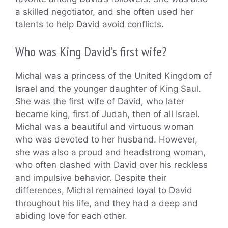
a skilled negotiator, and she often used her
talents to help David avoid conflicts.
Who was King David’s first wife?
Michal was a princess of the United Kingdom of
Israel and the younger daughter of King Saul.
She was the first wife of David, who later
became king, first of Judah, then of all Israel.
Michal was a beautiful and virtuous woman
who was devoted to her husband. However,
she was also a proud and headstrong woman,
who often clashed with David over his reckless
and impulsive behavior. Despite their
differences, Michal remained loyal to David
throughout his life, and they had a deep and
abiding love for each other.