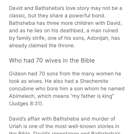
David and Bathsheba’s love story may not be a
classic, but they share a powerful bond.
Bathsheba has three more children with David,
and as he lies on his deathbed, a man ruined
by family strife, one of his sons, Adonijah, has
already claimed the throne.
Who had 70 wives in the Bible
Gideon had 70 sons from the many women he
took as wives. He also had a Shechemite
concubine who bore him a son whom he named
Abimelech, which means “my father is king”
(Judges 8:31).
David’s affair with Bathsheba and murder of
Uriah is one of the most well-known stories in
the Bible. David’s repentance and Bathsheba’s