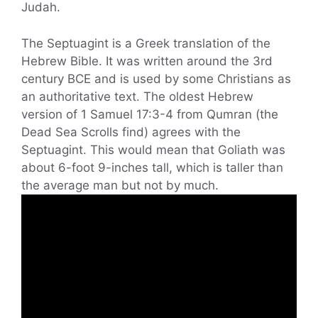
Judah.
The Septuagint is a Greek translation of the
Hebrew Bible. It was written around the 3rd
century BCE and is used by some Christians as
an authoritative text. The oldest Hebrew
version of 1 Samuel 17:3-4 from Qumran (the
Dead Sea Scrolls find) agrees with the
Septuagint. This would mean that Goliath was
about 6-foot 9-inches tall, which is taller than
the average man but not by much.