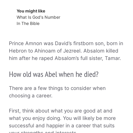
You might like
What Is God's Number
In The Bible
Prince Amnon was David’s firstborn son, born in
Hebron to Ahinoam of Jezreel. Absalom killed
him after he raped Absalom’s full sister, Tamar.
How old was Abel when he died?
There are a few things to consider when
choosing a career.
First, think about what you are good at and
what you enjoy doing. You will likely be more
successful and happier in a career that suits
your strengths and interests.