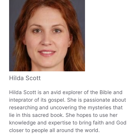
Hilda Scott
Hilda Scott is an avid explorer of the Bible and
inteprator of its gospel. She is passionate about
researching and uncovering the mysteries that
lie in this sacred book. She hopes to use her
knowledge and expertise to bring faith and God
closer to people all around the world.