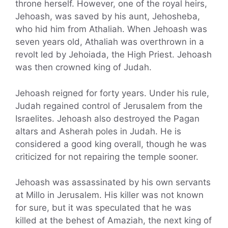
throne herself. However, one of the royal heirs,
Jehoash, was saved by his aunt, Jehosheba,
who hid him from Athaliah. When Jehoash was
seven years old, Athaliah was overthrown in a
revolt led by Jehoiada, the High Priest. Jehoash
was then crowned king of Judah.
Jehoash reigned for forty years. Under his rule,
Judah regained control of Jerusalem from the
Israelites. Jehoash also destroyed the Pagan
altars and Asherah poles in Judah. He is
considered a good king overall, though he was
criticized for not repairing the temple sooner.
Jehoash was assassinated by his own servants
at Millo in Jerusalem. His killer was not known
for sure, but it was speculated that he was
killed at the behest of Amaziah, the next king of