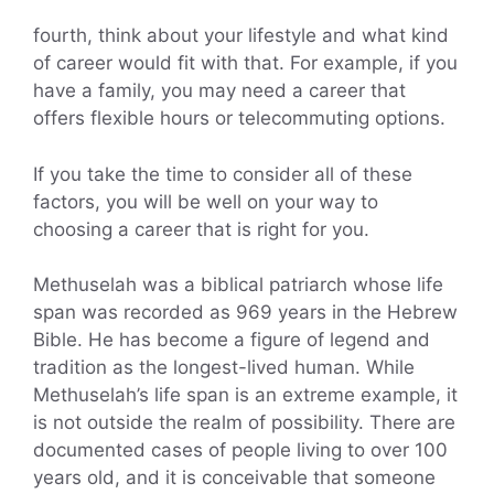
fourth, think about your lifestyle and what kind
of career would fit with that. For example, if you
have a family, you may need a career that
offers flexible hours or telecommuting options.
If you take the time to consider all of these
factors, you will be well on your way to
choosing a career that is right for you.
Methuselah was a biblical patriarch whose life
span was recorded as 969 years in the Hebrew
Bible. He has become a figure of legend and
tradition as the longest-lived human. While
Methuselah’s life span is an extreme example, it
is not outside the realm of possibility. There are
documented cases of people living to over 100
years old, and it is conceivable that someone