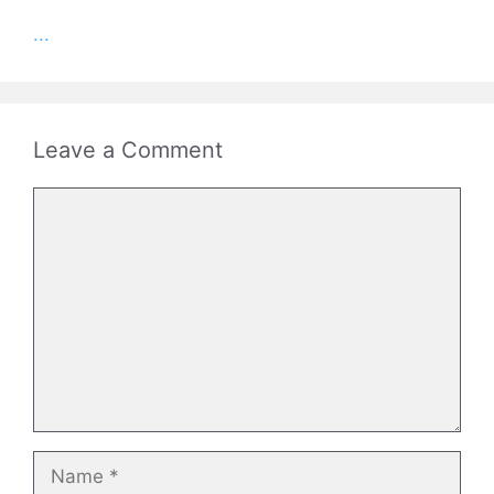
...
Leave a Comment
Comment
Name