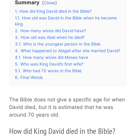
Summary
Close
1.
How did King David died in the Bible?
1.1.
How old was David in the Bible when he became
king
2.
How many wives did David have?
3.
How old was Abel when he died?
3.1.
Who is the youngest person in the Bible
4.
What happened to Abigail after she married David?
4.1.
How many wives did Moses have
5.
Who was King David’s first wife?
5.1.
Who had 70 wives in the Bible
6.
Final Words
The Bible does not give a specific age for when
David died, but it is estimated that he was
around 70 years old.
How did King David died in the Bible?