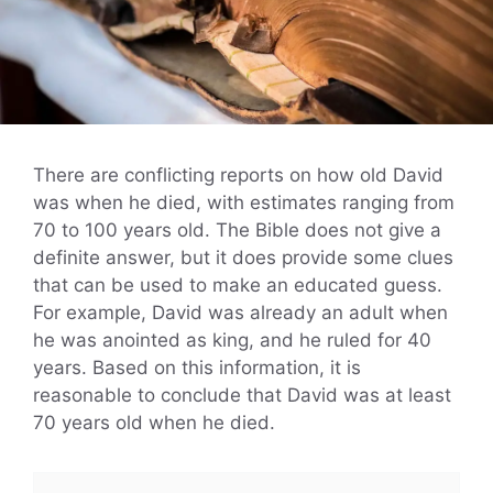
There are conflicting reports on how old David
was when he died, with estimates ranging from
70 to 100 years old. The Bible does not give a
definite answer, but it does provide some clues
that can be used to make an educated guess.
For example, David was already an adult when
he was anointed as king, and he ruled for 40
years. Based on this information, it is
reasonable to conclude that David was at least
70 years old when he died.