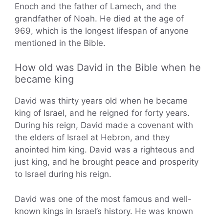
Enoch and the father of Lamech, and the
grandfather of Noah. He died at the age of
969, which is the longest lifespan of anyone
mentioned in the Bible.
How old was David in the Bible when he
became king
David was thirty years old when he became
king of Israel, and he reigned for forty years.
During his reign, David made a covenant with
the elders of Israel at Hebron, and they
anointed him king. David was a righteous and
just king, and he brought peace and prosperity
to Israel during his reign.
David was one of the most famous and well-
known kings in Israel’s history. He was known