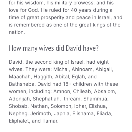
for his wisdom, his military prowess, and his
love for God. He ruled for 40 years during a
time of great prosperity and peace in Israel, and
is remembered as one of the great kings of the
nation.
How many wives did David have?
David, the second king of Israel, had eight
wives. They were: Michal, Ahinoam, Abigail,
Maachah, Haggith, Abital, Eglah, and
Bathsheba. David had 18+ children with these
women, including: Amnon, Chileab, Absalom,
Adonijah, Shephatiah, Ithream, Shammua,
Shobab, Nathan, Solomon, Ibhar, Elishua,
Nepheg, Jerimoth, Japhia, Elishama, Eliada,
Eliphalet, and Tamar.