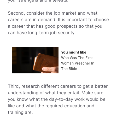
Second, consider the job market and what
careers are in demand. It is important to choose
a career that has good prospects so that you
can have long-term job security.
You might like
Who Was The First
Woman Preacher In
The Bible
Third, research different careers to get a better
understanding of what they entail. Make sure
you know what the day-to-day work would be
like and what the required education and
training are.