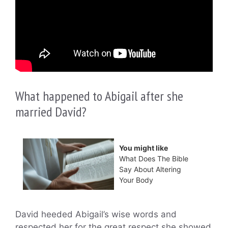
What happened to Abigail after she
married David?
You might like
What Does The Bible
Say About Altering
Your Body
David heeded Abigail’s wise words and
respected her for the great respect she showed