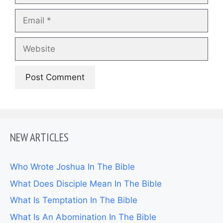
Email
Website
NEW ARTICLES
Who Wrote Joshua In The Bible
What Does Disciple Mean In The Bible
What Is Temptation In The Bible
What Is An Abomination In The Bible