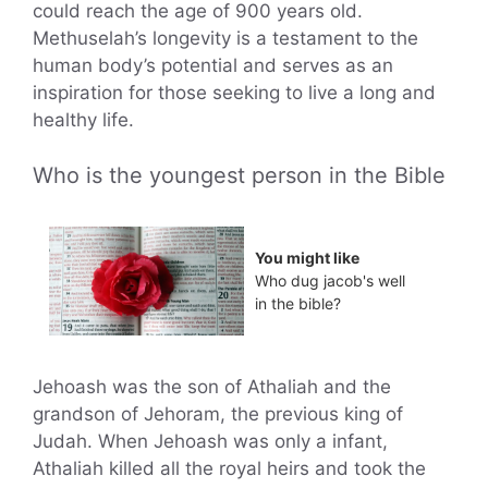
could reach the age of 900 years old.
Methuselah’s longevity is a testament to the
human body’s potential and serves as an
inspiration for those seeking to live a long and
healthy life.
Who is the youngest person in the Bible
You might like
Who dug jacob's well
in the bible?
Jehoash was the son of Athaliah and the
grandson of Jehoram, the previous king of
Judah. When Jehoash was only a infant,
Athaliah killed all the royal heirs and took the