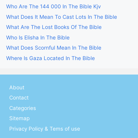
Who Are The 144 000 In The Bible Kjv
What Does It Mean To Cast Lots In The Bible
What Are The Lost Books Of The Bible
Who Is Elisha In The Bible
What Does Scornful Mean In The Bible
Where Is Gaza Located In The Bible
About
Contact
Categories
Sitemap
Privacy Policy & Tems of use