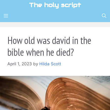
Skip
The holy script
to
content
MENU
How old was david in the
bible when he died?
April 1, 2023
by
Hilda Scott