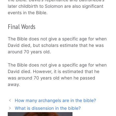
later childbirth to Solomon are also significant
events in the Bible.
Final Words
The Bible does not give a specific age for when
David died, but scholars estimate that he was
around 70 years old.
The Bible does not give a specific age for when
David died. However, it is estimated that he
was around 70 years old when he passed
away.
How many archangels are in the bible?
What is dissension in the bible?