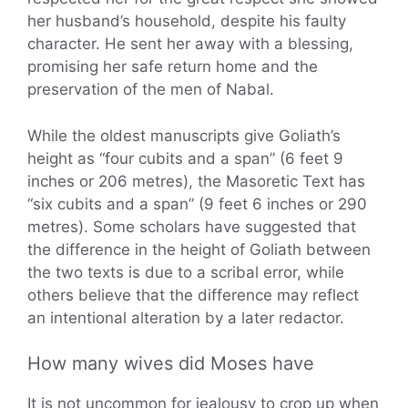
her husband’s household, despite his faulty
character. He sent her away with a blessing,
promising her safe return home and the
preservation of the men of Nabal.
While the oldest manuscripts give Goliath’s
height as “four cubits and a span” (6 feet 9
inches or 206 metres), the Masoretic Text has
“six cubits and a span” (9 feet 6 inches or 290
metres). Some scholars have suggested that
the difference in the height of Goliath between
the two texts is due to a scribal error, while
others believe that the difference may reflect
an intentional alteration by a later redactor.
How many wives did Moses have
It is not uncommon for jealousy to crop up when