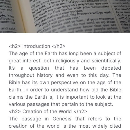
<h2> Introduction </h2>
The age of the Earth has long been a subject of
great interest, both religiously and scientifically.
It’s a question that has been debated
throughout history and even to this day. The
Bible has its own perspective on the age of the
Earth. In order to understand how old the Bible
claims the Earth is, it is important to look at the
various passages that pertain to the subject.
<h2> Creation of the World </h2>
The passage in Genesis that refers to the
creation of the world is the most widely cited