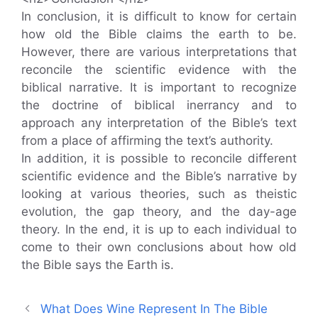
In conclusion, it is difficult to know for certain
how old the Bible claims the earth to be.
However, there are various interpretations that
reconcile the scientific evidence with the
biblical narrative. It is important to recognize
the doctrine of biblical inerrancy and to
approach any interpretation of the Bible’s text
from a place of affirming the text’s authority.
In addition, it is possible to reconcile different
scientific evidence and the Bible’s narrative by
looking at various theories, such as theistic
evolution, the gap theory, and the day-age
theory. In the end, it is up to each individual to
come to their own conclusions about how old
the Bible says the Earth is.
What Does Wine Represent In The Bible