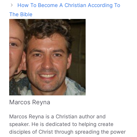
How To Become A Christian According To
The Bible
Marcos Reyna
Marcos Reyna is a Christian author and
speaker. He is dedicated to helping create
disciples of Christ through spreading the power