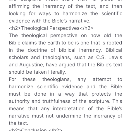
affirming the inerrancy of the text, and then
looking for ways to harmonize the scientific
evidence with the Bible’s narrative.
<h2>Theological Perspectives</h2>
The theological perspective on how old the
Bible claims the Earth to be is one that is rooted
in the doctrine of biblical inerrancy. Biblical
scholars and theologians, such as C.S. Lewis
and Augustine, have argued that the Bible’s text
should be taken literally.
For these theologians, any attempt to
harmonize scientific evidence and the Bible
must be done in a way that protects the
authority and truthfulness of the scripture. This
means that any interpretation of the Bible’s
narrative must not undermine the inerrancy of
the text.
<h2>Conclusion </h2>