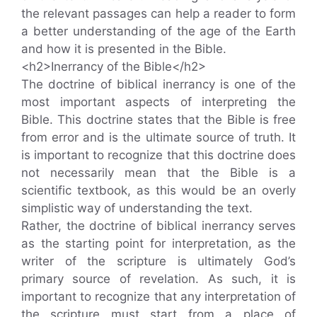
the relevant passages can help a reader to form
a better understanding of the age of the Earth
and how it is presented in the Bible.
<h2>Inerrancy of the Bible</h2>
The doctrine of biblical inerrancy is one of the
most important aspects of interpreting the
Bible. This doctrine states that the Bible is free
from error and is the ultimate source of truth. It
is important to recognize that this doctrine does
not necessarily mean that the Bible is a
scientific textbook, as this would be an overly
simplistic way of understanding the text.
Rather, the doctrine of biblical inerrancy serves
as the starting point for interpretation, as the
writer of the scripture is ultimately God’s
primary source of revelation. As such, it is
important to recognize that any interpretation of
the scripture must start from a place of