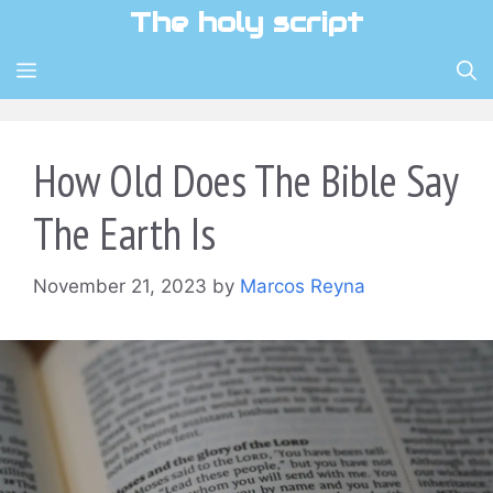
Skip
The holy script
to
content
MENU
How Old Does The Bible Say
The Earth Is
November 21, 2023
by
Marcos Reyna