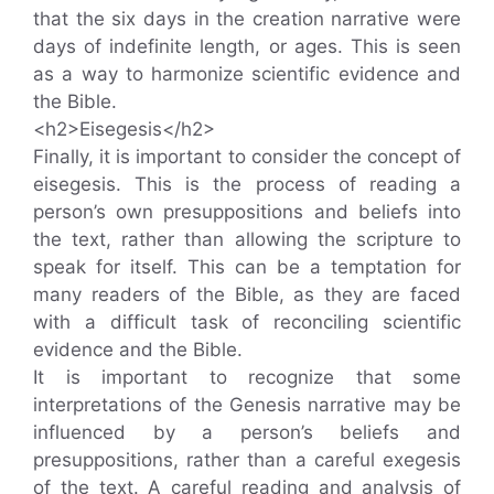
that the six days in the creation narrative were
days of indefinite length, or ages. This is seen
as a way to harmonize scientific evidence and
the Bible.
<h2>Eisegesis</h2>
Finally, it is important to consider the concept of
eisegesis. This is the process of reading a
person’s own presuppositions and beliefs into
the text, rather than allowing the scripture to
speak for itself. This can be a temptation for
many readers of the Bible, as they are faced
with a difficult task of reconciling scientific
evidence and the Bible.
It is important to recognize that some
interpretations of the Genesis narrative may be
influenced by a person’s beliefs and
presuppositions, rather than a careful exegesis
of the text. A careful reading and analysis of