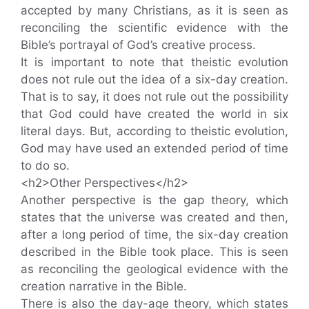
accepted by many Christians, as it is seen as
reconciling the scientific evidence with the
Bible’s portrayal of God’s creative process.
It is important to note that theistic evolution
does not rule out the idea of a six-day creation.
That is to say, it does not rule out the possibility
that God could have created the world in six
literal days. But, according to theistic evolution,
God may have used an extended period of time
to do so.
<h2>Other Perspectives</h2>
Another perspective is the gap theory, which
states that the universe was created and then,
after a long period of time, the six-day creation
described in the Bible took place. This is seen
as reconciling the geological evidence with the
creation narrative in the Bible.
There is also the day-age theory, which states