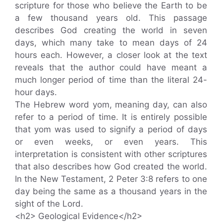
scripture for those who believe the Earth to be
a few thousand years old. This passage
describes God creating the world in seven
days, which many take to mean days of 24
hours each. However, a closer look at the text
reveals that the author could have meant a
much longer period of time than the literal 24-
hour days.
The Hebrew word yom, meaning day, can also
refer to a period of time. It is entirely possible
that yom was used to signify a period of days
or even weeks, or even years. This
interpretation is consistent with other scriptures
that also describes how God created the world.
In the New Testament, 2 Peter 3:8 refers to one
day being the same as a thousand years in the
sight of the Lord.
<h2> Geological Evidence</h2>