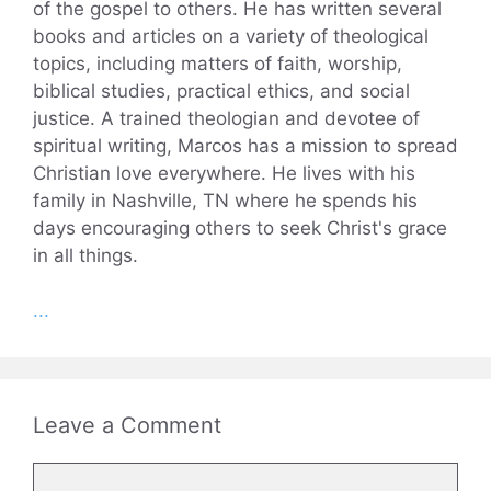
of the gospel to others. He has written several
books and articles on a variety of theological
topics, including matters of faith, worship,
biblical studies, practical ethics, and social
justice. A trained theologian and devotee of
spiritual writing, Marcos has a mission to spread
Christian love everywhere. He lives with his
family in Nashville, TN where he spends his
days encouraging others to seek Christ's grace
in all things.
...
Leave a Comment
Comment