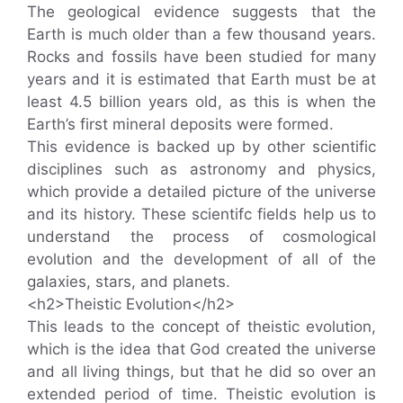
The geological evidence suggests that the
Earth is much older than a few thousand years.
Rocks and fossils have been studied for many
years and it is estimated that Earth must be at
least 4.5 billion years old, as this is when the
Earth’s first mineral deposits were formed.
This evidence is backed up by other scientific
disciplines such as astronomy and physics,
which provide a detailed picture of the universe
and its history. These scientifc fields help us to
understand the process of cosmological
evolution and the development of all of the
galaxies, stars, and planets.
<h2>Theistic Evolution</h2>
This leads to the concept of theistic evolution,
which is the idea that God created the universe
and all living things, but that he did so over an
extended period of time. Theistic evolution is