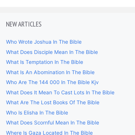
NEW ARTICLES
Who Wrote Joshua In The Bible
What Does Disciple Mean In The Bible
What Is Temptation In The Bible
What Is An Abomination In The Bible
Who Are The 144 000 In The Bible Kjv
What Does It Mean To Cast Lots In The Bible
What Are The Lost Books Of The Bible
Who Is Elisha In The Bible
What Does Scornful Mean In The Bible
Where Is Gaza Located In The Bible