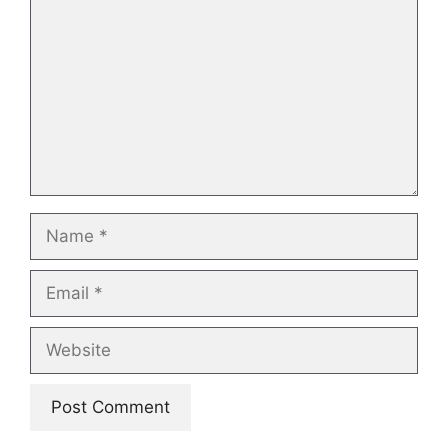
Name
Email
Website