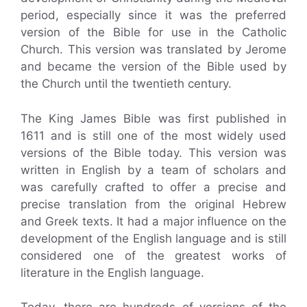
period, especially since it was the preferred
version of the Bible for use in the Catholic
Church. This version was translated by Jerome
and became the version of the Bible used by
the Church until the twentieth century.
The King James Bible was first published in
1611 and is still one of the most widely used
versions of the Bible today. This version was
written in English by a team of scholars and
was carefully crafted to offer a precise and
precise translation from the original Hebrew
and Greek texts. It had a major influence on the
development of the English language and is still
considered one of the greatest works of
literature in the English language.