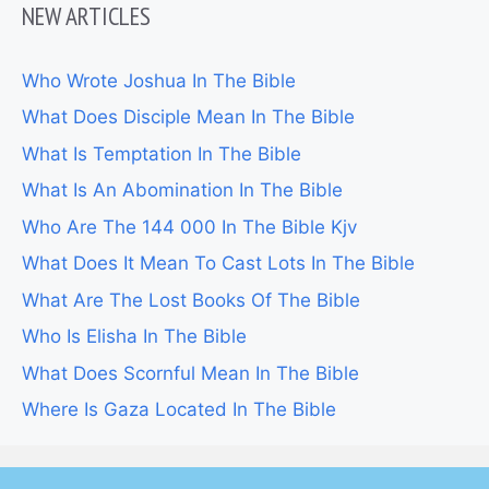
NEW ARTICLES
Who Wrote Joshua In The Bible
What Does Disciple Mean In The Bible
What Is Temptation In The Bible
What Is An Abomination In The Bible
Who Are The 144 000 In The Bible Kjv
What Does It Mean To Cast Lots In The Bible
What Are The Lost Books Of The Bible
Who Is Elisha In The Bible
What Does Scornful Mean In The Bible
Where Is Gaza Located In The Bible