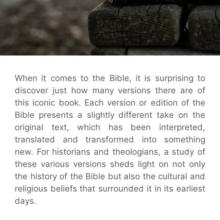
When it comes to the Bible, it is surprising to
discover just how many versions there are of
this iconic book. Each version or edition of the
Bible presents a slightly different take on the
original text, which has been interpreted,
translated and transformed into something
new. For historians and theologians, a study of
these various versions sheds light on not only
the history of the Bible but also the cultural and
religious beliefs that surrounded it in its earliest
days.