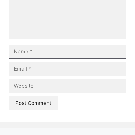
Name
Email
Website