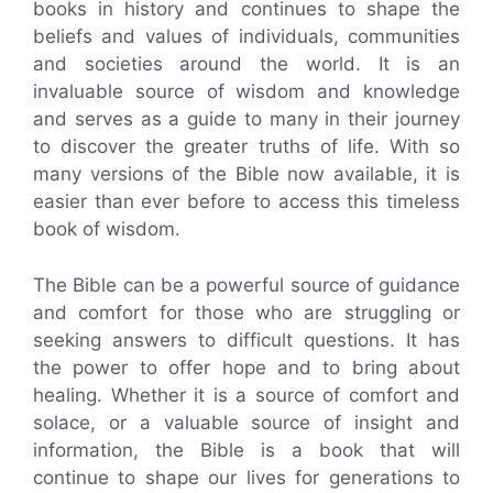
books in history and continues to shape the
beliefs and values of individuals, communities
and societies around the world. It is an
invaluable source of wisdom and knowledge
and serves as a guide to many in their journey
to discover the greater truths of life. With so
many versions of the Bible now available, it is
easier than ever before to access this timeless
book of wisdom.
The Bible can be a powerful source of guidance
and comfort for those who are struggling or
seeking answers to difficult questions. It has
the power to offer hope and to bring about
healing. Whether it is a source of comfort and
solace, or a valuable source of insight and
information, the Bible is a book that will
continue to shape our lives for generations to