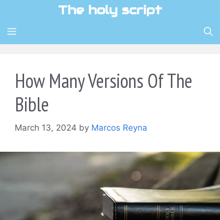
Skip
The holy script
to
content
MENU
How Many Versions Of The
Bible
March 13, 2024
by
Marcos Reyna