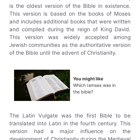
is the oldest version of the Bible in existence.
This version is based on the books of Moses
and includes additional books that were written
and compiled during the reign of King David.
This version was widely accepted among
Jewish communities as the authoritative version
of the Bible until the advent of Christianity.
You might like
Which ramses was in
the bible?
The Latin Vulgate was the first Bible to be
translated into Latin in the fourth century. This
version had a major influence on the
development of Christianity during the Medieval