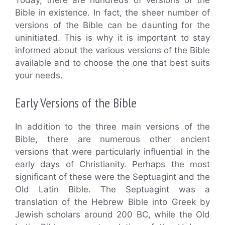
Today, there are hundreds of versions of the
Bible in existence. In fact, the sheer number of
versions of the Bible can be daunting for the
uninitiated. This is why it is important to stay
informed about the various versions of the Bible
available and to choose the one that best suits
your needs.
Early Versions of the Bible
In addition to the three main versions of the
Bible, there are numerous other ancient
versions that were particularly influential in the
early days of Christianity. Perhaps the most
significant of these were the Septuagint and the
Old Latin Bible. The Septuagint was a
translation of the Hebrew Bible into Greek by
Jewish scholars around 200 BC, while the Old