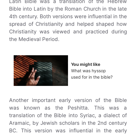
Latin Bible was a translation of the Hebrew
Bible into Latin by the Roman Church in the late
4th century. Both versions were influential in the
spread of Christianity and helped shaped how
Christianity was viewed and practiced during
the Medieval Period.
You might like
What was hyssop
used for in the bible?
Another important early version of the Bible
was known as the Peshitta. This was a
translation of the Bible into Syriac, a dialect of
Aramaic, by Jewish scholars in the 2nd century
BC. This version was influential in the early