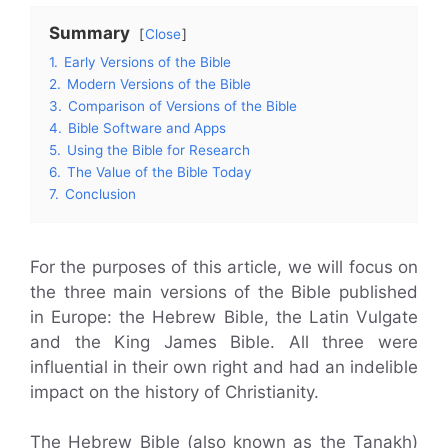
Summary
Close
1.
Early Versions of the Bible
2.
Modern Versions of the Bible
3.
Comparison of Versions of the Bible
4.
Bible Software and Apps
5.
Using the Bible for Research
6.
The Value of the Bible Today
7.
Conclusion
For the purposes of this article, we will focus on
the three main versions of the Bible published
in Europe: the Hebrew Bible, the Latin Vulgate
and the King James Bible. All three were
influential in their own right and had an indelible
impact on the history of Christianity.
The Hebrew Bible (also known as the Tanakh)