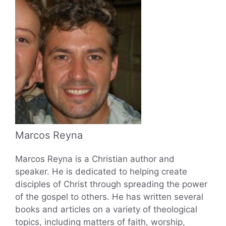
Marcos Reyna
Marcos Reyna is a Christian author and
speaker. He is dedicated to helping create
disciples of Christ through spreading the power
of the gospel to others. He has written several
books and articles on a variety of theological
topics, including matters of faith, worship,