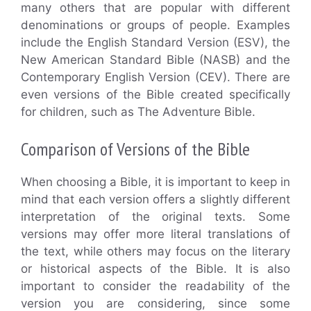
many others that are popular with different
denominations or groups of people. Examples
include the English Standard Version (ESV), the
New American Standard Bible (NASB) and the
Contemporary English Version (CEV). There are
even versions of the Bible created specifically
for children, such as The Adventure Bible.
Comparison of Versions of the Bible
When choosing a Bible, it is important to keep in
mind that each version offers a slightly different
interpretation of the original texts. Some
versions may offer more literal translations of
the text, while others may focus on the literary
or historical aspects of the Bible. It is also
important to consider the readability of the
version you are considering, since some