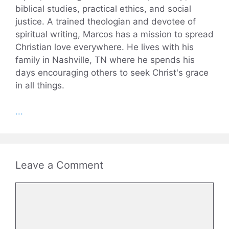
biblical studies, practical ethics, and social
justice. A trained theologian and devotee of
spiritual writing, Marcos has a mission to spread
Christian love everywhere. He lives with his
family in Nashville, TN where he spends his
days encouraging others to seek Christ's grace
in all things.
...
Leave a Comment
Comment