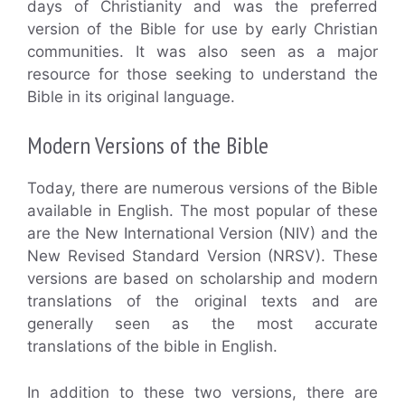
days of Christianity and was the preferred
version of the Bible for use by early Christian
communities. It was also seen as a major
resource for those seeking to understand the
Bible in its original language.
Modern Versions of the Bible
Today, there are numerous versions of the Bible
available in English. The most popular of these
are the New International Version (NIV) and the
New Revised Standard Version (NRSV). These
versions are based on scholarship and modern
translations of the original texts and are
generally seen as the most accurate
translations of the bible in English.
In addition to these two versions, there are