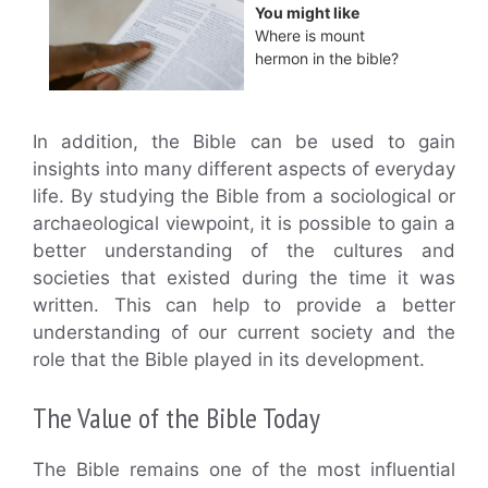
You might like
Where is mount
hermon in the bible?
In addition, the Bible can be used to gain
insights into many different aspects of everyday
life. By studying the Bible from a sociological or
archaeological viewpoint, it is possible to gain a
better understanding of the cultures and
societies that existed during the time it was
written. This can help to provide a better
understanding of our current society and the
role that the Bible played in its development.
The Value of the Bible Today
The Bible remains one of the most influential