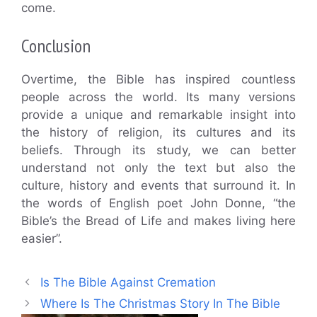
come.
Conclusion
Overtime, the Bible has inspired countless
people across the world. Its many versions
provide a unique and remarkable insight into
the history of religion, its cultures and its
beliefs. Through its study, we can better
understand not only the text but also the
culture, history and events that surround it. In
the words of English poet John Donne, “the
Bible’s the Bread of Life and makes living here
easier”.
Is The Bible Against Cremation
Where Is The Christmas Story In The Bible