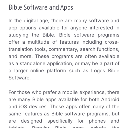
Bible Software and Apps
In the digital age, there are many software and
app options available for anyone interested in
studying the Bible. Bible software programs
offer a multitude of features including cross-
translation tools, commentary, search functions,
and more. These programs are often available
as a standalone application, or may be a part of
a larger online platform such as Logos Bible
Software.
For those who prefer a mobile experience, there
are many Bible apps available for both Android
and iOS devices. These apps offer many of the
same features as Bible software programs, but
are designed specifically for phones and
tablets. Popular Bible apps include the