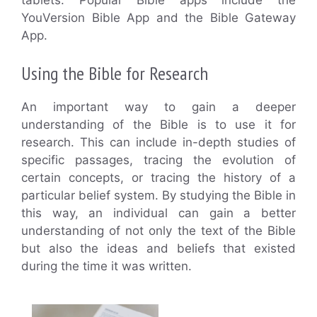
YouVersion Bible App and the Bible Gateway
App.
Using the Bible for Research
An important way to gain a deeper
understanding of the Bible is to use it for
research. This can include in-depth studies of
specific passages, tracing the evolution of
certain concepts, or tracing the history of a
particular belief system. By studying the Bible in
this way, an individual can gain a better
understanding of not only the text of the Bible
but also the ideas and beliefs that existed
during the time it was written.