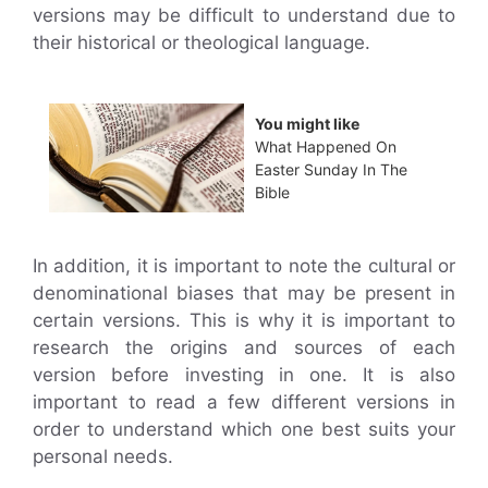
versions may be difficult to understand due to
their historical or theological language.
You might like
What Happened On
Easter Sunday In The
Bible
In addition, it is important to note the cultural or
denominational biases that may be present in
certain versions. This is why it is important to
research the origins and sources of each
version before investing in one. It is also
important to read a few different versions in
order to understand which one best suits your
personal needs.