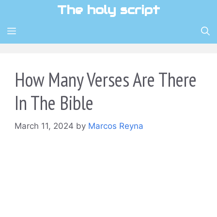
Skip
The holy script
to
content
MENU
How Many Verses Are There
In The Bible
March 11, 2024
by
Marcos Reyna