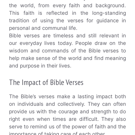
the world, from every faith and background.
This faith is reflected in the long-standing
tradition of using the verses for guidance in
personal and communal life.
Bible verses are timeless and still relevant in
our everyday lives today. People draw on the
wisdom and commands of the Bible verses to
help make sense of the world and find meaning
and purpose in their lives.
The Impact of Bible Verses
The Bible’s verses make a lasting impact both
on individuals and collectively. They can often
provide us with the courage and strength to do
right even when times are difficult. They also
serve to remind us of the power of faith and the
importance of taking care of each other.