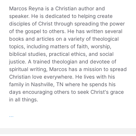
Marcos Reyna is a Christian author and
speaker. He is dedicated to helping create
disciples of Christ through spreading the power
of the gospel to others. He has written several
books and articles on a variety of theological
topics, including matters of faith, worship,
biblical studies, practical ethics, and social
justice. A trained theologian and devotee of
spiritual writing, Marcos has a mission to spread
Christian love everywhere. He lives with his
family in Nashville, TN where he spends his
days encouraging others to seek Christ's grace
in all things.
...