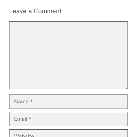
Leave a Comment
Comment
Name
Email
Website