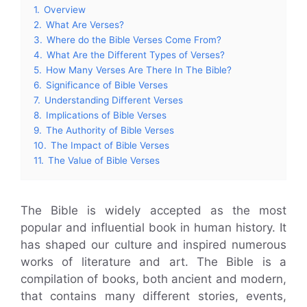
1.
Overview
2.
What Are Verses?
3.
Where do the Bible Verses Come From?
4.
What Are the Different Types of Verses?
5.
How Many Verses Are There In The Bible?
6.
Significance of Bible Verses
7.
Understanding Different Verses
8.
Implications of Bible Verses
9.
The Authority of Bible Verses
10.
The Impact of Bible Verses
11.
The Value of Bible Verses
The Bible is widely accepted as the most
popular and influential book in human history. It
has shaped our culture and inspired numerous
works of literature and art. The Bible is a
compilation of books, both ancient and modern,
that contains many different stories, events,