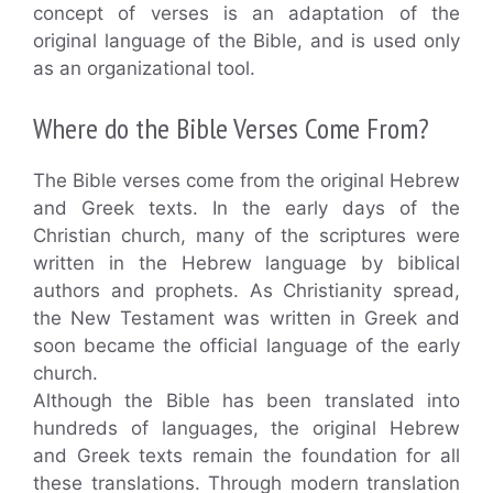
concept of verses is an adaptation of the
original language of the Bible, and is used only
as an organizational tool.
Where do the Bible Verses Come From?
The Bible verses come from the original Hebrew
and Greek texts. In the early days of the
Christian church, many of the scriptures were
written in the Hebrew language by biblical
authors and prophets. As Christianity spread,
the New Testament was written in Greek and
soon became the official language of the early
church.
Although the Bible has been translated into
hundreds of languages, the original Hebrew
and Greek texts remain the foundation for all
these translations. Through modern translation