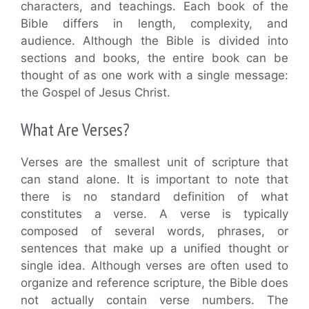
characters, and teachings. Each book of the
Bible differs in length, complexity, and
audience. Although the Bible is divided into
sections and books, the entire book can be
thought of as one work with a single message:
the Gospel of Jesus Christ.
What Are Verses?
Verses are the smallest unit of scripture that
can stand alone. It is important to note that
there is no standard definition of what
constitutes a verse. A verse is typically
composed of several words, phrases, or
sentences that make up a unified thought or
single idea. Although verses are often used to
organize and reference scripture, the Bible does
not actually contain verse numbers. The