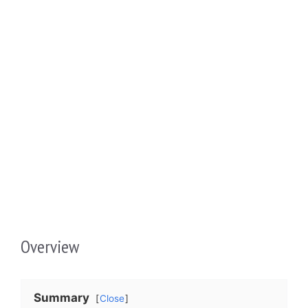
Overview
Summary
Close