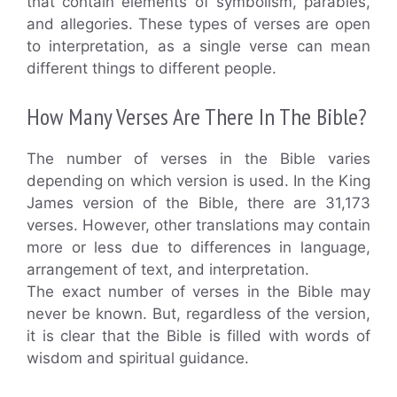
that contain elements of symbolism, parables,
and allegories. These types of verses are open
to interpretation, as a single verse can mean
different things to different people.
How Many Verses Are There In The Bible?
The number of verses in the Bible varies
depending on which version is used. In the King
James version of the Bible, there are 31,173
verses. However, other translations may contain
more or less due to differences in language,
arrangement of text, and interpretation.
The exact number of verses in the Bible may
never be known. But, regardless of the version,
it is clear that the Bible is filled with words of
wisdom and spiritual guidance.