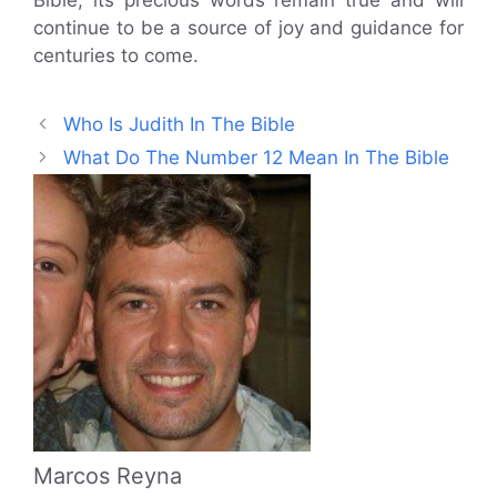
Bible, its precious words remain true and will
continue to be a source of joy and guidance for
centuries to come.
Who Is Judith In The Bible
What Do The Number 12 Mean In The Bible
Marcos Reyna