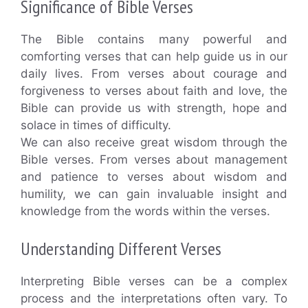
Significance of Bible Verses
The Bible contains many powerful and
comforting verses that can help guide us in our
daily lives. From verses about courage and
forgiveness to verses about faith and love, the
Bible can provide us with strength, hope and
solace in times of difficulty.
We can also receive great wisdom through the
Bible verses. From verses about management
and patience to verses about wisdom and
humility, we can gain invaluable insight and
knowledge from the words within the verses.
Understanding Different Verses
Interpreting Bible verses can be a complex
process and the interpretations often vary. To