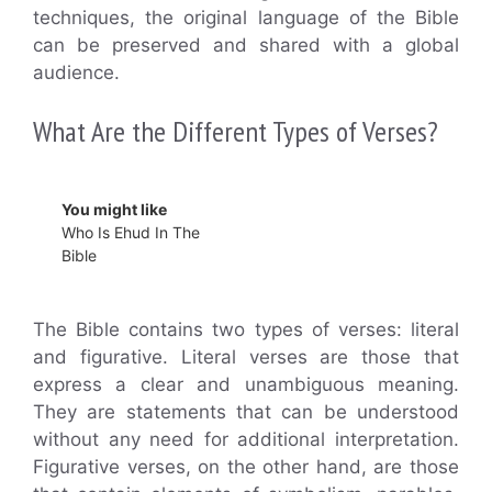
techniques, the original language of the Bible
can be preserved and shared with a global
audience.
What Are the Different Types of Verses?
You might like
Who Is Ehud In The
Bible
The Bible contains two types of verses: literal
and figurative. Literal verses are those that
express a clear and unambiguous meaning.
They are statements that can be understood
without any need for additional interpretation.
Figurative verses, on the other hand, are those