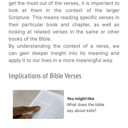
get the most out of the verses, it is important to
look at them in the context of the larger
Scripture. This means reading specific verses in
their particular book and chapter, as well as
looking at related verses in the same or other
books of the Bible.
By understanding the context of a verse, we
can gain deeper insight into its meaning and
apply it to our lives in a more meaningful way.
Implications of Bible Verses
You might like
What does the bible
say about kids?