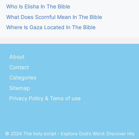
Who Is Elisha In The Bible
What Does Scornful Mean In The Bible
Where Is Gaza Located In The Bible
About
Contact
Categories
Sitemap
Privacy Policy & Tems of use
© 2024 The holy script - Explore God's Word: Discover His