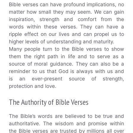
Bible verses can have profound implications, no
matter how small they may seem. We can gain
inspiration, strength and comfort from the
words within these verses. They can have a
ripple effect on our lives and can propel us to
higher levels of understanding and maturity.
Many people turn to the Bible verses to show
them the right path in life and to serve as a
source of moral guidance. They can also be a
reminder to us that God is always with us and
is an ever-present source of strength,
protection and love.
The Authority of Bible Verses
The Bible’s words are believed to be true and
authoritative. The wisdom and promise within
the Bible verses are trusted by millions all over