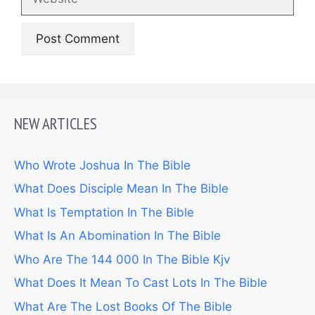
NEW ARTICLES
Who Wrote Joshua In The Bible
What Does Disciple Mean In The Bible
What Is Temptation In The Bible
What Is An Abomination In The Bible
Who Are The 144 000 In The Bible Kjv
What Does It Mean To Cast Lots In The Bible
What Are The Lost Books Of The Bible