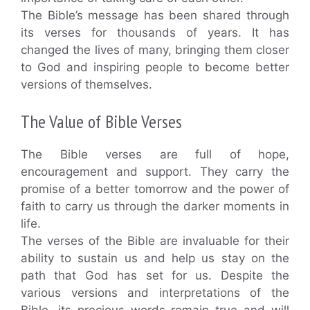
The Bible’s message has been shared through
its verses for thousands of years. It has
changed the lives of many, bringing them closer
to God and inspiring people to become better
versions of themselves.
The Value of Bible Verses
The Bible verses are full of hope,
encouragement and support. They carry the
promise of a better tomorrow and the power of
faith to carry us through the darker moments in
life.
The verses of the Bible are invaluable for their
ability to sustain us and help us stay on the
path that God has set for us. Despite the
various versions and interpretations of the