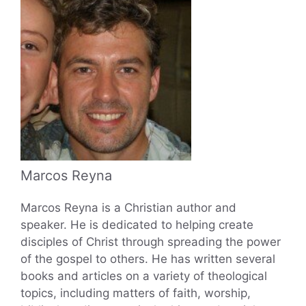
Marcos Reyna
Marcos Reyna is a Christian author and
speaker. He is dedicated to helping create
disciples of Christ through spreading the power
of the gospel to others. He has written several
books and articles on a variety of theological
topics, including matters of faith, worship,