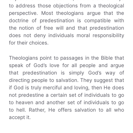
to address those objections from a theological
perspective. Most theologians argue that the
doctrine of predestination is compatible with
the notion of free will and that predestination
does not deny individuals moral responsibility
for their choices.
Theologians point to passages in the Bible that
speak of God’s love for all people and argue
that predestination is simply God’s way of
directing people to salvation. They suggest that
if God is truly merciful and loving, then He does
not predestine a certain set of individuals to go
to heaven and another set of individuals to go
to hell. Rather, He offers salvation to all who
accept it.