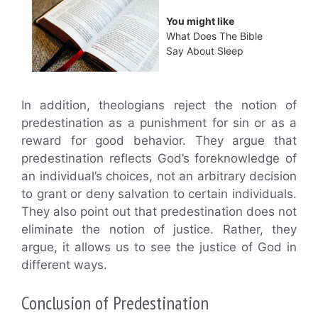
You might like
What Does The Bible
Say About Sleep
In addition, theologians reject the notion of
predestination as a punishment for sin or as a
reward for good behavior. They argue that
predestination reflects God’s foreknowledge of
an individual’s choices, not an arbitrary decision
to grant or deny salvation to certain individuals.
They also point out that predestination does not
eliminate the notion of justice. Rather, they
argue, it allows us to see the justice of God in
different ways.
Conclusion of Predestination