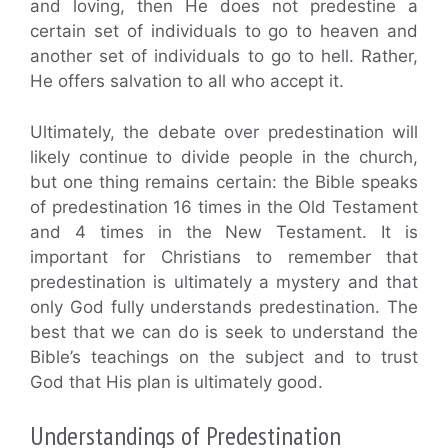
and loving, then He does not predestine a
certain set of individuals to go to heaven and
another set of individuals to go to hell. Rather,
He offers salvation to all who accept it.
Ultimately, the debate over predestination will
likely continue to divide people in the church,
but one thing remains certain: the Bible speaks
of predestination 16 times in the Old Testament
and 4 times in the New Testament. It is
important for Christians to remember that
predestination is ultimately a mystery and that
only God fully understands predestination. The
best that we can do is seek to understand the
Bible’s teachings on the subject and to trust
God that His plan is ultimately good.
Understandings of Predestination