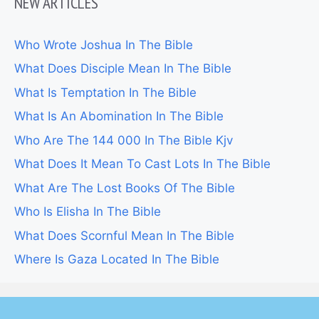
NEW ARTICLES
Who Wrote Joshua In The Bible
What Does Disciple Mean In The Bible
What Is Temptation In The Bible
What Is An Abomination In The Bible
Who Are The 144 000 In The Bible Kjv
What Does It Mean To Cast Lots In The Bible
What Are The Lost Books Of The Bible
Who Is Elisha In The Bible
What Does Scornful Mean In The Bible
Where Is Gaza Located In The Bible