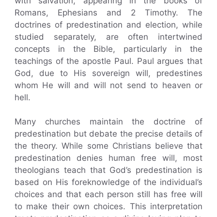
with salvation, appearing in the books of
Romans, Ephesians and 2 Timothy. The
doctrines of predestination and election, while
studied separately, are often intertwined
concepts in the Bible, particularly in the
teachings of the apostle Paul. Paul argues that
God, due to His sovereign will, predestines
whom He will and will not send to heaven or
hell.
Many churches maintain the doctrine of
predestination but debate the precise details of
the theory. While some Christians believe that
predestination denies human free will, most
theologians teach that God’s predestination is
based on His foreknowledge of the individual’s
choices and that each person still has free will
to make their own choices. This interpretation