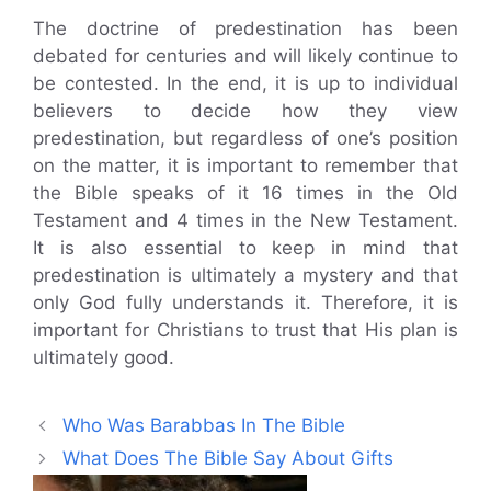
The doctrine of predestination has been
debated for centuries and will likely continue to
be contested. In the end, it is up to individual
believers to decide how they view
predestination, but regardless of one’s position
on the matter, it is important to remember that
the Bible speaks of it 16 times in the Old
Testament and 4 times in the New Testament.
It is also essential to keep in mind that
predestination is ultimately a mystery and that
only God fully understands it. Therefore, it is
important for Christians to trust that His plan is
ultimately good.
Who Was Barabbas In The Bible
What Does The Bible Say About Gifts