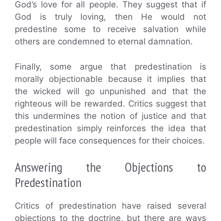
God’s love for all people. They suggest that if
God is truly loving, then He would not
predestine some to receive salvation while
others are condemned to eternal damnation.
Finally, some argue that predestination is
morally objectionable because it implies that
the wicked will go unpunished and that the
righteous will be rewarded. Critics suggest that
this undermines the notion of justice and that
predestination simply reinforces the idea that
people will face consequences for their choices.
Answering the Objections to
Predestination
Critics of predestination have raised several
objections to the doctrine, but there are ways