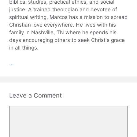
biblical studies, practical ethics, and social
justice. A trained theologian and devotee of
spiritual writing, Marcos has a mission to spread
Christian love everywhere. He lives with his
family in Nashville, TN where he spends his
days encouraging others to seek Christ's grace
in all things.
...
Leave a Comment
Comment