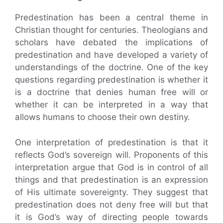
Predestination has been a central theme in
Christian thought for centuries. Theologians and
scholars have debated the implications of
predestination and have developed a variety of
understandings of the doctrine. One of the key
questions regarding predestination is whether it
is a doctrine that denies human free will or
whether it can be interpreted in a way that
allows humans to choose their own destiny.
One interpretation of predestination is that it
reflects God’s sovereign will. Proponents of this
interpretation argue that God is in control of all
things and that predestination is an expression
of His ultimate sovereignty. They suggest that
predestination does not deny free will but that
it is God’s way of directing people towards