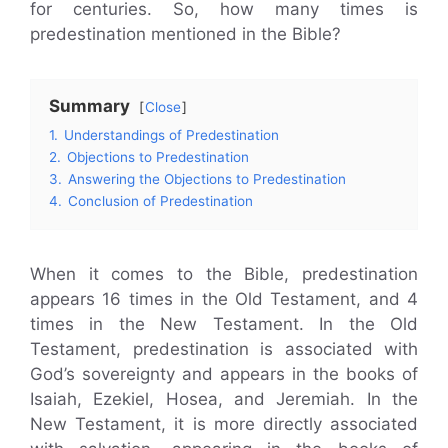
for centuries. So, how many times is
predestination mentioned in the Bible?
Summary
Close
1.
Understandings of Predestination
2.
Objections to Predestination
3.
Answering the Objections to Predestination
4.
Conclusion of Predestination
When it comes to the Bible, predestination
appears 16 times in the Old Testament, and 4
times in the New Testament. In the Old
Testament, predestination is associated with
God’s sovereignty and appears in the books of
Isaiah, Ezekiel, Hosea, and Jeremiah. In the
New Testament, it is more directly associated