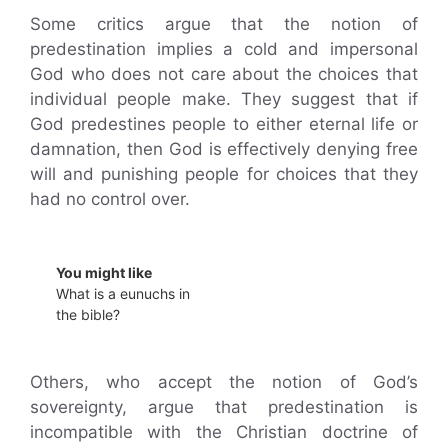
Some critics argue that the notion of
predestination implies a cold and impersonal
God who does not care about the choices that
individual people make. They suggest that if
God predestines people to either eternal life or
damnation, then God is effectively denying free
will and punishing people for choices that they
had no control over.
You might like
What is a eunuchs in
the bible?
Others, who accept the notion of God’s
sovereignty, argue that predestination is
incompatible with the Christian doctrine of