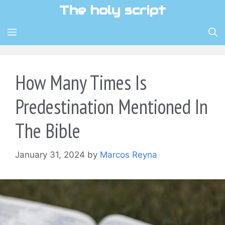
Skip
The holy script
to
content
MENU
How Many Times Is
Predestination Mentioned In
The Bible
January 31, 2024
by
Marcos Reyna