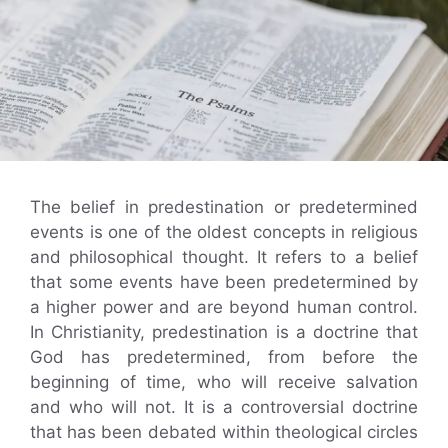
The belief in predestination or predetermined
events is one of the oldest concepts in religious
and philosophical thought. It refers to a belief
that some events have been predetermined by
a higher power and are beyond human control.
In Christianity, predestination is a doctrine that
God has predetermined, from before the
beginning of time, who will receive salvation
and who will not. It is a controversial doctrine
that has been debated within theological circles