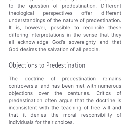
to the question of predestination. Different
theological perspectives offer different
understandings of the nature of predestination.
It is, however, possible to reconcile these
differing interpretations in the sense that they
all acknowledge God’s sovereignty and that
God desires the salvation of all people.
Objections to Predestination
The doctrine of predestination remains
controversial and has been met with numerous
objections over the centuries. Critics of
predestination often argue that the doctrine is
inconsistent with the teaching of free will and
that it denies the moral responsibility of
individuals for their choices.