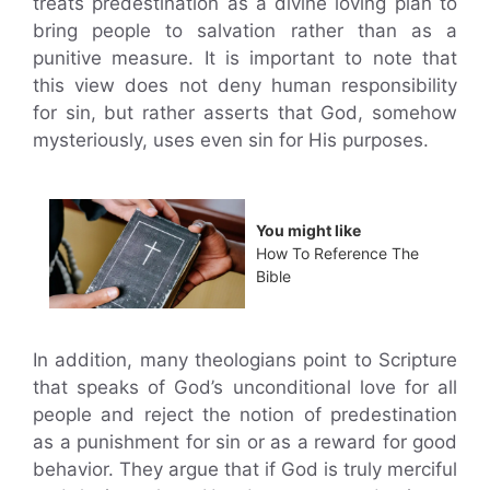
treats predestination as a divine loving plan to
bring people to salvation rather than as a
punitive measure. It is important to note that
this view does not deny human responsibility
for sin, but rather asserts that God, somehow
mysteriously, uses even sin for His purposes.
You might like
How To Reference The
Bible
In addition, many theologians point to Scripture
that speaks of God’s unconditional love for all
people and reject the notion of predestination
as a punishment for sin or as a reward for good
behavior. They argue that if God is truly merciful