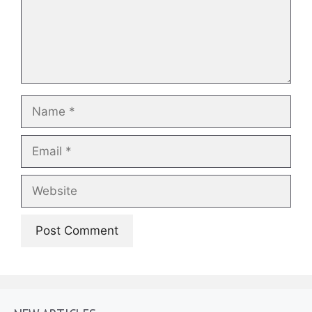
Name
Email
Website