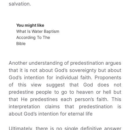
salvation.
You might like
What Is Water Baptism
According To The
Bible
Another understanding of predestination argues
that it is not about God’s sovereignty but about
God’s intention for individual faith. Proponents
of this view suggest that God does not
predestine people to go to heaven or hell but
that He predestines each person’s faith. This
interpretation claims that predestination is
about God’s intention for eternal life
Ultimately, there is no single definitive answer