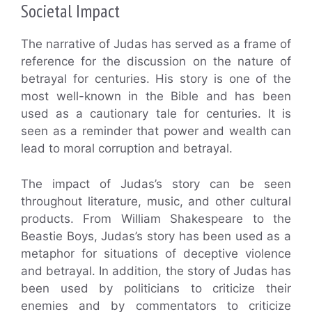
Societal Impact
The narrative of Judas has served as a frame of
reference for the discussion on the nature of
betrayal for centuries. His story is one of the
most well-known in the Bible and has been
used as a cautionary tale for centuries. It is
seen as a reminder that power and wealth can
lead to moral corruption and betrayal.
The impact of Judas’s story can be seen
throughout literature, music, and other cultural
products. From William Shakespeare to the
Beastie Boys, Judas’s story has been used as a
metaphor for situations of deceptive violence
and betrayal. In addition, the story of Judas has
been used by politicians to criticize their
enemies and by commentators to criticize