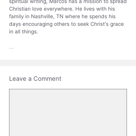
spiritual writing, Marcos has a mission to spread
Christian love everywhere. He lives with his
family in Nashville, TN where he spends his
days encouraging others to seek Christ's grace
in all things.
...
Leave a Comment
Comment