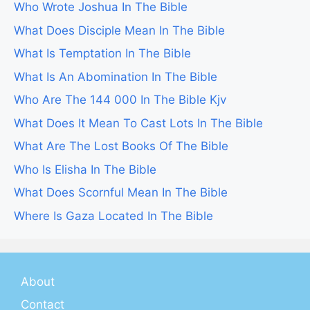
Who Wrote Joshua In The Bible
What Does Disciple Mean In The Bible
What Is Temptation In The Bible
What Is An Abomination In The Bible
Who Are The 144 000 In The Bible Kjv
What Does It Mean To Cast Lots In The Bible
What Are The Lost Books Of The Bible
Who Is Elisha In The Bible
What Does Scornful Mean In The Bible
Where Is Gaza Located In The Bible
About
Contact