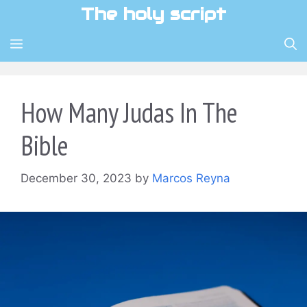
Skip
The holy script
to
content
MENU
How Many Judas In The
Bible
December 30, 2023
by
Marcos Reyna