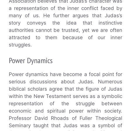
Association believes that Judas’s character was
a representation of the inner conflict faced by
many of us. He further argues that Judas’s
story conveys the idea that instinctive
authorities cannot be trusted, yet we are often
attracted to them because of our inner
struggles.
Power Dynamics
Power dynamics have become a focal point for
serious discussions about Judas. Numerous
biblical scholars agree that the figure of Judas
within the New Testament serves as a symbolic
representation of the struggle between
economic and spiritual power within society.
Professor David Rhoads of Fuller Theological
Seminary taught that Judas was a symbol of