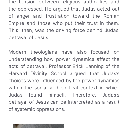
the tension between religious authorities and
the oppressed. He argued that Judas acted out
of anger and frustration toward the Roman
Empire and those who put their trust in them.
This, then, was the driving force behind Judas’
betrayal of Jesus.
Modern theologians have also focused on
understanding how power dynamics affect the
acts of betrayal. Professor Erick Lanning of the
Harvard Divinity School argued that Judas’s
choices were influenced by the power dynamics
within the social and political context in which
Judas found himself. Therefore, Judas’s
betrayal of Jesus can be interpreted as a result
of systemic oppressions.