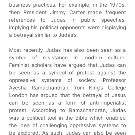
business practices. For example, in the 1970s,
then President Jimmy Carter made frequent
references to Judas in public speeches,
implying his political opponents were displaying
a betrayal similar to Judas’s.
Most recently, Judas has also been seen as a
symbol of resistance in modern culture.
Feminist scholars have argued that Judas can
be seen as a symbol of protest against the
oppressive systems of society. Professor
Ayesha Ramachandran from King’s College
London has argued that the betrayal of Jesus
can be seen as a form of anti-imperialist
protest. According to Ramachandran, Judas
was a political tool in the Bible which enabled
the idea of challenging oppressive systems to
be explored. As such, Judas can also be seen