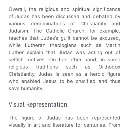
Overall, the religious and spiritual significance
of Judas has been discussed and debated by
various denominations of Christianity and
Judaism. The Catholic Church, for example,
teaches that Judas’s guilt cannot be excused,
while Lutheran theologians such as Martin
Luther explain that Judas was acting out of
selfish motives. On the other hand, in some
religious traditions such as Orthodox
Christianity, Judas is seen as a heroic figure
who enabled Jesus to be crucified and thus
save humanity.
Visual Representation
The figure of Judas has been represented
visually in art and literature for centuries. From