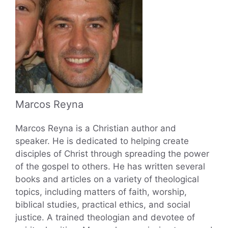
Marcos Reyna
Marcos Reyna is a Christian author and
speaker. He is dedicated to helping create
disciples of Christ through spreading the power
of the gospel to others. He has written several
books and articles on a variety of theological
topics, including matters of faith, worship,
biblical studies, practical ethics, and social
justice. A trained theologian and devotee of