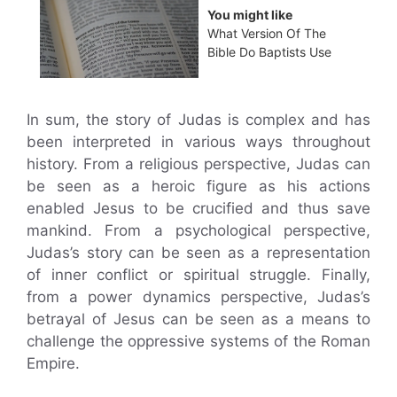
You might like
What Version Of The
Bible Do Baptists Use
In sum, the story of Judas is complex and has
been interpreted in various ways throughout
history. From a religious perspective, Judas can
be seen as a heroic figure as his actions
enabled Jesus to be crucified and thus save
mankind. From a psychological perspective,
Judas’s story can be seen as a representation
of inner conflict or spiritual struggle. Finally,
from a power dynamics perspective, Judas’s
betrayal of Jesus can be seen as a means to
challenge the oppressive systems of the Roman
Empire.