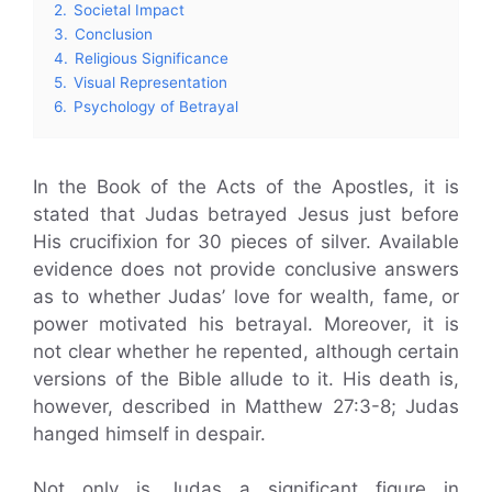
2.
Societal Impact
3.
Conclusion
4.
Religious Significance
5.
Visual Representation
6.
Psychology of Betrayal
In the Book of the Acts of the Apostles, it is
stated that Judas betrayed Jesus just before
His crucifixion for 30 pieces of silver. Available
evidence does not provide conclusive answers
as to whether Judas’ love for wealth, fame, or
power motivated his betrayal. Moreover, it is
not clear whether he repented, although certain
versions of the Bible allude to it. His death is,
however, described in Matthew 27:3-8; Judas
hanged himself in despair.
Not only is Judas a significant figure in