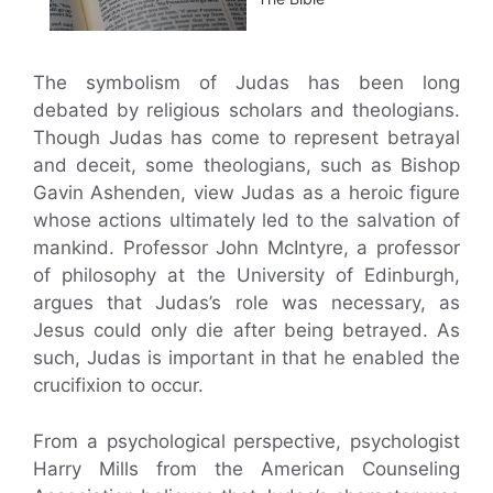
The symbolism of Judas has been long
debated by religious scholars and theologians.
Though Judas has come to represent betrayal
and deceit, some theologians, such as Bishop
Gavin Ashenden, view Judas as a heroic figure
whose actions ultimately led to the salvation of
mankind. Professor John McIntyre, a professor
of philosophy at the University of Edinburgh,
argues that Judas’s role was necessary, as
Jesus could only die after being betrayed. As
such, Judas is important in that he enabled the
crucifixion to occur.
From a psychological perspective, psychologist
Harry Mills from the American Counseling