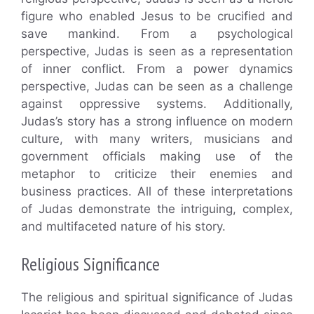
figure who enabled Jesus to be crucified and
save mankind. From a psychological
perspective, Judas is seen as a representation
of inner conflict. From a power dynamics
perspective, Judas can be seen as a challenge
against oppressive systems. Additionally,
Judas’s story has a strong influence on modern
culture, with many writers, musicians and
government officials making use of the
metaphor to criticize their enemies and
business practices. All of these interpretations
of Judas demonstrate the intriguing, complex,
and multifaceted nature of his story.
Religious Significance
The religious and spiritual significance of Judas