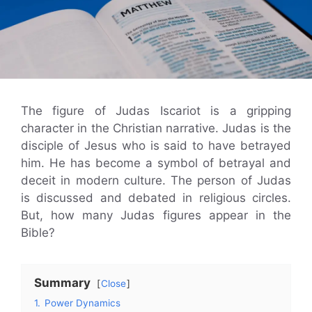
The figure of Judas Iscariot is a gripping
character in the Christian narrative. Judas is the
disciple of Jesus who is said to have betrayed
him. He has become a symbol of betrayal and
deceit in modern culture. The person of Judas
is discussed and debated in religious circles.
But, how many Judas figures appear in the
Bible?
Summary
Close
1.
Power Dynamics