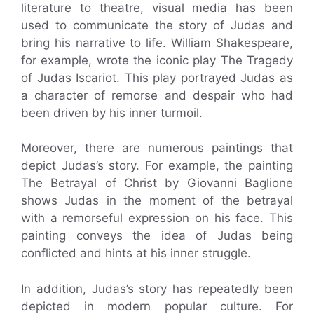
literature to theatre, visual media has been
used to communicate the story of Judas and
bring his narrative to life. William Shakespeare,
for example, wrote the iconic play The Tragedy
of Judas Iscariot. This play portrayed Judas as
a character of remorse and despair who had
been driven by his inner turmoil.
Moreover, there are numerous paintings that
depict Judas’s story. For example, the painting
The Betrayal of Christ by Giovanni Baglione
shows Judas in the moment of the betrayal
with a remorseful expression on his face. This
painting conveys the idea of Judas being
conflicted and hints at his inner struggle.
In addition, Judas’s story has repeatedly been
depicted in modern popular culture. For