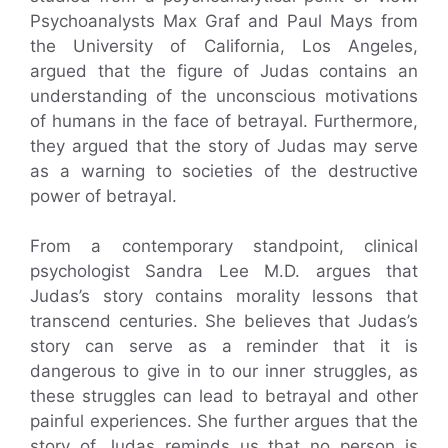
Psychoanalysts Max Graf and Paul Mays from
the University of California, Los Angeles,
argued that the figure of Judas contains an
understanding of the unconscious motivations
of humans in the face of betrayal. Furthermore,
they argued that the story of Judas may serve
as a warning to societies of the destructive
power of betrayal.
From a contemporary standpoint, clinical
psychologist Sandra Lee M.D. argues that
Judas’s story contains morality lessons that
transcend centuries. She believes that Judas’s
story can serve as a reminder that it is
dangerous to give in to our inner struggles, as
these struggles can lead to betrayal and other
painful experiences. She further argues that the
story of Judas reminds us that no person is