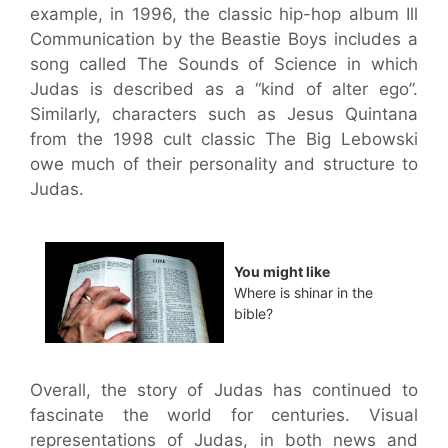
example, in 1996, the classic hip-hop album Ill
Communication by the Beastie Boys includes a
song called The Sounds of Science in which
Judas is described as a “kind of alter ego”.
Similarly, characters such as Jesus Quintana
from the 1998 cult classic The Big Lebowski
owe much of their personality and structure to
Judas.
You might like
Where is shinar in the
bible?
Overall, the story of Judas has continued to
fascinate the world for centuries. Visual
representations of Judas, in both news and