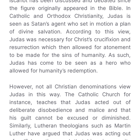
Iscariot has been discussed and debated since
the figure originally appeared in the Bible. In
Catholic and Orthodox Christianity, Judas is
seen as Satan’s agent who set in motion a plan
of divine salvation. According to this view,
Judas was necessary for Christ’s crucifixion and
resurrection which then allowed for atonement
to be made for the sins of humanity. As such,
Judas has come to be seen as a hero who
allowed for humanity’s redemption.
However, not all Christian denominations view
Judas in this way. The Catholic Church for
instance, teaches that Judas acted out of
deliberate disobedience and malice and that
his guilt cannot be excused or diminished.
Similarly, Lutheran theologians such as Martin
Luther have argued that Judas was acting out