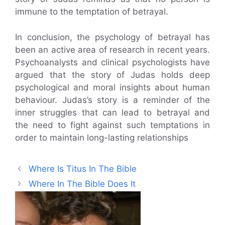
immune to the temptation of betrayal.
In conclusion, the psychology of betrayal has
been an active area of research in recent years.
Psychoanalysts and clinical psychologists have
argued that the story of Judas holds deep
psychological and moral insights about human
behaviour. Judas’s story is a reminder of the
inner struggles that can lead to betrayal and
the need to fight against such temptations in
order to maintain long-lasting relationships
Where Is Titus In The Bible
Where In The Bible Does It