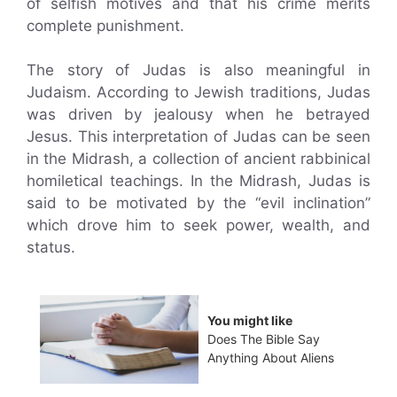
of selfish motives and that his crime merits
complete punishment.
The story of Judas is also meaningful in
Judaism. According to Jewish traditions, Judas
was driven by jealousy when he betrayed
Jesus. This interpretation of Judas can be seen
in the Midrash, a collection of ancient rabbinical
homiletical teachings. In the Midrash, Judas is
said to be motivated by the “evil inclination”
which drove him to seek power, wealth, and
status.
You might like
Does The Bible Say
Anything About Aliens