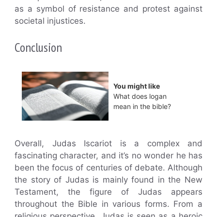
as a symbol of resistance and protest against
societal injustices.
Conclusion
You might like
What does logan
mean in the bible?
Overall, Judas Iscariot is a complex and
fascinating character, and it’s no wonder he has
been the focus of centuries of debate. Although
the story of Judas is mainly found in the New
Testament, the figure of Judas appears
throughout the Bible in various forms. From a
religious perspective, Judas is seen as a heroic