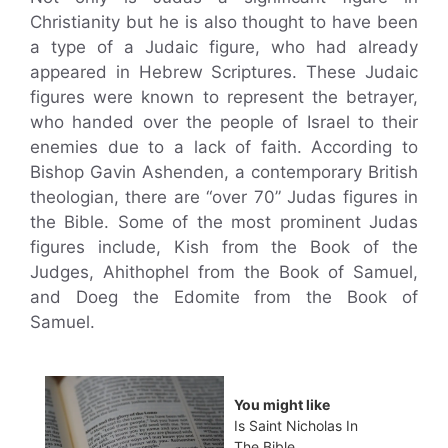
Christianity but he is also thought to have been
a type of a Judaic figure, who had already
appeared in Hebrew Scriptures. These Judaic
figures were known to represent the betrayer,
who handed over the people of Israel to their
enemies due to a lack of faith. According to
Bishop Gavin Ashenden, a contemporary British
theologian, there are “over 70” Judas figures in
the Bible. Some of the most prominent Judas
figures include, Kish from the Book of the
Judges, Ahithophel from the Book of Samuel,
and Doeg the Edomite from the Book of
Samuel.
You might like
Is Saint Nicholas In
The Bible