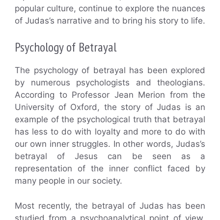
popular culture, continue to explore the nuances
of Judas’s narrative and to bring his story to life.
Psychology of Betrayal
The psychology of betrayal has been explored
by numerous psychologists and theologians.
According to Professor Jean Merion from the
University of Oxford, the story of Judas is an
example of the psychological truth that betrayal
has less to do with loyalty and more to do with
our own inner struggles. In other words, Judas’s
betrayal of Jesus can be seen as a
representation of the inner conflict faced by
many people in our society.
Most recently, the betrayal of Judas has been
studied from a psychoanalytical point of view.