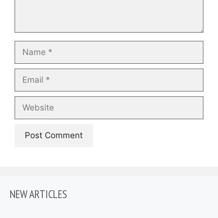
Name
Email
Website
NEW ARTICLES