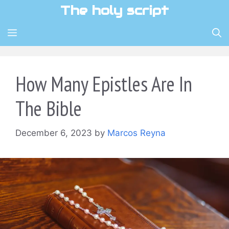
Skip
The holy script
to
content
MENU
How Many Epistles Are In
The Bible
December 6, 2023
by
Marcos Reyna