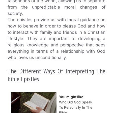
falsehoods of the world, allowing us to separate
from the unpredictable moral changes of
society.
The epistles provide us with moral guidance on
how to behave in order to please God and how
to interact with family and friends in a Christian
lifestyle. They are important to developing a
religious knowledge and perspective that sees
everything in terms of a relationship with God
who loves us unconditionally.
The Different Ways Of Interpreting The
Bible Epistles
You might like
Who Did God Speak
To Personally In The
Bible