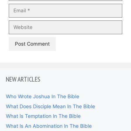
Email
Website
NEW ARTICLES
Who Wrote Joshua In The Bible
What Does Disciple Mean In The Bible
What Is Temptation In The Bible
What Is An Abomination In The Bible