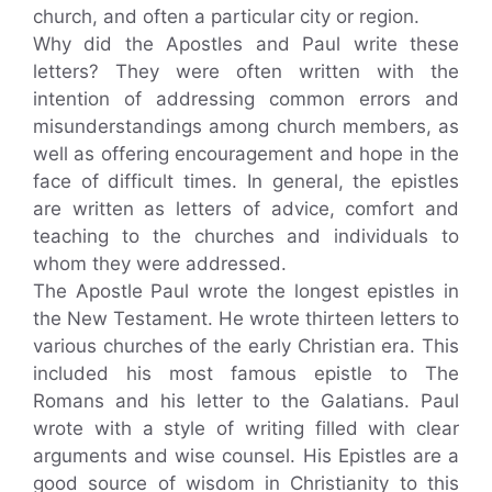
church, and often a particular city or region.
Why did the Apostles and Paul write these
letters? They were often written with the
intention of addressing common errors and
misunderstandings among church members, as
well as offering encouragement and hope in the
face of difficult times. In general, the epistles
are written as letters of advice, comfort and
teaching to the churches and individuals to
whom they were addressed.
The Apostle Paul wrote the longest epistles in
the New Testament. He wrote thirteen letters to
various churches of the early Christian era. This
included his most famous epistle to The
Romans and his letter to the Galatians. Paul
wrote with a style of writing filled with clear
arguments and wise counsel. His Epistles are a
good source of wisdom in Christianity to this