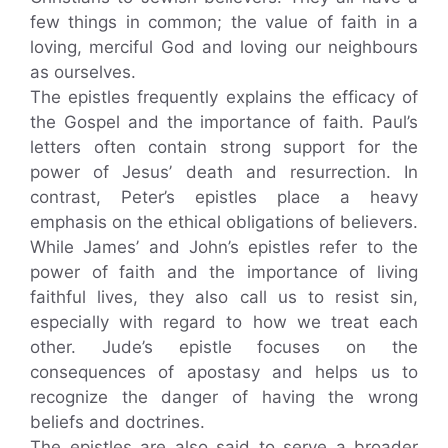
few things in common; the value of faith in a
loving, merciful God and loving our neighbours
as ourselves.
The epistles frequently explains the efficacy of
the Gospel and the importance of faith. Paul’s
letters often contain strong support for the
power of Jesus’ death and resurrection. In
contrast, Peter’s epistles place a heavy
emphasis on the ethical obligations of believers.
While James’ and John’s epistles refer to the
power of faith and the importance of living
faithful lives, they also call us to resist sin,
especially with regard to how we treat each
other. Jude’s epistle focuses on the
consequences of apostasy and helps us to
recognize the danger of having the wrong
beliefs and doctrines.
The epistles are also said to serve a broader