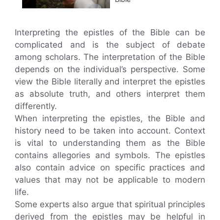
Interpreting the epistles of the Bible can be
complicated and is the subject of debate
among scholars. The interpretation of the Bible
depends on the individual’s perspective. Some
view the Bible literally and interpret the epistles
as absolute truth, and others interpret them
differently.
When interpreting the epistles, the Bible and
history need to be taken into account. Context
is vital to understanding them as the Bible
contains allegories and symbols. The epistles
also contain advice on specific practices and
values that may not be applicable to modern
life.
Some experts also argue that spiritual principles
derived from the epistles may be helpful in