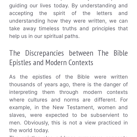
guiding our lives today. By understanding and
accepting the spirit of the letters and
understanding how they were written, we can
take away timeless truths and principles that
help us in our spiritual paths.
The Discrepancies between The Bible
Epistles and Modern Contexts
As the epistles of the Bible were written
thousands of years ago, there is the danger of
interpreting them through modern contexts
where cultures and norms are different. For
example, in the New Testament, women and
slaves, were expected to be subservient to
men. Obviously, this is not a view practiced in
the world today.