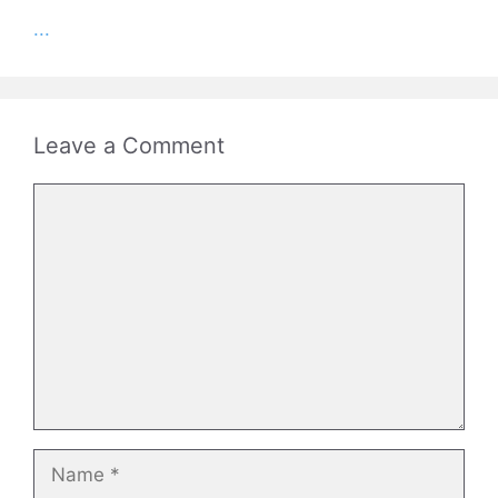
...
Leave a Comment
Comment
Name