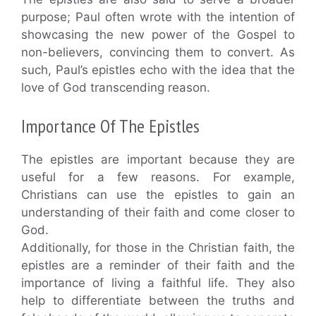
purpose; Paul often wrote with the intention of
showcasing the new power of the Gospel to
non-believers, convincing them to convert. As
such, Paul’s epistles echo with the idea that the
love of God transcending reason.
Importance Of The Epistles
The epistles are important because they are
useful for a few reasons. For example,
Christians can use the epistles to gain an
understanding of their faith and come closer to
God.
Additionally, for those in the Christian faith, the
epistles are a reminder of their faith and the
importance of living a faithful life. They also
help to differentiate between the truths and