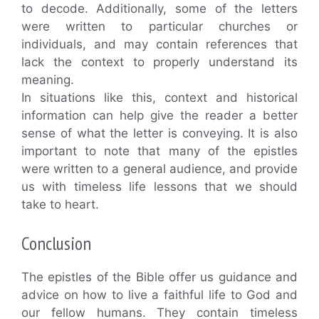
to decode. Additionally, some of the letters
were written to particular churches or
individuals, and may contain references that
lack the context to properly understand its
meaning.
In situations like this, context and historical
information can help give the reader a better
sense of what the letter is conveying. It is also
important to note that many of the epistles
were written to a general audience, and provide
us with timeless life lessons that we should
take to heart.
Conclusion
The epistles of the Bible offer us guidance and
advice on how to live a faithful life to God and
our fellow humans. They contain timeless