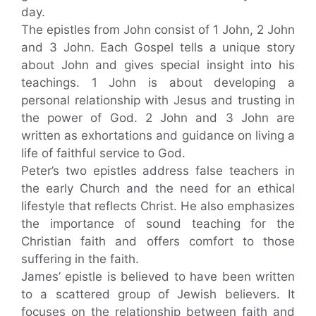
day.
The epistles from John consist of 1 John, 2 John
and 3 John. Each Gospel tells a unique story
about John and gives special insight into his
teachings. 1 John is about developing a
personal relationship with Jesus and trusting in
the power of God. 2 John and 3 John are
written as exhortations and guidance on living a
life of faithful service to God.
Peter’s two epistles address false teachers in
the early Church and the need for an ethical
lifestyle that reflects Christ. He also emphasizes
the importance of sound teaching for the
Christian faith and offers comfort to those
suffering in the faith.
James’ epistle is believed to have been written
to a scattered group of Jewish believers. It
focuses on the relationship between faith and