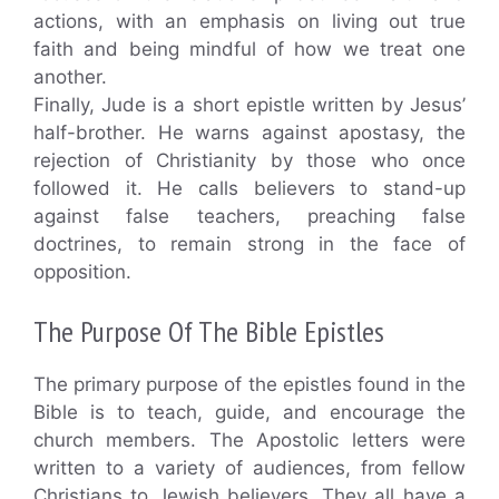
actions, with an emphasis on living out true
faith and being mindful of how we treat one
another.
Finally, Jude is a short epistle written by Jesus’
half-brother. He warns against apostasy, the
rejection of Christianity by those who once
followed it. He calls believers to stand-up
against false teachers, preaching false
doctrines, to remain strong in the face of
opposition.
The Purpose Of The Bible Epistles
The primary purpose of the epistles found in the
Bible is to teach, guide, and encourage the
church members. The Apostolic letters were
written to a variety of audiences, from fellow
Christians to Jewish believers. They all have a