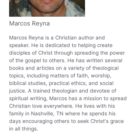
Marcos Reyna
Marcos Reyna is a Christian author and
speaker. He is dedicated to helping create
disciples of Christ through spreading the power
of the gospel to others. He has written several
books and articles on a variety of theological
topics, including matters of faith, worship,
biblical studies, practical ethics, and social
justice. A trained theologian and devotee of
spiritual writing, Marcos has a mission to spread
Christian love everywhere. He lives with his
family in Nashville, TN where he spends his
days encouraging others to seek Christ's grace
in all things.