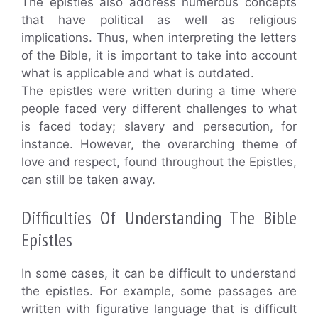
The epistles also address numerous concepts
that have political as well as religious
implications. Thus, when interpreting the letters
of the Bible, it is important to take into account
what is applicable and what is outdated.
The epistles were written during a time where
people faced very different challenges to what
is faced today; slavery and persecution, for
instance. However, the overarching theme of
love and respect, found throughout the Epistles,
can still be taken away.
Difficulties Of Understanding The Bible
Epistles
In some cases, it can be difficult to understand
the epistles. For example, some passages are
written with figurative language that is difficult