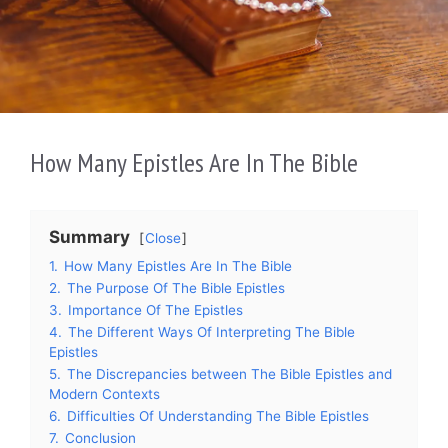
How Many Epistles Are In The Bible
Summary
Close
1.
How Many Epistles Are In The Bible
2.
The Purpose Of The Bible Epistles
3.
Importance Of The Epistles
4.
The Different Ways Of Interpreting The Bible
Epistles
5.
The Discrepancies between The Bible Epistles and
Modern Contexts
6.
Difficulties Of Understanding The Bible Epistles
7.
Conclusion