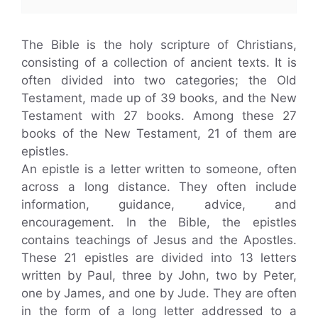
The Bible is the holy scripture of Christians,
consisting of a collection of ancient texts. It is
often divided into two categories; the Old
Testament, made up of 39 books, and the New
Testament with 27 books. Among these 27
books of the New Testament, 21 of them are
epistles.
An epistle is a letter written to someone, often
across a long distance. They often include
information, guidance, advice, and
encouragement. In the Bible, the epistles
contains teachings of Jesus and the Apostles.
These 21 epistles are divided into 13 letters
written by Paul, three by John, two by Peter,
one by James, and one by Jude. They are often
in the form of a long letter addressed to a