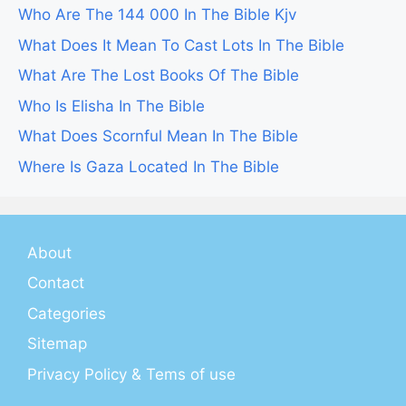
Who Are The 144 000 In The Bible Kjv
What Does It Mean To Cast Lots In The Bible
What Are The Lost Books Of The Bible
Who Is Elisha In The Bible
What Does Scornful Mean In The Bible
Where Is Gaza Located In The Bible
About
Contact
Categories
Sitemap
Privacy Policy & Tems of use