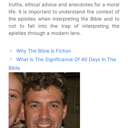
truths, ethical advice and anecdotes for a moral
life. It is important to understand the context of
the epistles when interpreting the Bible and to
not to fall into the trap of interpreting the
epistles through a modern lens.
Why The Bible Is Fiction
What Is The Significance Of 40 Days In The
Bible