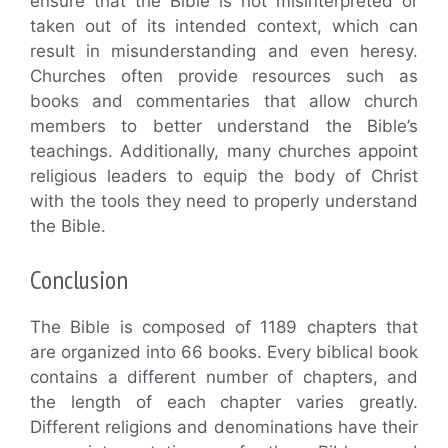
ensure that the Bible is not misinterpreted or
taken out of its intended context, which can
result in misunderstanding and even heresy.
Churches often provide resources such as
books and commentaries that allow church
members to better understand the Bible’s
teachings. Additionally, many churches appoint
religious leaders to equip the body of Christ
with the tools they need to properly understand
the Bible.
Conclusion
The Bible is composed of 1189 chapters that
are organized into 66 books. Every biblical book
contains a different number of chapters, and
the length of each chapter varies greatly.
Different religions and denominations have their