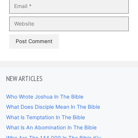
Email
Website
NEW ARTICLES
Who Wrote Joshua In The Bible
What Does Disciple Mean In The Bible
What Is Temptation In The Bible
What Is An Abomination In The Bible
Who Are The 144 000 In The Bible Kjv