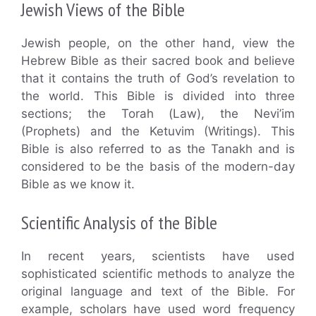
Jewish Views of the Bible
Jewish people, on the other hand, view the
Hebrew Bible as their sacred book and believe
that it contains the truth of God’s revelation to
the world. This Bible is divided into three
sections; the Torah (Law), the Nevi’im
(Prophets) and the Ketuvim (Writings). This
Bible is also referred to as the Tanakh and is
considered to be the basis of the modern-day
Bible as we know it.
Scientific Analysis of the Bible
In recent years, scientists have used
sophisticated scientific methods to analyze the
original language and text of the Bible. For
example, scholars have used word frequency