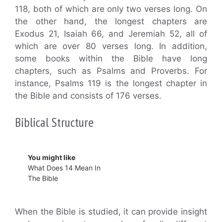
118, both of which are only two verses long. On
the other hand, the longest chapters are
Exodus 21, Isaiah 66, and Jeremiah 52, all of
which are over 80 verses long. In addition,
some books within the Bible have long
chapters, such as Psalms and Proverbs. For
instance, Psalms 119 is the longest chapter in
the Bible and consists of 176 verses.
Biblical Structure
You might like
What Does 14 Mean In
The Bible
When the Bible is studied, it can provide insight