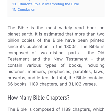
10.
Church’s Role in Interpreting the Bible
11.
Conclusion
The Bible is the most widely read book on
planet earth. It is estimated that more than two
billion copies of the Bible have been printed
since its publication in the 1800s. The Bible is
composed of two distinct parts – the Old
Testament and the New Testament – that
contain various types of books, including
histories, memoirs, prophecies, parables, laws,
proverbs, and letters. In total, the Bible contains
66 books, 1189 chapters, and 31,102 verses.
How Many Bible Chapters?
The Bible is composed of 1189 chapters, which