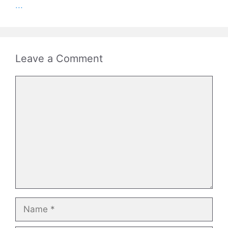
...
Leave a Comment
Comment
Name