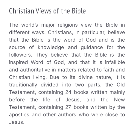
Christian Views of the Bible
The world’s major religions view the Bible in
different ways. Christians, in particular, believe
that the Bible is the word of God and is the
source of knowledge and guidance for the
followers. They believe that the Bible is the
inspired Word of God, and that it is infallible
and authoritative in matters related to faith and
Christian living. Due to its divine nature, it is
traditionally divided into two parts; the Old
Testament, containing 24 books written mainly
before the life of Jesus, and the New
Testament, containing 27 books written by the
apostles and other authors who were close to
Jesus.