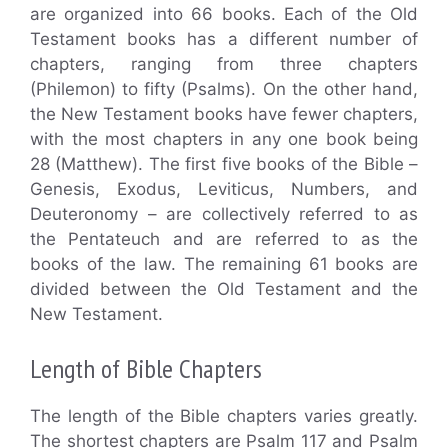
are organized into 66 books. Each of the Old
Testament books has a different number of
chapters, ranging from three chapters
(Philemon) to fifty (Psalms). On the other hand,
the New Testament books have fewer chapters,
with the most chapters in any one book being
28 (Matthew). The first five books of the Bible –
Genesis, Exodus, Leviticus, Numbers, and
Deuteronomy – are collectively referred to as
the Pentateuch and are referred to as the
books of the law. The remaining 61 books are
divided between the Old Testament and the
New Testament.
Length of Bible Chapters
The length of the Bible chapters varies greatly.
The shortest chapters are Psalm 117 and Psalm