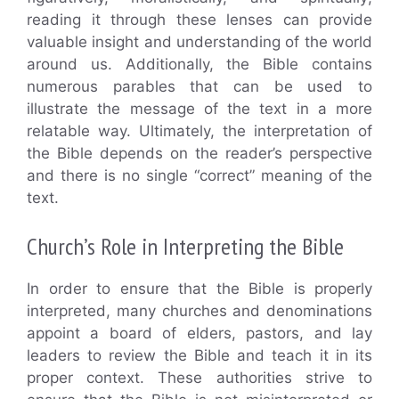
reading it through these lenses can provide
valuable insight and understanding of the world
around us. Additionally, the Bible contains
numerous parables that can be used to
illustrate the message of the text in a more
relatable way. Ultimately, the interpretation of
the Bible depends on the reader’s perspective
and there is no single “correct” meaning of the
text.
Church’s Role in Interpreting the Bible
In order to ensure that the Bible is properly
interpreted, many churches and denominations
appoint a board of elders, pastors, and lay
leaders to review the Bible and teach it in its
proper context. These authorities strive to