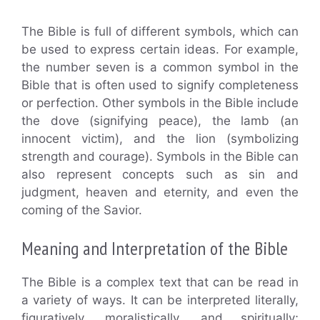
The Bible is full of different symbols, which can
be used to express certain ideas. For example,
the number seven is a common symbol in the
Bible that is often used to signify completeness
or perfection. Other symbols in the Bible include
the dove (signifying peace), the lamb (an
innocent victim), and the lion (symbolizing
strength and courage). Symbols in the Bible can
also represent concepts such as sin and
judgment, heaven and eternity, and even the
coming of the Savior.
Meaning and Interpretation of the Bible
The Bible is a complex text that can be read in
a variety of ways. It can be interpreted literally,
figuratively, moralistically, and spiritually;