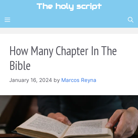
Skip
The holy script
to
content
MENU
How Many Chapter In The
Bible
January 16, 2024
by
Marcos Reyna