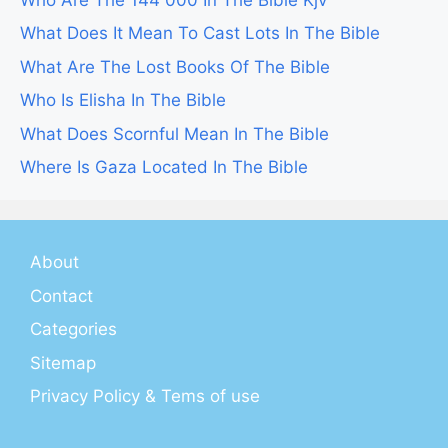
What Does It Mean To Cast Lots In The Bible
What Are The Lost Books Of The Bible
Who Is Elisha In The Bible
What Does Scornful Mean In The Bible
Where Is Gaza Located In The Bible
About
Contact
Categories
Sitemap
Privacy Policy & Tems of use