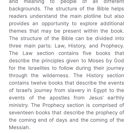
and meaning to people of all different
backgrounds. The structure of the Bible helps
readers understand the main plotline but also
provides an opportunity to explore additional
themes that may be present within the book.
The structure of the Bible can be divided into
three main parts: Law, History, and Prophecy.
The Law section contains five books that
describe the principles given to Moses by God
for the Israelites to follow during their journey
through the wilderness. The History section
contains twelve books that describe the events
of Israel’s journey from slavery in Egypt to the
events of the apostles from Jesus’ earthly
ministry. The Prophecy section is comprised of
seventeen books that describe the prophecy of
the coming end of days and the coming of the
Messiah.