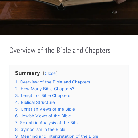
Overview of the Bible and Chapters
Summary
Close
1.
Overview of the Bible and Chapters
2.
How Many Bible Chapters?
3.
Length of Bible Chapters
4.
Biblical Structure
5.
Christian Views of the Bible
6.
Jewish Views of the Bible
7.
Scientific Analysis of the Bible
8.
Symbolism in the Bible
9.
Meaning and Interpretation of the Bible