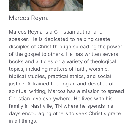
Marcos Reyna
Marcos Reyna is a Christian author and
speaker. He is dedicated to helping create
disciples of Christ through spreading the power
of the gospel to others. He has written several
books and articles on a variety of theological
topics, including matters of faith, worship,
biblical studies, practical ethics, and social
justice. A trained theologian and devotee of
spiritual writing, Marcos has a mission to spread
Christian love everywhere. He lives with his
family in Nashville, TN where he spends his
days encouraging others to seek Christ's grace
in all things.