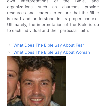
own interpretations of the Bible, and
organizations such as churches provide
resources and leaders to ensure that the Bible
is read and understood in its proper context.
Ultimately, the interpretation of the Bible is up
to each individual and their particular faith.
What Does The Bible Say About Fear
What Does The Bible Say About Woman