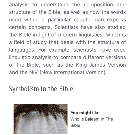
analysis to understand the composition and
structure of the Bible, as well as how the words
used within a particular chapter can express
certain concepts. Scientists have also studied
the Bible in light of modern linguistics, which is
a field of study that deals with the structure of
languages. For example, scientists have used
linguistic analysis to compare different versions
of the Bible, such as the King James Version
and the NIV (New International Version).
Symbolism in the Bible
You might like
Who Is Balaam In The
Bible