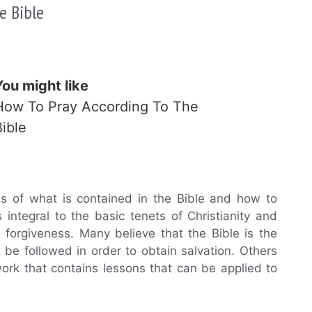
e Bible
You might like
How To Pray According To The
Bible
ons of what is contained in the Bible and how to
is integral to the basic tenets of Christianity and
 forgiveness. Many believe that the Bible is the
be followed in order to obtain salvation. Others
 work that contains lessons that can be applied to