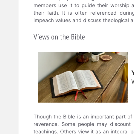
members use it to guide their worship 
their faith. It is often referenced du
impeach values and discuss theological a
Views on the Bible
Though the Bible is an important part of 
reverence. Some people may discount it
teachings. Others view it as an integral par