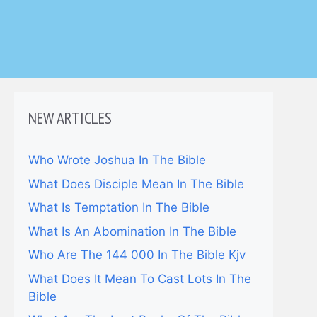
NEW ARTICLES
Who Wrote Joshua In The Bible
What Does Disciple Mean In The Bible
What Is Temptation In The Bible
What Is An Abomination In The Bible
Who Are The 144 000 In The Bible Kjv
What Does It Mean To Cast Lots In The
Bible