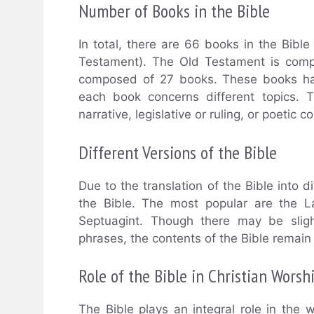
Number of Books in the Bible
In total, there are 66 books in the Bib
Testament). The Old Testament is com
composed of 27 books. These books hav
each book concerns different topics. 
narrative, legislative or ruling, or poetic c
Different Versions of the Bible
Due to the translation of the Bible into d
the Bible. The most popular are the L
Septuagint. Though there may be sligh
phrases, the contents of the Bible remain
Role of the Bible in Christian Worsh
The Bible plays an integral role in the w