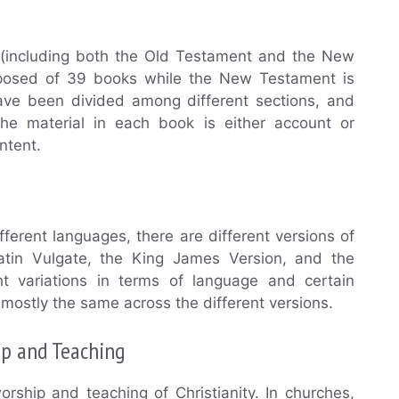
le (including both the Old Testament and the New
posed of 39 books while the New Testament is
e been divided among different sections, and
The material in each book is either account or
ontent.
ifferent languages, there are different versions of
atin Vulgate, the King James Version, and the
t variations in terms of language and certain
 mostly the same across the different versions.
ip and Teaching
orship and teaching of Christianity. In churches,