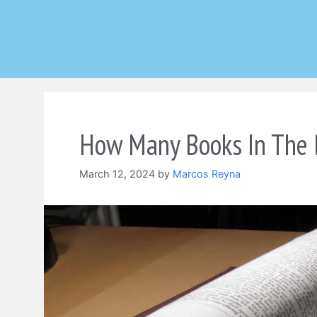
Skip
to
content
How Many Books In The B
March 12, 2024
by
Marcos Reyna