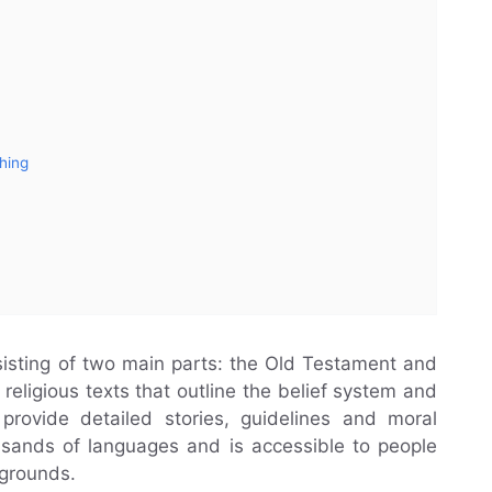
ching
nsisting of two main parts: the Old Testament and
religious texts that outline the belief system and
 provide detailed stories, guidelines and moral
ousands of languages and is accessible to people
kgrounds.