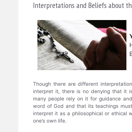
Interpretations and Beliefs about th
Though there are different interpretati
interpret it, there is no denying that it 
many people rely on it for guidance and
word of God and that its teachings must 
interpret it as a philosophical or ethical
one’s own life.