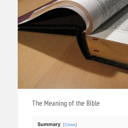
The Meaning of the Bible
Summary
Close