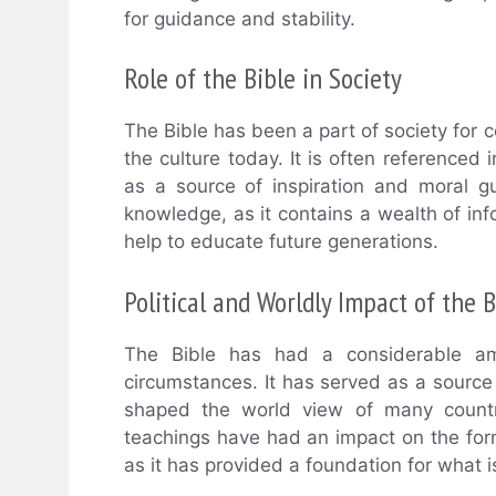
for guidance and stability.
Role of the Bible in Society
The Bible has been a part of society for ce
the culture today. It is often referenced 
as a source of inspiration and moral g
knowledge, as it contains a wealth of in
help to educate future generations.
Political and Worldly Impact of the B
The Bible has had a considerable amo
circumstances. It has served as a source
shaped the world view of many countri
teachings have had an impact on the form
as it has provided a foundation for what is