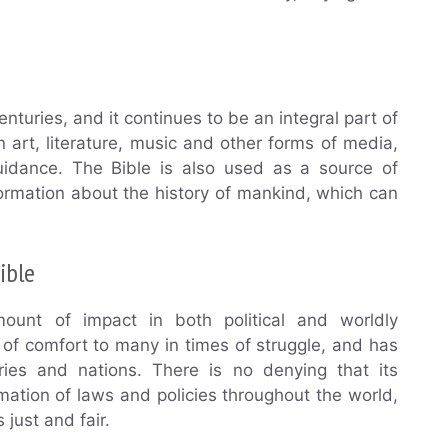
nturies, and it continues to be an integral part of
in art, literature, music and other forms of media,
uidance. The Bible is also used as a source of
formation about the history of mankind, which can
ible
unt of impact in both political and worldly
 of comfort to many in times of struggle, and has
es and nations. There is no denying that its
ation of laws and policies throughout the world,
 just and fair.