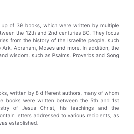
 up of 39 books, which were written by multiple
ween the 12th and 2nd centuries BC. They focus
ies from the history of the Israelite people, such
 Ark, Abraham, Moses and more. In addition, the
 and wisdom, such as Psalms, Proverbs and Song
s, written by 8 different authors, many of whom
ese books were written between the 5th and 1st
stry of Jesus Christ, his teachings and the
ntain letters addressed to various recipients, as
was established.