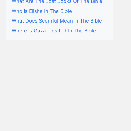
What Are The Lost Books Of The Bible
Who Is Elisha In The Bible
What Does Scornful Mean In The Bible
Where Is Gaza Located In The Bible