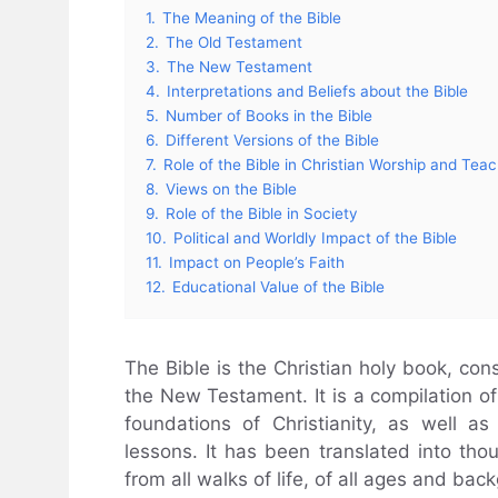
1.
The Meaning of the Bible
2.
The Old Testament
3.
The New Testament
4.
Interpretations and Beliefs about the Bible
5.
Number of Books in the Bible
6.
Different Versions of the Bible
7.
Role of the Bible in Christian Worship and Tea
8.
Views on the Bible
9.
Role of the Bible in Society
10.
Political and Worldly Impact of the Bible
11.
Impact on People’s Faith
12.
Educational Value of the Bible
The Bible is the Christian holy book, co
the New Testament. It is a compilation of 
foundations of Christianity, as well as
lessons. It has been translated into th
from all walks of life, of all ages and bac