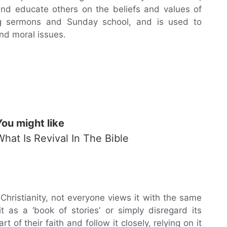
and educate others on the beliefs and values of
ring sermons and Sunday school, and is used to
nd moral issues.
You might like
What Is Revival In The Bible
Christianity, not everyone views it with the same
 as a ‘book of stories’ or simply disregard its
t of their faith and follow it closely, relying on it