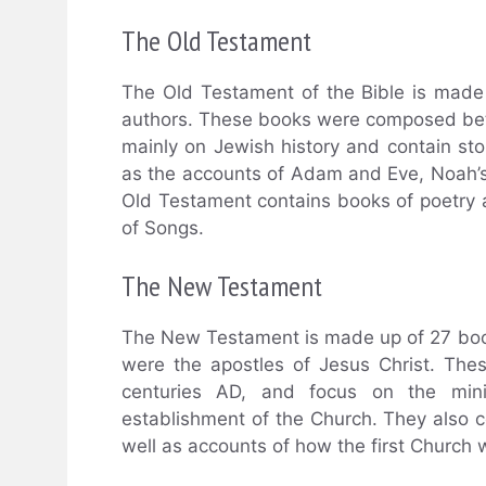
The Old Testament
The Old Testament of the Bible is made
authors. These books were composed bet
mainly on Jewish history and contain stor
as the accounts of Adam and Eve, Noah’s
Old Testament contains books of poetry
of Songs.
The New Testament
The New Testament is made up of 27 book
were the apostles of Jesus Christ. Th
centuries AD, and focus on the mini
establishment of the Church. They also co
well as accounts of how the first Church 