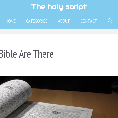
The holy script
HOME
CATEGORIES
ABOUT
CONTACT
ible Are There