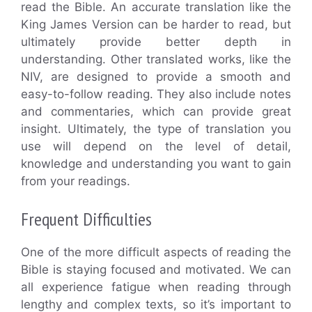
read the Bible. An accurate translation like the
King James Version can be harder to read, but
ultimately provide better depth in
understanding. Other translated works, like the
NIV, are designed to provide a smooth and
easy-to-follow reading. They also include notes
and commentaries, which can provide great
insight. Ultimately, the type of translation you
use will depend on the level of detail,
knowledge and understanding you want to gain
from your readings.
Frequent Difficulties
One of the more difficult aspects of reading the
Bible is staying focused and motivated. We can
all experience fatigue when reading through
lengthy and complex texts, so it’s important to