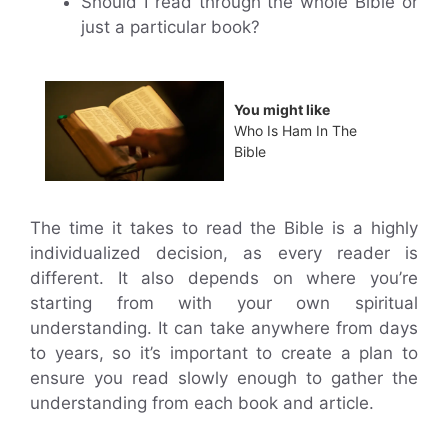
Should I read through the whole Bible or
just a particular book?
You might like
Who Is Ham In The
Bible
The time it takes to read the Bible is a highly
individualized decision, as every reader is
different. It also depends on where you’re
starting from with your own spiritual
understanding. It can take anywhere from days
to years, so it’s important to create a plan to
ensure you read slowly enough to gather the
understanding from each book and article.