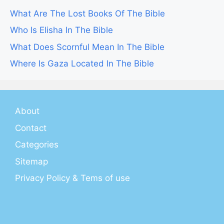
What Are The Lost Books Of The Bible
Who Is Elisha In The Bible
What Does Scornful Mean In The Bible
Where Is Gaza Located In The Bible
About
Contact
Categories
Sitemap
Privacy Policy & Tems of use