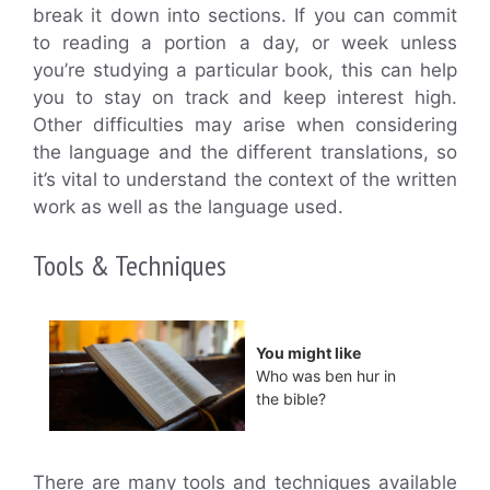
break it down into sections. If you can commit
to reading a portion a day, or week unless
you’re studying a particular book, this can help
you to stay on track and keep interest high.
Other difficulties may arise when considering
the language and the different translations, so
it’s vital to understand the context of the written
work as well as the language used.
Tools & Techniques
You might like
Who was ben hur in
the bible?
There are many tools and techniques available