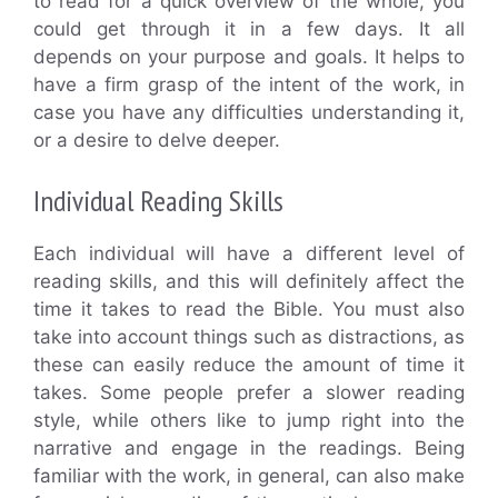
to read for a quick overview of the whole, you
could get through it in a few days. It all
depends on your purpose and goals. It helps to
have a firm grasp of the intent of the work, in
case you have any difficulties understanding it,
or a desire to delve deeper.
Individual Reading Skills
Each individual will have a different level of
reading skills, and this will definitely affect the
time it takes to read the Bible. You must also
take into account things such as distractions, as
these can easily reduce the amount of time it
takes. Some people prefer a slower reading
style, while others like to jump right into the
narrative and engage in the readings. Being
familiar with the work, in general, can also make