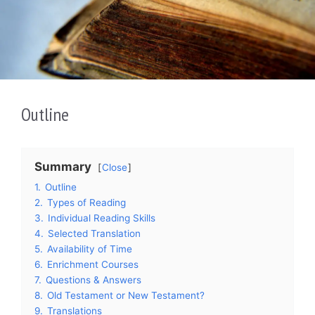
Outline
Summary
Close
1.
Outline
2.
Types of Reading
3.
Individual Reading Skills
4.
Selected Translation
5.
Availability of Time
6.
Enrichment Courses
7.
Questions & Answers
8.
Old Testament or New Testament?
9.
Translations