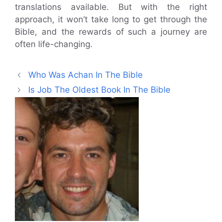
translations available. But with the right
approach, it won’t take long to get through the
Bible, and the rewards of such a journey are
often life-changing.
Who Was Achan In The Bible
Is Job The Oldest Book In The Bible