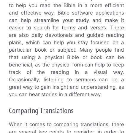
to help you read the Bible in a more efficient
and effective way. Bible software applications
can help streamline your study and make it
easier to search for terms and verses. There
are also daily devotionals and guided reading
plans, which can help you stay focused on a
particular book or subject. Many people find
that using a physical Bible or book can be
beneficial, as the physical form can help to keep
track of the reading in a visual way.
Occasionally, listening to sermons can be a
great way to gain insight and understanding, as
you can hear stories in a different way.
Comparing Translations
When it comes to comparing translations, there
are several key points to consider, in order to