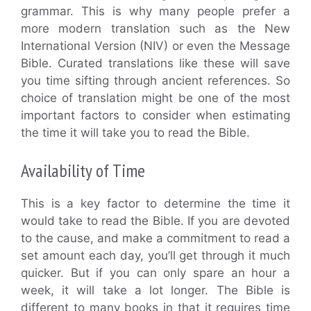
grammar. This is why many people prefer a
more modern translation such as the New
International Version (NIV) or even the Message
Bible. Curated translations like these will save
you time sifting through ancient references. So
choice of translation might be one of the most
important factors to consider when estimating
the time it will take you to read the Bible.
Availability of Time
This is a key factor to determine the time it
would take to read the Bible. If you are devoted
to the cause, and make a commitment to read a
set amount each day, you’ll get through it much
quicker. But if you can only spare an hour a
week, it will take a lot longer. The Bible is
different to many books in that it requires time