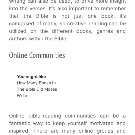
writing can also be used, to drive more insight
into the verses. It’s also important to remember
that the Bible is not just one book, it’s
composed of many, so creative reading can be
utilized on the different books, genres and
authors within the Bible.
Online Communities
You might like
How Many Books In
The Bible Did Moses
Write
Online bible-reading communities can be a
fantastic way to keep yourself motivated and
inspired. There are many online groups and