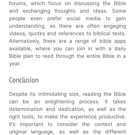
forums, which focus on discussing the Bible
and exchanging thoughts and ideas. Some
people even prefer social media to gain
understanding, as there are often engaging
videos, quotes and references to biblical texts.
Alternatively, there are a range of bible apps
available, where you can join in with a daily
Bible plan to read through the entire Bible in a
year.
Conclusion
Despite its intimidating size, reading the Bible
can be an enlightening process. It takes
determination and dedication, as well as the
right tools, to make the experience productive.
It’s important to consider the context and
original language, as well as the different