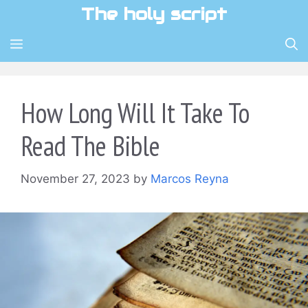
Skip
The holy script
to
content
MENU
How Long Will It Take To
Read The Bible
November 27, 2023
by
Marcos Reyna