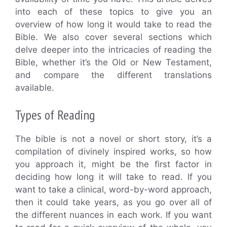
into each of these topics to give you an
overview of how long it would take to read the
Bible. We also cover several sections which
delve deeper into the intricacies of reading the
Bible, whether it’s the Old or New Testament,
and compare the different translations
available.
Types of Reading
The bible is not a novel or short story, it’s a
compilation of divinely inspired works, so how
you approach it, might be the first factor in
deciding how long it will take to read. If you
want to take a clinical, word-by-word approach,
then it could take years, as you go over all of
the different nuances in each work. If you want