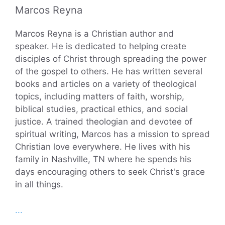
Marcos Reyna
Marcos Reyna is a Christian author and
speaker. He is dedicated to helping create
disciples of Christ through spreading the power
of the gospel to others. He has written several
books and articles on a variety of theological
topics, including matters of faith, worship,
biblical studies, practical ethics, and social
justice. A trained theologian and devotee of
spiritual writing, Marcos has a mission to spread
Christian love everywhere. He lives with his
family in Nashville, TN where he spends his
days encouraging others to seek Christ's grace
in all things.
...