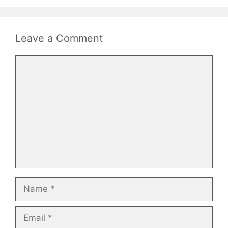
Leave a Comment
Comment
Name
Email