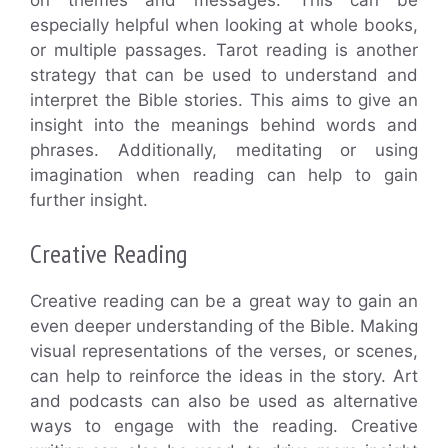
especially helpful when looking at whole books,
or multiple passages. Tarot reading is another
strategy that can be used to understand and
interpret the Bible stories. This aims to give an
insight into the meanings behind words and
phrases. Additionally, meditating or using
imagination when reading can help to gain
further insight.
Creative Reading
Creative reading can be a great way to gain an
even deeper understanding of the Bible. Making
visual representations of the verses, or scenes,
can help to reinforce the ideas in the story. Art
and podcasts can also be used as alternative
ways to engage with the reading. Creative