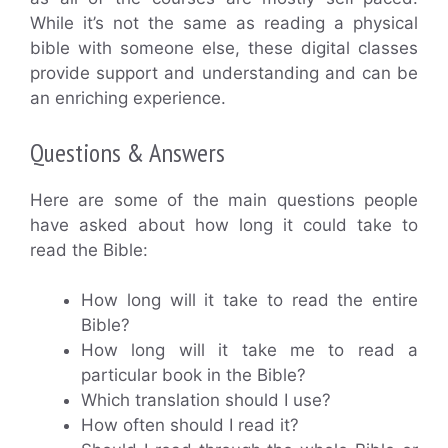
While it’s not the same as reading a physical
bible with someone else, these digital classes
provide support and understanding and can be
an enriching experience.
Questions & Answers
Here are some of the main questions people
have asked about how long it could take to
read the Bible:
How long will it take to read the entire
Bible?
How long will it take me to read a
particular book in the Bible?
Which translation should I use?
How often should I read it?