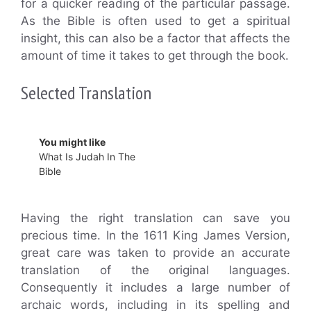
for a quicker reading of the particular passage.
As the Bible is often used to get a spiritual
insight, this can also be a factor that affects the
amount of time it takes to get through the book.
Selected Translation
You might like
What Is Judah In The
Bible
Having the right translation can save you
precious time. In the 1611 King James Version,
great care was taken to provide an accurate
translation of the original languages.
Consequently it includes a large number of
archaic words, including in its spelling and