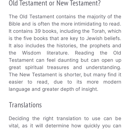
Old Testament or New Testament?
The Old Testament contains the majority of the
Bible and is often the more intimidating to read.
It contains 39 books, including the Torah, which
is the five books that are key to Jewish beliefs.
It also includes the histories, the prophets and
the Wisdom literature. Reading the Old
Testament can feel daunting but can open up
great spiritual treasures and understanding.
The New Testament is shorter, but many find it
easier to read, due to its more modern
language and greater depth of insight.
Translations
Deciding the right translation to use can be
vital, as it will determine how quickly you can