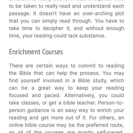
to be taken to really read and understand each
passage. It doesn’t have an over-arching plot
that you can simply read through. You have to
take time to decipher it, and without enough
time, your reading could lack substance.
Enrichment Courses
There are certain ways to commit to reading
the Bible that can help the process. You may
find yourself involved in a Bible study, which
can be a great way to keep your reading
focused and paced. Alternatively, you could
take classes, or get a bible teacher. Person-to-
person guidance is an easy way to enrich your
reading and get more out of it. For others, an
online bible course may be the preferred route,
as all of the courses are mostly self-paced.