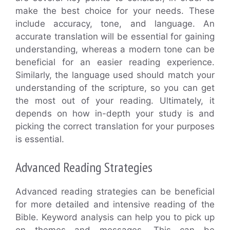
make the best choice for your needs. These
include accuracy, tone, and language. An
accurate translation will be essential for gaining
understanding, whereas a modern tone can be
beneficial for an easier reading experience.
Similarly, the language used should match your
understanding of the scripture, so you can get
the most out of your reading. Ultimately, it
depends on how in-depth your study is and
picking the correct translation for your purposes
is essential.
Advanced Reading Strategies
Advanced reading strategies can be beneficial
for more detailed and intensive reading of the
Bible. Keyword analysis can help you to pick up
on themes and messages. This can be