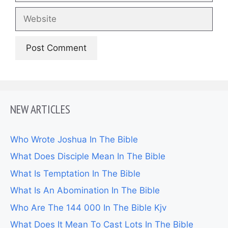
Website
NEW ARTICLES
Who Wrote Joshua In The Bible
What Does Disciple Mean In The Bible
What Is Temptation In The Bible
What Is An Abomination In The Bible
Who Are The 144 000 In The Bible Kjv
What Does It Mean To Cast Lots In The Bible