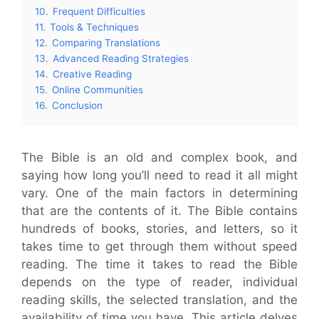
10.
Frequent Difficulties
11.
Tools & Techniques
12.
Comparing Translations
13.
Advanced Reading Strategies
14.
Creative Reading
15.
Online Communities
16.
Conclusion
The Bible is an old and complex book, and
saying how long you’ll need to read it all might
vary. One of the main factors in determining
that are the contents of it. The Bible contains
hundreds of books, stories, and letters, so it
takes time to get through them without speed
reading. The time it takes to read the Bible
depends on the type of reader, individual
reading skills, the selected translation, and the
availability of time you have. This article delves