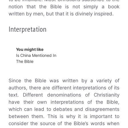
notion that the Bible is not simply a book
written by men, but that it is divinely inspired.
Interpretation
You might like
Is China Mentioned In
The Bible
Since the Bible was written by a variety of
authors, there are different interpretations of its
text. Different denominations of Christianity
have their own interpretations of the Bible,
which can lead to debates and disagreements
between them. This is why it is important to
consider the source of the Bible’s words when