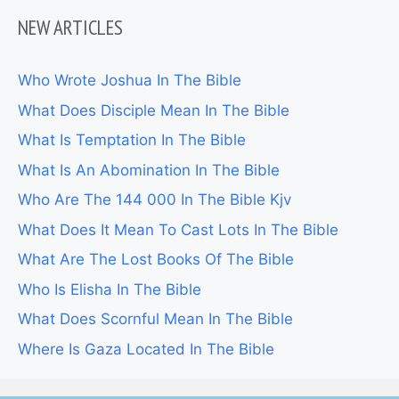
NEW ARTICLES
Who Wrote Joshua In The Bible
What Does Disciple Mean In The Bible
What Is Temptation In The Bible
What Is An Abomination In The Bible
Who Are The 144 000 In The Bible Kjv
What Does It Mean To Cast Lots In The Bible
What Are The Lost Books Of The Bible
Who Is Elisha In The Bible
What Does Scornful Mean In The Bible
Where Is Gaza Located In The Bible