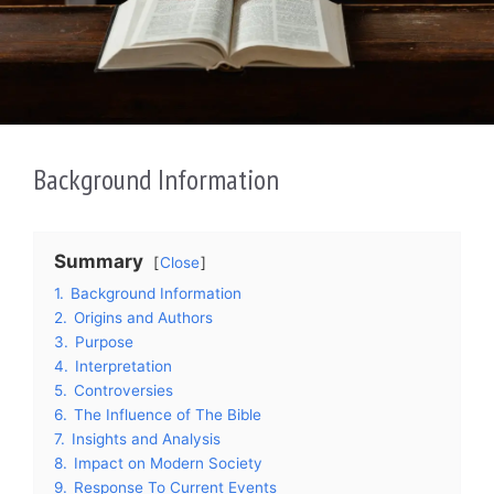
Background Information
Summary
Close
1.
Background Information
2.
Origins and Authors
3.
Purpose
4.
Interpretation
5.
Controversies
6.
The Influence of The Bible
7.
Insights and Analysis
8.
Impact on Modern Society
9.
Response To Current Events