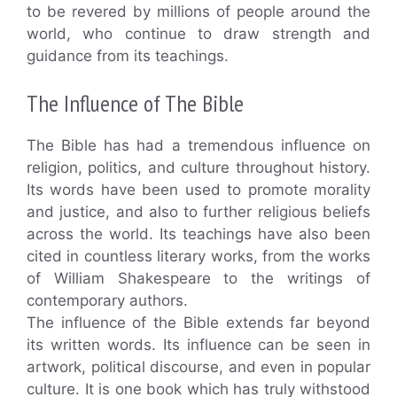
to be revered by millions of people around the
world, who continue to draw strength and
guidance from its teachings.
The Influence of The Bible
The Bible has had a tremendous influence on
religion, politics, and culture throughout history.
Its words have been used to promote morality
and justice, and also to further religious beliefs
across the world. Its teachings have also been
cited in countless literary works, from the works
of William Shakespeare to the writings of
contemporary authors.
The influence of the Bible extends far beyond
its written words. Its influence can be seen in
artwork, political discourse, and even in popular
culture. It is one book which has truly withstood