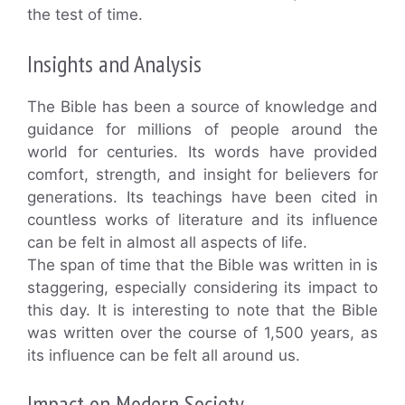
the test of time.
Insights and Analysis
The Bible has been a source of knowledge and
guidance for millions of people around the
world for centuries. Its words have provided
comfort, strength, and insight for believers for
generations. Its teachings have been cited in
countless works of literature and its influence
can be felt in almost all aspects of life.
The span of time that the Bible was written in is
staggering, especially considering its impact to
this day. It is interesting to note that the Bible
was written over the course of 1,500 years, as
its influence can be felt all around us.
Impact on Modern Society