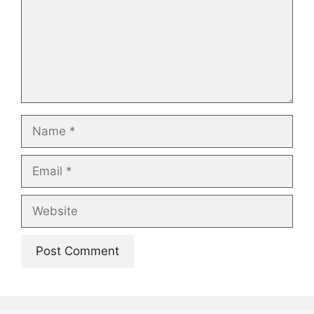
Name
Email
Website