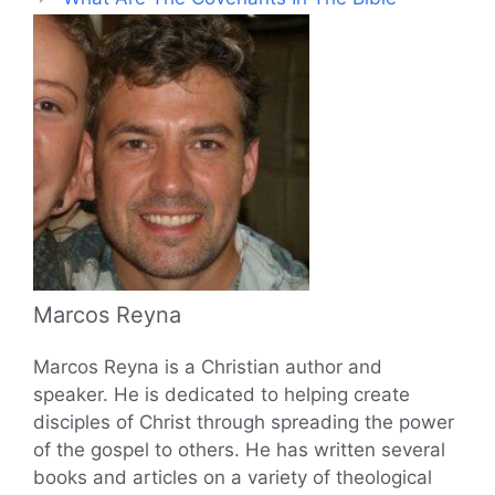
Marcos Reyna
Marcos Reyna is a Christian author and
speaker. He is dedicated to helping create
disciples of Christ through spreading the power
of the gospel to others. He has written several
books and articles on a variety of theological