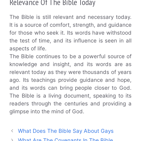
Relevance Of The Bible Today
The Bible is still relevant and necessary today.
It is a source of comfort, strength, and guidance
for those who seek it. Its words have withstood
the test of time, and its influence is seen in all
aspects of life.
The Bible continues to be a powerful source of
knowledge and insight, and its words are as
relevant today as they were thousands of years
ago. Its teachings provide guidance and hope,
and its words can bring people closer to God.
The Bible is a living document, speaking to its
readers through the centuries and providing a
glimpse into the mind of God.
What Does The Bible Say About Gays
What Are The Covenants In The Bible