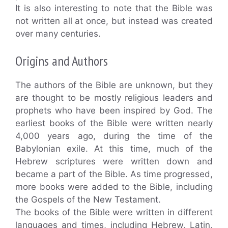
It is also interesting to note that the Bible was
not written all at once, but instead was created
over many centuries.
Origins and Authors
The authors of the Bible are unknown, but they
are thought to be mostly religious leaders and
prophets who have been inspired by God. The
earliest books of the Bible were written nearly
4,000 years ago, during the time of the
Babylonian exile. At this time, much of the
Hebrew scriptures were written down and
became a part of the Bible. As time progressed,
more books were added to the Bible, including
the Gospels of the New Testament.
The books of the Bible were written in different
languages and times, including Hebrew, Latin,