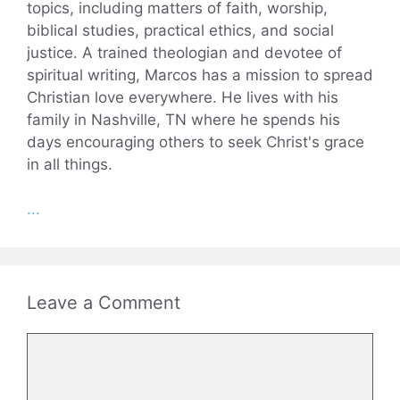
topics, including matters of faith, worship,
biblical studies, practical ethics, and social
justice. A trained theologian and devotee of
spiritual writing, Marcos has a mission to spread
Christian love everywhere. He lives with his
family in Nashville, TN where he spends his
days encouraging others to seek Christ's grace
in all things.
...
Leave a Comment
Comment