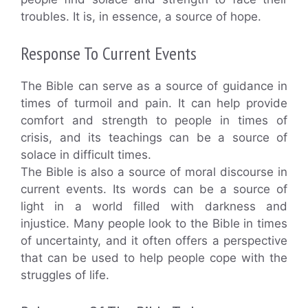
troubles. It is, in essence, a source of hope.
Response To Current Events
The Bible can serve as a source of guidance in
times of turmoil and pain. It can help provide
comfort and strength to people in times of
crisis, and its teachings can be a source of
solace in difficult times.
The Bible is also a source of moral discourse in
current events. Its words can be a source of
light in a world filled with darkness and
injustice. Many people look to the Bible in times
of uncertainty, and it often offers a perspective
that can be used to help people cope with the
struggles of life.