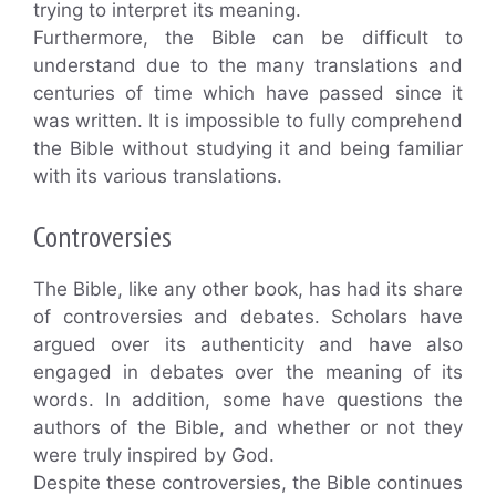
trying to interpret its meaning.
Furthermore, the Bible can be difficult to
understand due to the many translations and
centuries of time which have passed since it
was written. It is impossible to fully comprehend
the Bible without studying it and being familiar
with its various translations.
Controversies
The Bible, like any other book, has had its share
of controversies and debates. Scholars have
argued over its authenticity and have also
engaged in debates over the meaning of its
words. In addition, some have questions the
authors of the Bible, and whether or not they
were truly inspired by God.
Despite these controversies, the Bible continues