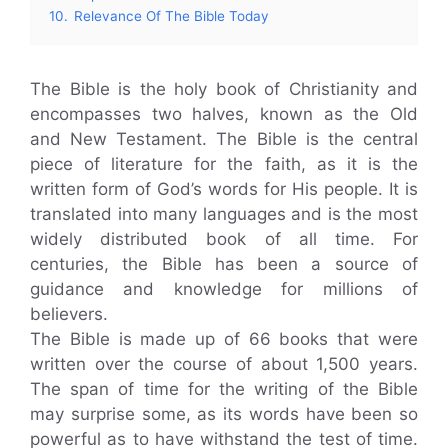
10.
Relevance Of The Bible Today
The Bible is the holy book of Christianity and
encompasses two halves, known as the Old
and New Testament. The Bible is the central
piece of literature for the faith, as it is the
written form of God’s words for His people. It is
translated into many languages and is the most
widely distributed book of all time. For
centuries, the Bible has been a source of
guidance and knowledge for millions of
believers.
The Bible is made up of 66 books that were
written over the course of about 1,500 years.
The span of time for the writing of the Bible
may surprise some, as its words have been so
powerful as to have withstand the test of time.