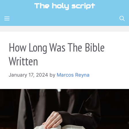
Skip
The holy script
to
content
MENU
How Long Was The Bible
Written
January 17, 2024
by
Marcos Reyna