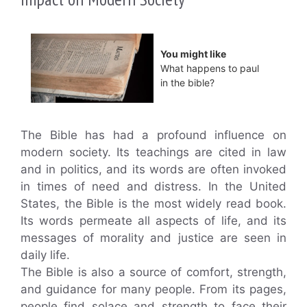
You might like
What happens to paul
in the bible?
The Bible has had a profound influence on
modern society. Its teachings are cited in law
and in politics, and its words are often invoked
in times of need and distress. In the United
States, the Bible is the most widely read book.
Its words permeate all aspects of life, and its
messages of morality and justice are seen in
daily life.
The Bible is also a source of comfort, strength,
and guidance for many people. From its pages,
people find solace and strength to face their