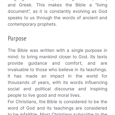
and Greek. This makes the Bible a “living
document”, as it is constantly evolving as God
speaks to us through the words of ancient and
contemporary prophets.
Purpose
The Bible was written with a single purpose in
mind: to bring mankind closer to God. Its texts
provide guidance and comfort, and are
invaluable to those who believe in its teachings.
It has made an impact in the world for
thousands of years, with its words influencing
social and political discourse and inspiring
people to live good and moral lives.
For Christians, the Bible is considered to be the
word of God and its teachings are considered
to be infallible. Most Christians subscribe to the