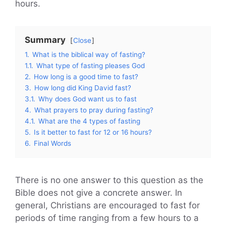
hours.
Summary
Close
1.
What is the biblical way of fasting?
1.1.
What type of fasting pleases God
2.
How long is a good time to fast?
3.
How long did King David fast?
3.1.
Why does God want us to fast
4.
What prayers to pray during fasting?
4.1.
What are the 4 types of fasting
5.
Is it better to fast for 12 or 16 hours?
6.
Final Words
There is no one answer to this question as the
Bible does not give a concrete answer. In
general, Christians are encouraged to fast for
periods of time ranging from a few hours to a