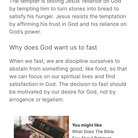
The tempter is testing Jesus’ reliance on God
by tempting him to turn stones into bread to
satisfy his hunger. Jesus resists the temptation
by affirming his trust in God and his reliance on
God’s power.
Why does God want us to fast
When we fast, we are discipline ourselves to
abstain from something good, like food, so that
we can focus on our spiritual lives and find
satisfaction in God. The decision to fast should
be motivated by our desire for God, not by
arrogance or legalism.
You might like
What Does The Bible
Say About Betrayal