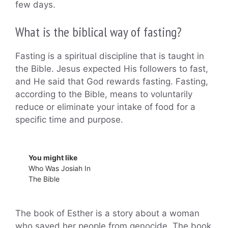
few days.
What is the biblical way of fasting?
Fasting is a spiritual discipline that is taught in
the Bible. Jesus expected His followers to fast,
and He said that God rewards fasting. Fasting,
according to the Bible, means to voluntarily
reduce or eliminate your intake of food for a
specific time and purpose.
You might like
Who Was Josiah In
The Bible
The book of Esther is a story about a woman
who saved her people from genocide. The book