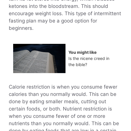
ketones into the bloodstream. This should
encourage weight loss. This type of intermittent
fasting plan may be a good option for
beginners.
You might like
Is the nicene creed in
the bible?
Calorie restriction is when you consume fewer
calories than you normally would. This can be
done by eating smaller meals, cutting out
certain foods, or both. Nutrient restriction is
when you consume fewer of one or more
nutrients than you normally would. This can be
done by eating foods that are low in a certain