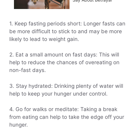
1. Keep fasting periods short: Longer fasts can
be more difficult to stick to and may be more
likely to lead to weight gain.
2. Eat a small amount on fast days: This will
help to reduce the chances of overeating on
non-fast days.
3. Stay hydrated: Drinking plenty of water will
help to keep your hunger under control.
4. Go for walks or meditate: Taking a break
from eating can help to take the edge off your
hunger.