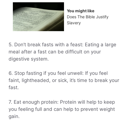
You might like
Does The Bible Justify
Slavery
5. Don’t break fasts with a feast: Eating a large
meal after a fast can be difficult on your
digestive system.
6. Stop fasting if you feel unwell: If you feel
faint, lightheaded, or sick, it’s time to break your
fast.
7. Eat enough protein: Protein will help to keep
you feeling full and can help to prevent weight
gain.