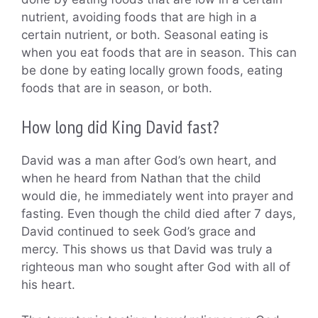
nutrient, avoiding foods that are high in a
certain nutrient, or both. Seasonal eating is
when you eat foods that are in season. This can
be done by eating locally grown foods, eating
foods that are in season, or both.
How long did King David fast?
David was a man after God’s own heart, and
when he heard from Nathan that the child
would die, he immediately went into prayer and
fasting. Even though the child died after 7 days,
David continued to seek God’s grace and
mercy. This shows us that David was truly a
righteous man who sought after God with all of
his heart.