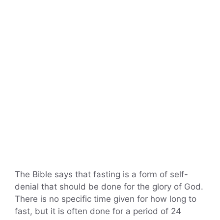
The Bible says that fasting is a form of self-
denial that should be done for the glory of God.
There is no specific time given for how long to
fast, but it is often done for a period of 24