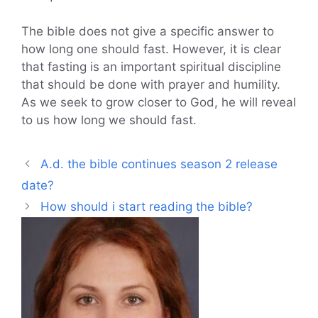
The bible does not give a specific answer to
how long one should fast. However, it is clear
that fasting is an important spiritual discipline
that should be done with prayer and humility.
As we seek to grow closer to God, he will reveal
to us how long we should fast.
A.d. the bible continues season 2 release
date?
How should i start reading the bible?