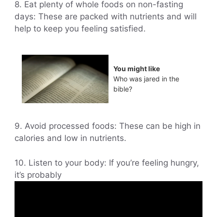
8. Eat plenty of whole foods on non-fasting
days: These are packed with nutrients and will
help to keep you feeling satisfied.
You might like
Who was jared in the
bible?
9. Avoid processed foods: These can be high in
calories and low in nutrients.
10. Listen to your body: If you’re feeling hungry,
it’s probably