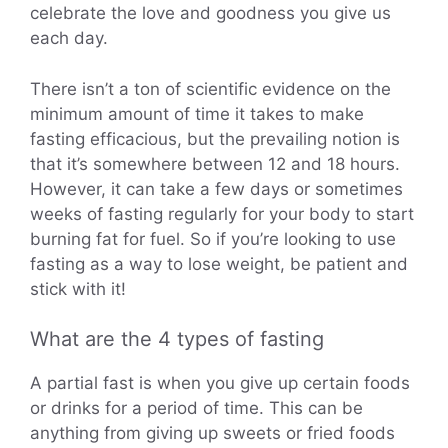
celebrate the love and goodness you give us
each day.
There isn’t a ton of scientific evidence on the
minimum amount of time it takes to make
fasting efficacious, but the prevailing notion is
that it’s somewhere between 12 and 18 hours.
However, it can take a few days or sometimes
weeks of fasting regularly for your body to start
burning fat for fuel. So if you’re looking to use
fasting as a way to lose weight, be patient and
stick with it!
What are the 4 types of fasting
A partial fast is when you give up certain foods
or drinks for a period of time. This can be
anything from giving up sweets or fried foods