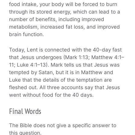
food intake, your body will be forced to burn
through its stored energy, which can lead to a
number of benefits, including improved
metabolism, increased fat loss, and improved
brain function.
Today, Lent is connected with the 40-day fast
that Jesus undergoes (Mark 1:13; Matthew 4:1–
11; Luke 4:1–13). Mark tells us that Jesus was
tempted by Satan, but it is in Matthew and
Luke that the details of the temptation are
fleshed out. All three accounts say that Jesus
went without food for the 40 days.
Final Words
The Bible does not give a specific answer to
this question.