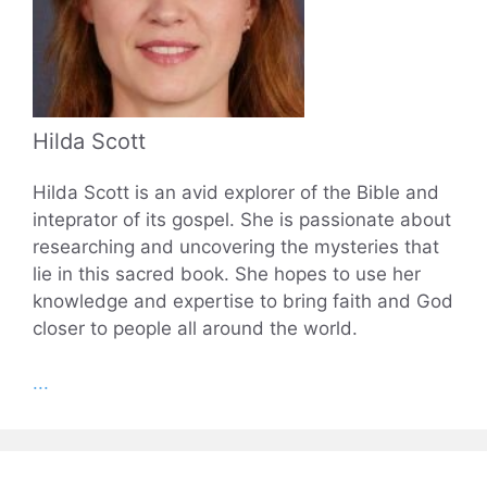
Hilda Scott
Hilda Scott is an avid explorer of the Bible and
inteprator of its gospel. She is passionate about
researching and uncovering the mysteries that
lie in this sacred book. She hopes to use her
knowledge and expertise to bring faith and God
closer to people all around the world.
...