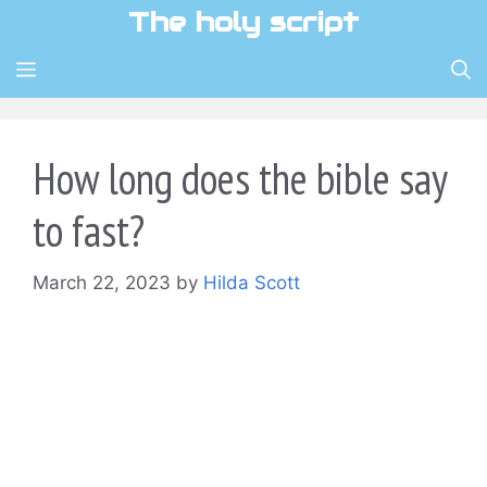
Skip
The holy script
to
content
MENU
How long does the bible say
to fast?
March 22, 2023
by
Hilda Scott