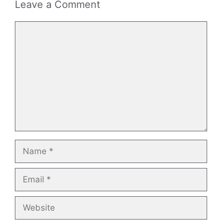
Leave a Comment
Comment
Name
Email
Website