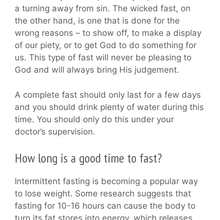
a turning away from sin. The wicked fast, on
the other hand, is one that is done for the
wrong reasons – to show off, to make a display
of our piety, or to get God to do something for
us. This type of fast will never be pleasing to
God and will always bring His judgement.
A complete fast should only last for a few days
and you should drink plenty of water during this
time. You should only do this under your
doctor’s supervision.
How long is a good time to fast?
Intermittent fasting is becoming a popular way
to lose weight. Some research suggests that
fasting for 10-16 hours can cause the body to
turn its fat stores into energy, which releases