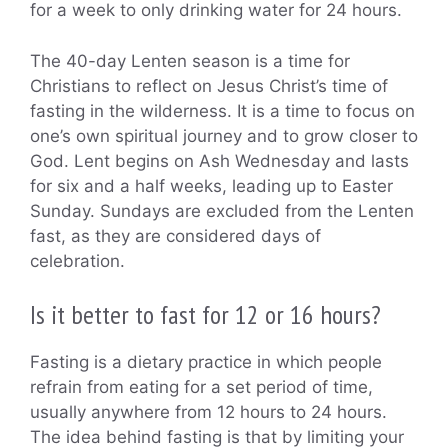
for a week to only drinking water for 24 hours.
The 40-day Lenten season is a time for
Christians to reflect on Jesus Christ’s time of
fasting in the wilderness. It is a time to focus on
one’s own spiritual journey and to grow closer to
God. Lent begins on Ash Wednesday and lasts
for six and a half weeks, leading up to Easter
Sunday. Sundays are excluded from the Lenten
fast, as they are considered days of
celebration.
Is it better to fast for 12 or 16 hours?
Fasting is a dietary practice in which people
refrain from eating for a set period of time,
usually anywhere from 12 hours to 24 hours.
The idea behind fasting is that by limiting your