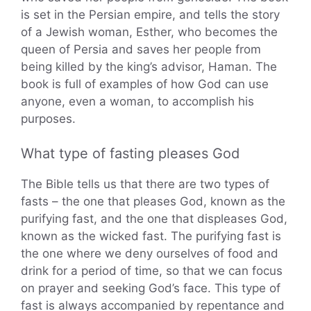
is set in the Persian empire, and tells the story
of a Jewish woman, Esther, who becomes the
queen of Persia and saves her people from
being killed by the king’s advisor, Haman. The
book is full of examples of how God can use
anyone, even a woman, to accomplish his
purposes.
What type of fasting pleases God
The Bible tells us that there are two types of
fasts – the one that pleases God, known as the
purifying fast, and the one that displeases God,
known as the wicked fast. The purifying fast is
the one where we deny ourselves of food and
drink for a period of time, so that we can focus
on prayer and seeking God’s face. This type of
fast is always accompanied by repentance and