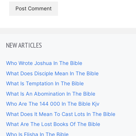
NEW ARTICLES
Who Wrote Joshua In The Bible
What Does Disciple Mean In The Bible
What Is Temptation In The Bible
What Is An Abomination In The Bible
Who Are The 144 000 In The Bible Kjv
What Does It Mean To Cast Lots In The Bible
What Are The Lost Books Of The Bible
Who Is Elisha In The Bible