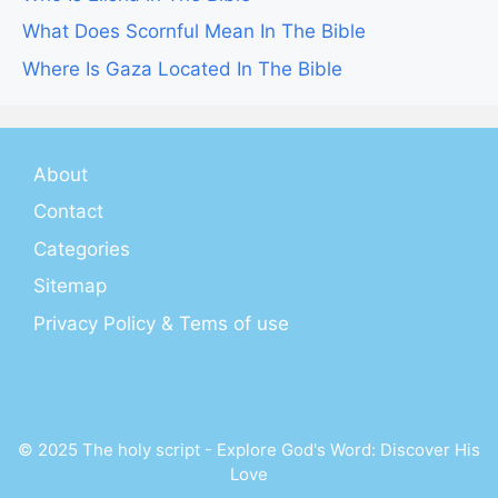
What Does Scornful Mean In The Bible
Where Is Gaza Located In The Bible
About
Contact
Categories
Sitemap
Privacy Policy & Tems of use
© 2025 The holy script - Explore God's Word: Discover His
Love