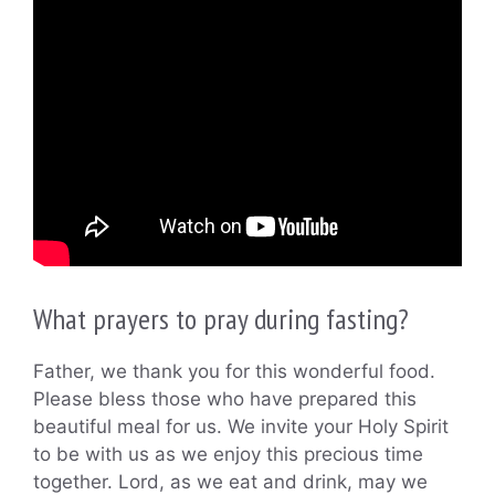
What prayers to pray during fasting?
Father, we thank you for this wonderful food.
Please bless those who have prepared this
beautiful meal for us. We invite your Holy Spirit
to be with us as we enjoy this precious time
together. Lord, as we eat and drink, may we