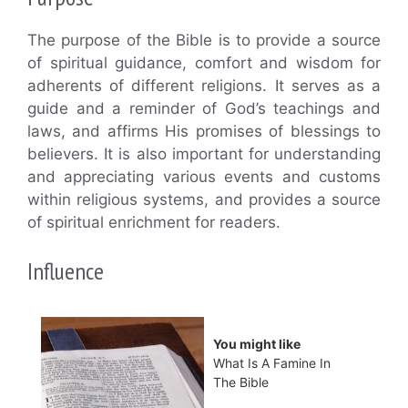
The purpose of the Bible is to provide a source
of spiritual guidance, comfort and wisdom for
adherents of different religions. It serves as a
guide and a reminder of God’s teachings and
laws, and affirms His promises of blessings to
believers. It is also important for understanding
and appreciating various events and customs
within religious systems, and provides a source
of spiritual enrichment for readers.
Influence
You might like
What Is A Famine In
The Bible