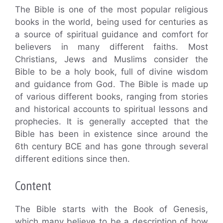
The Bible is one of the most popular religious
books in the world, being used for centuries as
a source of spiritual guidance and comfort for
believers in many different faiths. Most
Christians, Jews and Muslims consider the
Bible to be a holy book, full of divine wisdom
and guidance from God. The Bible is made up
of various different books, ranging from stories
and historical accounts to spiritual lessons and
prophecies. It is generally accepted that the
Bible has been in existence since around the
6th century BCE and has gone through several
different editions since then.
Content
The Bible starts with the Book of Genesis,
which many believe to be a description of how