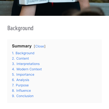
Background
Summary
Close
1.
Background
2.
Content
3.
Interpretations
4.
Modern Context
5.
Importance
6.
Analysis
7.
Purpose
8.
Influence
9.
Conclusion