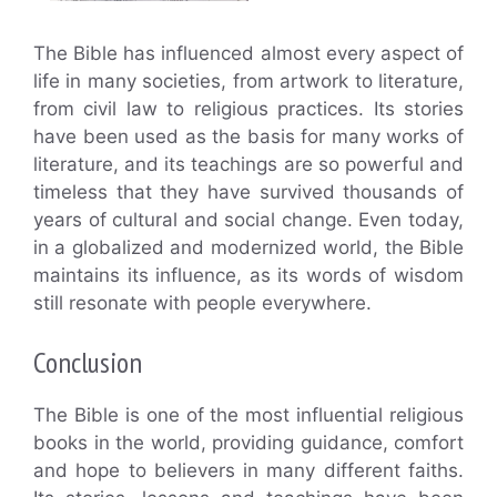
The Bible has influenced almost every aspect of
life in many societies, from artwork to literature,
from civil law to religious practices. Its stories
have been used as the basis for many works of
literature, and its teachings are so powerful and
timeless that they have survived thousands of
years of cultural and social change. Even today,
in a globalized and modernized world, the Bible
maintains its influence, as its words of wisdom
still resonate with people everywhere.
Conclusion
The Bible is one of the most influential religious
books in the world, providing guidance, comfort
and hope to believers in many different faiths.