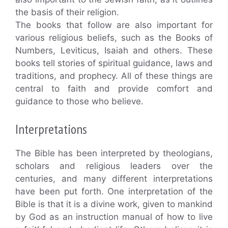
the basis of their religion.
The books that follow are also important for
various religious beliefs, such as the Books of
Numbers, Leviticus, Isaiah and others. These
books tell stories of spiritual guidance, laws and
traditions, and prophecy. All of these things are
central to faith and provide comfort and
guidance to those who believe.
Interpretations
The Bible has been interpreted by theologians,
scholars and religious leaders over the
centuries, and many different interpretations
have been put forth. One interpretation of the
Bible is that it is a divine work, given to mankind
by God as an instruction manual of how to live