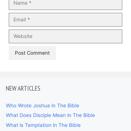
Email
Website
NEW ARTICLES
Who Wrote Joshua In The Bible
What Does Disciple Mean In The Bible
What Is Temptation In The Bible