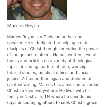
Marcos Reyna
Marcos Reyna is a Christian author and
speaker. He is dedicated to helping create
disciples of Christ through spreading the power
of the gospel to others. He has written several
books and articles on a variety of theological
topics, including matters of faith, worship,
biblical studies, practical ethics, and social
justice. A trained theologian and devotee of
spiritual writing, Marcos has a mission to spread
Christian love everywhere. He lives with his
family in Nashville, TN where he spends his
days encouraging others to seek Christ's grace