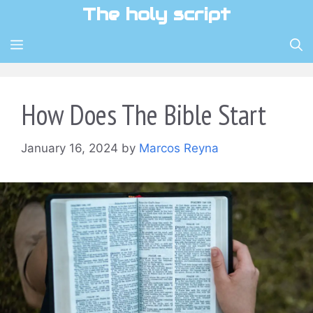
Skip
The holy script
to
content
MENU
How Does The Bible Start
January 16, 2024
by
Marcos Reyna