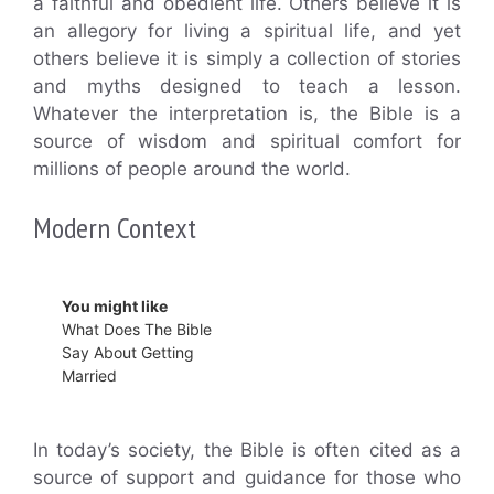
a faithful and obedient life. Others believe it is
an allegory for living a spiritual life, and yet
others believe it is simply a collection of stories
and myths designed to teach a lesson.
Whatever the interpretation is, the Bible is a
source of wisdom and spiritual comfort for
millions of people around the world.
Modern Context
You might like
What Does The Bible
Say About Getting
Married
In today’s society, the Bible is often cited as a
source of support and guidance for those who