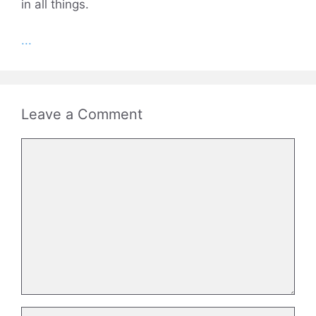
in all things.
...
Leave a Comment
Comment
Name