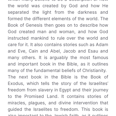
the world was created by God and how He
separated the light from the darkness and
formed the different elements of the world. The
Book of Genesis then goes on to describe how
God created man and woman, and how God
instructed mankind to rule over the world and
care for it. It also contains stories such as Adam
and Eve, Cain and Abel, Jacob and Esau and
many others. It is arguably the most famous
and important book in the Bible, as it outlines
many of the fundamental beliefs of Christianity.
The next book in the Bible is the Book of
Exodus, which tells the story of the Israelites’
freedom from slavery in Egypt and their journey
to the Promised Land. It contains stories of
miracles, plagues, and divine intervention that
guided the Israelites to freedom. This book is
also important to the Jewish faith, as it outlines