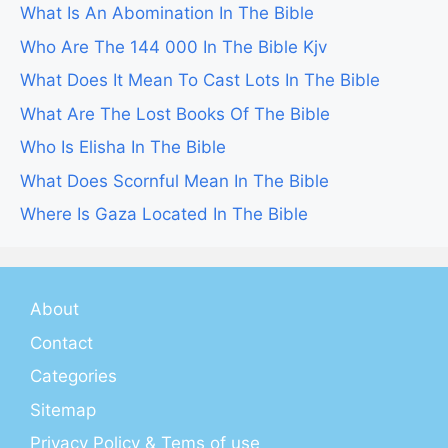
What Is An Abomination In The Bible
Who Are The 144 000 In The Bible Kjv
What Does It Mean To Cast Lots In The Bible
What Are The Lost Books Of The Bible
Who Is Elisha In The Bible
What Does Scornful Mean In The Bible
Where Is Gaza Located In The Bible
About
Contact
Categories
Sitemap
Privacy Policy & Tems of use