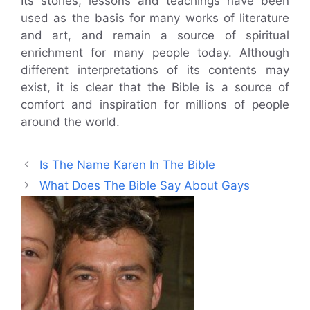
Its stories, lessons and teachings have been
used as the basis for many works of literature
and art, and remain a source of spiritual
enrichment for many people today. Although
different interpretations of its contents may
exist, it is clear that the Bible is a source of
comfort and inspiration for millions of people
around the world.
Is The Name Karen In The Bible
What Does The Bible Say About Gays