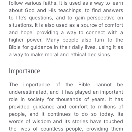
follow various faiths. It is used as a way to learn
about God and His teachings, to find answers
to life’s questions, and to gain perspective on
situations. It is also used as a source of comfort
and hope, providing a way to connect with a
higher power. Many people also turn to the
Bible for guidance in their daily lives, using it as
a way to make moral and ethical decisions.
Importance
The importance of the Bible cannot be
underestimated, and it has played an important
role in society for thousands of years. It has
provided guidance and comfort to millions of
people, and it continues to do so today. Its
words of wisdom and its stories have touched
the lives of countless people, providing them