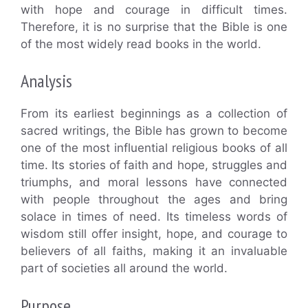
with hope and courage in difficult times.
Therefore, it is no surprise that the Bible is one
of the most widely read books in the world.
Analysis
From its earliest beginnings as a collection of
sacred writings, the Bible has grown to become
one of the most influential religious books of all
time. Its stories of faith and hope, struggles and
triumphs, and moral lessons have connected
with people throughout the ages and bring
solace in times of need. Its timeless words of
wisdom still offer insight, hope, and courage to
believers of all faiths, making it an invaluable
part of societies all around the world.
Purpose