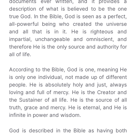
documents ever written, and it provides a
description of what is believed to be the one
true God. In the Bible, God is seen as a perfect,
all-powerful being who created the universe
and all that is in it. He is righteous and
impartial, unchangeable and omniscient, and
therefore He is the only source and authority for
all of life.
According to the Bible, God is one, meaning He
is only one individual, not made up of different
people. He is absolutely holy and just, always
loving and full of mercy. He is the Creator and
the Sustainer of all life. He is the source of all
truth, grace and mercy. He is eternal, and He is
infinite in power and wisdom.
God is described in the Bible as having both