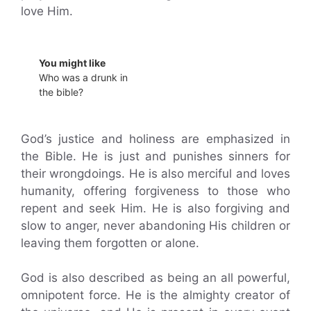
love Him.
You might like
Who was a drunk in
the bible?
God’s justice and holiness are emphasized in
the Bible. He is just and punishes sinners for
their wrongdoings. He is also merciful and loves
humanity, offering forgiveness to those who
repent and seek Him. He is also forgiving and
slow to anger, never abandoning His children or
leaving them forgotten or alone.
God is also described as being an all powerful,
omnipotent force. He is the almighty creator of