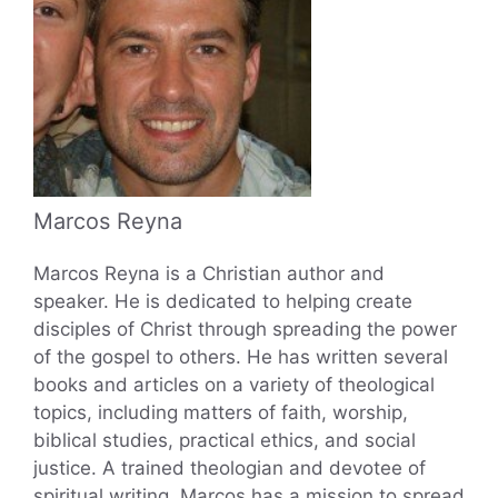
Marcos Reyna
Marcos Reyna is a Christian author and
speaker. He is dedicated to helping create
disciples of Christ through spreading the power
of the gospel to others. He has written several
books and articles on a variety of theological
topics, including matters of faith, worship,
biblical studies, practical ethics, and social
justice. A trained theologian and devotee of
spiritual writing, Marcos has a mission to spread