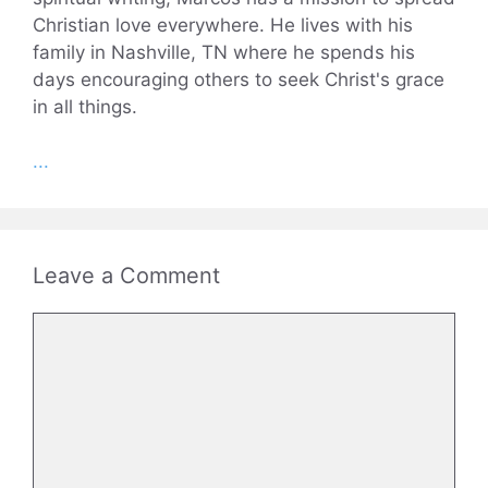
Christian love everywhere. He lives with his
family in Nashville, TN where he spends his
days encouraging others to seek Christ's grace
in all things.
...
Leave a Comment
Comment