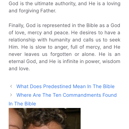
God is the ultimate authority, and He is a loving
and forgiving Father.
Finally, God is represented in the Bible as a God
of love, mercy and peace. He desires to have a
relationship with humanity and calls us to seek
Him. He is slow to anger, full of mercy, and He
never leaves us forgotten or alone. He is an
eternal God, and He is infinite in power, wisdom
and love.
What Does Predestined Mean In The Bible
Where Are The Ten Commandments Found
In The Bible