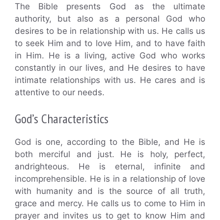
The Bible presents God as the ultimate
authority, but also as a personal God who
desires to be in relationship with us. He calls us
to seek Him and to love Him, and to have faith
in Him. He is a living, active God who works
constantly in our lives, and He desires to have
intimate relationships with us. He cares and is
attentive to our needs.
God’s Characteristics
God is one, according to the Bible, and He is
both merciful and just. He is holy, perfect,
andrighteous. He is eternal, infinite and
incomprehensible. He is in a relationship of love
with humanity and is the source of all truth,
grace and mercy. He calls us to come to Him in
prayer and invites us to get to know Him and