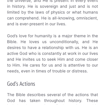
the universe, and He is present in every event
in history. He is sovereign and just and is not
limited by the laws of physics or what humans
can comprehend. He is all-knowing, omniscient,
and is ever-present in our lives.
God’s love for humanity is a major theme in the
Bible. He loves us unconditionally, and He
desires to have a relationship with us. He is an
active God who is constantly at work in our lives
and He invites us to seek Him and come closer
to Him. He cares for us and is attentive to our
needs, even in times of trouble or distress.
God’s Actions
The Bible describes several of the actions that
God has taken throughout history. These