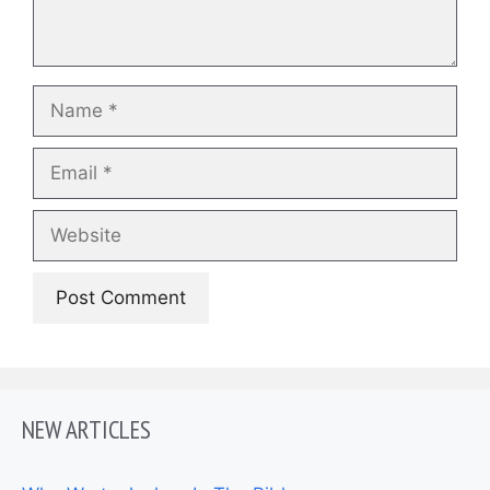
Name
Email
Website
NEW ARTICLES