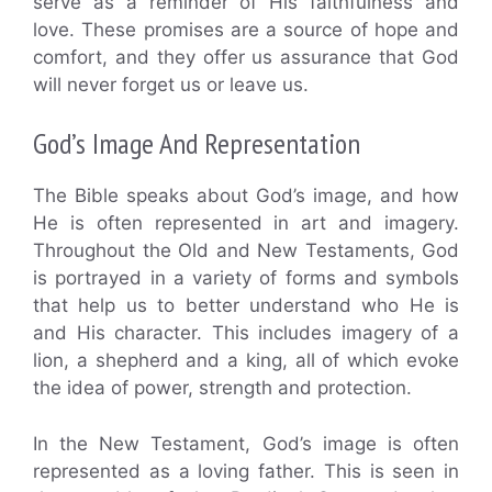
serve as a reminder of His faithfulness and
love. These promises are a source of hope and
comfort, and they offer us assurance that God
will never forget us or leave us.
God’s Image And Representation
The Bible speaks about God’s image, and how
He is often represented in art and imagery.
Throughout the Old and New Testaments, God
is portrayed in a variety of forms and symbols
that help us to better understand who He is
and His character. This includes imagery of a
lion, a shepherd and a king, all of which evoke
the idea of power, strength and protection.
In the New Testament, God’s image is often
represented as a loving father. This is seen in