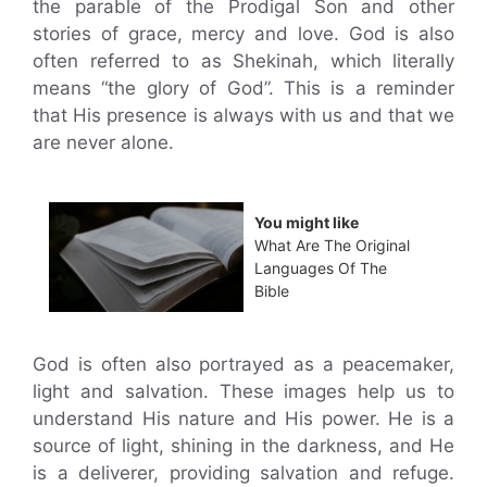
the parable of the Prodigal Son and other
stories of grace, mercy and love. God is also
often referred to as Shekinah, which literally
means “the glory of God”. This is a reminder
that His presence is always with us and that we
are never alone.
You might like
What Are The Original
Languages Of The
Bible
God is often also portrayed as a peacemaker,
light and salvation. These images help us to
understand His nature and His power. He is a
source of light, shining in the darkness, and He
is a deliverer, providing salvation and refuge.