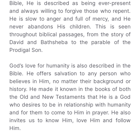
Bible, He is described as being ever-present
and always willing to forgive those who repent.
He is slow to anger and full of mercy, and He
never abandons His children. This is seen
throughout biblical passages, from the story of
David and Bathsheba to the parable of the
Prodigal Son.
God’s love for humanity is also described in the
Bible. He offers salvation to any person who
believes in Him, no matter their background or
history. He made it known in the books of both
the Old and New Testaments that He is a God
who desires to be in relationship with humanity
and for them to come to Him in prayer. He also
invites us to know Him, love Him and follow
Him.