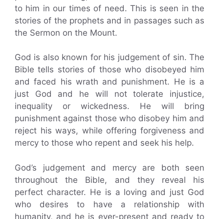
to him in our times of need. This is seen in the
stories of the prophets and in passages such as
the Sermon on the Mount.
God is also known for his judgement of sin. The
Bible tells stories of those who disobeyed him
and faced his wrath and punishment. He is a
just God and he will not tolerate injustice,
inequality or wickedness. He will bring
punishment against those who disobey him and
reject his ways, while offering forgiveness and
mercy to those who repent and seek his help.
God’s judgement and mercy are both seen
throughout the Bible, and they reveal his
perfect character. He is a loving and just God
who desires to have a relationship with
humanity, and he is ever-present and ready to