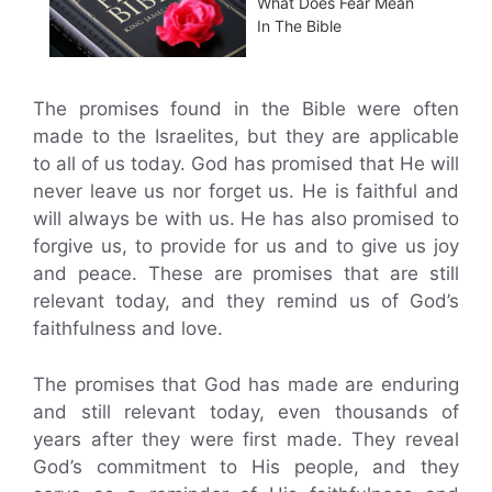
What Does Fear Mean
In The Bible
The promises found in the Bible were often
made to the Israelites, but they are applicable
to all of us today. God has promised that He will
never leave us nor forget us. He is faithful and
will always be with us. He has also promised to
forgive us, to provide for us and to give us joy
and peace. These are promises that are still
relevant today, and they remind us of God’s
faithfulness and love.
The promises that God has made are enduring
and still relevant today, even thousands of
years after they were first made. They reveal
God’s commitment to His people, and they