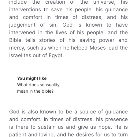
include the creation of the universe, his
interventions to save his people, his guidance
and comfort in times of distress, and his
judgement of sin. God is known to have
intervened in the lives of his people, and the
Bible tells stories of his saving power and
mercy, such as when he helped Moses lead the
Israelites out of Egypt.
You might like
What does sensuality
mean in the bible?
God is also known to be a source of guidance
and comfort. In times of distress, his presence
is there to sustain us and give us hope. He is
patient and loving, and he desires for us to turn