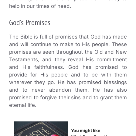
help in our times of need.
God’s Promises
The Bible is full of promises that God has made
and will continue to make to His people. These
promises are seen throughout the Old and New
Testaments, and they reveal His commitment
and His faithfulness. God has promised to
provide for His people and to be with them
wherever they go. He has promised blessings
and to never abandon them. He has also
promised to forgive their sins and to grant them
eternal life.
You might like