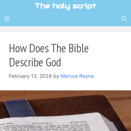
Skip
The holy script
to
content
MENU
How Does The Bible
Describe God
February 13, 2024
by
Marcos Reyna