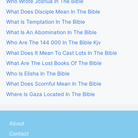
Who Wrote Joshua In The Bible
What Does Disciple Mean In The Bible
What Is Temptation In The Bible
What Is An Abomination In The Bible
Who Are The 144 000 In The Bible Kjv
What Does It Mean To Cast Lots In The Bible
What Are The Lost Books Of The Bible
Who Is Elisha In The Bible
What Does Scornful Mean In The Bible
Where Is Gaza Located In The Bible
About
Contact