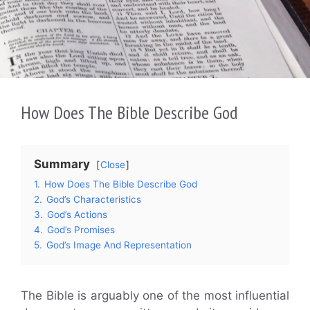
How Does The Bible Describe God
Summary
Close
1.
How Does The Bible Describe God
2.
God’s Characteristics
3.
God’s Actions
4.
God’s Promises
5.
God’s Image And Representation
The Bible is arguably one of the most influential