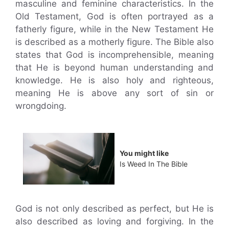
masculine and feminine characteristics. In the
Old Testament, God is often portrayed as a
fatherly figure, while in the New Testament He
is described as a motherly figure. The Bible also
states that God is incomprehensible, meaning
that He is beyond human understanding and
knowledge. He is also holy and righteous,
meaning He is above any sort of sin or
wrongdoing.
You might like
Is Weed In The Bible
God is not only described as perfect, but He is
also described as loving and forgiving. In the