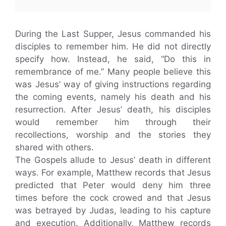
During the Last Supper, Jesus commanded his
disciples to remember him. He did not directly
specify how. Instead, he said, “Do this in
remembrance of me.” Many people believe this
was Jesus’ way of giving instructions regarding
the coming events, namely his death and his
resurrection. After Jesus’ death, his disciples
would remember him through their
recollections, worship and the stories they
shared with others.
The Gospels allude to Jesus’ death in different
ways. For example, Matthew records that Jesus
predicted that Peter would deny him three
times before the cock crowed and that Jesus
was betrayed by Judas, leading to his capture
and execution. Additionally, Matthew records