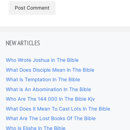
NEW ARTICLES
Who Wrote Joshua In The Bible
What Does Disciple Mean In The Bible
What Is Temptation In The Bible
What Is An Abomination In The Bible
Who Are The 144 000 In The Bible Kjv
What Does It Mean To Cast Lots In The Bible
What Are The Lost Books Of The Bible
Who Is Elisha In The Bible