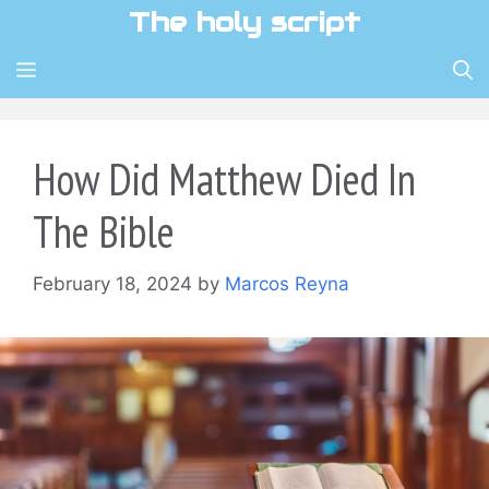
Skip
The holy script
to
content
MENU
How Did Matthew Died In
The Bible
February 18, 2024
by
Marcos Reyna