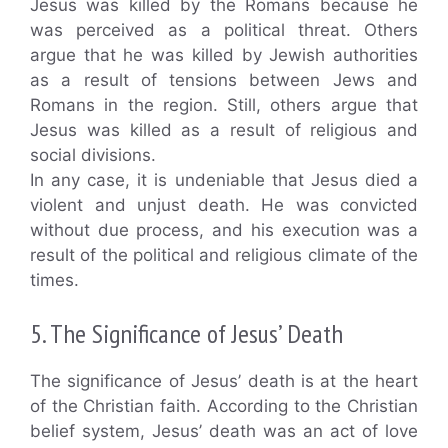
Jesus was killed by the Romans because he
was perceived as a political threat. Others
argue that he was killed by Jewish authorities
as a result of tensions between Jews and
Romans in the region. Still, others argue that
Jesus was killed as a result of religious and
social divisions.
In any case, it is undeniable that Jesus died a
violent and unjust death. He was convicted
without due process, and his execution was a
result of the political and religious climate of the
times.
5. The Significance of Jesus’ Death
The significance of Jesus’ death is at the heart
of the Christian faith. According to the Christian
belief system, Jesus’ death was an act of love