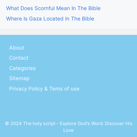
What Does Scornful Mean In The Bible
Where Is Gaza Located In The Bible
About
Contact
Categories
Sitemap
Privacy Policy & Tems of use
© 2024 The holy script - Explore God's Word: Discover His
Love