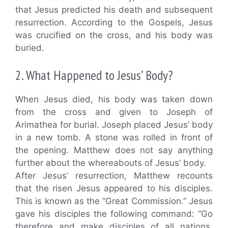
that Jesus predicted his death and subsequent
resurrection. According to the Gospels, Jesus
was crucified on the cross, and his body was
buried.
2. What Happened to Jesus’ Body?
When Jesus died, his body was taken down
from the cross and given to Joseph of
Arimathea for burial. Joseph placed Jesus’ body
in a new tomb. A stone was rolled in front of
the opening. Matthew does not say anything
further about the whereabouts of Jesus’ body.
After Jesus’ resurrection, Matthew recounts
that the risen Jesus appeared to his disciples.
This is known as the “Great Commission.” Jesus
gave his disciples the following command: “Go
therefore and make disciples of all nations,