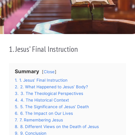
1. Jesus’ Final Instruction
Summary
Close
1.
1. Jesus’ Final Instruction
2.
2. What Happened to Jesus’ Body?
3.
3. The Theological Perspectives
4.
4. The Historical Context
5.
5. The Significance of Jesus’ Death
6.
6. The Impact on Our Lives
7.
7. Remembering Jesus
8.
8. Different Views on the Death of Jesus
9.
9. Conclusion