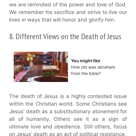
we are reminded of the power and love of God.
We remember his sacrifice and strive to live our
lives in ways that will honor and glorify him.
8. Different Views on the Death of Jesus
You might like
How old was abraham
from the bible?
The death of Jesus is a highly contested issue
within the Christian world. Some Christians see
Jesus’ death as a substitutionary atonement for
all of humanity. Others see it as a sign of
ultimate love and obedience. Still others, focus
on Jesus’ death as an act of political resistance.