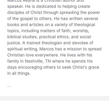
Marcos Reyna is a Christian author and
speaker. He is dedicated to helping create
disciples of Christ through spreading the power
of the gospel to others. He has written several
books and articles on a variety of theological
topics, including matters of faith, worship,
biblical studies, practical ethics, and social
justice. A trained theologian and devotee of
spiritual writing, Marcos has a mission to spread
Christian love everywhere. He lives with his
family in Nashville, TN where he spends his
days encouraging others to seek Christ's grace
in all things.
...