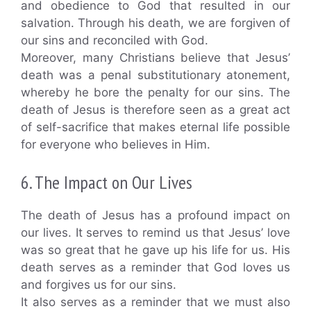
and obedience to God that resulted in our
salvation. Through his death, we are forgiven of
our sins and reconciled with God.
Moreover, many Christians believe that Jesus’
death was a penal substitutionary atonement,
whereby he bore the penalty for our sins. The
death of Jesus is therefore seen as a great act
of self-sacrifice that makes eternal life possible
for everyone who believes in Him.
6. The Impact on Our Lives
The death of Jesus has a profound impact on
our lives. It serves to remind us that Jesus’ love
was so great that he gave up his life for us. His
death serves as a reminder that God loves us
and forgives us for our sins.
It also serves as a reminder that we must also