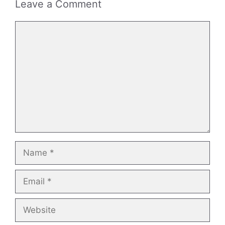
Leave a Comment
Comment
Name
Email
Website