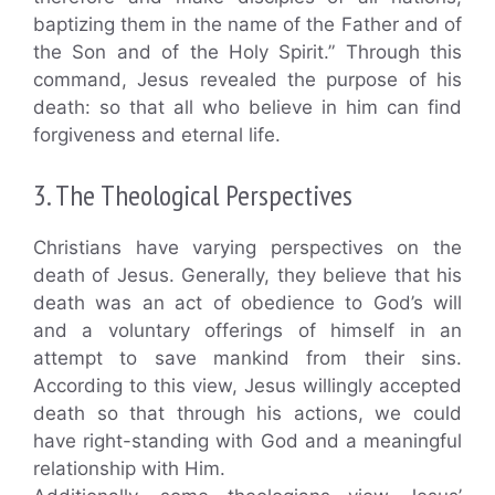
baptizing them in the name of the Father and of
the Son and of the Holy Spirit.” Through this
command, Jesus revealed the purpose of his
death: so that all who believe in him can find
forgiveness and eternal life.
3. The Theological Perspectives
Christians have varying perspectives on the
death of Jesus. Generally, they believe that his
death was an act of obedience to God’s will
and a voluntary offerings of himself in an
attempt to save mankind from their sins.
According to this view, Jesus willingly accepted
death so that through his actions, we could
have right-standing with God and a meaningful
relationship with Him.