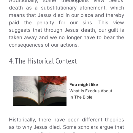
Additionally, some theologians view Jesus’
death as a substitutionary atonement, which
means that Jesus died in our place and thereby
paid the penalty for our sins. This view
suggests that through Jesus’ death, our guilt is
taken away and we no longer have to bear the
consequences of our actions.
4. The Historical Context
You might like
What Is Exodus About
In The Bible
Historically, there have been different theories
as to why Jesus died. Some scholars argue that