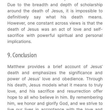
Due to the breadth and depth of scholarship
around the death of Jesus, it is impossible to
definitively say what his death means.
However, one constant across views is that the
death of Jesus was an act of love and self-
sacrifice with powerful spiritual and personal
implications.
9. Conclusion
Matthew provides a brief account of Jesus’
death and emphasizes the significance and
power of Jesus’ love and obedience. Through
his death, Jesus models what it means to truly
love, and his sacrifice and resurrection offer
hope to all who believe in him. By remembering
him, we honor and glorify God, and we strive to
live our lives in accordance with the love and