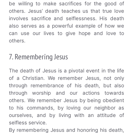
be willing to make sacrifices for the good of
others. Jesus’ death teaches us that true love
involves sacrifice and selflessness. His death
also serves as a powerful example of how we
can use our lives to give hope and love to
others.
7. Remembering Jesus
The death of Jesus is a pivotal event in the life
of a Christian. We remember Jesus, not only
through remembrance of his death, but also
through worship and our actions towards
others. We remember Jesus by being obedient
to his commands, by loving our neighbor as
ourselves, and by living with an attitude of
selfless service.
By remembering Jesus and honoring his death,