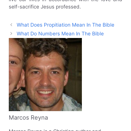
self-sacrifice Jesus professed.
What Does Propitiation Mean In The Bible
What Do Numbers Mean In The Bible
Marcos Reyna