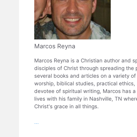
Marcos Reyna
Marcos Reyna is a Christian author and sp
disciples of Christ through spreading the 
several books and articles on a variety of 
worship, biblical studies, practical ethics
devotee of spiritual writing, Marcos has 
lives with his family in Nashville, TN wh
Christ's grace in all things.
...