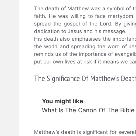
The death of Matthew was a symbol of the 
faith. He was willing to face martydom i
spread the gospel of the Lord. By givi
dedication to Jesus and his message.
His death also emphasises the importance
the world and spreading the word of Je
reminds us of the importance of evangeli
put our own lives at risk if it means we 
The Significance Of Matthew’s Death
You might like
What Is The Canon Of The Bible
Matthew’s death is significant for several 