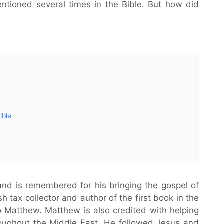
entioned several times in the Bible. But how did
ible
nd is remembered for his bringing the gospel of
 tax collector and author of the first book in the
 Matthew. Matthew is also credited with helping
roughout the Middle East. He followed Jesus and