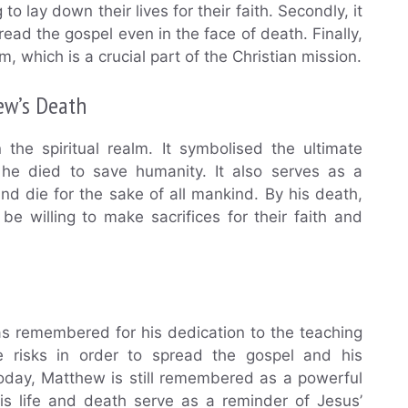
to lay down their lives for their faith. Secondly, it
ead the gospel even in the face of death. Finally,
, which is a crucial part of the Christian mission.
ew’s Death
 the spiritual realm. It symbolised the ultimate
 he died to save humanity. It also serves as a
and die for the sake of all mankind. By his death,
e willing to make sacrifices for their faith and
as remembered for his dedication to the teaching
ke risks in order to spread the gospel and his
. Today, Matthew is still remembered as a powerful
is life and death serve as a reminder of Jesus’