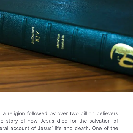
, a religion followed by over two billion believers
he story of how Jesus died for the salvation of
eral account of Jesus’ life and death. One of the