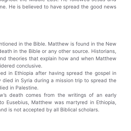
ne. He is believed to have spread the good news
ntioned in the Bible. Matthew is found in the New
eath in the Bible or any other source. Historians,
 and theories that explain how and when Matthew
idered conclusive.
ed in Ethiopia after having spread the gospel in
died in Syria during a mission trip to spread the
ied in Palestine.
ew’s death comes from the writings of an early
g to Eusebius, Matthew was martyred in Ethiopia,
 and is not accepted by all Biblical scholars.