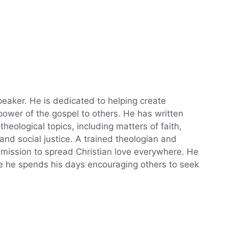
eaker. He is dedicated to helping create
power of the gospel to others. He has written
theological topics, including matters of faith,
, and social justice. A trained theologian and
a mission to spread Christian love everywhere. He
ere he spends his days encouraging others to seek