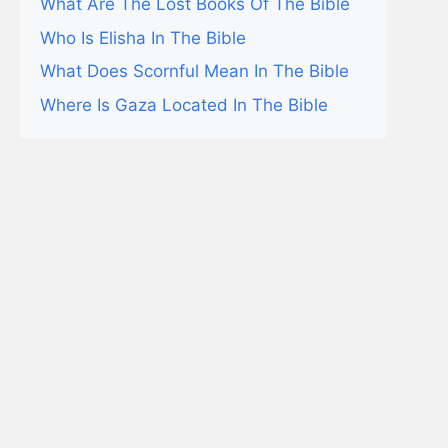
What Are The Lost Books Of The Bible
Who Is Elisha In The Bible
What Does Scornful Mean In The Bible
Where Is Gaza Located In The Bible