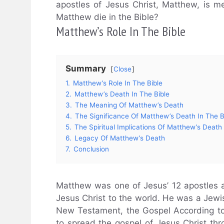
apostles of Jesus Christ, Matthew, is m
Matthew die in the Bible?
Matthew’s Role In The Bible
Summary
Close
1.
Matthew’s Role In The Bible
2.
Matthew’s Death In The Bible
3.
The Meaning Of Matthew’s Death
4.
The Significance Of Matthew’s Death In The B
5.
The Spiritual Implications Of Matthew’s Death
6.
Legacy Of Matthew’s Death
7.
Conclusion
Matthew was one of Jesus’ 12 apostles a
Jesus Christ to the world. He was a Jewish
New Testament, the Gospel According to
to spread the gospel of Jesus Christ th