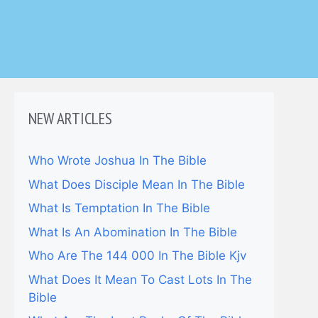
NEW ARTICLES
Who Wrote Joshua In The Bible
What Does Disciple Mean In The Bible
What Is Temptation In The Bible
What Is An Abomination In The Bible
Who Are The 144 000 In The Bible Kjv
What Does It Mean To Cast Lots In The
Bible