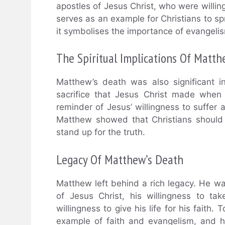
apostles of Jesus Christ, who were willing 
serves as an example for Christians to spr
it symbolises the importance of evangelism
The Spiritual Implications Of Matth
Matthew’s death was also significant in
sacrifice that Jesus Christ made when
reminder of Jesus’ willingness to suffer 
Matthew showed that Christians should b
stand up for the truth.
Legacy Of Matthew’s Death
Matthew left behind a rich legacy. He w
of Jesus Christ, his willingness to ta
willingness to give his life for his faith
example of faith and evangelism, and h