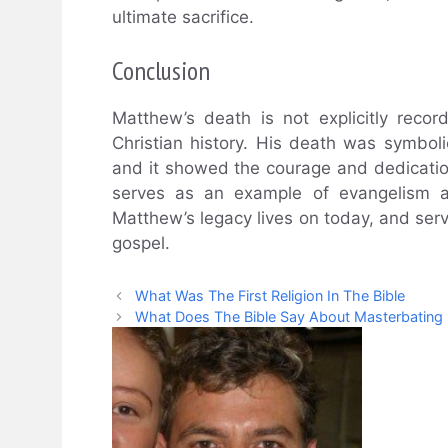
ultimate sacrifice.
Conclusion
Matthew’s death is not explicitly recor
Christian history. His death was symboli
and it showed the courage and dedication
serves as an example of evangelism an
Matthew’s legacy lives on today, and serv
gospel.
What Was The First Religion In The Bible
What Does The Bible Say About Masterbating