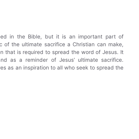
ded in the Bible, but it is an important part of
c of the ultimate sacrifice a Christian can make,
 that is required to spread the word of Jesus. It
d as a reminder of Jesus’ ultimate sacrifice.
es as an inspiration to all who seek to spread the