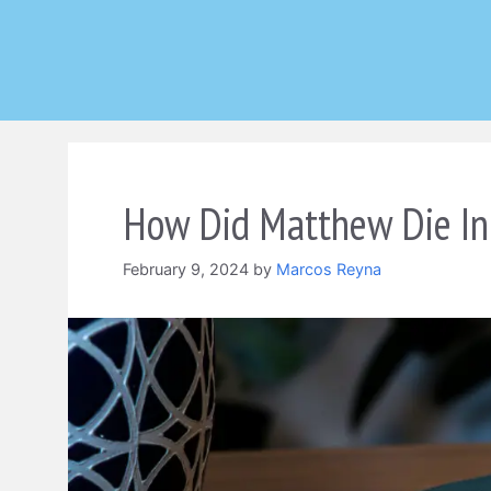
Skip
to
content
How Did Matthew Die In
February 9, 2024
by
Marcos Reyna