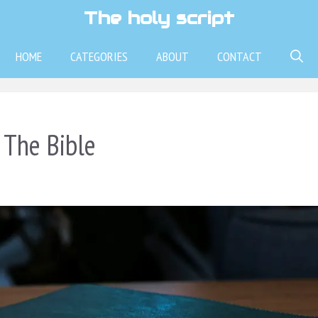
The holy script
HOME
CATEGORIES
ABOUT
CONTACT
 The Bible