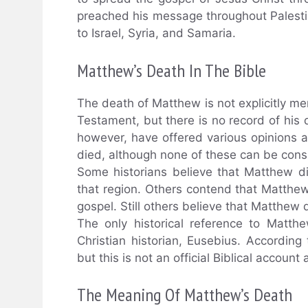
preached his message throughout Palesti
to Israel, Syria, and Samaria.
Matthew’s Death In The Bible
The death of Matthew is not explicitly me
Testament, but there is no record of his d
however, have offered various opinions
died, although none of these can be cons
Some historians believe that Matthew di
that region. Others contend that Matthew 
gospel. Still others believe that Matthew d
The only historical reference to Matth
Christian historian, Eusebius. Accordin
but this is not an official Biblical account
The Meaning Of Matthew’s Death