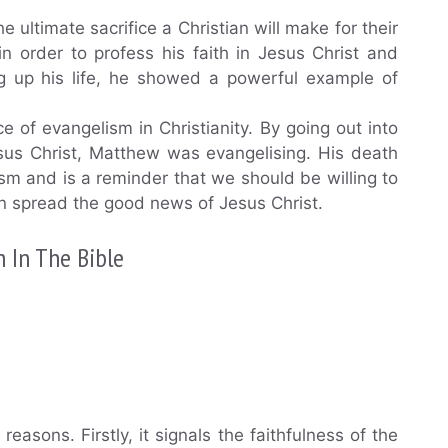
ultimate sacrifice a Christian will make for their
n order to profess his faith in Jesus Christ and
ng up his life, he showed a powerful example of
 of evangelism in Christianity. By going out into
sus Christ, Matthew was evangelising. His death
sm and is a reminder that we should be willing to
can spread the good news of Jesus Christ.
 In The Bible
reasons. Firstly, it signals the faithfulness of the