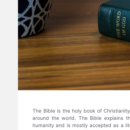
The Bible is the holy book of Christianity
around the world. The Bible explains t
humanity and is mostly accepted as a lit