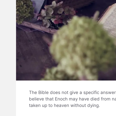
The Bible does not give a specific answer
believe that Enoch may have died from na
taken up to heaven without dying.