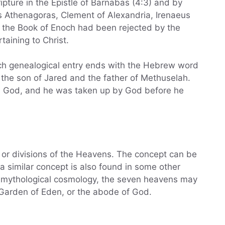
pture in the Epistle of Barnabas (4:3) and by
s Athenagoras, Clement of Alexandria, Irenaeus
at the Book of Enoch had been rejected by the
aining to Christ.
each genealogical entry ends with the Hebrew word
 God, and he was taken up by God before he
 or divisions of the Heavens. The concept can be
 a similar concept is also found in some other
or mythological cosmology, the seven heavens may
e Garden of Eden, or the abode of God.