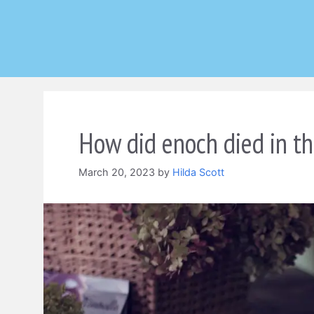
Skip
to
content
How did enoch died in th
March 20, 2023
by
Hilda Scott