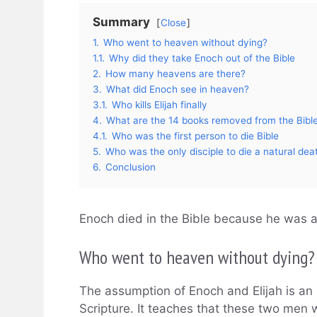
Summary
Close
1.
Who went to heaven without dying?
1.1.
Why did they take Enoch out of the Bible
2.
How many heavens are there?
3.
What did Enoch see in heaven?
3.1.
Who kills Elijah finally
4.
What are the 14 books removed from the Bibl
4.1.
Who was the first person to die Bible
5.
Who was the only disciple to die a natural dea
6.
Conclusion
Enoch died in the Bible because he was 
Who went to heaven without dying?
The assumption of Enoch and Elijah is an 
Scripture. It teaches that these two men 