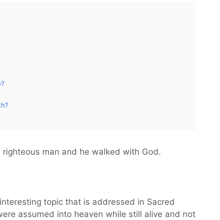
e?
th?
a righteous man and he walked with God.
interesting topic that is addressed in Sacred
were assumed into heaven while still alive and not