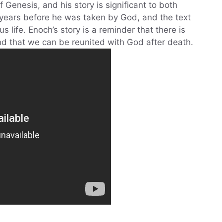
 Genesis, and his story is significant to both
 years before he was taken by God, and the text
s life. Enoch’s story is a reminder that there is
and that we can be reunited with God after death.