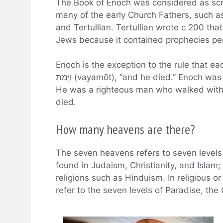
The Book of Enoch was considered as scri
many of the early Church Fathers, such a
and Tertullian. Tertullian wrote c 200 th
Jews because it contained prophecies pert
Enoch is the exception to the rule that 
וַיָּמֹת (vayamōt), “and he died.” Enoch was the son of Jared and the father of Methuselah.
He was a righteous man who walked with
died.
How many heavens are there?
The seven heavens refers to seven levels
found in Judaism, Christianity, and Islam;
religions such as Hinduism. In religious 
refer to the seven levels of Paradise, th