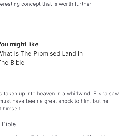
teresting concept that is worth further
You might like
What Is The Promised Land In
The Bible
 taken up into heaven in a whirlwind. Elisha saw
t must have been a great shock to him, but he
 himself.
 Bible