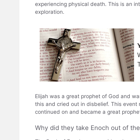
experiencing physical death. This is an in
exploration.
Elijah was a great prophet of God and was
this and cried out in disbelief. This even
continued on and became a great prophet
Why did they take Enoch out of the