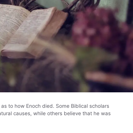
 as to how Enoch died. Some Biblical scholars
tural causes, while others believe that he was