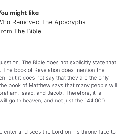
You might like
Who Removed The Apocrypha
From The Bible
uestion. The Bible does not explicitly state that
n. The book of Revelation does mention the
, but it does not say that they are the only
 the book of Matthew says that many people will
braham, Isaac, and Jacob. Therefore, it is
ill go to heaven, and not just the 144,000.
o enter and sees the Lord on his throne face to