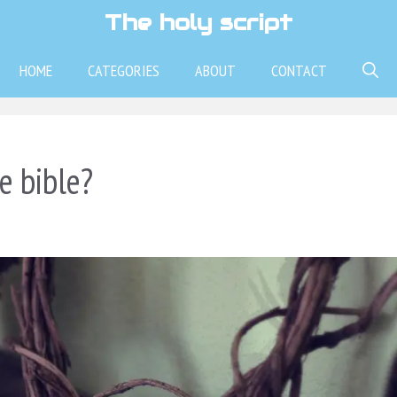
The holy script
HOME
CATEGORIES
ABOUT
CONTACT
e bible?