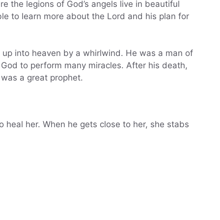
e the legions of God’s angels live in beautiful
ble to learn more about the Lord and his plan for
 up into heaven by a whirlwind. He was a man of
God to perform many miracles. After his death,
 was a great prophet.
to heal her. When he gets close to her, she stabs