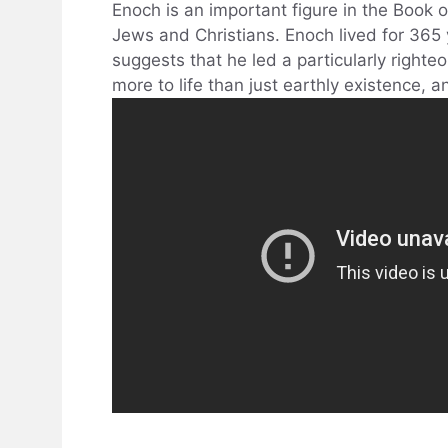
Enoch is an important figure in the Book of
Jews and Christians. Enoch lived for 365
suggests that he led a particularly righteou
more to life than just earthly existence, 