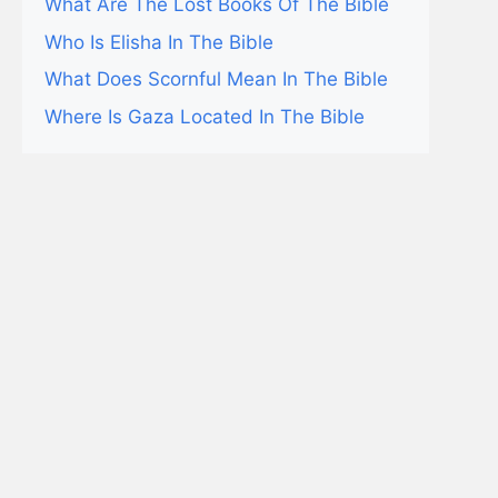
What Are The Lost Books Of The Bible
Who Is Elisha In The Bible
What Does Scornful Mean In The Bible
Where Is Gaza Located In The Bible