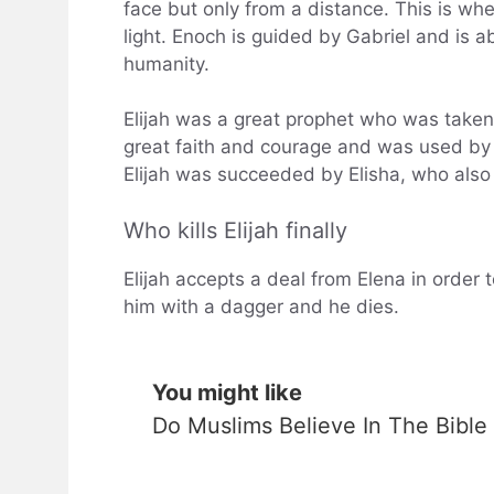
face but only from a distance. This is wher
light. Enoch is guided by Gabriel and is a
humanity.
Elijah was a great prophet who was taken
great faith and courage and was used by 
Elijah was succeeded by Elisha, who also
Who kills Elijah finally
Elijah accepts a deal from Elena in order 
him with a dagger and he dies.
You might like
Do Muslims Believe In The Bible