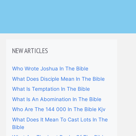
NEW ARTICLES
Who Wrote Joshua In The Bible
What Does Disciple Mean In The Bible
What Is Temptation In The Bible
What Is An Abomination In The Bible
Who Are The 144 000 In The Bible Kjv
What Does It Mean To Cast Lots In The
Bible