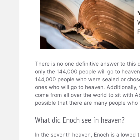
There is no one definitive answer to this q
only the 144,000 people will go to heave
144,000 people who were sealed or chosen
ones who will go to heaven. Additionally,
come from all over the world to sit with A
possible that there are many people who w
What did Enoch see in heaven?
In the seventh heaven, Enoch is allowed t