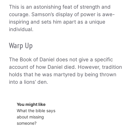
This is an astonishing feat of strength and
courage. Samson’s display of power is awe-
inspiring and sets him apart as a unique
individual.
Warp Up
The Book of Daniel does not give a specific
account of how Daniel died. However, tradition
holds that he was martyred by being thrown
into a lions’ den.
You might like
What the bible says
about missing
someone?