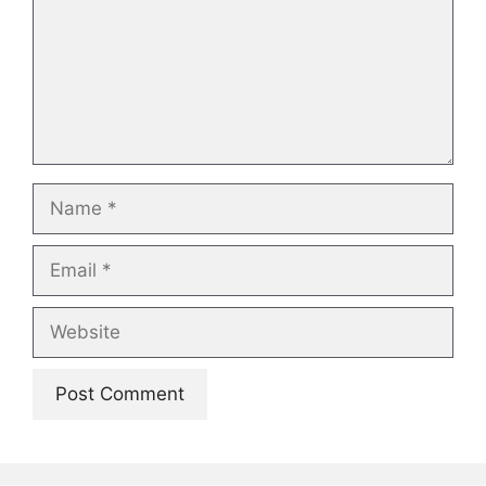
Name
Email
Website