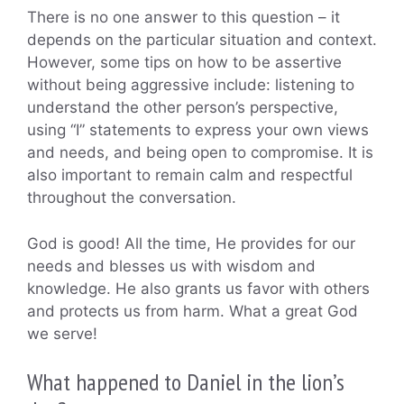
There is no one answer to this question – it
depends on the particular situation and context.
However, some tips on how to be assertive
without being aggressive include: listening to
understand the other person’s perspective,
using “I” statements to express your own views
and needs, and being open to compromise. It is
also important to remain calm and respectful
throughout the conversation.
God is good! All the time, He provides for our
needs and blesses us with wisdom and
knowledge. He also grants us favor with others
and protects us from harm. What a great God
we serve!
What happened to Daniel in the lion’s