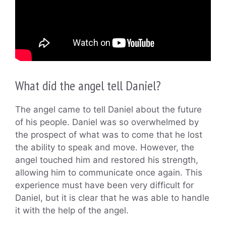
What did the angel tell Daniel?
The angel came to tell Daniel about the future
of his people. Daniel was so overwhelmed by
the prospect of what was to come that he lost
the ability to speak and move. However, the
angel touched him and restored his strength,
allowing him to communicate once again. This
experience must have been very difficult for
Daniel, but it is clear that he was able to handle
it with the help of the angel.