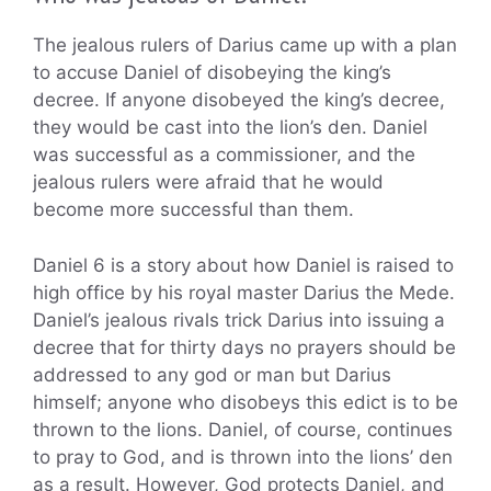
The jealous rulers of Darius came up with a plan
to accuse Daniel of disobeying the king’s
decree. If anyone disobeyed the king’s decree,
they would be cast into the lion’s den. Daniel
was successful as a commissioner, and the
jealous rulers were afraid that he would
become more successful than them.
Daniel 6 is a story about how Daniel is raised to
high office by his royal master Darius the Mede.
Daniel’s jealous rivals trick Darius into issuing a
decree that for thirty days no prayers should be
addressed to any god or man but Darius
himself; anyone who disobeys this edict is to be
thrown to the lions. Daniel, of course, continues
to pray to God, and is thrown into the lions’ den
as a result. However, God protects Daniel, and