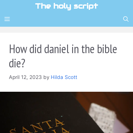
Skip
The holy script
to
content
MENU
How did daniel in the bible
die?
April 12, 2023
by
Hilda Scott