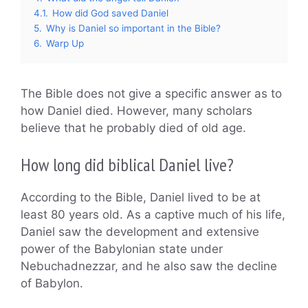
4.1.
How did God saved Daniel
5.
Why is Daniel so important in the Bible?
6.
Warp Up
The Bible does not give a specific answer as to
how Daniel died. However, many scholars
believe that he probably died of old age.
How long did biblical Daniel live?
According to the Bible, Daniel lived to be at
least 80 years old. As a captive much of his life,
Daniel saw the development and extensive
power of the Babylonian state under
Nebuchadnezzar, and he also saw the decline
of Babylon.