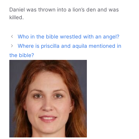
Daniel was thrown into a lion’s den and was
killed.
Who in the bible wrestled with an angel?
Where is priscilla and aquila mentioned in
the bible?