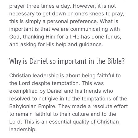
prayer three times a day. However, it is not
necessary to get down on one’s knees to pray;
this is simply a personal preference. What is
important is that we are communicating with
God, thanking Him for all He has done for us,
and asking for His help and guidance.
Why is Daniel so important in the Bible?
Christian leadership is about being faithful to
the Lord despite temptation. This was
exemplified by Daniel and his friends who
resolved to not give in to the temptations of the
Babylonian Empire. They made a resolute effort
to remain faithful to their culture and to the
Lord. This is an essential quality of Christian
leadership.