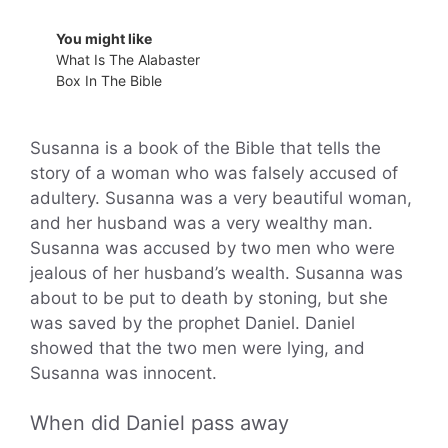
You might like
What Is The Alabaster
Box In The Bible
Susanna is a book of the Bible that tells the
story of a woman who was falsely accused of
adultery. Susanna was a very beautiful woman,
and her husband was a very wealthy man.
Susanna was accused by two men who were
jealous of her husband’s wealth. Susanna was
about to be put to death by stoning, but she
was saved by the prophet Daniel. Daniel
showed that the two men were lying, and
Susanna was innocent.
When did Daniel pass away