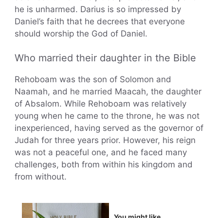
he is unharmed. Darius is so impressed by
Daniel’s faith that he decrees that everyone
should worship the God of Daniel.
Who married their daughter in the Bible
Rehoboam was the son of Solomon and
Naamah, and he married Maacah, the daughter
of Absalom. While Rehoboam was relatively
young when he came to the throne, he was not
inexperienced, having served as the governor of
Judah for three years prior. However, his reign
was not a peaceful one, and he faced many
challenges, both from within his kingdom and
from without.
You might like