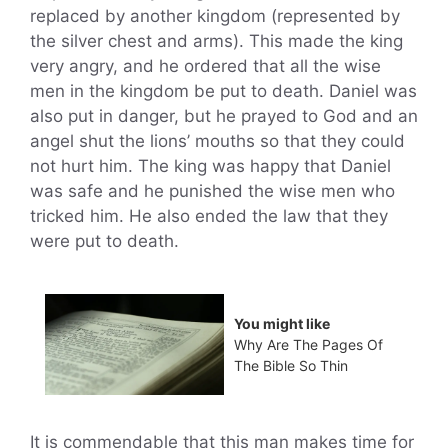
replaced by another kingdom (represented by
the silver chest and arms). This made the king
very angry, and he ordered that all the wise
men in the kingdom be put to death. Daniel was
also put in danger, but he prayed to God and an
angel shut the lions’ mouths so that they could
not hurt him. The king was happy that Daniel
was safe and he punished the wise men who
tricked him. He also ended the law that they
were put to death.
You might like
Why Are The Pages Of
The Bible So Thin
It is commendable that this man makes time for