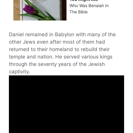
Who Was Benaiah In
The Bible
Daniel remained in Babylon with many of the
other Jews even after most of them had
returned to their homeland to rebuild their
temple and nation. He served various kings
through the seventy years of the Jewish
captivity.