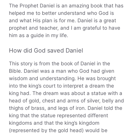
The Prophet Daniel is an amazing book that has
helped me to better understand who God is
and what His plan is for me. Daniel is a great
prophet and teacher, and I am grateful to have
him as a guide in my life.
How did God saved Daniel
This story is from the book of Daniel in the
Bible. Daniel was a man who God had given
wisdom and understanding. He was brought
into the king’s court to interpret a dream the
king had. The dream was about a statue with a
head of gold, chest and arms of silver, belly and
thighs of brass, and legs of iron. Daniel told the
king that the statue represented different
kingdoms and that the king’s kingdom
(represented by the gold head) would be