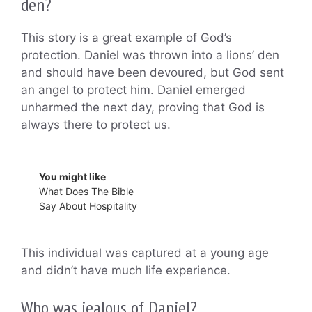
den?
This story is a great example of God’s
protection. Daniel was thrown into a lions’ den
and should have been devoured, but God sent
an angel to protect him. Daniel emerged
unharmed the next day, proving that God is
always there to protect us.
You might like
What Does The Bible
Say About Hospitality
This individual was captured at a young age
and didn’t have much life experience.
Who was jealous of Daniel?