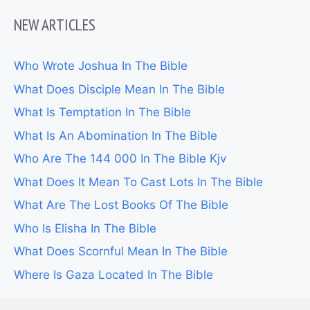
NEW ARTICLES
Who Wrote Joshua In The Bible
What Does Disciple Mean In The Bible
What Is Temptation In The Bible
What Is An Abomination In The Bible
Who Are The 144 000 In The Bible Kjv
What Does It Mean To Cast Lots In The Bible
What Are The Lost Books Of The Bible
Who Is Elisha In The Bible
What Does Scornful Mean In The Bible
Where Is Gaza Located In The Bible