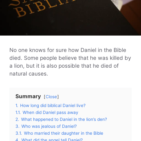
No one knows for sure how Daniel in the Bible
died. Some people believe that he was killed by
a lion, but it is also possible that he died of
natural causes.
Summary
Close
1.
How long did biblical Daniel live?
1.1.
When did Daniel pass away
2.
What happened to Daniel in the lion’s den?
3.
Who was jealous of Daniel?
3.1.
Who married their daughter in the Bible
4.
What did the angel tell Daniel?