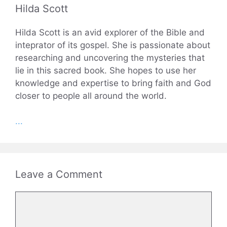
Hilda Scott
Hilda Scott is an avid explorer of the Bible and
inteprator of its gospel. She is passionate about
researching and uncovering the mysteries that
lie in this sacred book. She hopes to use her
knowledge and expertise to bring faith and God
closer to people all around the world.
...
Leave a Comment
Comment