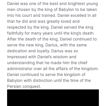
Daniel was one of the best and brightest young
men chosen by the king of Babylon to be taken
into his court and trained. Daniel excelled in all
that he did and was greatly loved and
respected by the king. Daniel served the king
faithfully for many years until the king’s death.
After the death of the king, Daniel continued to
serve the new king, Darius, with the same
dedication and loyalty. Darius was so
impressed with Daniel’s wisdom and
understanding that he made him the chief
administrator over all the affairs of the kingdom.
Daniel continued to serve the kingdom of
Babylon with distinction until the time of the
Persian conquest.