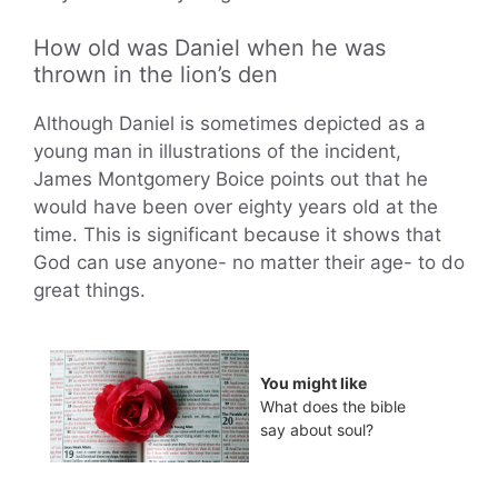
How old was Daniel when he was
thrown in the lion’s den
Although Daniel is sometimes depicted as a
young man in illustrations of the incident,
James Montgomery Boice points out that he
would have been over eighty years old at the
time. This is significant because it shows that
God can use anyone- no matter their age- to do
great things.
You might like
What does the bible
say about soul?