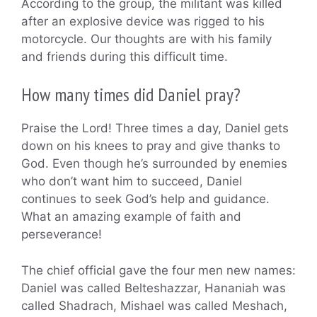
According to the group, the militant was killed
after an explosive device was rigged to his
motorcycle. Our thoughts are with his family
and friends during this difficult time.
How many times did Daniel pray?
Praise the Lord! Three times a day, Daniel gets
down on his knees to pray and give thanks to
God. Even though he’s surrounded by enemies
who don’t want him to succeed, Daniel
continues to seek God’s help and guidance.
What an amazing example of faith and
perseverance!
The chief official gave the four men new names:
Daniel was called Belteshazzar, Hananiah was
called Shadrach, Mishael was called Meshach,