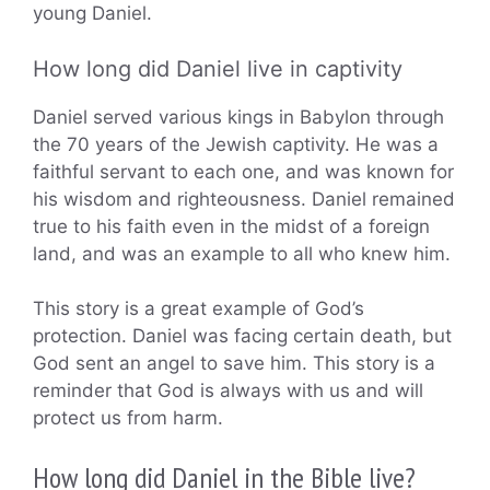
young Daniel.
How long did Daniel live in captivity
Daniel served various kings in Babylon through
the 70 years of the Jewish captivity. He was a
faithful servant to each one, and was known for
his wisdom and righteousness. Daniel remained
true to his faith even in the midst of a foreign
land, and was an example to all who knew him.
This story is a great example of God’s
protection. Daniel was facing certain death, but
God sent an angel to save him. This story is a
reminder that God is always with us and will
protect us from harm.
How long did Daniel in the Bible live?