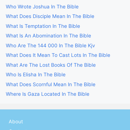
Who Wrote Joshua In The Bible
What Does Disciple Mean In The Bible
What Is Temptation In The Bible
What Is An Abomination In The Bible
Who Are The 144 000 In The Bible Kjv
What Does It Mean To Cast Lots In The Bible
What Are The Lost Books Of The Bible
Who Is Elisha In The Bible
What Does Scornful Mean In The Bible
Where Is Gaza Located In The Bible
About