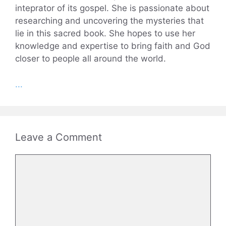
inteprator of its gospel. She is passionate about
researching and uncovering the mysteries that
lie in this sacred book. She hopes to use her
knowledge and expertise to bring faith and God
closer to people all around the world.
...
Leave a Comment
Comment