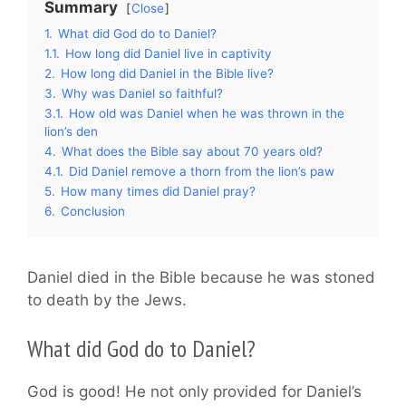
Summary
Close
1.
What did God do to Daniel?
1.1.
How long did Daniel live in captivity
2.
How long did Daniel in the Bible live?
3.
Why was Daniel so faithful?
3.1.
How old was Daniel when he was thrown in the
lion’s den
4.
What does the Bible say about 70 years old?
4.1.
Did Daniel remove a thorn from the lion’s paw
5.
How many times did Daniel pray?
6.
Conclusion
Daniel died in the Bible because he was stoned
to death by the Jews.
What did God do to Daniel?
God is good! He not only provided for Daniel’s