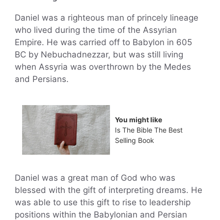
Daniel was a righteous man of princely lineage
who lived during the time of the Assyrian
Empire. He was carried off to Babylon in 605
BC by Nebuchadnezzar, but was still living
when Assyria was overthrown by the Medes
and Persians.
You might like
Is The Bible The Best
Selling Book
Daniel was a great man of God who was
blessed with the gift of interpreting dreams. He
was able to use this gift to rise to leadership
positions within the Babylonian and Persian