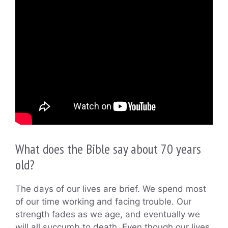
What does the Bible say about 70 years
old?
The days of our lives are brief. We spend most
of our time working and facing trouble. Our
strength fades as we age, and eventually we
will all succumb to death. Even though our lives