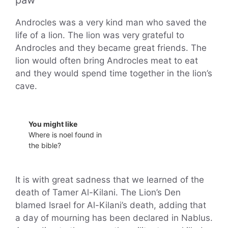
paw
Androcles was a very kind man who saved the
life of a lion. The lion was very grateful to
Androcles and they became great friends. The
lion would often bring Androcles meat to eat
and they would spend time together in the lion’s
cave.
You might like
Where is noel found in
the bible?
It is with great sadness that we learned of the
death of Tamer Al-Kilani. The Lion’s Den
blamed Israel for Al-Kilani’s death, adding that
a day of mourning has been declared in Nablus.