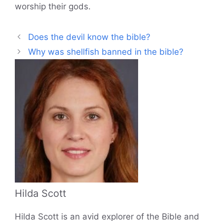
worship their gods.
Does the devil know the bible?
Why was shellfish banned in the bible?
Hilda Scott
Hilda Scott is an avid explorer of the Bible and