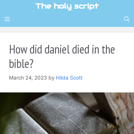
Skip
The holy script
to
content
MENU
How did daniel died in the
bible?
March 24, 2023
by
Hilda Scott