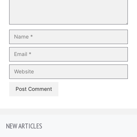
Name
Email
Website
NEW ARTICLES