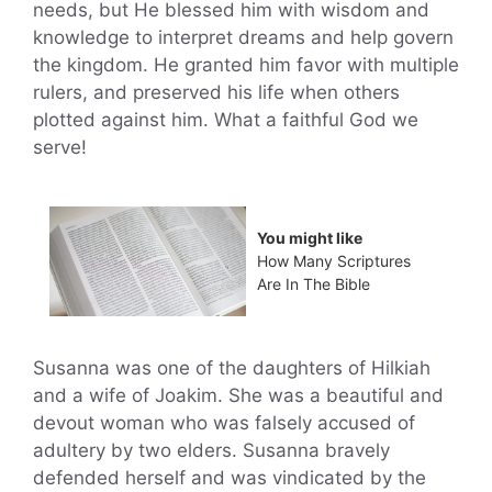
needs, but He blessed him with wisdom and
knowledge to interpret dreams and help govern
the kingdom. He granted him favor with multiple
rulers, and preserved his life when others
plotted against him. What a faithful God we
serve!
You might like
How Many Scriptures
Are In The Bible
Susanna was one of the daughters of Hilkiah
and a wife of Joakim. She was a beautiful and
devout woman who was falsely accused of
adultery by two elders. Susanna bravely
defended herself and was vindicated by the