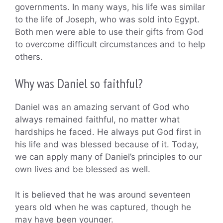
governments. In many ways, his life was similar
to the life of Joseph, who was sold into Egypt.
Both men were able to use their gifts from God
to overcome difficult circumstances and to help
others.
Why was Daniel so faithful?
Daniel was an amazing servant of God who
always remained faithful, no matter what
hardships he faced. He always put God first in
his life and was blessed because of it. Today,
we can apply many of Daniel’s principles to our
own lives and be blessed as well.
It is believed that he was around seventeen
years old when he was captured, though he
may have been younger.