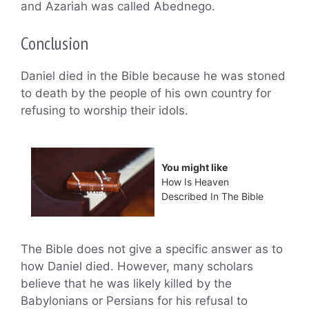
and Azariah was called Abednego.
Conclusion
Daniel died in the Bible because he was stoned
to death by the people of his own country for
refusing to worship their idols.
You might like
How Is Heaven
Described In The Bible
The Bible does not give a specific answer as to
how Daniel died. However, many scholars
believe that he was likely killed by the
Babylonians or Persians for his refusal to