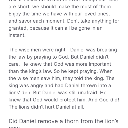
are short, we should make the most of them.
Enjoy the time we have with our loved ones,
and savor each moment. Don’t take anything for
granted, because it can all be gone in an
instant.
The wise men were right—Daniel was breaking
the law by praying to God. But Daniel didn’t
care. He knew that God was more important
than the king’s law. So he kept praying. When
the wise men saw him, they told the king. The
king was angry and had Daniel thrown into a
lions’ den. But Daniel was still unafraid. He
knew that God would protect him. And God did!
The lions didn’t hurt Daniel at all.
Did Daniel remove a thorn from the lion’s