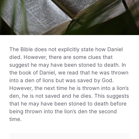
The Bible does not explicitly state how Daniel
died. However, there are some clues that
suggest he may have been stoned to death. In
the book of Daniel, we read that he was thrown
into a den of lions but was saved by God.
However, the next time he is thrown into a lion’s
den, he is not saved and he dies. This suggests
that he may have been stoned to death before
being thrown into the lion’s den the second
time.