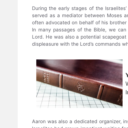
During the early stages of the Israelite
served as a mediator between Moses and
often advocated on behalf of his brother
In many passages of the Bible, we ca
Lord. He was also a potential scapegoat f
displeasure with the Lord’s commands w
Aaron was also a dedicated organizer, ins