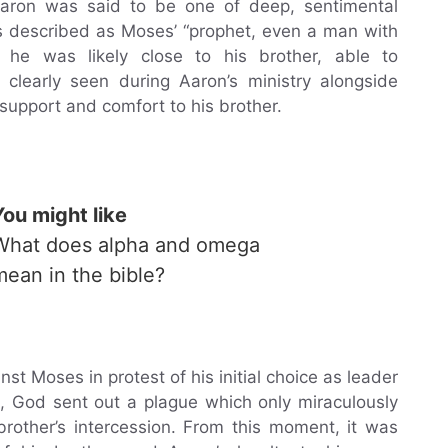
aron was said to be one of deep, sentimental
is described as Moses’ “prophet, even a man with
he was likely close to his brother, able to
clearly seen during Aaron’s ministry alongside
upport and comfort to his brother.
You might like
What does alpha and omega
mean in the bible?
t Moses in protest of his initial choice as leader
se, God sent out a plague which only miraculously
rother’s intercession. From this moment, it was