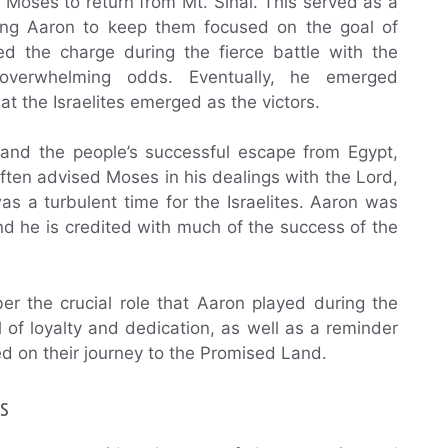
r Moses to return from Mt. Sinai. This served as a
bling Aaron to keep them focused on the goal of
d the charge during the fierce battle with the
t overwhelming odds. Eventually, he emerged
t the Israelites emerged as the victors.
 and the people’s successful escape from Egypt,
ten advised Moses in his dealings with the Lord,
s a turbulent time for the Israelites. Aaron was
nd he is credited with much of the success of the
r the crucial role that Aaron played during the
of loyalty and dedication, as well as a reminder
ed on their journey to the Promised Land.
s