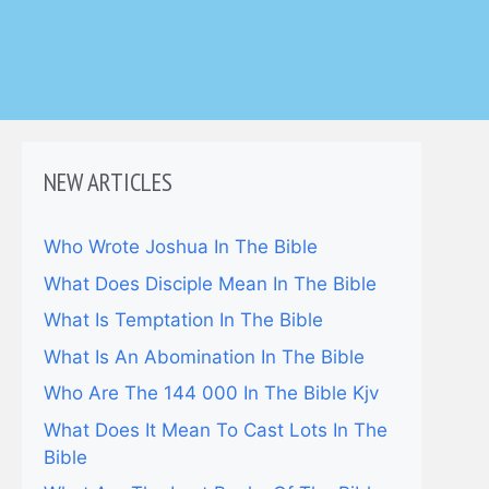
NEW ARTICLES
Who Wrote Joshua In The Bible
What Does Disciple Mean In The Bible
What Is Temptation In The Bible
What Is An Abomination In The Bible
Who Are The 144 000 In The Bible Kjv
What Does It Mean To Cast Lots In The
Bible