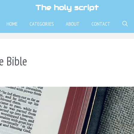
The holy script
HOME
CATEGORIES
ABOUT
CONTACT
e Bible