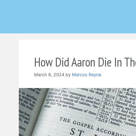
Skip
to
content
How Did Aaron Die In Th
March 6, 2024
by
Marcos Reyna