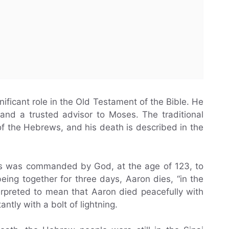
ificant role in the Old Testament of the Bible. He
and a trusted advisor to Moses. The traditional
t of the Hebrews, and his death is described in the
es was commanded by God, at the age of 123, to
eing together for three days, Aaron dies, “in the
erpreted to mean that Aaron died peacefully with
antly with a bolt of lightning.