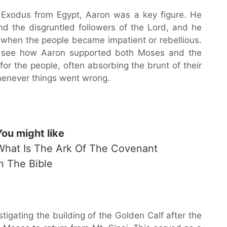
s’ Exodus from Egypt, Aaron was a key figure. He
 the disgruntled followers of the Lord, and he
 when the people became impatient or rebellious.
n see how Aaron supported both Moses and the
or the people, often absorbing the brunt of their
henever things went wrong.
You might like
What Is The Ark Of The Covenant
In The Bible
tigating the building of the Golden Calf after the