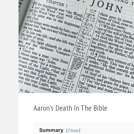
Aaron’s Death In The Bible
Summary
Close