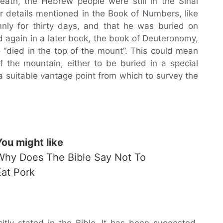
eath, the Hebrew people were still in the Sinai
r details mentioned in the Book of Numbers, like
nly for thirty days, and that he was buried on
 again in a later book, the book of Deuteronomy,
“died in the top of the mount”. This could mean
 the mountain, either to be buried in a special
a suitable vantage point from which to survey the
You might like
Why Does The Bible Say Not To
Eat Pork
itly stated in the Bible. It has been suggested,