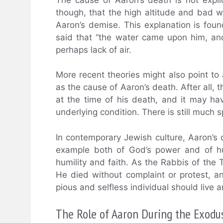
though, that the high altitude and bad
Aaron’s demise. This explanation is foun
said that “the water came upon him, an
perhaps lack of air.
More recent theories might also point to
as the cause of Aaron’s death. After all, 
at the time of his death, and it may h
underlying condition. There is still much 
In contemporary Jewish culture, Aaron’s
example both of God’s power and of hu
humility and faith. As the Rabbis of the 
He died without complaint or protest, a
pious and selfless individual should live a
The Role of Aaron During the Exodu