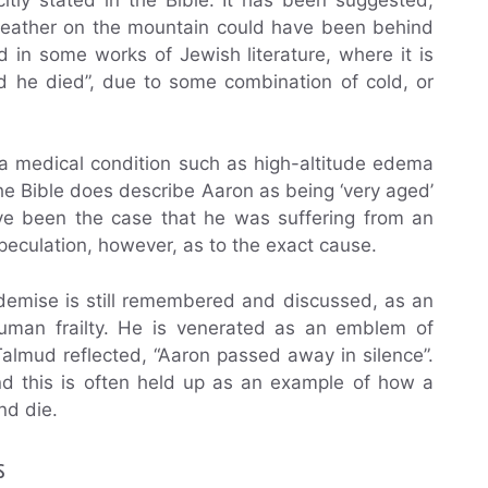
 weather on the mountain could have been behind
d in some works of Jewish literature, where it is
d he died”, due to some combination of cold, or
 a medical condition such as high-altitude edema
the Bible does describe Aaron as being ‘very aged’
ave been the case that he was suffering from an
speculation, however, as to the exact cause.
 demise is still remembered and discussed, as an
man frailty. He is venerated as an emblem of
Talmud reflected, “Aaron passed away in silence”.
nd this is often held up as an example of how a
nd die.
s