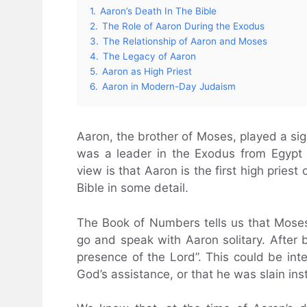
1.
Aaron’s Death In The Bible
2.
The Role of Aaron During the Exodus
3.
The Relationship of Aaron and Moses
4.
The Legacy of Aaron
5.
Aaron as High Priest
6.
Aaron in Modern-Day Judaism
Aaron, the brother of Moses, played a sign
was a leader in the Exodus from Egypt 
view is that Aaron is the first high pries
Bible in some detail.
The Book of Numbers tells us that Mos
go and speak with Aaron solitary. After b
presence of the Lord”. This could be int
God’s assistance, or that he was slain inst