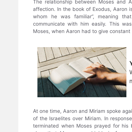
The relationship between Moses and A
affection. In the book of Exodus, Aaron 
whom he was familiar”, meaning that 
communicate with him easily. This was 
Moses, when Aaron had to give constant s
At one time, Aaron and Miriam spoke agains
of the Israelites over Miriam. In respon
terminated when Moses prayed for his b