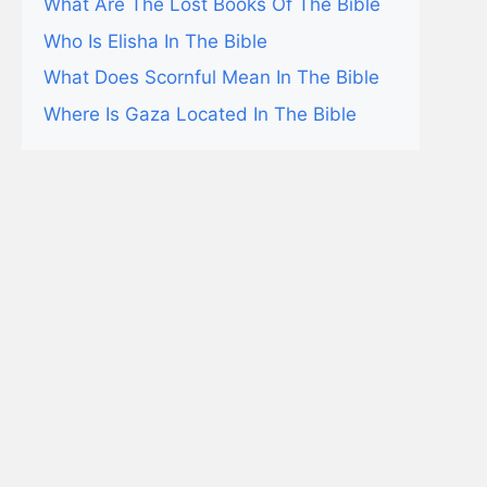
What Are The Lost Books Of The Bible
Who Is Elisha In The Bible
What Does Scornful Mean In The Bible
Where Is Gaza Located In The Bible