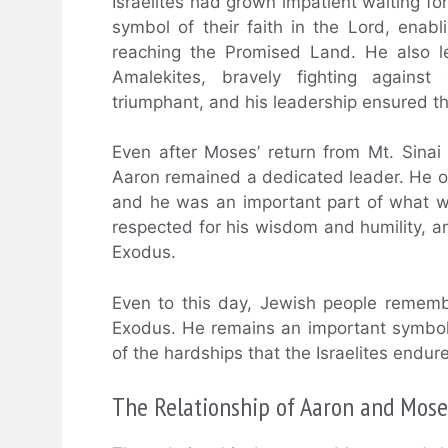
Israelites had grown impatient waiting fo
symbol of their faith in the Lord, ena
reaching the Promised Land. He also le
Amalekites, bravely fighting agains
triumphant, and his leadership ensured tha
Even after Moses’ return from Mt. Sinai
Aaron remained a dedicated leader. He of
and he was an important part of what wa
respected for his wisdom and humility, a
Exodus.
Even to this day, Jewish people remembe
Exodus. He remains an important symbol 
of the hardships that the Israelites endur
The Relationship of Aaron and Mose