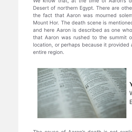
We know that, at the time of Aaron’s d
Desert of northern Egypt. There are othe
the fact that Aaron was mourned solem
Mount Hor. The death scene is mentioned
and here Aaron is described as one who 
that Aaron was rushed to the summit of
location, or perhaps because it provided 
entire region.
The cause of Aaron’s death is not explic