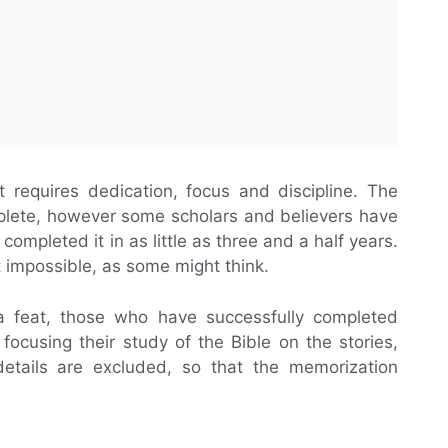
t requires dedication, focus and discipline. The
plete, however some scholars and believers have
ompleted it in as little as three and a half years.
t impossible, as some might think.
feat, those who have successfully completed
focusing their study of the Bible on the stories,
etails are excluded, so that the memorization