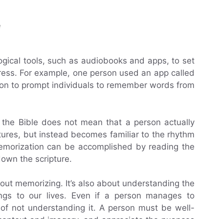
e
gical tools, such as audiobooks and apps, to set
gress. For example, one person used an app called
ion to prompt individuals to remember words from
 the Bible does not mean that a person actually
ures, but instead becomes familiar to the rhythm
 memorization can be accomplished by reading the
down the scripture.
bout memorizing. It’s also about understanding the
gs to our lives. Even if a person manages to
k of not understanding it. A person must be well-