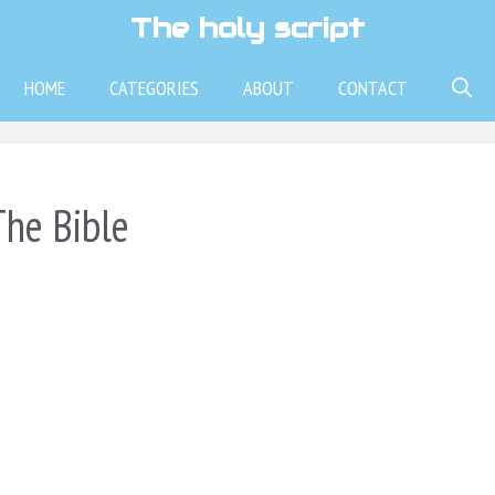
The holy script
HOME
CATEGORIES
ABOUT
CONTACT
he Bible