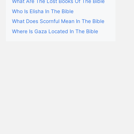
What Are The Lost Books Of The Bible
Who Is Elisha In The Bible
What Does Scornful Mean In The Bible
Where Is Gaza Located In The Bible