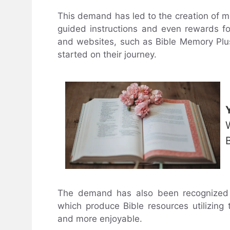
This demand has led to the creation of
guided instructions and even rewards f
and websites, such as Bible Memory Plu
started on their journey.
The demand has also been recognized 
which produce Bible resources utilizing
and more enjoyable.