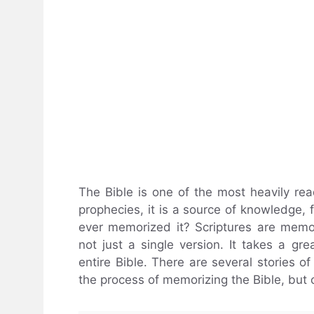
The Bible is one of the most heavily rea
prophecies, it is a source of knowledge,
ever memorized it? Scriptures are memor
not just a single version. It takes a gr
entire Bible. There are several stories o
the process of memorizing the Bible, but 