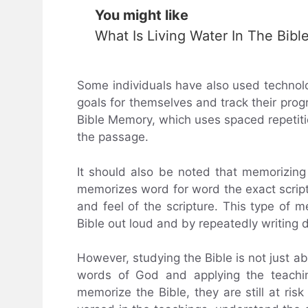
You might like
What Is Living Water In The Bibl
Some individuals have also used technolo
goals for themselves and track their pro
Bible Memory, which uses spaced repetit
the passage.
It should also be noted that memorizing
memorizes word for word the exact script
and feel of the scripture. This type of
Bible out loud and by repeatedly writing 
However, studying the Bible is not just a
words of God and applying the teachin
memorize the Bible, they are still at ris