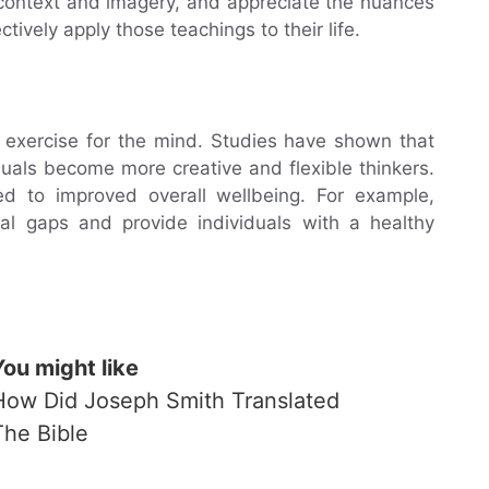
 context and imagery, and appreciate the nuances
ctively apply those teachings to their life.
 exercise for the mind. Studies have shown that
uals become more creative and flexible thinkers.
d to improved overall wellbeing. For example,
tal gaps and provide individuals with a healthy
You might like
How Did Joseph Smith Translated
The Bible