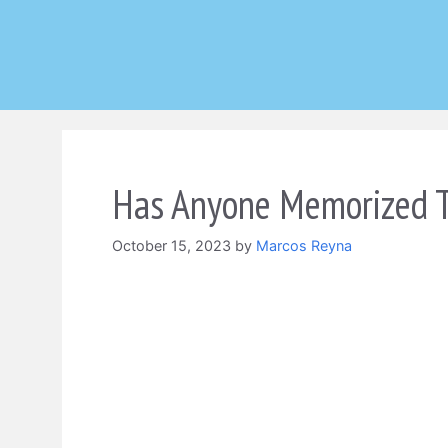
Skip
to
content
Has Anyone Memorized T
October 15, 2023
by
Marcos Reyna