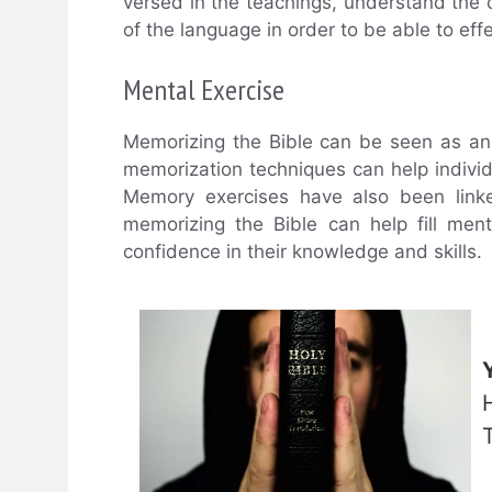
versed in the teachings, understand the
of the language in order to be able to effe
Mental Exercise
Memorizing the Bible can be seen as an
memorization techniques can help individ
Memory exercises have also been linke
memorizing the Bible can help fill men
confidence in their knowledge and skills.