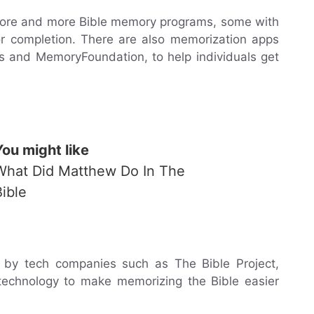
 more and more Bible memory programs, some with
or completion. There are also memorization apps
s and MemoryFoundation, to help individuals get
You might like
What Did Matthew Do In The
Bible
by tech companies such as The Bible Project,
 technology to make memorizing the Bible easier