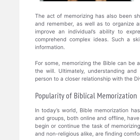
The act of memorizing has also been sho
and remember, as well as to organize an
improve an individual’s ability to exp
comprehend complex ideas. Such a skill
information.
For some, memorizing the Bible can be a s
the will. Ultimately, understanding a
person to a closer relationship with the Di
Popularity of Biblical Memorization
In today’s world, Bible memorization h
and groups, both online and offline, have
begin or continue the task of memorizing t
and non-religious alike, are finding comfo