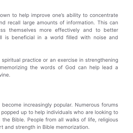
wn to help improve one’s ability to concentrate
d recall large amounts of information. This can
ress themselves more effectively and to better
 is beneficial in a world filled with noise and
piritual practice or an exercise in strengthening
nd memorizing the words of God can help lead a
vine.
as become increasingly popular. Numerous forums
 popped up to help individuals who are looking to
he Bible. People from all walks of life, religious
rt and strength in Bible memorization.