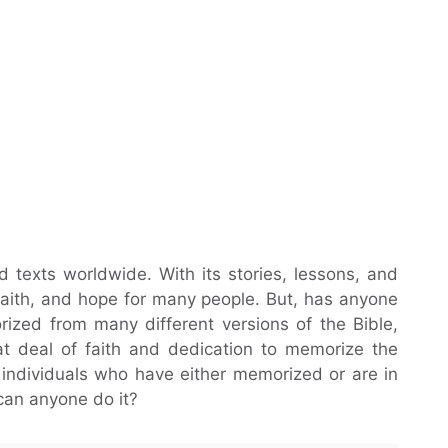
d texts worldwide. With its stories, lessons, and
 faith, and hope for many people. But, has anyone
ized from many different versions of the Bible,
eat deal of faith and dedication to memorize the
f individuals who have either memorized or are in
can anyone do it?