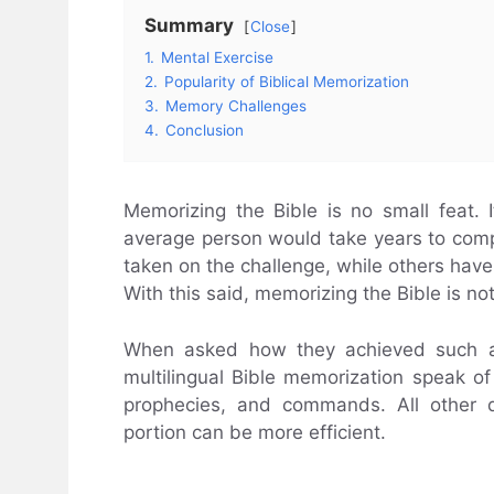
Summary
Close
1.
Mental Exercise
2.
Popularity of Biblical Memorization
3.
Memory Challenges
4.
Conclusion
Memorizing the Bible is no small feat. I
average person would take years to com
taken on the challenge, while others have c
With this said, memorizing the Bible is no
When asked how they achieved such a 
multilingual Bible memorization speak of 
prophecies, and commands. All other d
portion can be more efficient.