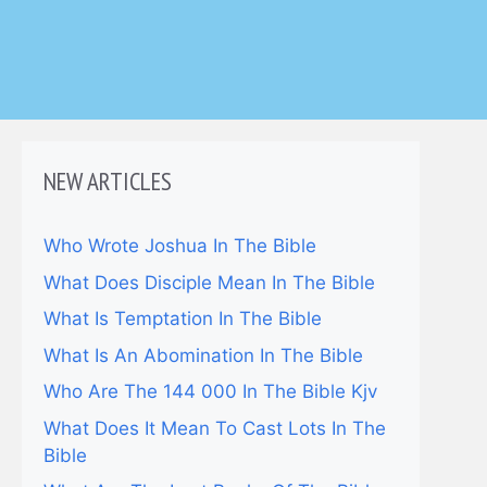
NEW ARTICLES
Who Wrote Joshua In The Bible
What Does Disciple Mean In The Bible
What Is Temptation In The Bible
What Is An Abomination In The Bible
Who Are The 144 000 In The Bible Kjv
What Does It Mean To Cast Lots In The
Bible