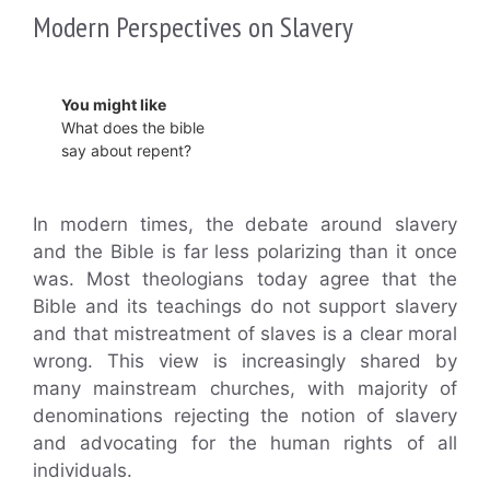
Modern Perspectives on Slavery
You might like
What does the bible
say about repent?
In modern times, the debate around slavery
and the Bible is far less polarizing than it once
was. Most theologians today agree that the
Bible and its teachings do not support slavery
and that mistreatment of slaves is a clear moral
wrong. This view is increasingly shared by
many mainstream churches, with majority of
denominations rejecting the notion of slavery
and advocating for the human rights of all
individuals.