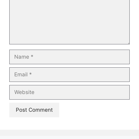
Name
Email
Website