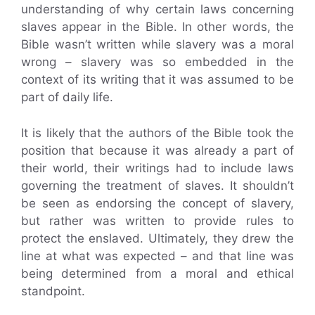
understanding of why certain laws concerning
slaves appear in the Bible. In other words, the
Bible wasn’t written while slavery was a moral
wrong – slavery was so embedded in the
context of its writing that it was assumed to be
part of daily life.
It is likely that the authors of the Bible took the
position that because it was already a part of
their world, their writings had to include laws
governing the treatment of slaves. It shouldn’t
be seen as endorsing the concept of slavery,
but rather was written to provide rules to
protect the enslaved. Ultimately, they drew the
line at what was expected – and that line was
being determined from a moral and ethical
standpoint.