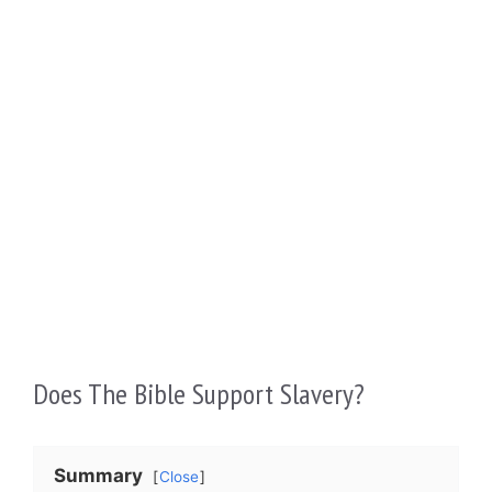
Does The Bible Support Slavery?
Summary
Close