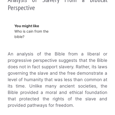
Perspective
You might like
Who is cain from the
bible?
An analysis of the Bible from a liberal or
progressive perspective suggests that the Bible
does not in fact support slavery. Rather, its laws
governing the slave and the free demonstrate a
level of humanity that was less than common at
its time. Unlike many ancient societies, the
Bible provided a moral and ethical foundation
that protected the rights of the slave and
provided pathways for freedom.