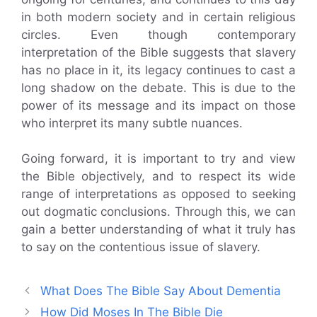
in both modern society and in certain religious
circles. Even though contemporary
interpretation of the Bible suggests that slavery
has no place in it, its legacy continues to cast a
long shadow on the debate. This is due to the
power of its message and its impact on those
who interpret its many subtle nuances.
Going forward, it is important to try and view
the Bible objectively, and to respect its wide
range of interpretations as opposed to seeking
out dogmatic conclusions. Through this, we can
gain a better understanding of what it truly has
to say on the contentious issue of slavery.
What Does The Bible Say About Dementia
How Did Moses In The Bible Die