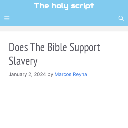
Skip
The holy script
to
content
MENU
Does The Bible Support
Slavery
January 2, 2024
by
Marcos Reyna