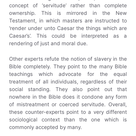
concept of ‘servitude’ rather than complete
ownership. This is mirrored in the New
Testament, in which masters are instructed to
‘render under unto Caesar the things which are
Caesar’s’. This could be interpreted as a
rendering of just and moral due.
Other experts refute the notion of slavery in the
Bible completely. They point to the many Bible
teachings which advocate for the equal
treatment of all individuals, regardless of their
social standing. They also point out that
nowhere in the Bible does it condone any form
of mistreatment or coerced servitude. Overall,
these counter-experts point to a very different
sociological context than the one which is
commonly accepted by many.