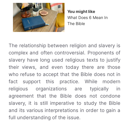
You might like
What Does 6 Mean In
The Bible
The relationship between religion and slavery is
complex and often controversial. Proponents of
slavery have long used religious texts to justify
their views, and even today there are those
who refuse to accept that the Bible does not in
fact support this practice. While modern
religious organizations are typically in
agreement that the Bible does not condone
slavery, it is still imperative to study the Bible
and its various interpretations in order to gain a
full understanding of the issue.