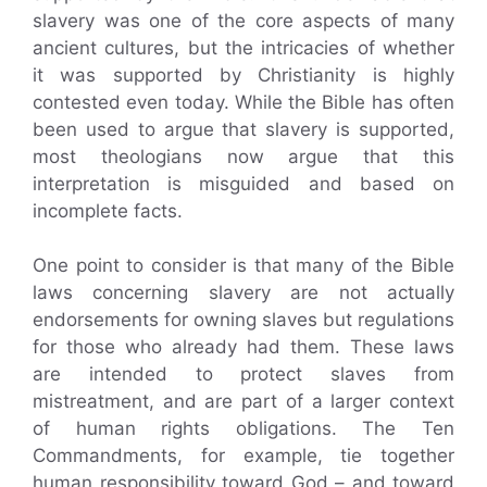
slavery was one of the core aspects of many
ancient cultures, but the intricacies of whether
it was supported by Christianity is highly
contested even today. While the Bible has often
been used to argue that slavery is supported,
most theologians now argue that this
interpretation is misguided and based on
incomplete facts.
One point to consider is that many of the Bible
laws concerning slavery are not actually
endorsements for owning slaves but regulations
for those who already had them. These laws
are intended to protect slaves from
mistreatment, and are part of a larger context
of human rights obligations. The Ten
Commandments, for example, tie together
human responsibility toward God – and toward