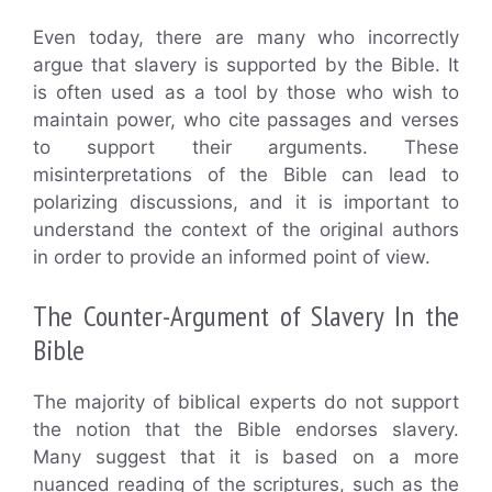
Even today, there are many who incorrectly
argue that slavery is supported by the Bible. It
is often used as a tool by those who wish to
maintain power, who cite passages and verses
to support their arguments. These
misinterpretations of the Bible can lead to
polarizing discussions, and it is important to
understand the context of the original authors
in order to provide an informed point of view.
The Counter-Argument of Slavery In the
Bible
The majority of biblical experts do not support
the notion that the Bible endorses slavery.
Many suggest that it is based on a more
nuanced reading of the scriptures, such as the