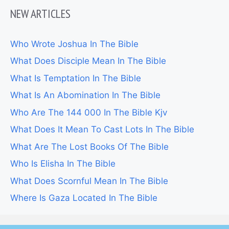
NEW ARTICLES
Who Wrote Joshua In The Bible
What Does Disciple Mean In The Bible
What Is Temptation In The Bible
What Is An Abomination In The Bible
Who Are The 144 000 In The Bible Kjv
What Does It Mean To Cast Lots In The Bible
What Are The Lost Books Of The Bible
Who Is Elisha In The Bible
What Does Scornful Mean In The Bible
Where Is Gaza Located In The Bible