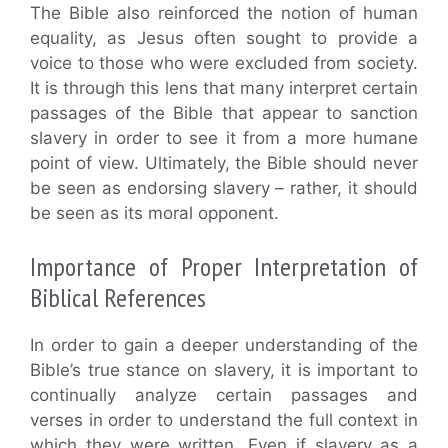
The Bible also reinforced the notion of human
equality, as Jesus often sought to provide a
voice to those who were excluded from society.
It is through this lens that many interpret certain
passages of the Bible that appear to sanction
slavery in order to see it from a more humane
point of view. Ultimately, the Bible should never
be seen as endorsing slavery – rather, it should
be seen as its moral opponent.
Importance of Proper Interpretation of
Biblical References
In order to gain a deeper understanding of the
Bible’s true stance on slavery, it is important to
continually analyze certain passages and
verses in order to understand the full context in
which they were written. Even if slavery as a