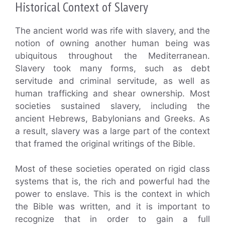
Historical Context of Slavery
The ancient world was rife with slavery, and the
notion of owning another human being was
ubiquitous throughout the Mediterranean.
Slavery took many forms, such as debt
servitude and criminal servitude, as well as
human trafficking and shear ownership. Most
societies sustained slavery, including the
ancient Hebrews, Babylonians and Greeks. As
a result, slavery was a large part of the context
that framed the original writings of the Bible.
Most of these societies operated on rigid class
systems that is, the rich and powerful had the
power to enslave. This is the context in which
the Bible was written, and it is important to
recognize that in order to gain a full