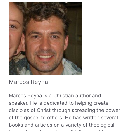
Marcos Reyna
Marcos Reyna is a Christian author and
speaker. He is dedicated to helping create
disciples of Christ through spreading the power
of the gospel to others. He has written several
books and articles on a variety of theological