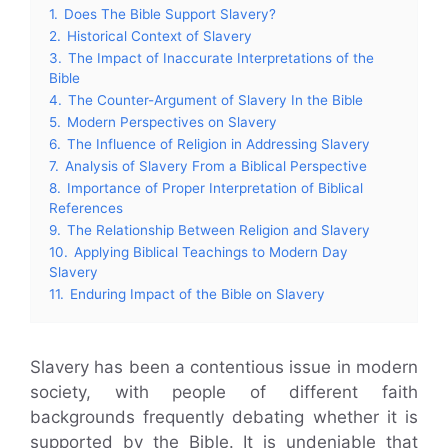
1.
Does The Bible Support Slavery?
2.
Historical Context of Slavery
3.
The Impact of Inaccurate Interpretations of the
Bible
4.
The Counter-Argument of Slavery In the Bible
5.
Modern Perspectives on Slavery
6.
The Influence of Religion in Addressing Slavery
7.
Analysis of Slavery From a Biblical Perspective
8.
Importance of Proper Interpretation of Biblical
References
9.
The Relationship Between Religion and Slavery
10.
Applying Biblical Teachings to Modern Day
Slavery
11.
Enduring Impact of the Bible on Slavery
Slavery has been a contentious issue in modern
society, with people of different faith
backgrounds frequently debating whether it is
supported by the Bible. It is undeniable that