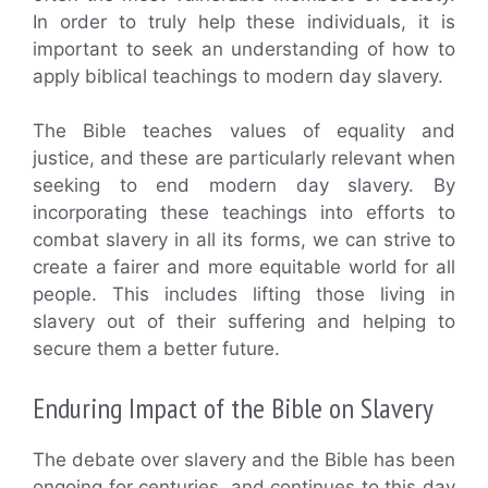
In order to truly help these individuals, it is
important to seek an understanding of how to
apply biblical teachings to modern day slavery.
The Bible teaches values of equality and
justice, and these are particularly relevant when
seeking to end modern day slavery. By
incorporating these teachings into efforts to
combat slavery in all its forms, we can strive to
create a fairer and more equitable world for all
people. This includes lifting those living in
slavery out of their suffering and helping to
secure them a better future.
Enduring Impact of the Bible on Slavery
The debate over slavery and the Bible has been
ongoing for centuries, and continues to this day