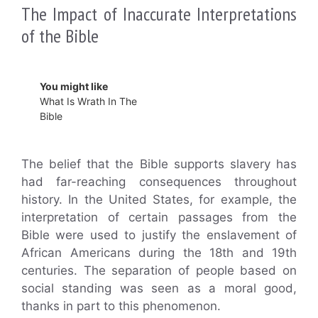
The Impact of Inaccurate Interpretations
of the Bible
You might like
What Is Wrath In The
Bible
The belief that the Bible supports slavery has
had far-reaching consequences throughout
history. In the United States, for example, the
interpretation of certain passages from the
Bible were used to justify the enslavement of
African Americans during the 18th and 19th
centuries. The separation of people based on
social standing was seen as a moral good,
thanks in part to this phenomenon.