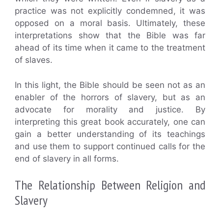
practice was not explicitly condemned, it was
opposed on a moral basis. Ultimately, these
interpretations show that the Bible was far
ahead of its time when it came to the treatment
of slaves.
In this light, the Bible should be seen not as an
enabler of the horrors of slavery, but as an
advocate for morality and justice. By
interpreting this great book accurately, one can
gain a better understanding of its teachings
and use them to support continued calls for the
end of slavery in all forms.
The Relationship Between Religion and
Slavery