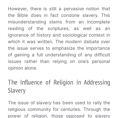
However, there is still a pervasive notion that
the Bible does in fact condone slavery. This
misunderstanding stems from an incomplete
reading of the scriptures, as well as an
ignorance of history and sociological context in
which it was written. The modern debate over
the issue serves to emphasize the importance
of gaining a full understanding of any difficult
issues rather than relying on one’s personal
opinion alone.
The Influence of Religion in Addressing
Slavery
The issue of slavery has been used to rally the
religious community for centuries. Through the
power of religion, those opposed to slavery