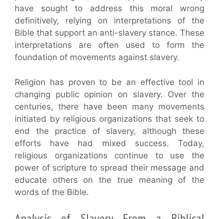
have sought to address this moral wrong
definitively, relying on interpretations of the
Bible that support an anti-slavery stance. These
interpretations are often used to form the
foundation of movements against slavery.
Religion has proven to be an effective tool in
changing public opinion on slavery. Over the
centuries, there have been many movements
initiated by religious organizations that seek to
end the practice of slavery, although these
efforts have had mixed success. Today,
religious organizations continue to use the
power of scripture to spread their message and
educate others on the true meaning of the
words of the Bible.
Analysis of Slavery From a Biblical