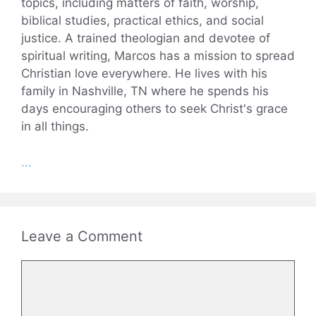
topics, including matters of faith, worship,
biblical studies, practical ethics, and social
justice. A trained theologian and devotee of
spiritual writing, Marcos has a mission to spread
Christian love everywhere. He lives with his
family in Nashville, TN where he spends his
days encouraging others to seek Christ's grace
in all things.
...
Leave a Comment
Comment