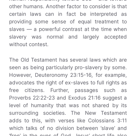
other humans. Another factor to consider is that
certain laws can in fact be interpreted as
providing some sense of equal treatment to
slaves — a powerful contrast at the time when
slavery was normal and largely accepted
without contest.
The Old Testament has several laws which are
seen as being particularly pro-slavery by some.
However, Deuteronomy 23:15-16, for example,
advocates the right of ex-slaves to full rights as
free citizens. Further, passages such as
Proverbs 22:22-23 and Exodus 21:16 suggest a
level of humanity that was not shared by its
surrounding societies. The New Testament
adds to this, with verses like Colossians 3:11
which talks of no division between ‘slave’ and
‘free’ in the eyes of God. Jesus’ short life also