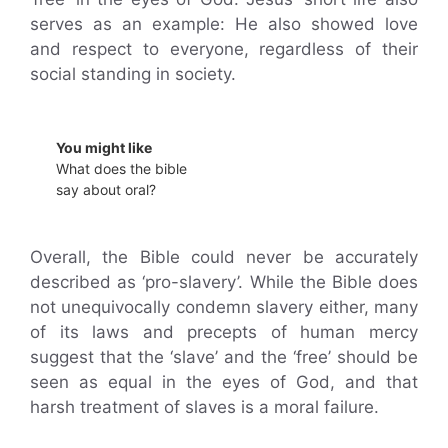
serves as an example: He also showed love
and respect to everyone, regardless of their
social standing in society.
You might like
What does the bible
say about oral?
Overall, the Bible could never be accurately
described as ‘pro-slavery’. While the Bible does
not unequivocally condemn slavery either, many
of its laws and precepts of human mercy
suggest that the ‘slave’ and the ‘free’ should be
seen as equal in the eyes of God, and that
harsh treatment of slaves is a moral failure.