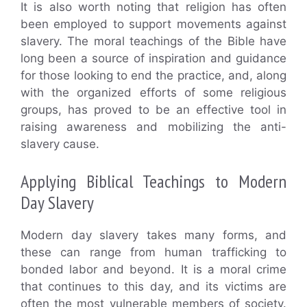
It is also worth noting that religion has often
been employed to support movements against
slavery. The moral teachings of the Bible have
long been a source of inspiration and guidance
for those looking to end the practice, and, along
with the organized efforts of some religious
groups, has proved to be an effective tool in
raising awareness and mobilizing the anti-
slavery cause.
Applying Biblical Teachings to Modern
Day Slavery
Modern day slavery takes many forms, and
these can range from human trafficking to
bonded labor and beyond. It is a moral crime
that continues to this day, and its victims are
often the most vulnerable members of society.