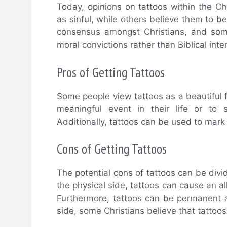
Today, opinions on tattoos within the C
as sinful, while others believe them to be
consensus amongst Christians, and some
moral convictions rather than Biblical int
Pros of Getting Tattoos
Some people view tattoos as a beautiful 
meaningful event in their life or to 
Additionally, tattoos can be used to mark 
Cons of Getting Tattoos
The potential cons of tattoos can be divid
the physical side, tattoos can cause an all
Furthermore, tattoos can be permanent an
side, some Christians believe that tattoos 