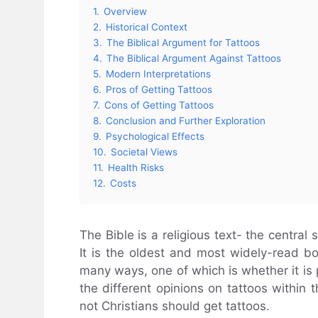
1.
Overview
2.
Historical Context
3.
The Biblical Argument for Tattoos
4.
The Biblical Argument Against Tattoos
5.
Modern Interpretations
6.
Pros of Getting Tattoos
7.
Cons of Getting Tattoos
8.
Conclusion and Further Exploration
9.
Psychological Effects
10.
Societal Views
11.
Health Risks
12.
Costs
The Bible is a religious text- the central
It is the oldest and most widely-read bo
many ways, one of which is whether it is pe
the different opinions on tattoos within
not Christians should get tattoos.