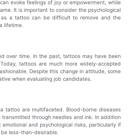
 can evoke feelings of joy or empowerment, while
ame. It is important to consider the psychological
, as a tattoo can be difficult to remove and the
 lifetime.
ed over time. In the past, tattoos may have been
e. Today, tattoos are much more widely-accepted
ashionable. Despite this change in attitude, some
ative when evaluating job candidates.
 a tattoo are multifaceted. Blood-borne diseases
 transmitted through needles and ink. In addition
 emotional and psychological risks, particularly if
 be less-than-desirable.