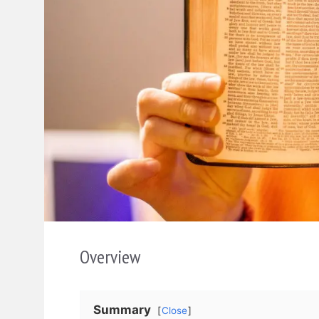
Overview
Summary
Close