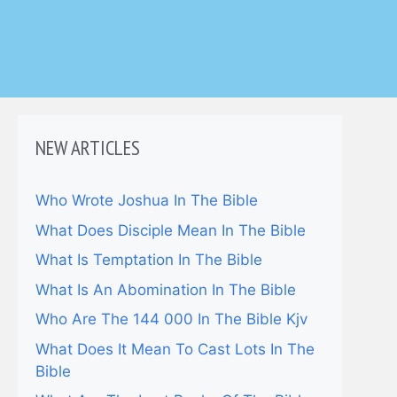
NEW ARTICLES
Who Wrote Joshua In The Bible
What Does Disciple Mean In The Bible
What Is Temptation In The Bible
What Is An Abomination In The Bible
Who Are The 144 000 In The Bible Kjv
What Does It Mean To Cast Lots In The
Bible