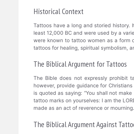
Historical Context
Tattoos have a long and storied history. 
least 12,000 BC and were used by a variet
were known to tattoo women as a form of 
tattoos for healing, spiritual symbolism,
The Biblical Argument for Tattoos
The Bible does not expressly prohibit ta
however, provide guidance for Christians r
is quoted as saying: “You shall not make
tattoo marks on yourselves: I am the LORD
made as an act of reverence or mourning
The Biblical Argument Against Tatto