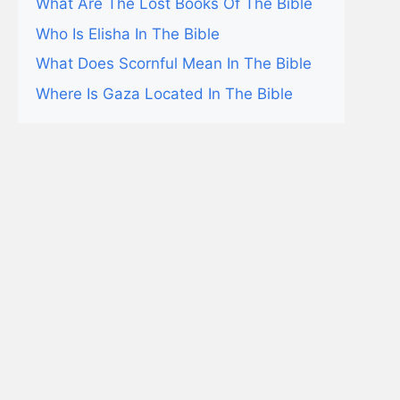
What Are The Lost Books Of The Bible
Who Is Elisha In The Bible
What Does Scornful Mean In The Bible
Where Is Gaza Located In The Bible