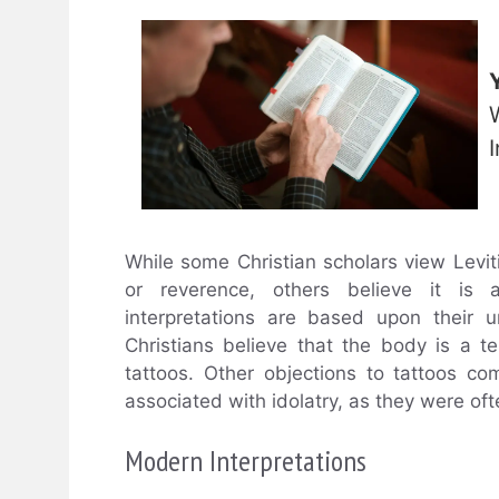
I
While some Christian scholars view Levit
or reverence, others believe it is a
interpretations are based upon their 
Christians believe that the body is a t
tattoos. Other objections to tattoos co
associated with idolatry, as they were of
Modern Interpretations