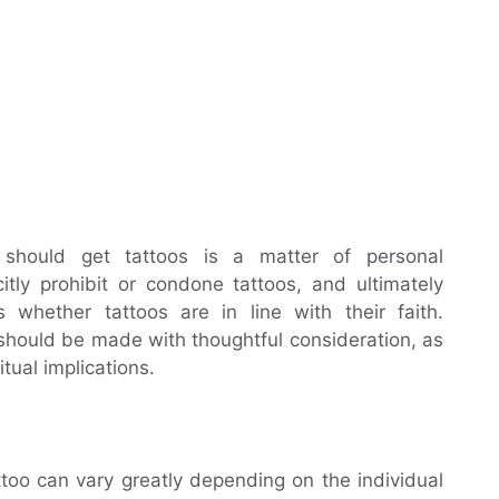
s should get tattoos is a matter of personal
citly prohibit or condone tattoos, and ultimately
 whether tattoos are in line with their faith.
o should be made with thoughtful consideration, as
itual implications.
ttoo can vary greatly depending on the individual