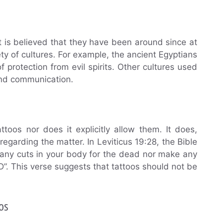
It is believed that they have been around since at
y of cultures. For example, the ancient Egyptians
protection from evil spirits. Other cultures used
 and communication.
ttoos nor does it explicitly allow them. It does,
egarding the matter. In Leviticus 19:28, the Bible
 any cuts in your body for the dead nor make any
”. This verse suggests that tattoos should not be
.
os