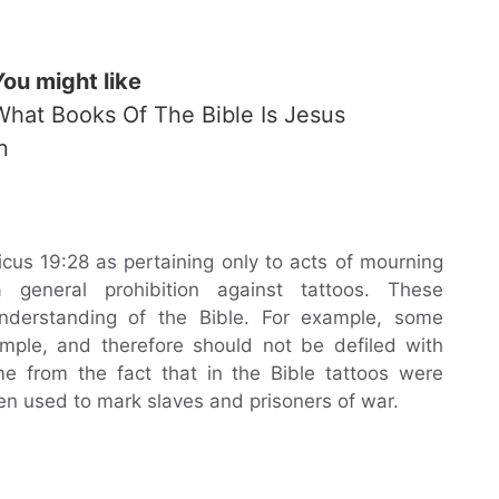
You might like
What Books Of The Bible Is Jesus
n
icus 19:28 as pertaining only to acts of mourning
 general prohibition against tattoos. These
understanding of the Bible. For example, some
emple, and therefore should not be defiled with
me from the fact that in the Bible tattoos were
ten used to mark slaves and prisoners of war.