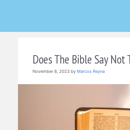
Skip
to
content
Does The Bible Say Not 
November 8, 2023
by
Marcos Reyna