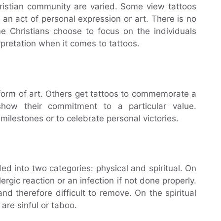
hristian community are varied. Some view tattoos
 an act of personal expression or art. There is no
 Christians choose to focus on the individuals
erpretation when it comes to tattoos.
form of art. Others get tattoos to commemorate a
show their commitment to a particular value.
milestones or to celebrate personal victories.
ed into two categories: physical and spiritual. On
ergic reaction or an infection if not done properly.
d therefore difficult to remove. On the spiritual
are sinful or taboo.