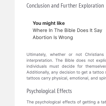
Conclusion and Further Exploration
You might like
Where In The Bible Does It Say
Abortion Is Wrong
Ultimately, whether or not Christian
interpretation. The Bible does not expli
individuals must decide for themselves
Additionally, any decision to get a tatto
tattoos carry physical, emotional, and spir
Psychological Effects
The psychological effects of getting a ta