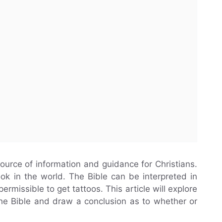
 source of information and guidance for Christians.
ok in the world. The Bible can be interpreted in
rmissible to get tattoos. This article will explore
 the Bible and draw a conclusion as to whether or