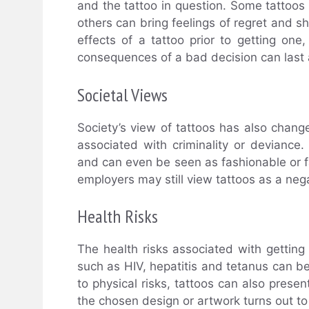
and the tattoo in question. Some tattoos
others can bring feelings of regret and sh
effects of a tattoo prior to getting one
consequences of a bad decision can last a
Societal Views
Society’s view of tattoos has also chang
associated with criminality or devianc
and can even be seen as fashionable or f
employers may still view tattoos as a neg
Health Risks
The health risks associated with getting
such as HIV, hepatitis and tetanus can be
to physical risks, tattoos can also present
the chosen design or artwork turns out to