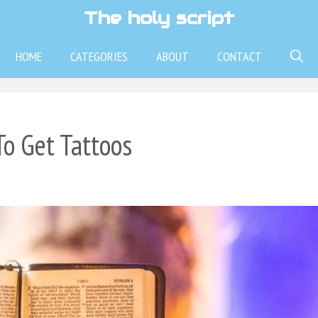
The holy script
HOME
CATEGORIES
ABOUT
CONTACT
To Get Tattoos