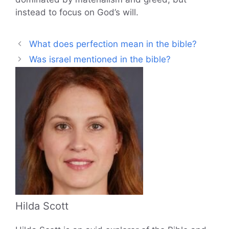
instead to focus on God’s will.
What does perfection mean in the bible?
Was israel mentioned in the bible?
Hilda Scott