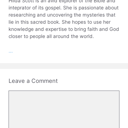
Hilda Scott is an avid explorer of the Bible and
inteprator of its gospel. She is passionate about
researching and uncovering the mysteries that
lie in this sacred book. She hopes to use her
knowledge and expertise to bring faith and God
closer to people all around the world.
...
Leave a Comment
Comment