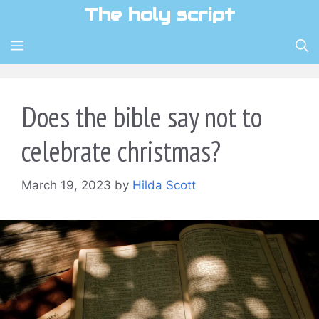
Skip
The holy script
to
content
MENU
Does the bible say not to
celebrate christmas?
March 19, 2023
by
Hilda Scott