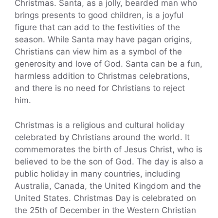
Christmas. Santa, as a jolly, bearded man who
brings presents to good children, is a joyful
figure that can add to the festivities of the
season. While Santa may have pagan origins,
Christians can view him as a symbol of the
generosity and love of God. Santa can be a fun,
harmless addition to Christmas celebrations,
and there is no need for Christians to reject
him.
Christmas is a religious and cultural holiday
celebrated by Christians around the world. It
commemorates the birth of Jesus Christ, who is
believed to be the son of God. The day is also a
public holiday in many countries, including
Australia, Canada, the United Kingdom and the
United States. Christmas Day is celebrated on
the 25th of December in the Western Christian