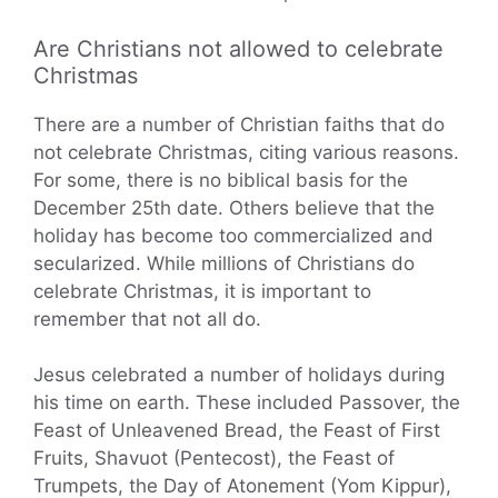
Are Christians not allowed to celebrate
Christmas
There are a number of Christian faiths that do
not celebrate Christmas, citing various reasons.
For some, there is no biblical basis for the
December 25th date. Others believe that the
holiday has become too commercialized and
secularized. While millions of Christians do
celebrate Christmas, it is important to
remember that not all do.
Jesus celebrated a number of holidays during
his time on earth. These included Passover, the
Feast of Unleavened Bread, the Feast of First
Fruits, Shavuot (Pentecost), the Feast of
Trumpets, the Day of Atonement (Yom Kippur),