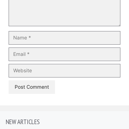
Name
Email
Website
NEW ARTICLES