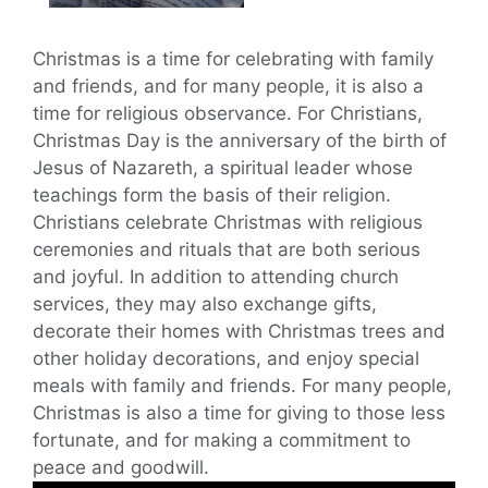
Christmas is a time for celebrating with family
and friends, and for many people, it is also a
time for religious observance. For Christians,
Christmas Day is the anniversary of the birth of
Jesus of Nazareth, a spiritual leader whose
teachings form the basis of their religion.
Christians celebrate Christmas with religious
ceremonies and rituals that are both serious
and joyful. In addition to attending church
services, they may also exchange gifts,
decorate their homes with Christmas trees and
other holiday decorations, and enjoy special
meals with family and friends. For many people,
Christmas is also a time for giving to those less
fortunate, and for making a commitment to
peace and goodwill.