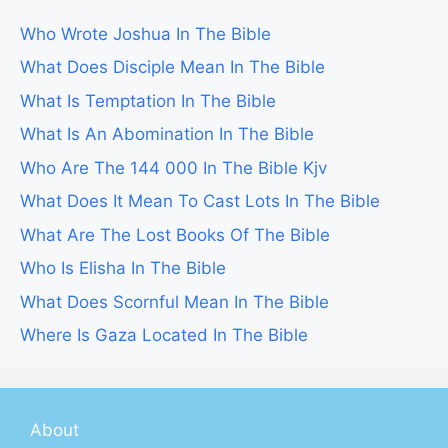
Who Wrote Joshua In The Bible
What Does Disciple Mean In The Bible
What Is Temptation In The Bible
What Is An Abomination In The Bible
Who Are The 144 000 In The Bible Kjv
What Does It Mean To Cast Lots In The Bible
What Are The Lost Books Of The Bible
Who Is Elisha In The Bible
What Does Scornful Mean In The Bible
Where Is Gaza Located In The Bible
About