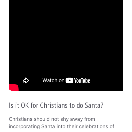
Is it OK for Christians to do Santa?
Christians should not shy away from
incorporating Santa into their celebrations of