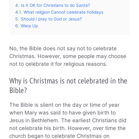
4.
Is it OK for Christians to do Santa?
4.1.
What religion Cannot celebrate holidays
5.
Should I pray to God or Jesus?
6.
Warp Up
No, the Bible does not say not to celebrate
Christmas. However, some people may choose
not to celebrate it for religious reasons.
Why is Christmas is not celebrated in the
Bible?
The Bible is silent on the day or time of year
when Mary was said to have given birth to
Jesus in Bethlehem. The earliest Christians did
not celebrate his birth. However, over time the
church began to celebrate Christmas on