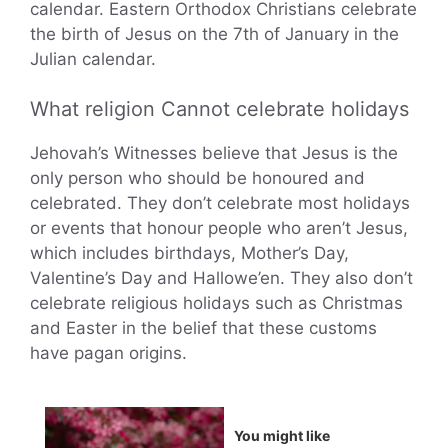
calendar. Eastern Orthodox Christians celebrate
the birth of Jesus on the 7th of January in the
Julian calendar.
What religion Cannot celebrate holidays
Jehovah’s Witnesses believe that Jesus is the
only person who should be honoured and
celebrated. They don’t celebrate most holidays
or events that honour people who aren’t Jesus,
which includes birthdays, Mother’s Day,
Valentine’s Day and Hallowe’en. They also don’t
celebrate religious holidays such as Christmas
and Easter in the belief that these customs
have pagan origins.
You might like