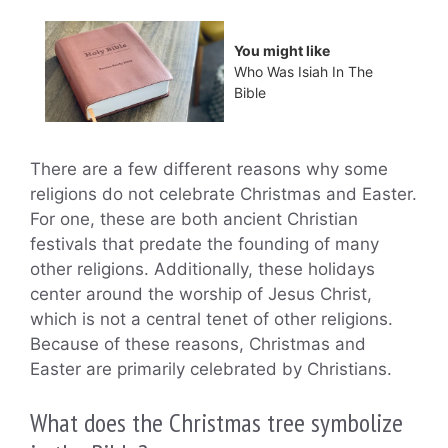
You might like
Who Was Isiah In The
Bible
There are a few different reasons why some
religions do not celebrate Christmas and Easter.
For one, these are both ancient Christian
festivals that predate the founding of many
other religions. Additionally, these holidays
center around the worship of Jesus Christ,
which is not a central tenet of other religions.
Because of these reasons, Christmas and
Easter are primarily celebrated by Christians.
What does the Christmas tree symbolize