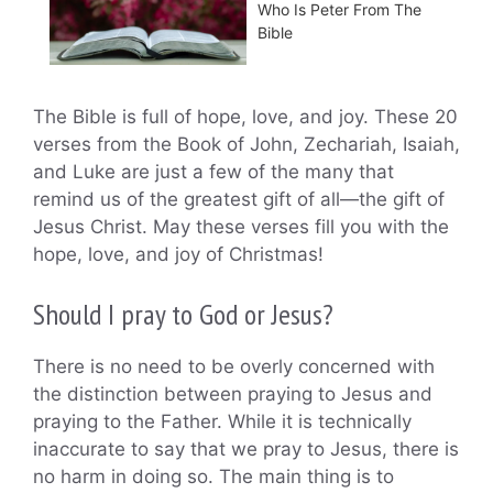
Who Is Peter From The
Bible
The Bible is full of hope, love, and joy. These 20
verses from the Book of John, Zechariah, Isaiah,
and Luke are just a few of the many that
remind us of the greatest gift of all—the gift of
Jesus Christ. May these verses fill you with the
hope, love, and joy of Christmas!
Should I pray to God or Jesus?
There is no need to be overly concerned with
the distinction between praying to Jesus and
praying to the Father. While it is technically
inaccurate to say that we pray to Jesus, there is
no harm in doing so. The main thing is to