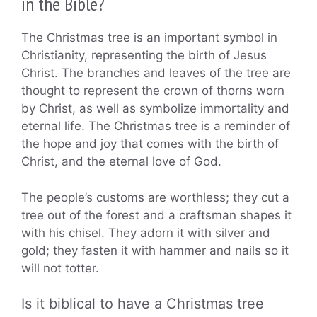
in the Bible?
The Christmas tree is an important symbol in
Christianity, representing the birth of Jesus
Christ. The branches and leaves of the tree are
thought to represent the crown of thorns worn
by Christ, as well as symbolize immortality and
eternal life. The Christmas tree is a reminder of
the hope and joy that comes with the birth of
Christ, and the eternal love of God.
The people’s customs are worthless; they cut a
tree out of the forest and a craftsman shapes it
with his chisel. They adorn it with silver and
gold; they fasten it with hammer and nails so it
will not totter.
Is it biblical to have a Christmas tree