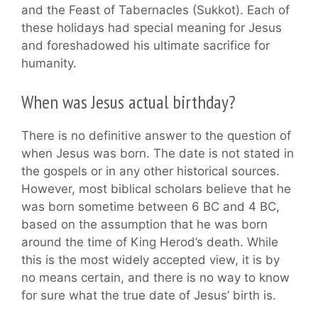
and the Feast of Tabernacles (Sukkot). Each of
these holidays had special meaning for Jesus
and foreshadowed his ultimate sacrifice for
humanity.
When was Jesus actual birthday?
There is no definitive answer to the question of
when Jesus was born. The date is not stated in
the gospels or in any other historical sources.
However, most biblical scholars believe that he
was born sometime between 6 BC and 4 BC,
based on the assumption that he was born
around the time of King Herod’s death. While
this is the most widely accepted view, it is by
no means certain, and there is no way to know
for sure what the true date of Jesus’ birth is.