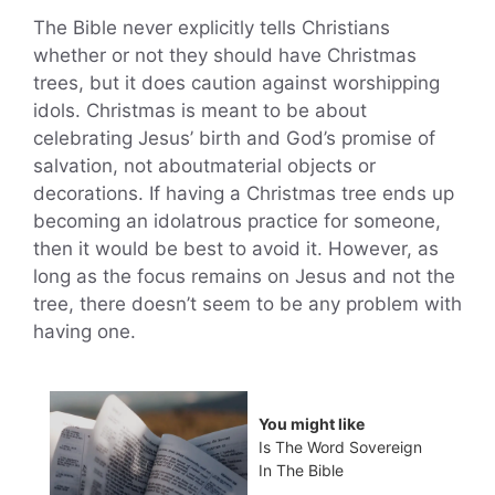
The Bible never explicitly tells Christians
whether or not they should have Christmas
trees, but it does caution against worshipping
idols. Christmas is meant to be about
celebrating Jesus’ birth and God’s promise of
salvation, not aboutmaterial objects or
decorations. If having a Christmas tree ends up
becoming an idolatrous practice for someone,
then it would be best to avoid it. However, as
long as the focus remains on Jesus and not the
tree, there doesn’t seem to be any problem with
having one.
You might like
Is The Word Sovereign
In The Bible