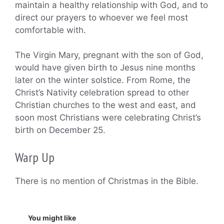
maintain a healthy relationship with God, and to
direct our prayers to whoever we feel most
comfortable with.
The Virgin Mary, pregnant with the son of God,
would have given birth to Jesus nine months
later on the winter solstice. From Rome, the
Christ’s Nativity celebration spread to other
Christian churches to the west and east, and
soon most Christians were celebrating Christ’s
birth on December 25.
Warp Up
There is no mention of Christmas in the Bible.
You might like