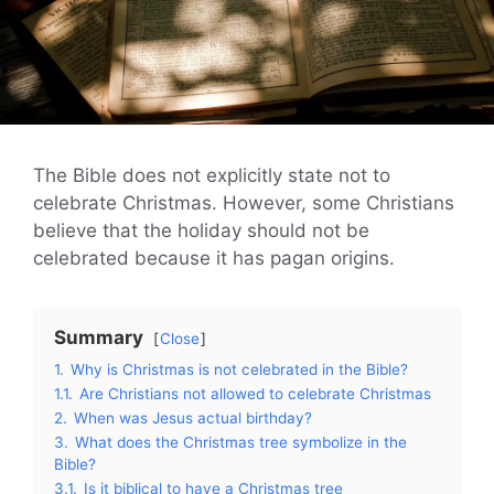
The Bible does not explicitly state not to
celebrate Christmas. However, some Christians
believe that the holiday should not be
celebrated because it has pagan origins.
Summary
Close
1.
Why is Christmas is not celebrated in the Bible?
1.1.
Are Christians not allowed to celebrate Christmas
2.
When was Jesus actual birthday?
3.
What does the Christmas tree symbolize in the
Bible?
3.1.
Is it biblical to have a Christmas tree