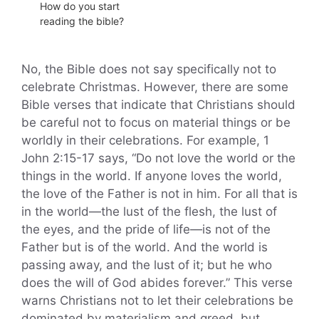
How do you start
reading the bible?
No, the Bible does not say specifically not to
celebrate Christmas. However, there are some
Bible verses that indicate that Christians should
be careful not to focus on material things or be
worldly in their celebrations. For example, 1
John 2:15-17 says, “Do not love the world or the
things in the world. If anyone loves the world,
the love of the Father is not in him. For all that is
in the world—the lust of the flesh, the lust of
the eyes, and the pride of life—is not of the
Father but is of the world. And the world is
passing away, and the lust of it; but he who
does the will of God abides forever.” This verse
warns Christians not to let their celebrations be
dominated by materialism and greed, but