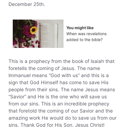
December 25th.
You might like
When was revelations
added to the bible?
This is a prophecy from the book of Isaiah that
foretells the coming of Jesus. The name
Immanuel means “God with us” and this is a
sign that God Himself has come to save His
people from their sins. The name Jesus means
“Savior” and He is the one who will save us
from our sins. This is an incredible prophecy
that foretold the coming of our Savior and the
amazing work He would do to save us from our
sins. Thank God for His Son, Jesus Christ!