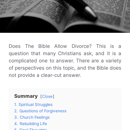
Does The Bible Allow Divorce? This is a
question that many Christians ask, and it is a
complicated one to answer. There are a variety
of perspectives on this topic, and the Bible does
not provide a clear-cut answer.
Summary
Close
1.
Spiritual Struggles
2.
Questions of Forgiveness
3.
Church Feelings
4.
Rebuilding Life
5.
Final Thoughts