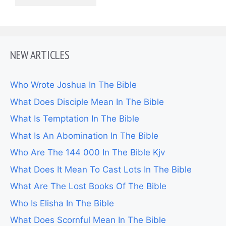
NEW ARTICLES
Who Wrote Joshua In The Bible
What Does Disciple Mean In The Bible
What Is Temptation In The Bible
What Is An Abomination In The Bible
Who Are The 144 000 In The Bible Kjv
What Does It Mean To Cast Lots In The Bible
What Are The Lost Books Of The Bible
Who Is Elisha In The Bible
What Does Scornful Mean In The Bible