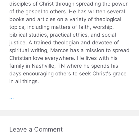
disciples of Christ through spreading the power
of the gospel to others. He has written several
books and articles on a variety of theological
topics, including matters of faith, worship,
biblical studies, practical ethics, and social
justice. A trained theologian and devotee of
spiritual writing, Marcos has a mission to spread
Christian love everywhere. He lives with his
family in Nashville, TN where he spends his
days encouraging others to seek Christ's grace
in all things.
...
Leave a Comment