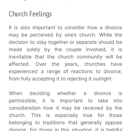
Church Feelings
It is also important to consider how a divorce
may be perceived by one’s church. While the
decision to stay together or separate should be
made solely by the couple involved, it is
inevitable that the church community will be
affected. Over the years, churches have
experienced a range of reactions to divorce,
from fully accepting it to rejecting it outright.
When deciding whether a divorce is
permissible, it is important to take into
consideration how it may be received by the
church. This is especially true for those
belonging to traditions that generally oppose
divorce. For those in this situation, it is helpful