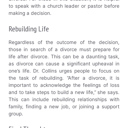
to speak with a church leader or pastor before
making a decision.
Rebuilding Life
Regardless of the outcome of the decision,
those in search of a divorce must prepare for
life after divorce. This can be a daunting task,
as divorce can cause a significant upheaval in
one’s life. Dr. Collins urges people to focus on
the task of rebuilding. “After a divorce, it is
important to acknowledge the feelings of loss
and to take steps to build a new life,” she says.
This can include rebuilding relationships with
family, finding a new job, or joining a support
group.