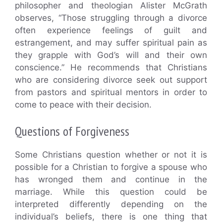
philosopher and theologian Alister McGrath
observes, “Those struggling through a divorce
often experience feelings of guilt and
estrangement, and may suffer spiritual pain as
they grapple with God’s will and their own
conscience.” He recommends that Christians
who are considering divorce seek out support
from pastors and spiritual mentors in order to
come to peace with their decision.
Questions of Forgiveness
Some Christians question whether or not it is
possible for a Christian to forgive a spouse who
has wronged them and continue in the
marriage. While this question could be
interpreted differently depending on the
individual’s beliefs, there is one thing that