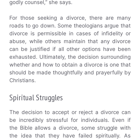
godly counsel,” she says.
For those seeking a divorce, there are many
roads to go down. Some theologians argue that
divorce is permissible in cases of infidelity or
abuse, while others maintain that any divorce
can be justified if all other options have been
exhausted. Ultimately, the decision surrounding
whether and how to obtain a divorce is one that
should be made thoughtfully and prayerfully by
Christians.
Spiritual Struggles
The decision to accept or reject a divorce can
be incredibly stressful for individuals. Even if
the Bible allows a divorce, some struggle with
the idea that they have failed spiritually. As