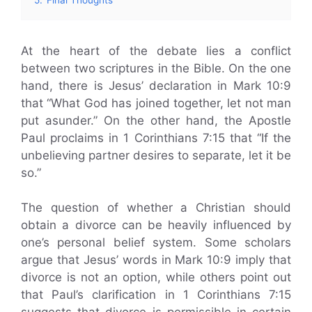
At the heart of the debate lies a conflict
between two scriptures in the Bible. On the one
hand, there is Jesus’ declaration in Mark 10:9
that “What God has joined together, let not man
put asunder.” On the other hand, the Apostle
Paul proclaims in 1 Corinthians 7:15 that “If the
unbelieving partner desires to separate, let it be
so.”
The question of whether a Christian should
obtain a divorce can be heavily influenced by
one’s personal belief system. Some scholars
argue that Jesus’ words in Mark 10:9 imply that
divorce is not an option, while others point out
that Paul’s clarification in 1 Corinthians 7:15