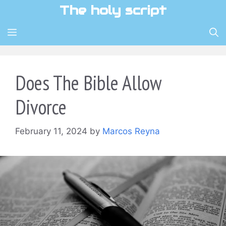
Skip
The holy script
to
content
MENU
Does The Bible Allow
Divorce
February 11, 2024
by
Marcos Reyna