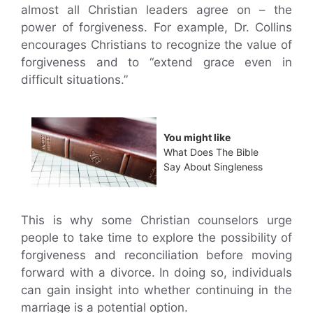
almost all Christian leaders agree on – the
power of forgiveness. For example, Dr. Collins
encourages Christians to recognize the value of
forgiveness and to “extend grace even in
difficult situations.”
You might like
What Does The Bible
Say About Singleness
This is why some Christian counselors urge
people to take time to explore the possibility of
forgiveness and reconciliation before moving
forward with a divorce. In doing so, individuals
can gain insight into whether continuing in the
marriage is a potential option.