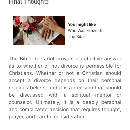
Final Thoughts
You might like
Who Was Eliezer In
The Bible
The Bible does not provide a definitive answer
as to whether or not divorce is permissible for
Christians. Whether or not a Christian should
accept a divorce depends on their personal
religious beliefs, and it is a decision that should
be discussed with a spiritual mentor or
counselor. Ultimately, it is a deeply personal
and complicated decision that requires thought,
prayer, and careful consideration.