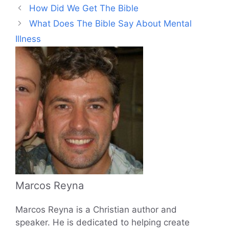
How Did We Get The Bible
What Does The Bible Say About Mental
Illness
Marcos Reyna
Marcos Reyna is a Christian author and
speaker. He is dedicated to helping create