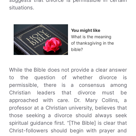
suggests that divorce is permissible in certain
situations.
You might like
What is the meaning
of thanksgiving in the
bible?
While the Bible does not provide a clear answer
to the question of whether divorce is
permissible, there is a consensus among
Christian leaders that divorce must be
approached with care. Dr. Mary Collins, a
professor at a Christian university, believes that
those seeking a divorce should always seek
spiritual guidance first. “[The Bible] is clear that
Christ-followers should begin with prayer and