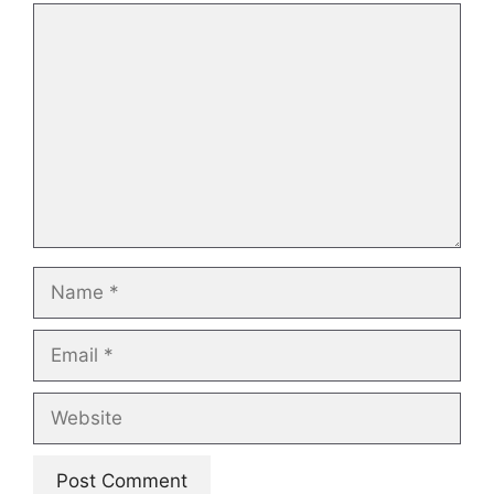
Comment
Name
Email
Website