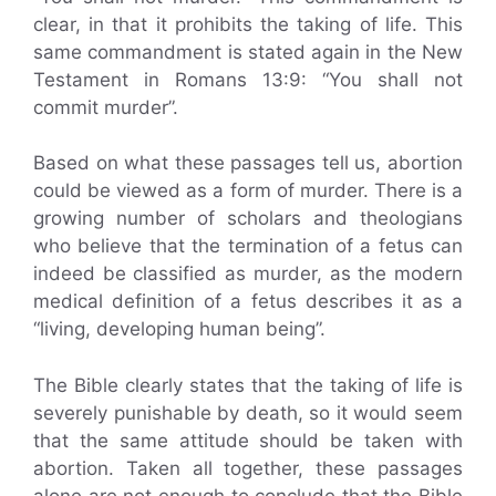
clear, in that it prohibits the taking of life. This
same commandment is stated again in the New
Testament in Romans 13:9: “You shall not
commit murder”.
Based on what these passages tell us, abortion
could be viewed as a form of murder. There is a
growing number of scholars and theologians
who believe that the termination of a fetus can
indeed be classified as murder, as the modern
medical definition of a fetus describes it as a
“living, developing human being”.
The Bible clearly states that the taking of life is
severely punishable by death, so it would seem
that the same attitude should be taken with
abortion. Taken all together, these passages
alone are not enough to conclude that the Bible