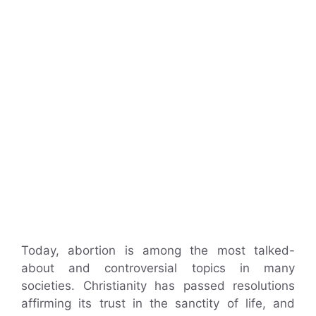
Today, abortion is among the most talked-
about and controversial topics in many
societies. Christianity has passed resolutions
affirming its trust in the sanctity of life, and