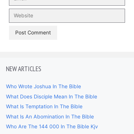
Website
NEW ARTICLES
Who Wrote Joshua In The Bible
What Does Disciple Mean In The Bible
What Is Temptation In The Bible
What Is An Abomination In The Bible
Who Are The 144 000 In The Bible Kjv