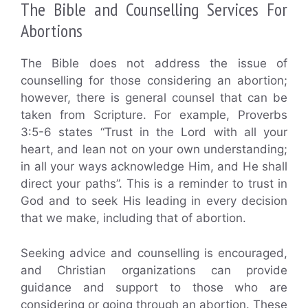
The Bible and Counselling Services For
Abortions
The Bible does not address the issue of
counselling for those considering an abortion;
however, there is general counsel that can be
taken from Scripture. For example, Proverbs
3:5-6 states “Trust in the Lord with all your
heart, and lean not on your own understanding;
in all your ways acknowledge Him, and He shall
direct your paths”. This is a reminder to trust in
God and to seek His leading in every decision
that we make, including that of abortion.
Seeking advice and counselling is encouraged,
and Christian organizations can provide
guidance and support to those who are
considering or going through an abortion. These