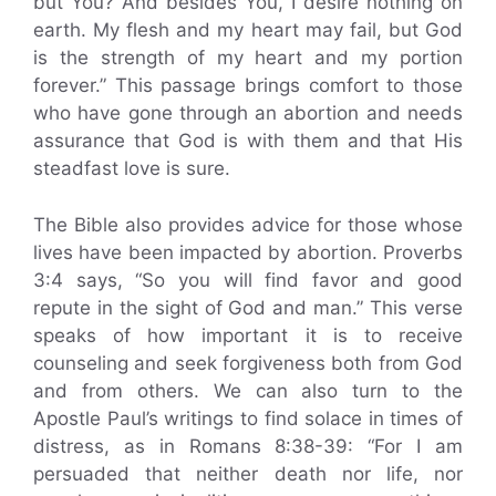
but You? And besides You, I desire nothing on
earth. My flesh and my heart may fail, but God
is the strength of my heart and my portion
forever.” This passage brings comfort to those
who have gone through an abortion and needs
assurance that God is with them and that His
steadfast love is sure.
The Bible also provides advice for those whose
lives have been impacted by abortion. Proverbs
3:4 says, “So you will find favor and good
repute in the sight of God and man.” This verse
speaks of how important it is to receive
counseling and seek forgiveness both from God
and from others. We can also turn to the
Apostle Paul’s writings to find solace in times of
distress, as in Romans 8:38-39: “For I am
persuaded that neither death nor life, nor