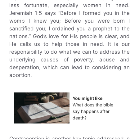
less fortunate, especially women in need.
Jeremiah 1:5 says “Before I formed you in the
womb I knew you; Before you were born I
sanctified you; I ordained you a prophet to the
nations.” God’s love for His people is clear, and
He calls us to help those in need. It is our
responsibility to do what we can to address the
underlying causes of poverty, abuse and
desperation, which can lead to considering an
abortion.
You might like
What does the bible
say happens after
death?
Contraception is another key topic addressed in