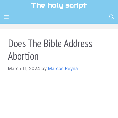
Skip
The holy script
to
content
MENU
Does The Bible Address
Abortion
March 11, 2024
by
Marcos Reyna