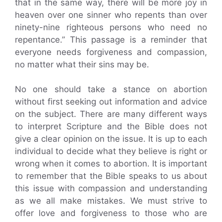
that in the same way, there will be more joy in
heaven over one sinner who repents than over
ninety-nine righteous persons who need no
repentance.” This passage is a reminder that
everyone needs forgiveness and compassion,
no matter what their sins may be.
No one should take a stance on abortion
without first seeking out information and advice
on the subject. There are many different ways
to interpret Scripture and the Bible does not
give a clear opinion on the issue. It is up to each
individual to decide what they believe is right or
wrong when it comes to abortion. It is important
to remember that the Bible speaks to us about
this issue with compassion and understanding
as we all make mistakes. We must strive to
offer love and forgiveness to those who are