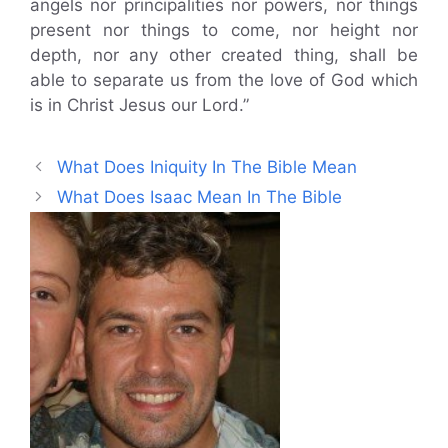
angels nor principalities nor powers, nor things
present nor things to come, nor height nor
depth, nor any other created thing, shall be
able to separate us from the love of God which
is in Christ Jesus our Lord.”
What Does Iniquity In The Bible Mean
What Does Isaac Mean In The Bible