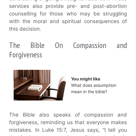
services also provide pre- and post-abortion
counselling for those who may be struggling
with the moral and spiritual consequences of
this decision.
The Bible On Compassion and
Forgiveness
You might like
What does assumption
mean in the bible?
The Bible also speaks of compassion and
forgiveness, reminding us that everyone makes
mistakes. In Luke 15:7, Jesus says, “I tell you