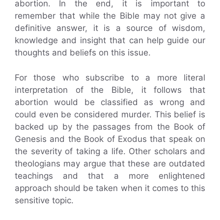
abortion. In the end, it is important to
remember that while the Bible may not give a
definitive answer, it is a source of wisdom,
knowledge and insight that can help guide our
thoughts and beliefs on this issue.
For those who subscribe to a more literal
interpretation of the Bible, it follows that
abortion would be classified as wrong and
could even be considered murder. This belief is
backed up by the passages from the Book of
Genesis and the Book of Exodus that speak on
the severity of taking a life. Other scholars and
theologians may argue that these are outdated
teachings and that a more enlightened
approach should be taken when it comes to this
sensitive topic.