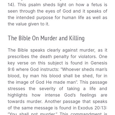
14). This psalm sheds light on how a fetus is
seen through the eyes of God and it speaks of
the intended purpose for human life as well as
the value given to it.
The Bible On Murder and Killing
The Bible speaks clearly against murder, as it
prescribes the death penalty for violators. One
key verse on this subject is found in Genesis
9:6 where God instructs: “Whoever sheds man’s
blood, by man his blood shall be shed, for in
the image of God He made man”. This passage
stresses the severity of taking a life and
highlights how intense God’s feelings are
towards murder. Another passage that speaks
of the same message is found in Exodus 20:13:
“You shall not murder.” This commandment is