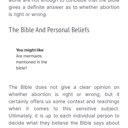
gives a definite answer as to whether abortion
is right or wrong.
The Bible And Personal Beliefs
You might like
Are mermaids
mentioned in the
bible?
The Bible does not give a clear opinion on
whether abortion is right or wrong, but it
certainly offers us some context and teachings
when it comes to this sensitive subject.
Ultimately, it is up to each individual person to
decide what they believe the Bible says about