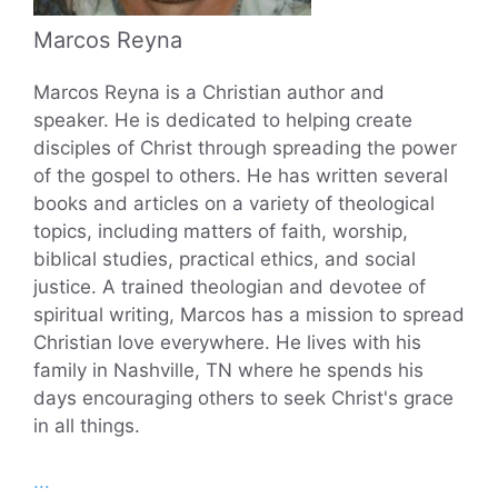
Marcos Reyna
Marcos Reyna is a Christian author and
speaker. He is dedicated to helping create
disciples of Christ through spreading the power
of the gospel to others. He has written several
books and articles on a variety of theological
topics, including matters of faith, worship,
biblical studies, practical ethics, and social
justice. A trained theologian and devotee of
spiritual writing, Marcos has a mission to spread
Christian love everywhere. He lives with his
family in Nashville, TN where he spends his
days encouraging others to seek Christ's grace
in all things.
...