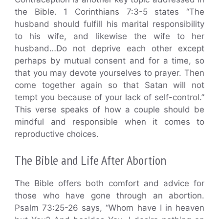
the Bible. 1 Corinthians 7:3-5 states “The
husband should fulfill his marital responsibility
to his wife, and likewise the wife to her
husband…Do not deprive each other except
perhaps by mutual consent and for a time, so
that you may devote yourselves to prayer. Then
come together again so that Satan will not
tempt you because of your lack of self-control.”
This verse speaks of how a couple should be
mindful and responsible when it comes to
reproductive choices.
The Bible and Life After Abortion
The Bible offers both comfort and advice for
those who have gone through an abortion.
Psalm 73:25-26 says, “Whom have I in heaven