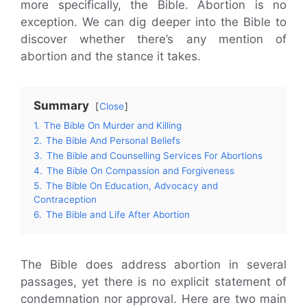
more specifically, the Bible. Abortion is no
exception. We can dig deeper into the Bible to
discover whether there’s any mention of
abortion and the stance it takes.
Summary
Close
1.
The Bible On Murder and Killing
2.
The Bible And Personal Beliefs
3.
The Bible and Counselling Services For Abortions
4.
The Bible On Compassion and Forgiveness
5.
The Bible On Education, Advocacy and
Contraception
6.
The Bible and Life After Abortion
The Bible does address abortion in several
passages, yet there is no explicit statement of
condemnation nor approval. Here are two main