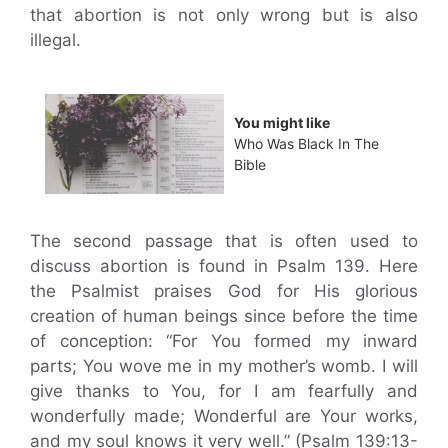
that abortion is not only wrong but is also
illegal.
You might like
Who Was Black In The
Bible
The second passage that is often used to
discuss abortion is found in Psalm 139. Here
the Psalmist praises God for His glorious
creation of human beings since before the time
of conception: “For You formed my inward
parts; You wove me in my mother’s womb. I will
give thanks to You, for I am fearfully and
wonderfully made; Wonderful are Your works,
and my soul knows it very well.” (Psalm 139:13-