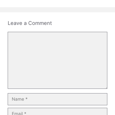
Leave a Comment
Comment
Name
Email