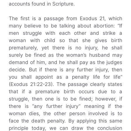
accounts found in Scripture.
The first is a passage from Exodus 21, which
many believe to be talking about abortion: “If
men struggle with each other and strike a
woman with child so that she gives birth
prematurely, yet there is no injury, he shall
surely be fined as the woman’s husband may
demand of him, and he shall pay as the judges
decide. But if there is any further injury, then
you shall appoint as a penalty life for life”
(Exodus 21:22-23). The passage clearly states
that if a premature birth occurs due to a
struggle, then one is to be fined; however, if
there is “any further injury” meaning if the
woman dies, the other person involved is to
face the death penalty. By applying this same
principle today, we can draw the conclusion