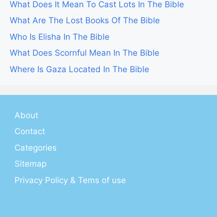
What Does It Mean To Cast Lots In The Bible
What Are The Lost Books Of The Bible
Who Is Elisha In The Bible
What Does Scornful Mean In The Bible
Where Is Gaza Located In The Bible
About
Contact
Categories
Sitemap
Privacy Policy & Tems of use