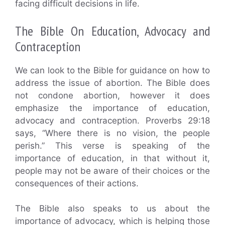
facing difficult decisions in life.
The Bible On Education, Advocacy and
Contraception
We can look to the Bible for guidance on how to
address the issue of abortion. The Bible does
not condone abortion, however it does
emphasize the importance of education,
advocacy and contraception. Proverbs 29:18
says, “Where there is no vision, the people
perish.” This verse is speaking of the
importance of education, in that without it,
people may not be aware of their choices or the
consequences of their actions.
The Bible also speaks to us about the
importance of advocacy, which is helping those