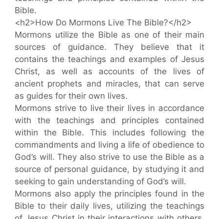
Bible.
<h2>How Do Mormons Live The Bible?</h2>
Mormons utilize the Bible as one of their main
sources of guidance. They believe that it
contains the teachings and examples of Jesus
Christ, as well as accounts of the lives of
ancient prophets and miracles, that can serve
as guides for their own lives.
Mormons strive to live their lives in accordance
with the teachings and principles contained
within the Bible. This includes following the
commandments and living a life of obedience to
God’s will. They also strive to use the Bible as a
source of personal guidance, by studying it and
seeking to gain understanding of God’s will.
Mormons also apply the principles found in the
Bible to their daily lives, utilizing the teachings
of Jesus Christ in their interactions with others,