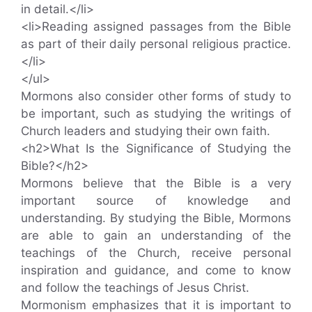
in detail.</li>
<li>Reading assigned passages from the Bible
as part of their daily personal religious practice.
</li>
</ul>
Mormons also consider other forms of study to
be important, such as studying the writings of
Church leaders and studying their own faith.
<h2>What Is the Significance of Studying the
Bible?</h2>
Mormons believe that the Bible is a very
important source of knowledge and
understanding. By studying the Bible, Mormons
are able to gain an understanding of the
teachings of the Church, receive personal
inspiration and guidance, and come to know
and follow the teachings of Jesus Christ.
Mormonism emphasizes that it is important to