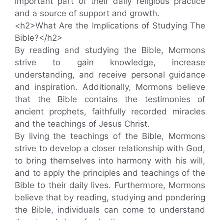
important part of their daily religious practice
and a source of support and growth.
<h2>What Are the Implications of Studying The
Bible?</h2>
By reading and studying the Bible, Mormons
strive to gain knowledge, increase
understanding, and receive personal guidance
and inspiration. Additionally, Mormons believe
that the Bible contains the testimonies of
ancient prophets, faithfully recorded miracles
and the teachings of Jesus Christ.
By living the teachings of the Bible, Mormons
strive to develop a closer relationship with God,
to bring themselves into harmony with his will,
and to apply the principles and teachings of the
Bible to their daily lives. Furthermore, Mormons
believe that by reading, studying and pondering
the Bible, individuals can come to understand