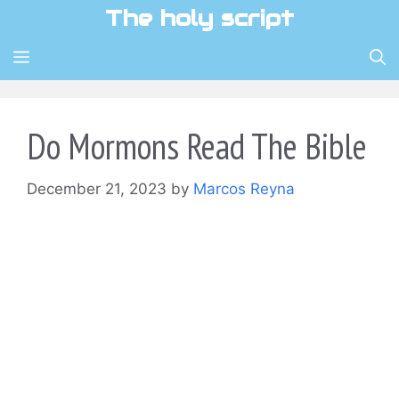
Skip
The holy script
to
content
MENU
Do Mormons Read The Bible
December 21, 2023
by
Marcos Reyna