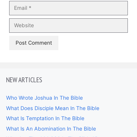
Email
Website
NEW ARTICLES
Who Wrote Joshua In The Bible
What Does Disciple Mean In The Bible
What Is Temptation In The Bible
What Is An Abomination In The Bible