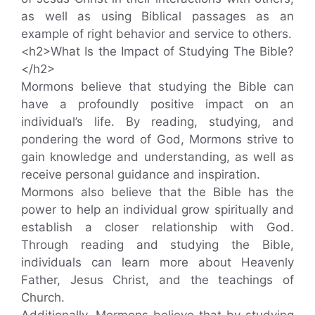
as well as using Biblical passages as an
example of right behavior and service to others.
<h2>What Is the Impact of Studying The Bible?
</h2>
Mormons believe that studying the Bible can
have a profoundly positive impact on an
individual’s life. By reading, studying, and
pondering the word of God, Mormons strive to
gain knowledge and understanding, as well as
receive personal guidance and inspiration.
Mormons also believe that the Bible has the
power to help an individual grow spiritually and
establish a closer relationship with God.
Through reading and studying the Bible,
individuals can learn more about Heavenly
Father, Jesus Christ, and the teachings of
Church.
Additionally, Mormons believe that by studying