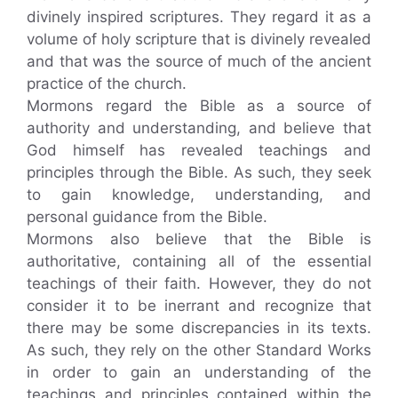
divinely inspired scriptures. They regard it as a
volume of holy scripture that is divinely revealed
and that was the source of much of the ancient
practice of the church.
Mormons regard the Bible as a source of
authority and understanding, and believe that
God himself has revealed teachings and
principles through the Bible. As such, they seek
to gain knowledge, understanding, and
personal guidance from the Bible.
Mormons also believe that the Bible is
authoritative, containing all of the essential
teachings of their faith. However, they do not
consider it to be inerrant and recognize that
there may be some discrepancies in its texts.
As such, they rely on the other Standard Works
in order to gain an understanding of the
teachings and principles contained within the