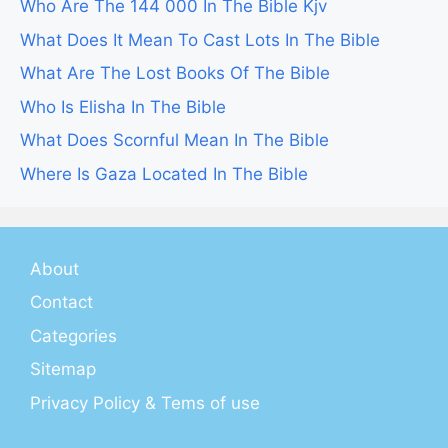
Who Are The 144 000 In The Bible Kjv
What Does It Mean To Cast Lots In The Bible
What Are The Lost Books Of The Bible
Who Is Elisha In The Bible
What Does Scornful Mean In The Bible
Where Is Gaza Located In The Bible
About
Contact
Categories
Sitemap
Privacy Policy & Tems of use