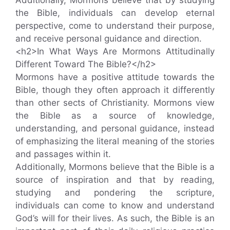
the Bible, individuals can develop eternal
perspective, come to understand their purpose,
and receive personal guidance and direction.
<h2>In What Ways Are Mormons Attitudinally
Different Toward The Bible?</h2>
Mormons have a positive attitude towards the
Bible, though they often approach it differently
than other sects of Christianity. Mormons view
the Bible as a source of knowledge,
understanding, and personal guidance, instead
of emphasizing the literal meaning of the stories
and passages within it.
Additionally, Mormons believe that the Bible is a
source of inspiration and that by reading,
studying and pondering the scripture,
individuals can come to know and understand
God’s will for their lives. As such, the Bible is an