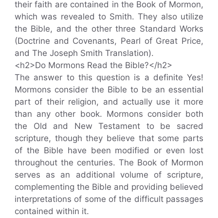
their faith are contained in the Book of Mormon,
which was revealed to Smith. They also utilize
the Bible, and the other three Standard Works
(Doctrine and Covenants, Pearl of Great Price,
and The Joseph Smith Translation).
<h2>Do Mormons Read the Bible?</h2>
The answer to this question is a definite Yes!
Mormons consider the Bible to be an essential
part of their religion, and actually use it more
than any other book. Mormons consider both
the Old and New Testament to be sacred
scripture, though they believe that some parts
of the Bible have been modified or even lost
throughout the centuries. The Book of Mormon
serves as an additional volume of scripture,
complementing the Bible and providing believed
interpretations of some of the difficult passages
contained within it.