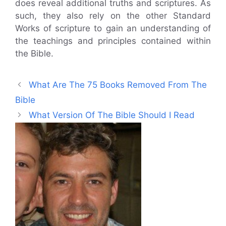
does reveal additional truths and scriptures. As
such, they also rely on the other Standard
Works of scripture to gain an understanding of
the teachings and principles contained within
the Bible.
What Are The 75 Books Removed From The
Bible
What Version Of The Bible Should I Read