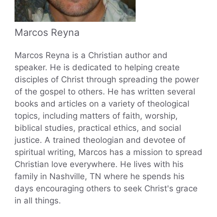
Marcos Reyna
Marcos Reyna is a Christian author and
speaker. He is dedicated to helping create
disciples of Christ through spreading the power
of the gospel to others. He has written several
books and articles on a variety of theological
topics, including matters of faith, worship,
biblical studies, practical ethics, and social
justice. A trained theologian and devotee of
spiritual writing, Marcos has a mission to spread
Christian love everywhere. He lives with his
family in Nashville, TN where he spends his
days encouraging others to seek Christ's grace
in all things.