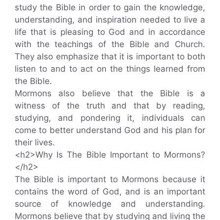
study the Bible in order to gain the knowledge,
understanding, and inspiration needed to live a
life that is pleasing to God and in accordance
with the teachings of the Bible and Church.
They also emphasize that it is important to both
listen to and to act on the things learned from
the Bible.
Mormons also believe that the Bible is a
witness of the truth and that by reading,
studying, and pondering it, individuals can
come to better understand God and his plan for
their lives.
<h2>Why Is The Bible Important to Mormons?
</h2>
The Bible is important to Mormons because it
contains the word of God, and is an important
source of knowledge and understanding.
Mormons believe that by studying and living the