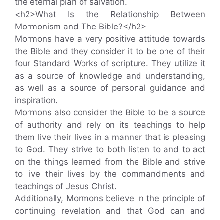
the eternal plan of salvation.
<h2>What Is the Relationship Between
Mormonism and The Bible?</h2>
Mormons have a very positive attitude towards
the Bible and they consider it to be one of their
four Standard Works of scripture. They utilize it
as a source of knowledge and understanding,
as well as a source of personal guidance and
inspiration.
Mormons also consider the Bible to be a source
of authority and rely on its teachings to help
them live their lives in a manner that is pleasing
to God. They strive to both listen to and to act
on the things learned from the Bible and strive
to live their lives by the commandments and
teachings of Jesus Christ.
Additionally, Mormons believe in the principle of
continuing revelation and that God can and