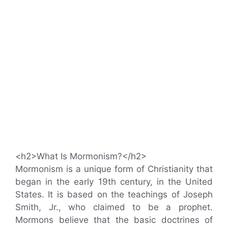
<h2>What Is Mormonism?</h2>
Mormonism is a unique form of Christianity that
began in the early 19th century, in the United
States. It is based on the teachings of Joseph
Smith, Jr., who claimed to be a prophet.
Mormons believe that the basic doctrines of