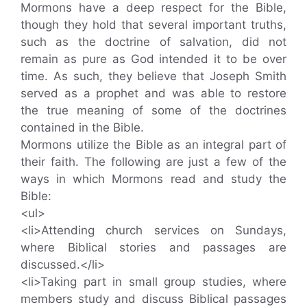
Mormons have a deep respect for the Bible,
though they hold that several important truths,
such as the doctrine of salvation, did not
remain as pure as God intended it to be over
time. As such, they believe that Joseph Smith
served as a prophet and was able to restore
the true meaning of some of the doctrines
contained in the Bible.
Mormons utilize the Bible as an integral part of
their faith. The following are just a few of the
ways in which Mormons read and study the
Bible:
<ul>
<li>Attending church services on Sundays,
where Biblical stories and passages are
discussed.</li>
<li>Taking part in small group studies, where
members study and discuss Biblical passages