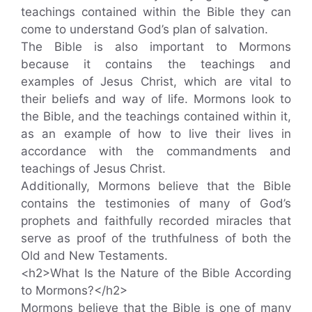
teachings contained within the Bible they can
come to understand God’s plan of salvation.
The Bible is also important to Mormons
because it contains the teachings and
examples of Jesus Christ, which are vital to
their beliefs and way of life. Mormons look to
the Bible, and the teachings contained within it,
as an example of how to live their lives in
accordance with the commandments and
teachings of Jesus Christ.
Additionally, Mormons believe that the Bible
contains the testimonies of many of God’s
prophets and faithfully recorded miracles that
serve as proof of the truthfulness of both the
Old and New Testaments.
<h2>What Is the Nature of the Bible According
to Mormons?</h2>
Mormons believe that the Bible is one of many