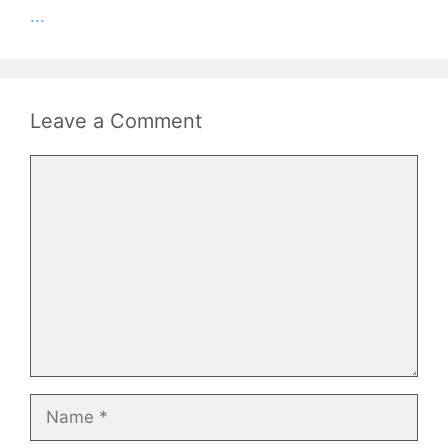
...
Leave a Comment
Comment
Name