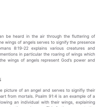
n be heard in the air through the fluttering of
he wings of angels serves to signify the presence
mans 8:19-22 explains various creatures and
mentions in particular the roaring of wings which
t the wings of angels represent God’s power and
s
picture of an angel and serves to signifiy their
part from mortals. Psalm 91:4 is an example of a
wing an individual with their wings, explaining