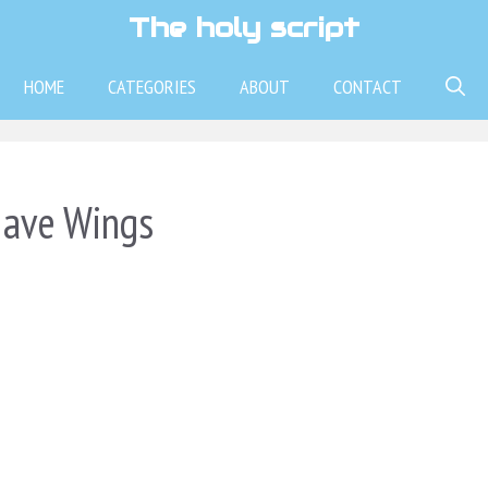
The holy script
HOME
CATEGORIES
ABOUT
CONTACT
Have Wings