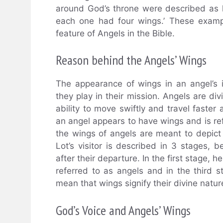
around God’s throne were described as h
each one had four wings.’ These examp
feature of Angels in the Bible.
Reason behind the Angels’ Wings
The appearance of wings in an angel’s i
they play in their mission. Angels are d
ability to move swiftly and travel faster 
an angel appears to have wings and is refer
the wings of angels are meant to depict
Lot’s visitor is described in 3 stages, b
after their departure. In the first stage, 
referred to as angels and in the third 
mean that wings signify their divine natur
God’s Voice and Angels’ Wings