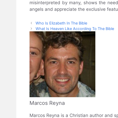
misinterpreted by many, shows the need 
angels and appreciate the exclusive featu
Who Is Elizabeth In The Bible
What Is Heaven Like According To The Bible
Marcos Reyna
Marcos Reyna is a Christian author and sp