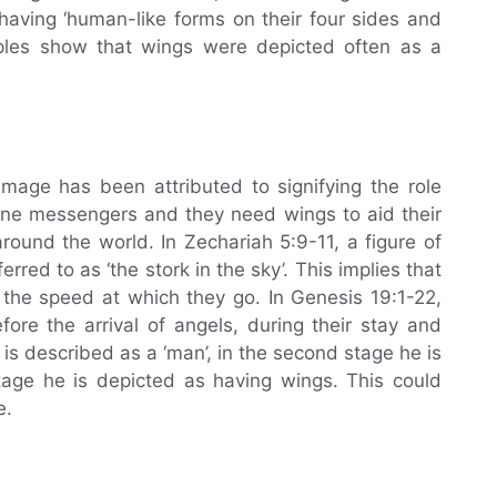
aving ‘human-like forms on their four sides and
les show that wings were depicted often as a
mage has been attributed to signifying the role
ivine messengers and they need wings to aid their
around the world. In Zechariah 5:9-11, a figure of
red to as ‘the stork in the sky’. This implies that
 the speed at which they go. In Genesis 19:1-22,
efore the arrival of angels, during their stay and
he is described as a ‘man’, in the second stage he is
stage he is depicted as having wings. This could
e.