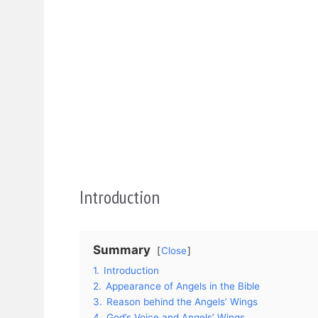
Introduction
Summary
Close
1.
Introduction
2.
Appearance of Angels in the Bible
3.
Reason behind the Angels’ Wings
4.
God’s Voice and Angels’ Wings