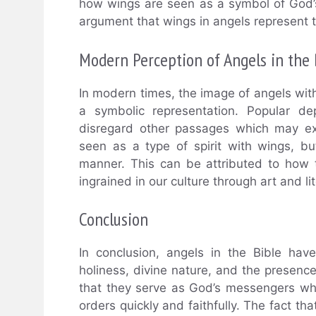
how wings are seen as a symbol of God’s
argument that wings in angels represent t
Modern Perception of Angels in the 
In modern times, the image of angels wit
a symbolic representation. Popular de
disregard other passages which may expl
seen as a type of spirit with wings, bu
manner. This can be attributed to how 
ingrained in our culture through art and li
Conclusion
In conclusion, angels in the Bible hav
holiness, divine nature, and the presen
that they serve as God’s messengers who
orders quickly and faithfully. The fact th