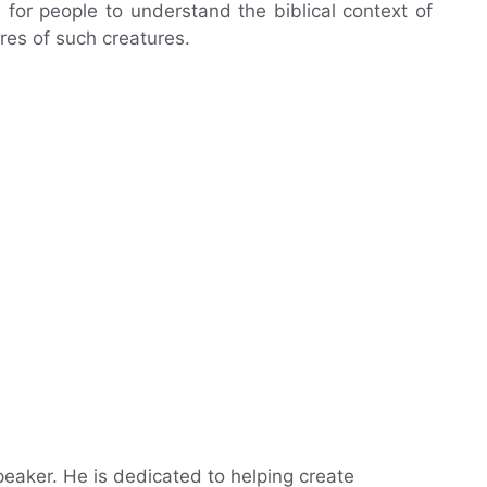
for people to understand the biblical context of
res of such creatures.
eaker. He is dedicated to helping create