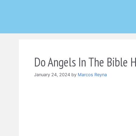
Skip
to
content
Do Angels In The Bible 
January 24, 2024
by
Marcos Reyna