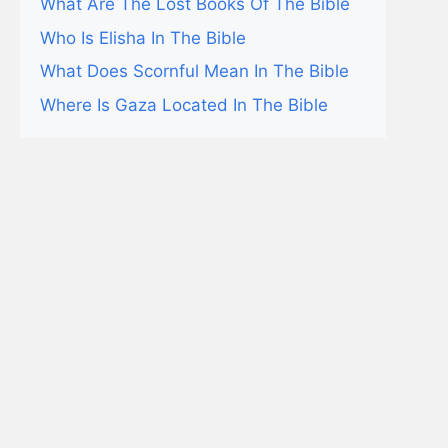
What Are The Lost Books Of The Bible
Who Is Elisha In The Bible
What Does Scornful Mean In The Bible
Where Is Gaza Located In The Bible