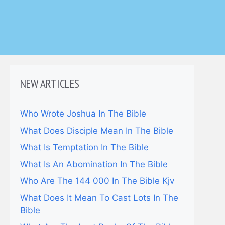
NEW ARTICLES
Who Wrote Joshua In The Bible
What Does Disciple Mean In The Bible
What Is Temptation In The Bible
What Is An Abomination In The Bible
Who Are The 144 000 In The Bible Kjv
What Does It Mean To Cast Lots In The
Bible