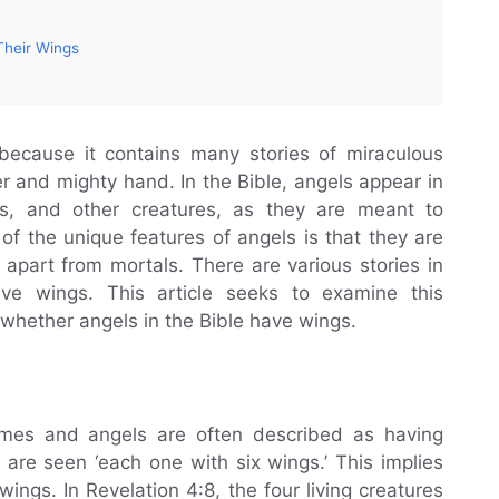
Their Wings
because it contains many stories of miraculous
r and mighty hand. In the Bible, angels appear in
s, and other creatures, as they are meant to
f the unique features of angels is that they are
apart from mortals. There are various stories in
ve wings. This article seeks to examine this
hether angels in the Bible have wings.
mes and angels are often described as having
s are seen ‘each one with six wings.’ This implies
ings. In Revelation 4:8, the four living creatures