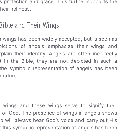
 protection and grace. This further supports the
heir holiness.
Bible and Their Wings
h wings has been widely accepted, but is seen as
pictions of angels emphasize their wings and
ain their identity. Angels are often incorrectly
t in the Bible, they are not depicted in such a
the symbolic representation of angels has been
terature.
e wings and these wings serve to signify their
ce of God. The presence of wings in angels shows
 will always hear God’s voice and carry out His
at this symbolic representation of angels has been