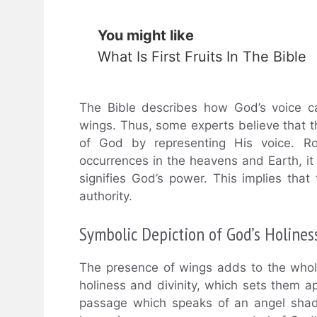
You might like
What Is First Fruits In The Bible
The Bible describes how God’s voice ca
wings. Thus, some experts believe that t
of God by representing His voice. Ro
occurrences in the heavens and Earth, it 
signifies God’s power. This implies tha
authority.
Symbolic Depiction of God’s Holines
The presence of wings adds to the whole 
holiness and divinity, which sets them a
passage which speaks of an angel shado