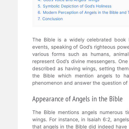
5.
Symbolic Depiction of God’s Holiness
6.
Modern Perception of Angels in the Bible and 
7.
Conclusion
The Bible is a widely celebrated book 
events, speaking of God’s righteous powe
various forms such as humans, animal
represent God’s divine messengers. One o
described as having wings, setting them 
the Bible which mention angels to ha
phenomenon and answer the question of w
Appearance of Angels in the Bible
The Bible mentions angels numerous ti
wings. For instance, in Isaiah 6:2, angel
that angels in the Bible did indeed have w