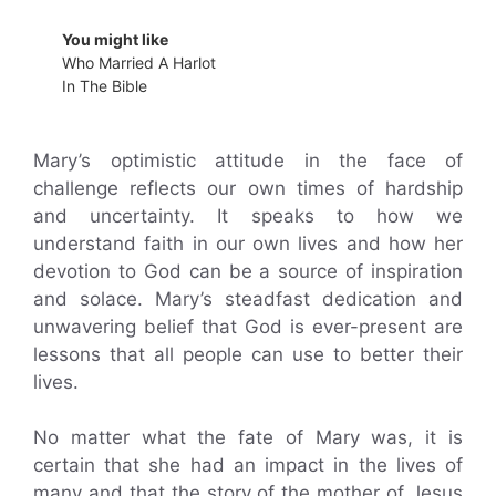
You might like
Who Married A Harlot
In The Bible
Mary’s optimistic attitude in the face of
challenge reflects our own times of hardship
and uncertainty. It speaks to how we
understand faith in our own lives and how her
devotion to God can be a source of inspiration
and solace. Mary’s steadfast dedication and
unwavering belief that God is ever-present are
lessons that all people can use to better their
lives.
No matter what the fate of Mary was, it is
certain that she had an impact in the lives of
many and that the story of the mother of Jesus