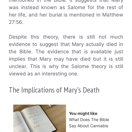
was instead known as Salome for the rest of
her life, and her burial is mentioned in Matthew
27:56.
Despite this theory, there is still not much
evidence to suggest that Mary actually died in
the Bible. The evidence that is available just
implies that Mary may have died but it is still
unclear. This is why the Salome theory is still
viewed as an interesting one.
The Implications of Mary’s Death
You might like
What Does The Bible
Say About Cannabis