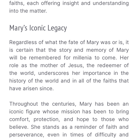
faiths, each offering insight and understanding
into the matter.
Mary’s Iconic Legacy
Regardless of what the fate of Mary was or is, it
is certain that the story and memory of Mary
will be remembered for millenia to come. Her
role as the mother of Jesus, the redeemer of
the world, underscores her importance in the
history of the world and in all of the faiths that
have arisen since.
Throughout the centuries, Mary has been an
iconic figure whose mission has been to bring
comfort, protection, and hope to those who
believe. She stands as a reminder of faith and
perseverance, even in times of difficulty and