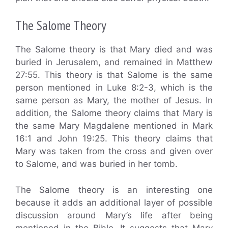
The Salome Theory
The Salome theory is that Mary died and was
buried in Jerusalem, and remained in Matthew
27:55. This theory is that Salome is the same
person mentioned in Luke 8:2-3, which is the
same person as Mary, the mother of Jesus. In
addition, the Salome theory claims that Mary is
the same Mary Magdalene mentioned in Mark
16:1 and John 19:25. This theory claims that
Mary was taken from the cross and given over
to Salome, and was buried in her tomb.
The Salome theory is an interesting one
because it adds an additional layer of possible
discussion around Mary’s life after being
mentioned in the Bible. It suggests that Mary