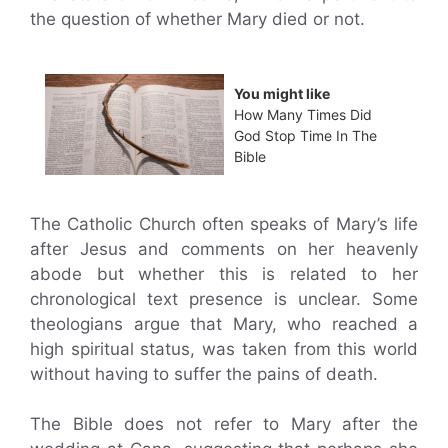
the question of whether Mary died or not.
You might like
How Many Times Did
God Stop Time In The
Bible
The Catholic Church often speaks of Mary’s life
after Jesus and comments on her heavenly
abode but whether this is related to her
chronological text presence is unclear. Some
theologians argue that Mary, who reached a
high spiritual status, was taken from this world
without having to suffer the pains of death.
The Bible does not refer to Mary after the