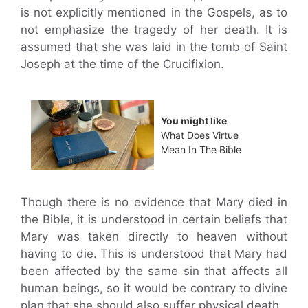
is not explicitly mentioned in the Gospels, as to
not emphasize the tragedy of her death. It is
assumed that she was laid in the tomb of Saint
Joseph at the time of the Crucifixion.
You might like
What Does Virtue
Mean In The Bible
Though there is no evidence that Mary died in
the Bible, it is understood in certain beliefs that
Mary was taken directly to heaven without
having to die. This is understood that Mary had
been affected by the same sin that affects all
human beings, so it would be contrary to divine
plan that she should also suffer physical death.