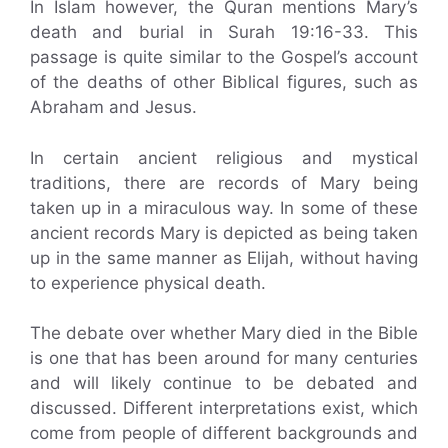
In Islam however, the Quran mentions Mary’s
death and burial in Surah 19:16-33. This
passage is quite similar to the Gospel’s account
of the deaths of other Biblical figures, such as
Abraham and Jesus.
In certain ancient religious and mystical
traditions, there are records of Mary being
taken up in a miraculous way. In some of these
ancient records Mary is depicted as being taken
up in the same manner as Elijah, without having
to experience physical death.
The debate over whether Mary died in the Bible
is one that has been around for many centuries
and will likely continue to be debated and
discussed. Different interpretations exist, which
come from people of different backgrounds and