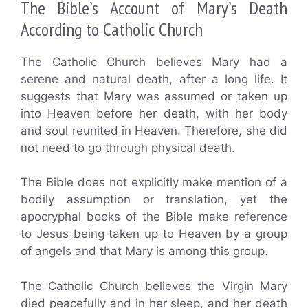
The Bible’s Account of Mary’s Death
According to Catholic Church
The Catholic Church believes Mary had a
serene and natural death, after a long life. It
suggests that Mary was assumed or taken up
into Heaven before her death, with her body
and soul reunited in Heaven. Therefore, she did
not need to go through physical death.
The Bible does not explicitly make mention of a
bodily assumption or translation, yet the
apocryphal books of the Bible make reference
to Jesus being taken up to Heaven by a group
of angels and that Mary is among this group.
The Catholic Church believes the Virgin Mary
died peacefully and in her sleep, and her death