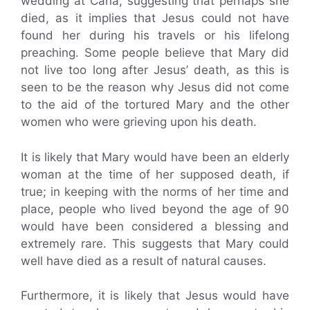
wedding at Cana, suggesting that perhaps she
died, as it implies that Jesus could not have
found her during his travels or his lifelong
preaching. Some people believe that Mary did
not live too long after Jesus’ death, as this is
seen to be the reason why Jesus did not come
to the aid of the tortured Mary and the other
women who were grieving upon his death.
It is likely that Mary would have been an elderly
woman at the time of her supposed death, if
true; in keeping with the norms of her time and
place, people who lived beyond the age of 90
would have been considered a blessing and
extremely rare. This suggests that Mary could
well have died as a result of natural causes.
Furthermore, it is likely that Jesus would have