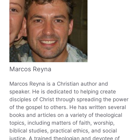
Marcos Reyna
Marcos Reyna is a Christian author and
speaker. He is dedicated to helping create
disciples of Christ through spreading the power
of the gospel to others. He has written several
books and articles on a variety of theological
topics, including matters of faith, worship,
biblical studies, practical ethics, and social
justice. A trained theologian and devotee of