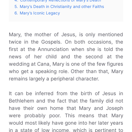
5.
Mary’s Death in Christianity and other Faiths
6.
Mary’s Iconic Legacy
Mary, the mother of Jesus, is only mentioned
twice in the Gospels. On both occasions, the
first at the Annunciation when she is told the
news of her child and the second at the
wedding at Cana, Mary is one of the few figures
who get a speaking role. Other than that, Mary
remains largely a peripheral character.
It can be inferred from the birth of Jesus in
Bethlehem and the fact that the family did not
have their own home that Mary and Joseph
were probably poor. This means that Mary
would most likely have gone into her later years
in a state of low income, which is pertinent to