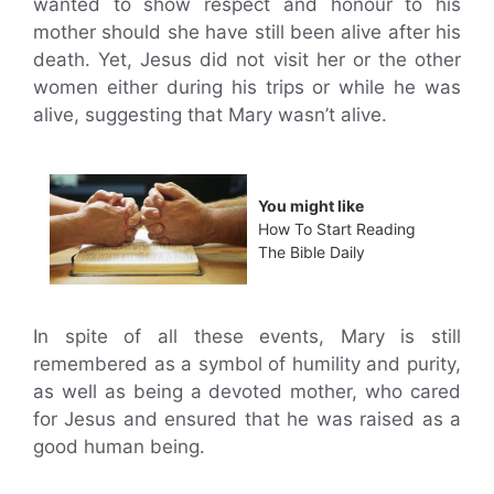
wanted to show respect and honour to his
mother should she have still been alive after his
death. Yet, Jesus did not visit her or the other
women either during his trips or while he was
alive, suggesting that Mary wasn’t alive.
You might like
How To Start Reading
The Bible Daily
In spite of all these events, Mary is still
remembered as a symbol of humility and purity,
as well as being a devoted mother, who cared
for Jesus and ensured that he was raised as a
good human being.