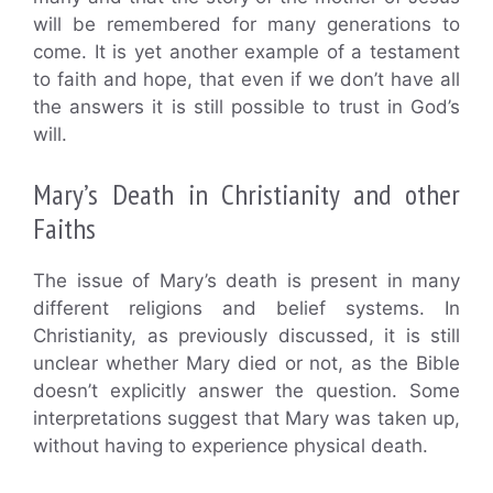
will be remembered for many generations to
come. It is yet another example of a testament
to faith and hope, that even if we don’t have all
the answers it is still possible to trust in God’s
will.
Mary’s Death in Christianity and other
Faiths
The issue of Mary’s death is present in many
different religions and belief systems. In
Christianity, as previously discussed, it is still
unclear whether Mary died or not, as the Bible
doesn’t explicitly answer the question. Some
interpretations suggest that Mary was taken up,
without having to experience physical death.