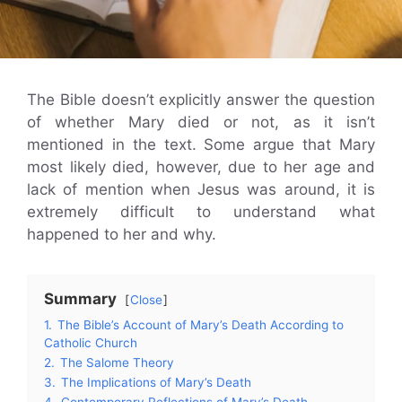
The Bible doesn’t explicitly answer the question
of whether Mary died or not, as it isn’t
mentioned in the text. Some argue that Mary
most likely died, however, due to her age and
lack of mention when Jesus was around, it is
extremely difficult to understand what
happened to her and why.
Summary
Close
1.
The Bible’s Account of Mary’s Death According to
Catholic Church
2.
The Salome Theory
3.
The Implications of Mary’s Death
4.
Contemporary Reflections of Mary’s Death