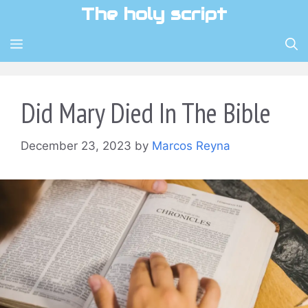
Skip
The holy script
to
content
MENU
Did Mary Died In The Bible
December 23, 2023
by
Marcos Reyna