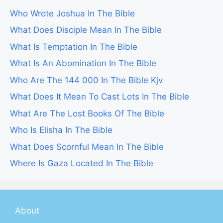
Who Wrote Joshua In The Bible
What Does Disciple Mean In The Bible
What Is Temptation In The Bible
What Is An Abomination In The Bible
Who Are The 144 000 In The Bible Kjv
What Does It Mean To Cast Lots In The Bible
What Are The Lost Books Of The Bible
Who Is Elisha In The Bible
What Does Scornful Mean In The Bible
Where Is Gaza Located In The Bible
About