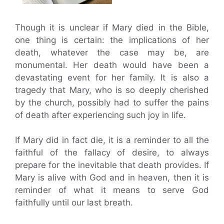
Though it is unclear if Mary died in the Bible,
one thing is certain: the implications of her
death, whatever the case may be, are
monumental. Her death would have been a
devastating event for her family. It is also a
tragedy that Mary, who is so deeply cherished
by the church, possibly had to suffer the pains
of death after experiencing such joy in life.
If Mary did in fact die, it is a reminder to all the
faithful of the fallacy of desire, to always
prepare for the inevitable that death provides. If
Mary is alive with God and in heaven, then it is
reminder of what it means to serve God
faithfully until our last breath.