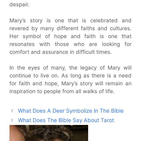
despair.
Mary’s story is one that is celebrated and
revered by many different faiths and cultures.
Her symbol of hope and faith is one that
resonates with those who are looking for
comfort and assurance in difficult times.
In the eyes of many, the legacy of Mary will
continue to live on. As long as there is a need
for faith and hope, Mary’s story will remain an
inspiration to people from all walks of life.
What Does A Deer Symbolize In The Bible
What Does The Bible Say About Tarot