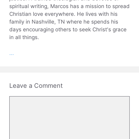
spiritual writing, Marcos has a mission to spread
Christian love everywhere. He lives with his
family in Nashville, TN where he spends his
days encouraging others to seek Christ's grace
in all things.
...
Leave a Comment
Comment