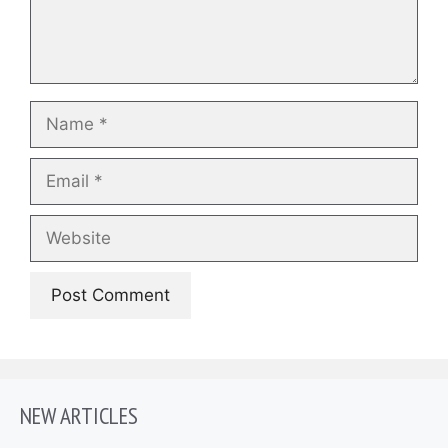
Name
Email
Website
NEW ARTICLES