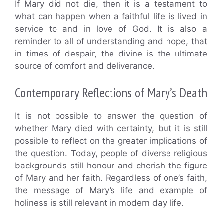
If Mary did not die, then it is a testament to
what can happen when a faithful life is lived in
service to and in love of God. It is also a
reminder to all of understanding and hope, that
in times of despair, the divine is the ultimate
source of comfort and deliverance.
Contemporary Reflections of Mary’s Death
It is not possible to answer the question of
whether Mary died with certainty, but it is still
possible to reflect on the greater implications of
the question. Today, people of diverse religious
backgrounds still honour and cherish the figure
of Mary and her faith. Regardless of one’s faith,
the message of Mary’s life and example of
holiness is still relevant in modern day life.