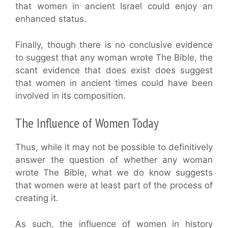
that women in ancient Israel could enjoy an
enhanced status.
Finally, though there is no conclusive evidence
to suggest that any woman wrote The Bible, the
scant evidence that does exist does suggest
that women in ancient times could have been
involved in its composition.
The Influence of Women Today
Thus, while it may not be possible to definitively
answer the question of whether any woman
wrote The Bible, what we do know suggests
that women were at least part of the process of
creating it.
As such, the influence of women in history