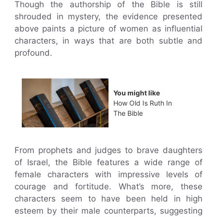
Though the authorship of the Bible is still
shrouded in mystery, the evidence presented
above paints a picture of women as influential
characters, in ways that are both subtle and
profound.
You might like
How Old Is Ruth In
The Bible
From prophets and judges to brave daughters
of Israel, the Bible features a wide range of
female characters with impressive levels of
courage and fortitude. What’s more, these
characters seem to have been held in high
esteem by their male counterparts, suggesting