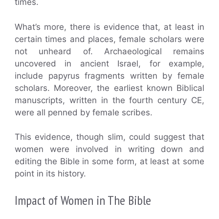
times.
What’s more, there is evidence that, at least in
certain times and places, female scholars were
not unheard of. Archaeological remains
uncovered in ancient Israel, for example,
include papyrus fragments written by female
scholars. Moreover, the earliest known Biblical
manuscripts, written in the fourth century CE,
were all penned by female scribes.
This evidence, though slim, could suggest that
women were involved in writing down and
editing the Bible in some form, at least at some
point in its history.
Impact of Women in The Bible