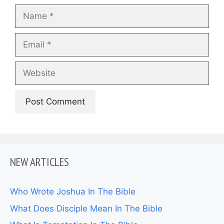
Name
Email
Website
NEW ARTICLES
Who Wrote Joshua In The Bible
What Does Disciple Mean In The Bible