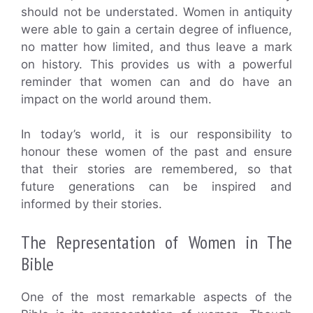
should not be understated. Women in antiquity
were able to gain a certain degree of influence,
no matter how limited, and thus leave a mark
on history. This provides us with a powerful
reminder that women can and do have an
impact on the world around them.
In today’s world, it is our responsibility to
honour these women of the past and ensure
that their stories are remembered, so that
future generations can be inspired and
informed by their stories.
The Representation of Women in The
Bible
One of the most remarkable aspects of the