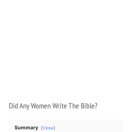
Did Any Women Write The Bible?
Summary
Close