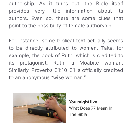
authorship. As it turns out, the Bible itself
provides very little information about its
authors. Even so, there are some clues that
point to the possibility of female authorship.
For instance, some biblical text actually seems
to be directly attributed to women. Take, for
example, the book of Ruth, which is credited to
its protagonist, Ruth, a Moabite woman.
Similarly, Proverbs 31:10-31 is officially credited
to an anonymous “wise woman.”
You might like
What Does 77 Mean In
The Bible