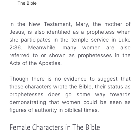
The Bible
In the New Testament, Mary, the mother of
Jesus, is also identified as a prophetess when
she participates in the temple service in Luke
2:36. Meanwhile, many women are also
referred to or shown as prophetesses in the
Acts of the Apostles.
Though there is no evidence to suggest that
these characters wrote the Bible, their status as
prophetesses does go some way towards
demonstrating that women could be seen as
figures of authority in biblical times.
Female Characters in The Bible