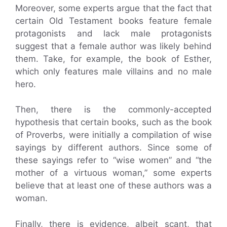
Moreover, some experts argue that the fact that
certain Old Testament books feature female
protagonists and lack male protagonists
suggest that a female author was likely behind
them. Take, for example, the book of Esther,
which only features male villains and no male
hero.
Then, there is the commonly-accepted
hypothesis that certain books, such as the book
of Proverbs, were initially a compilation of wise
sayings by different authors. Since some of
these sayings refer to “wise women” and “the
mother of a virtuous woman,” some experts
believe that at least one of these authors was a
woman.
Finally, there is evidence, albeit scant, that