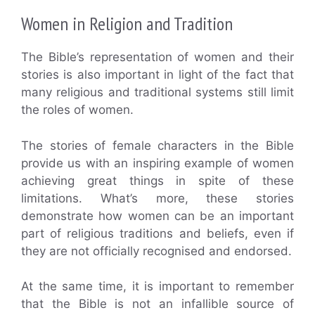
Women in Religion and Tradition
The Bible’s representation of women and their
stories is also important in light of the fact that
many religious and traditional systems still limit
the roles of women.
The stories of female characters in the Bible
provide us with an inspiring example of women
achieving great things in spite of these
limitations. What’s more, these stories
demonstrate how women can be an important
part of religious traditions and beliefs, even if
they are not officially recognised and endorsed.
At the same time, it is important to remember
that the Bible is not an infallible source of