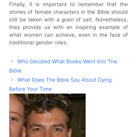
Finally, it is important to remember that the
stories of female characters in the Bible should
still be taken with a grain of salt. Nonetheless,
they provide us with an inspiring example of
what women can achieve, even in the face of
traditional gender roles.
Who Decided What Books Went Into The
Bible
What Does The Bible Say About Dying
Before Your Time