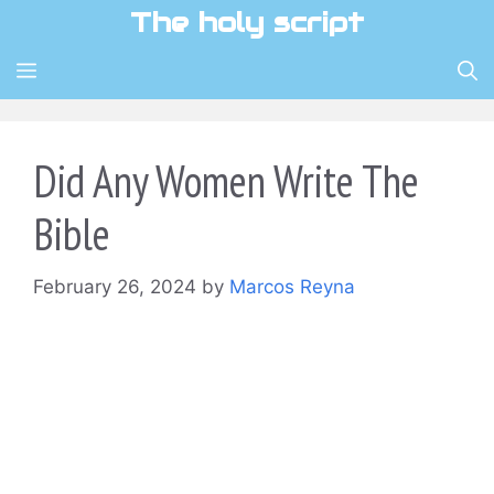
Skip
The holy script
to
content
MENU
Did Any Women Write The
Bible
February 26, 2024
by
Marcos Reyna