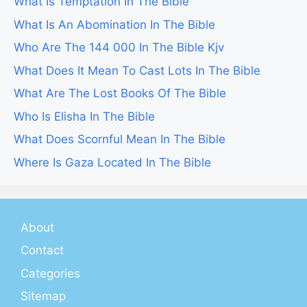
What Is Temptation In The Bible
What Is An Abomination In The Bible
Who Are The 144 000 In The Bible Kjv
What Does It Mean To Cast Lots In The Bible
What Are The Lost Books Of The Bible
Who Is Elisha In The Bible
What Does Scornful Mean In The Bible
Where Is Gaza Located In The Bible
About
Contact
Categories
Sitemap