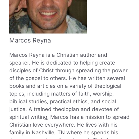
Marcos Reyna
Marcos Reyna is a Christian author and
speaker. He is dedicated to helping create
disciples of Christ through spreading the power
of the gospel to others. He has written several
books and articles on a variety of theological
topics, including matters of faith, worship,
biblical studies, practical ethics, and social
justice. A trained theologian and devotee of
spiritual writing, Marcos has a mission to spread
Christian love everywhere. He lives with his
family in Nashville, TN where he spends his