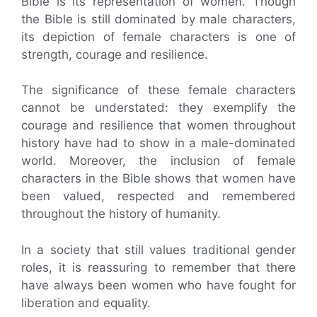
Bible is its representation of women. Though
the Bible is still dominated by male characters,
its depiction of female characters is one of
strength, courage and resilience.
The significance of these female characters
cannot be understated: they exemplify the
courage and resilience that women throughout
history have had to show in a male-dominated
world. Moreover, the inclusion of female
characters in the Bible shows that women have
been valued, respected and remembered
throughout the history of humanity.
In a society that still values traditional gender
roles, it is reassuring to remember that there
have always been women who have fought for
liberation and equality.