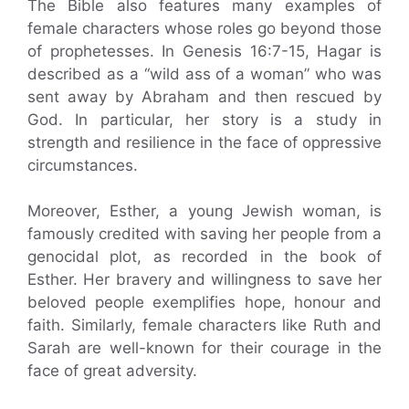
The Bible also features many examples of
female characters whose roles go beyond those
of prophetesses. In Genesis 16:7-15, Hagar is
described as a “wild ass of a woman” who was
sent away by Abraham and then rescued by
God. In particular, her story is a study in
strength and resilience in the face of oppressive
circumstances.
Moreover, Esther, a young Jewish woman, is
famously credited with saving her people from a
genocidal plot, as recorded in the book of
Esther. Her bravery and willingness to save her
beloved people exemplifies hope, honour and
faith. Similarly, female characters like Ruth and
Sarah are well-known for their courage in the
face of great adversity.