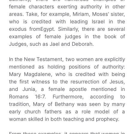
female characters exerting authority in other
areas. Take, for example, Miriam, Moses’ sister,
who is credited with leading Israel in the
exodus fromEgypt. Similarly, there are several
examples of female judges in the book of
Judges, such as Jael and Deborah.
In the New Testament, two women are explicitly
mentioned as holding positions of authority:
Mary Magdalene, who is credited with being
the first witness to the resurrection of Jesus,
and Junia, a female apostle mentioned in
Romans 16:7. Furthermore, according to
tradition, Mary of Bethany was seen by many
early church fathers as a role model of a
woman skilled in both teaching and prophecy.