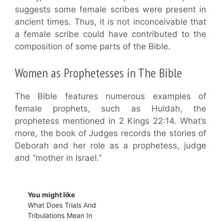
suggests some female scribes were present in
ancient times. Thus, it is not inconceivable that
a female scribe could have contributed to the
composition of some parts of the Bible.
Women as Prophetesses in The Bible
The Bible features numerous examples of
female prophets, such as Huldah, the
prophetess mentioned in 2 Kings 22:14. What’s
more, the book of Judges records the stories of
Deborah and her role as a prophetess, judge
and “mother in Israel.”
You might like
What Does Trials And
Tribulations Mean In