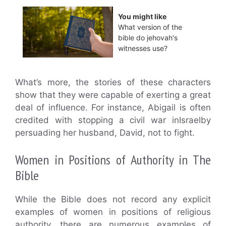
You might like
What version of the
bible do jehovah's
witnesses use?
What’s more, the stories of these characters
show that they were capable of exerting a great
deal of influence. For instance, Abigail is often
credited with stopping a civil war inIsraelby
persuading her husband, David, not to fight.
Women in Positions of Authority in The
Bible
While the Bible does not record any explicit
examples of women in positions of religious
authority, there are numerous examples of