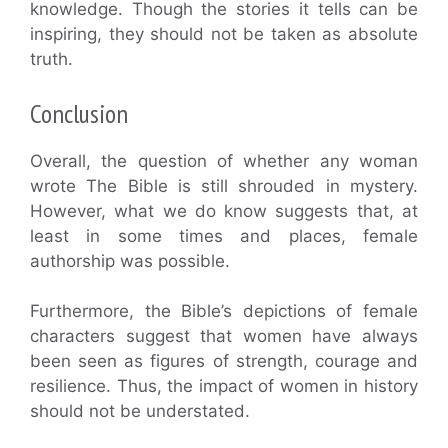
knowledge. Though the stories it tells can be
inspiring, they should not be taken as absolute
truth.
Conclusion
Overall, the question of whether any woman
wrote The Bible is still shrouded in mystery.
However, what we do know suggests that, at
least in some times and places, female
authorship was possible.
Furthermore, the Bible’s depictions of female
characters suggest that women have always
been seen as figures of strength, courage and
resilience. Thus, the impact of women in history
should not be understated.