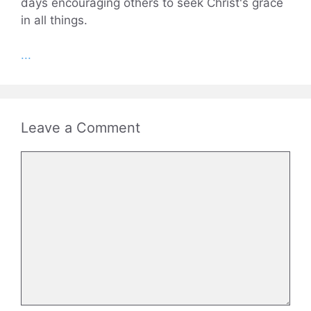
days encouraging others to seek Christ's grace
in all things.
...
Leave a Comment
Comment