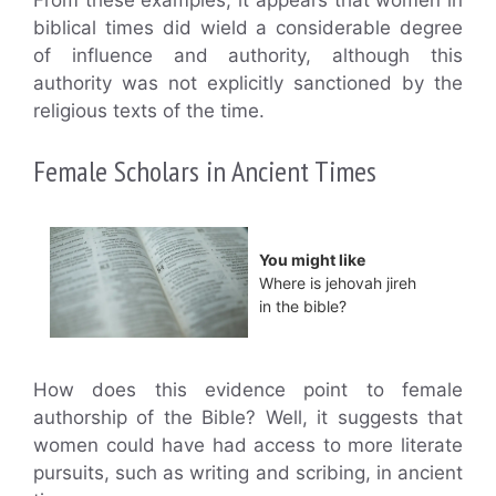
From these examples, it appears that women in
biblical times did wield a considerable degree
of influence and authority, although this
authority was not explicitly sanctioned by the
religious texts of the time.
Female Scholars in Ancient Times
You might like
Where is jehovah jireh
in the bible?
How does this evidence point to female
authorship of the Bible? Well, it suggests that
women could have had access to more literate
pursuits, such as writing and scribing, in ancient