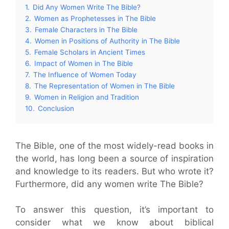
1.
Did Any Women Write The Bible?
2.
Women as Prophetesses in The Bible
3.
Female Characters in The Bible
4.
Women in Positions of Authority in The Bible
5.
Female Scholars in Ancient Times
6.
Impact of Women in The Bible
7.
The Influence of Women Today
8.
The Representation of Women in The Bible
9.
Women in Religion and Tradition
10.
Conclusion
The Bible, one of the most widely-read books in
the world, has long been a source of inspiration
and knowledge to its readers. But who wrote it?
Furthermore, did any women write The Bible?
To answer this question, it’s important to
consider what we know about biblical