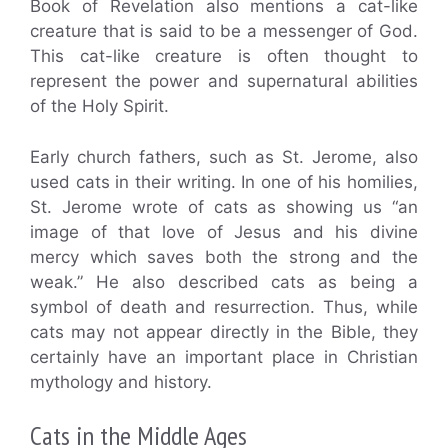
Book of Revelation also mentions a cat-like
creature that is said to be a messenger of God.
This cat-like creature is often thought to
represent the power and supernatural abilities
of the Holy Spirit.
Early church fathers, such as St. Jerome, also
used cats in their writing. In one of his homilies,
St. Jerome wrote of cats as showing us “an
image of that love of Jesus and his divine
mercy which saves both the strong and the
weak.” He also described cats as being a
symbol of death and resurrection. Thus, while
cats may not appear directly in the Bible, they
certainly have an important place in Christian
mythology and history.
Cats in the Middle Ages