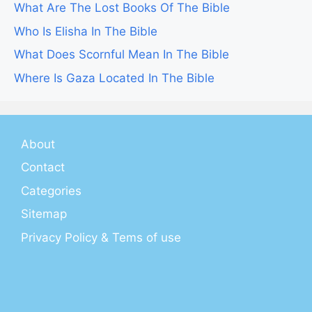
What Are The Lost Books Of The Bible
Who Is Elisha In The Bible
What Does Scornful Mean In The Bible
Where Is Gaza Located In The Bible
About
Contact
Categories
Sitemap
Privacy Policy & Tems of use