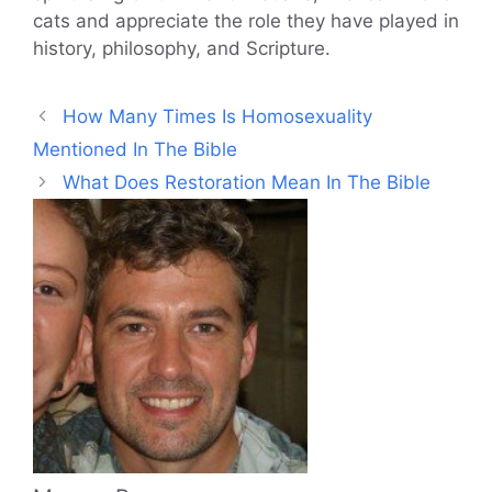
cats and appreciate the role they have played in
history, philosophy, and Scripture.
How Many Times Is Homosexuality
Mentioned In The Bible
What Does Restoration Mean In The Bible