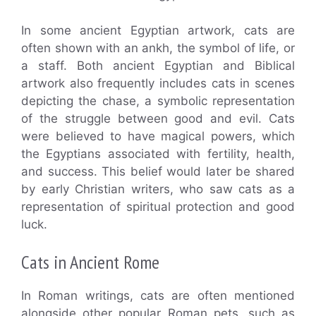
In some ancient Egyptian artwork, cats are
often shown with an ankh, the symbol of life, or
a staff. Both ancient Egyptian and Biblical
artwork also frequently includes cats in scenes
depicting the chase, a symbolic representation
of the struggle between good and evil. Cats
were believed to have magical powers, which
the Egyptians associated with fertility, health,
and success. This belief would later be shared
by early Christian writers, who saw cats as a
representation of spiritual protection and good
luck.
Cats in Ancient Rome
In Roman writings, cats are often mentioned
alongside other popular Roman pets, such as