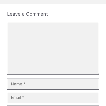
Leave a Comment
Comment
Name
Email