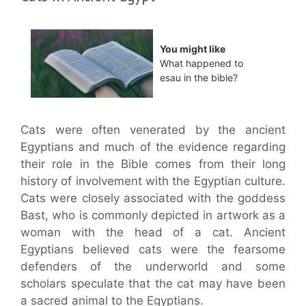
You might like
What happened to
esau in the bible?
Cats were often venerated by the ancient
Egyptians and much of the evidence regarding
their role in the Bible comes from their long
history of involvement with the Egyptian culture.
Cats were closely associated with the goddess
Bast, who is commonly depicted in artwork as a
woman with the head of a cat. Ancient
Egyptians believed cats were the fearsome
defenders of the underworld and some
scholars speculate that the cat may have been
a sacred animal to the Egyptians.