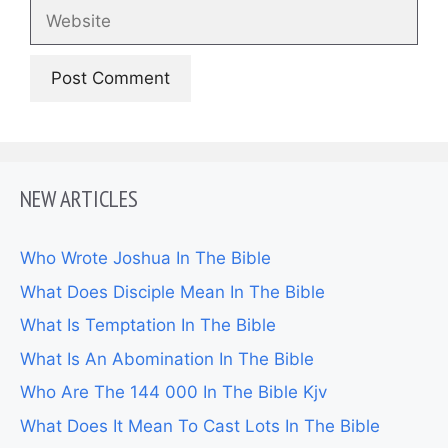
Website
NEW ARTICLES
Who Wrote Joshua In The Bible
What Does Disciple Mean In The Bible
What Is Temptation In The Bible
What Is An Abomination In The Bible
Who Are The 144 000 In The Bible Kjv
What Does It Mean To Cast Lots In The Bible