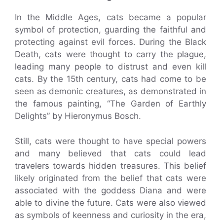
In the Middle Ages, cats became a popular
symbol of protection, guarding the faithful and
protecting against evil forces. During the Black
Death, cats were thought to carry the plague,
leading many people to distrust and even kill
cats. By the 15th century, cats had come to be
seen as demonic creatures, as demonstrated in
the famous painting, “The Garden of Earthly
Delights” by Hieronymus Bosch.
Still, cats were thought to have special powers
and many believed that cats could lead
travelers towards hidden treasures. This belief
likely originated from the belief that cats were
associated with the goddess Diana and were
able to divine the future. Cats were also viewed
as symbols of keenness and curiosity in the era,