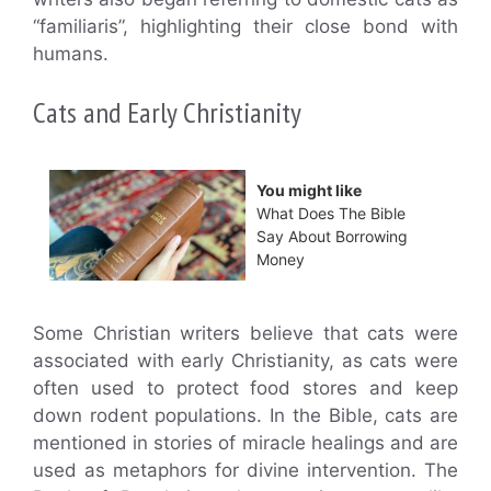
“familiaris”, highlighting their close bond with
humans.
Cats and Early Christianity
You might like
What Does The Bible
Say About Borrowing
Money
Some Christian writers believe that cats were
associated with early Christianity, as cats were
often used to protect food stores and keep
down rodent populations. In the Bible, cats are
mentioned in stories of miracle healings and are
used as metaphors for divine intervention. The