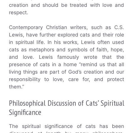
creation and should be treated with love and
respect.
Contemporary Christian writers, such as C.S.
Lewis, have further explored cats and their role
in spiritual life. In his works, Lewis often used
cats as metaphors and symbols of faith, hope,
and love. Lewis famously wrote that the
presence of cats in a home “remind us that all
living things are part of God’s creation and our
responsibility to love, care for, and protect
them.”
Philosophical Discussion of Cats’ Spiritual
Significance
The spiritual significance of cats has been