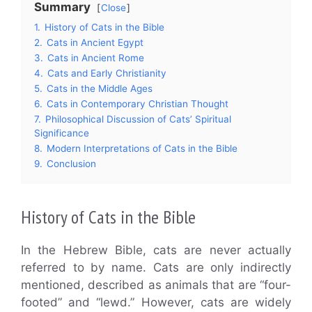
Summary
Close
1.
History of Cats in the Bible
2.
Cats in Ancient Egypt
3.
Cats in Ancient Rome
4.
Cats and Early Christianity
5.
Cats in the Middle Ages
6.
Cats in Contemporary Christian Thought
7.
Philosophical Discussion of Cats’ Spiritual
Significance
8.
Modern Interpretations of Cats in the Bible
9.
Conclusion
History of Cats in the Bible
In the Hebrew Bible, cats are never actually
referred to by name. Cats are only indirectly
mentioned, described as animals that are “four-
footed” and “lewd.” However, cats are widely