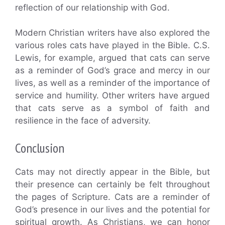
reflection of our relationship with God.
Modern Christian writers have also explored the
various roles cats have played in the Bible. C.S.
Lewis, for example, argued that cats can serve
as a reminder of God’s grace and mercy in our
lives, as well as a reminder of the importance of
service and humility. Other writers have argued
that cats serve as a symbol of faith and
resilience in the face of adversity.
Conclusion
Cats may not directly appear in the Bible, but
their presence can certainly be felt throughout
the pages of Scripture. Cats are a reminder of
God’s presence in our lives and the potential for
spiritual growth. As Christians, we can honor