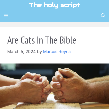
Skip
The holy script
to
content
MENU
Are Cats In The Bible
March 5, 2024
by
Marcos Reyna