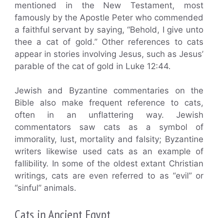
mentioned in the New Testament, most
famously by the Apostle Peter who commended
a faithful servant by saying, “Behold, I give unto
thee a cat of gold.” Other references to cats
appear in stories involving Jesus, such as Jesus’
parable of the cat of gold in Luke 12:44.
Jewish and Byzantine commentaries on the
Bible also make frequent reference to cats,
often in an unflattering way. Jewish
commentators saw cats as a symbol of
immorality, lust, mortality and falsity; Byzantine
writers likewise used cats as an example of
fallibility. In some of the oldest extant Christian
writings, cats are even referred to as “evil” or
“sinful” animals.
Cats in Ancient Egypt