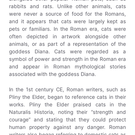
rabbits and rats. Unlike other animals, cats
were never a source of food for the Romans,
and it appears that cats were largely kept as
pets or familiars. In the Roman era, cats were
often depicted in artwork alongside other
animals, or as part of a representation of the
goddess Diana. Cats were regarded as a
symbol of power and strength in the Roman era
and appear in Roman mythological stories
associated with the goddess Diana.
In the 1st century CE, Roman writers, such as
Pliny the Elder, began to reference cats in their
works. Pliny the Elder praised cats in the
Naturalis Historia, noting their “strength and
courage” and stating that they could protect
human property against any danger. Roman
writers also began referring to domestic cats as