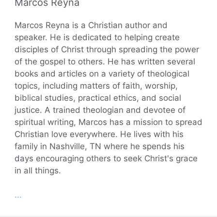
Marcos Reyna
Marcos Reyna is a Christian author and
speaker. He is dedicated to helping create
disciples of Christ through spreading the power
of the gospel to others. He has written several
books and articles on a variety of theological
topics, including matters of faith, worship,
biblical studies, practical ethics, and social
justice. A trained theologian and devotee of
spiritual writing, Marcos has a mission to spread
Christian love everywhere. He lives with his
family in Nashville, TN where he spends his
days encouraging others to seek Christ's grace
in all things.
...