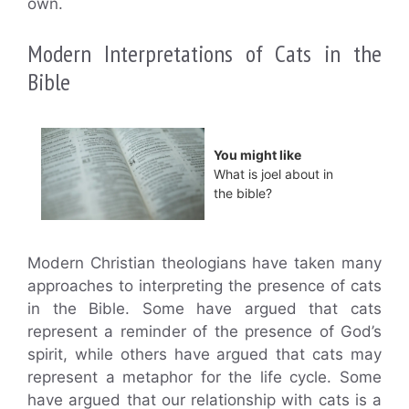
own.
Modern Interpretations of Cats in the
Bible
You might like
What is joel about in
the bible?
Modern Christian theologians have taken many
approaches to interpreting the presence of cats
in the Bible. Some have argued that cats
represent a reminder of the presence of God’s
spirit, while others have argued that cats may
represent a metaphor for the life cycle. Some
have argued that our relationship with cats is a