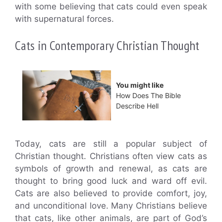
with some believing that cats could even speak
with supernatural forces.
Cats in Contemporary Christian Thought
You might like
How Does The Bible
Describe Hell
Today, cats are still a popular subject of
Christian thought. Christians often view cats as
symbols of growth and renewal, as cats are
thought to bring good luck and ward off evil.
Cats are also believed to provide comfort, joy,
and unconditional love. Many Christians believe
that cats, like other animals, are part of God’s