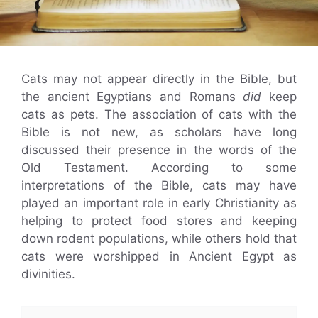
Cats may not appear directly in the Bible, but
the ancient Egyptians and Romans
did
keep
cats as pets. The association of cats with the
Bible is not new, as scholars have long
discussed their presence in the words of the
Old Testament. According to some
interpretations of the Bible, cats may have
played an important role in early Christianity as
helping to protect food stores and keeping
down rodent populations, while others hold that
cats were worshipped in Ancient Egypt as
divinities.