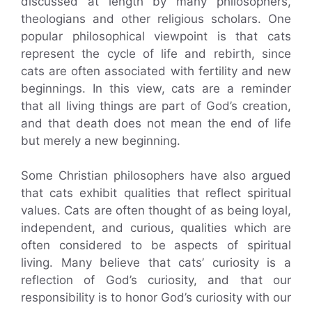
discussed at length by many philosophers,
theologians and other religious scholars. One
popular philosophical viewpoint is that cats
represent the cycle of life and rebirth, since
cats are often associated with fertility and new
beginnings. In this view, cats are a reminder
that all living things are part of God’s creation,
and that death does not mean the end of life
but merely a new beginning.
Some Christian philosophers have also argued
that cats exhibit qualities that reflect spiritual
values. Cats are often thought of as being loyal,
independent, and curious, qualities which are
often considered to be aspects of spiritual
living. Many believe that cats’ curiosity is a
reflection of God’s curiosity, and that our
responsibility is to honor God’s curiosity with our