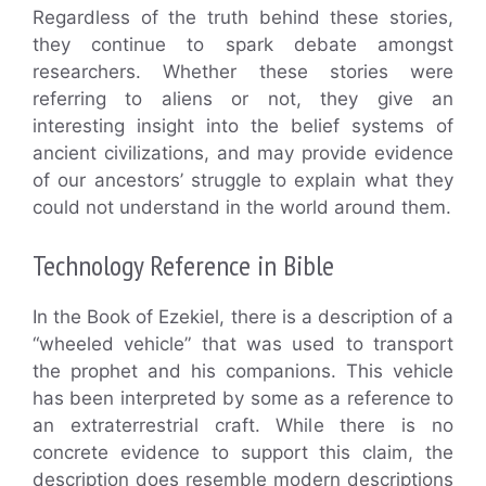
Regardless of the truth behind these stories,
they continue to spark debate amongst
researchers. Whether these stories were
referring to aliens or not, they give an
interesting insight into the belief systems of
ancient civilizations, and may provide evidence
of our ancestors’ struggle to explain what they
could not understand in the world around them.
Technology Reference in Bible
In the Book of Ezekiel, there is a description of a
“wheeled vehicle” that was used to transport
the prophet and his companions. This vehicle
has been interpreted by some as a reference to
an extraterrestrial craft. While there is no
concrete evidence to support this claim, the
description does resemble modern descriptions