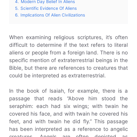
4.
Modern Day Belief In Aliens
5.
Scientific Evidence Of Aliens
6.
Implications Of Alien Civilizations
When examining religious scriptures, it’s often
difficult to determine if the text refers to literal
aliens or people from a foreign land. There is no
specific mention of extraterrestrial beings in the
Bible, but there are references to creatures that
could be interpreted as extraterrestrial.
In the book of Isaiah, for example, there is a
passage that reads “Above him stood the
seraphim: each had six wings; with twain he
covered his face, and with twain he covered his
feet, and with twain he did fly.” This passage
has been interpreted as a reference to angelic
creatures. Angels are often depicted as