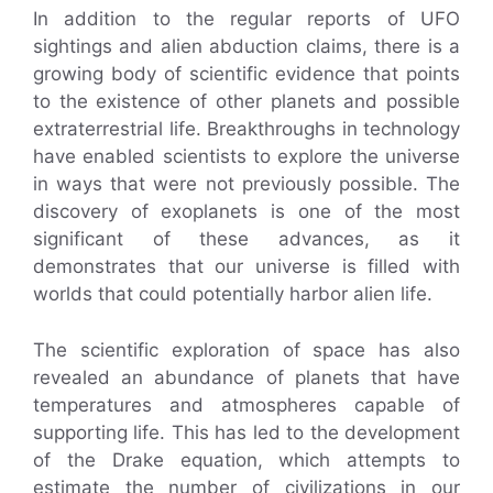
In addition to the regular reports of UFO
sightings and alien abduction claims, there is a
growing body of scientific evidence that points
to the existence of other planets and possible
extraterrestrial life. Breakthroughs in technology
have enabled scientists to explore the universe
in ways that were not previously possible. The
discovery of exoplanets is one of the most
significant of these advances, as it
demonstrates that our universe is filled with
worlds that could potentially harbor alien life.
The scientific exploration of space has also
revealed an abundance of planets that have
temperatures and atmospheres capable of
supporting life. This has led to the development
of the Drake equation, which attempts to
estimate the number of civilizations in our