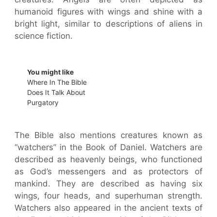
humanoid figures with wings and shine with a
bright light, similar to descriptions of aliens in
science fiction.
You might like
Where In The Bible
Does It Talk About
Purgatory
The Bible also mentions creatures known as
“watchers” in the Book of Daniel. Watchers are
described as heavenly beings, who functioned
as God’s messengers and as protectors of
mankind. They are described as having six
wings, four heads, and superhuman strength.
Watchers also appeared in the ancient texts of