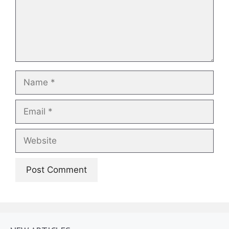
Name
Email
Website