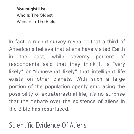
You might like
Who Is The Oldest
Woman In The Bible
In fact, a recent survey revealed that a third of
Americans believe that aliens have visited Earth
in the past, while seventy percent of
respondents said that they think it is “very
likely” or “somewhat likely” that intelligent life
exists on other planets. With such a large
portion of the population openly embracing the
possibility of extraterrestrial life, it’s no surprise
that the debate over the existence of aliens in
the Bible has resurfaced.
Scientific Evidence Of Aliens