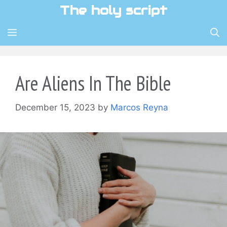
Skip
The holy script
to
content
MENU
Are Aliens In The Bible
December 15, 2023
by
Marcos Reyna