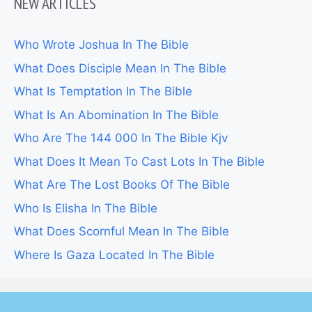
NEW ARTICLES
Who Wrote Joshua In The Bible
What Does Disciple Mean In The Bible
What Is Temptation In The Bible
What Is An Abomination In The Bible
Who Are The 144 000 In The Bible Kjv
What Does It Mean To Cast Lots In The Bible
What Are The Lost Books Of The Bible
Who Is Elisha In The Bible
What Does Scornful Mean In The Bible
Where Is Gaza Located In The Bible