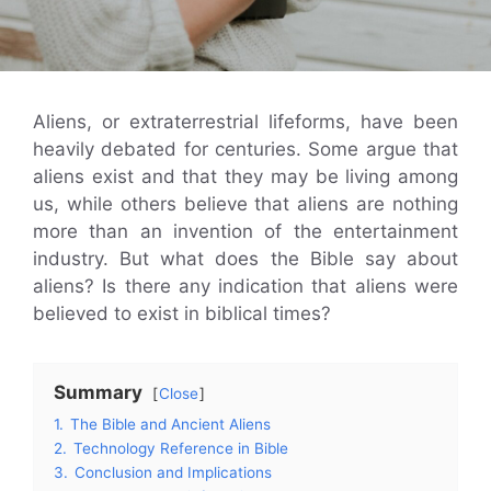
Aliens, or extraterrestrial lifeforms, have been
heavily debated for centuries. Some argue that
aliens exist and that they may be living among
us, while others believe that aliens are nothing
more than an invention of the entertainment
industry. But what does the Bible say about
aliens? Is there any indication that aliens were
believed to exist in biblical times?
Summary
Close
1.
The Bible and Ancient Aliens
2.
Technology Reference in Bible
3.
Conclusion and Implications