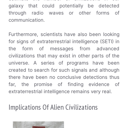
galaxy that could potentially be detected
through radio waves or other forms of
communication.
Furthermore, scientists have also been looking
for signs of extraterrestrial intelligence (SETI) in
the form of messages from advanced
civilizations that may exist in other parts of the
universe. A series of programs have been
created to search for such signals and although
there have been no conclusive detections thus
far, the promise of finding evidence of
extraterrestrial intelligence remains very real.
Implications Of Alien Civilizations