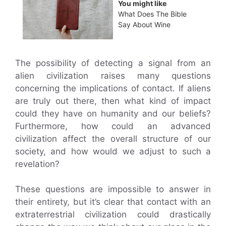
You might like
What Does The Bible
Say About Wine
The possibility of detecting a signal from an
alien civilization raises many questions
concerning the implications of contact. If aliens
are truly out there, then what kind of impact
could they have on humanity and our beliefs?
Furthermore, how could an advanced
civilization affect the overall structure of our
society, and how would we adjust to such a
revelation?
These questions are impossible to answer in
their entirety, but it’s clear that contact with an
extraterrestrial civilization could drastically