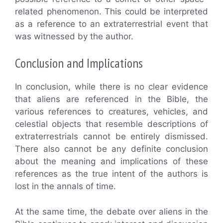
related phenomenon. This could be interpreted
as a reference to an extraterrestrial event that
was witnessed by the author.
Conclusion and Implications
In conclusion, while there is no clear evidence
that aliens are referenced in the Bible, the
various references to creatures, vehicles, and
celestial objects that resemble descriptions of
extraterrestrials cannot be entirely dismissed.
There also cannot be any definite conclusion
about the meaning and implications of these
references as the true intent of the authors is
lost in the annals of time.
At the same time, the debate over aliens in the