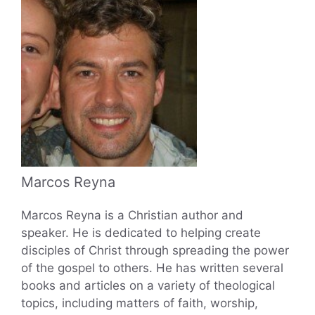
Marcos Reyna
Marcos Reyna is a Christian author and
speaker. He is dedicated to helping create
disciples of Christ through spreading the power
of the gospel to others. He has written several
books and articles on a variety of theological
topics, including matters of faith, worship,