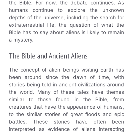
the Bible. For now, the debate continues. As
humans continue to explore the unknown
depths of the universe, including the search for
extraterrestrial life, the question of what the
Bible has to say about aliens is likely to remain
a mystery.
The Bible and Ancient Aliens
The concept of alien beings visiting Earth has
been around since the dawn of time, with
stories being told in ancient civilizations around
the world. Many of these tales have themes
similar to those found in the Bible, from
creatures that have the appearance of humans,
to the similar stories of great floods and epic
battles. These stories have often been
interpreted as evidence of aliens interacting