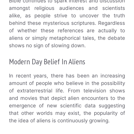
Bible continues to spark interest and discussion
amongst religious audiences and scientists
alike, as people strive to uncover the truth
behind these mysterious scriptures. Regardless
of whether these references are actually to
aliens or simply metaphorical tales, the debate
shows no sign of slowing down.
Modern Day Belief In Aliens
In recent years, there has been an increasing
amount of people who believe in the possibility
of extraterrestrial life. From television shows
and movies that depict alien encounters to the
emergence of new scientific data suggesting
that other worlds may exist, the popularity of
the idea of aliens is continuously growing.