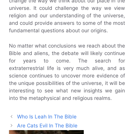
change the way we think about our place in the
universe. It could challenge the way we view
religion and our understanding of the universe,
and could provide answers to some of the most
fundamental questions about our origins.
No matter what conclusions we reach about the
Bible and aliens, the debate will likely continue
for years to come. The search for
extraterrestrial life is very much alive, and as
science continues to uncover more evidence of
the unique possibilities of the universe, it will be
interesting to see what new insights we gain
into the metaphysical and religious realms.
Who Is Leah In The Bible
Are Cats Evil In The Bible