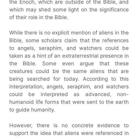
the Enoch, which are outside of the Bible, and
which may shed some light on the significance
of their role in the Bible.
While there is no explicit mention of aliens in the
Bible, some scholars claim that the references
to angels, seraphim, and watchers could be
taken as a hint of an extraterrestrial presence in
the Bible. Some even argue that these
creatures could be the same aliens that are
being searched for today. According to this
interpretation, angels, seraphim, and watchers
could be interpreted as advanced, non-
humanoid life forms that were sent to the earth
to guide humanity.
However, there is no concrete evidence to
support the idea that aliens were referenced in