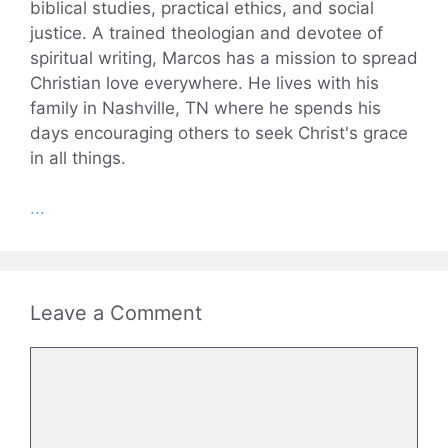
biblical studies, practical ethics, and social
justice. A trained theologian and devotee of
spiritual writing, Marcos has a mission to spread
Christian love everywhere. He lives with his
family in Nashville, TN where he spends his
days encouraging others to seek Christ's grace
in all things.
...
Leave a Comment
Comment