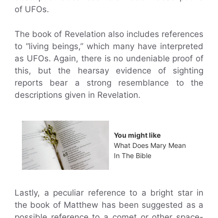
of UFOs.
The book of Revelation also includes references
to “living beings,” which many have interpreted
as UFOs. Again, there is no undeniable proof of
this, but the hearsay evidence of sighting
reports bear a strong resemblance to the
descriptions given in Revelation.
You might like
What Does Mary Mean
In The Bible
Lastly, a peculiar reference to a bright star in
the book of Matthew has been suggested as a
possible reference to a comet or other space-