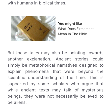
with humans in biblical times.
You might like
What Does Firmament
Mean In The Bible
But these tales may also be pointing towards
another explanation. Ancient stories could
simply be metaphorical narratives designed to
explain phenomena that were beyond the
scientific understanding of the time. This is
supported by some scholars who argue that
while ancient texts may talk of mysterious
beings, they were not necessarily believed to
be aliens.