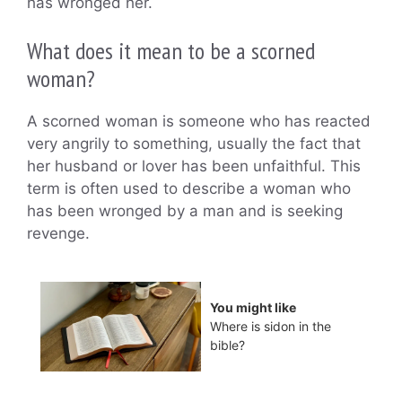
has wronged her.
What does it mean to be a scorned
woman?
A scorned woman is someone who has reacted
very angrily to something, usually the fact that
her husband or lover has been unfaithful. This
term is often used to describe a woman who
has been wronged by a man and is seeking
revenge.
You might like
Where is sidon in the
bible?