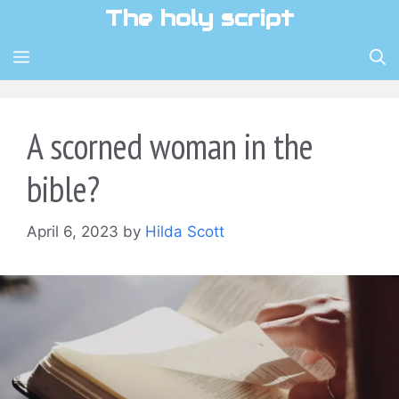
Skip
The holy script
to
content
MENU
A scorned woman in the
bible?
April 6, 2023
by
Hilda Scott