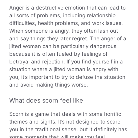
Anger is a destructive emotion that can lead to
all sorts of problems, including relationship
difficulties, health problems, and work issues.
When someone is angry, they often lash out
and say things they later regret. The anger of a
jilted woman can be particularly dangerous
because it is often fueled by feelings of
betrayal and rejection. If you find yourself in a
situation where a jilted woman is angry with
you, it’s important to try to defuse the situation
and avoid making things worse.
What does scorn feel like
Scorn is a game that deals with some horrific
themes and sights. It’s not designed to scare
you in the traditional sense, but it definitely has
some moments that will make you feel