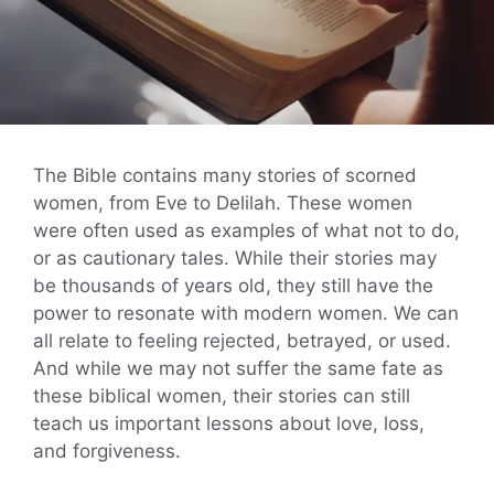
The Bible contains many stories of scorned
women, from Eve to Delilah. These women
were often used as examples of what not to do,
or as cautionary tales. While their stories may
be thousands of years old, they still have the
power to resonate with modern women. We can
all relate to feeling rejected, betrayed, or used.
And while we may not suffer the same fate as
these biblical women, their stories can still
teach us important lessons about love, loss,
and forgiveness.