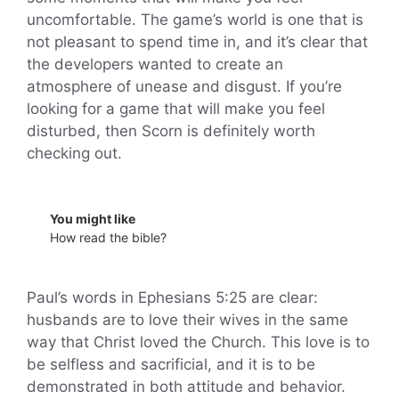
uncomfortable. The game’s world is one that is
not pleasant to spend time in, and it’s clear that
the developers wanted to create an
atmosphere of unease and disgust. If you’re
looking for a game that will make you feel
disturbed, then Scorn is definitely worth
checking out.
You might like
How read the bible?
Paul’s words in Ephesians 5:25 are clear:
husbands are to love their wives in the same
way that Christ loved the Church. This love is to
be selfless and sacrificial, and it is to be
demonstrated in both attitude and behavior.