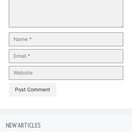
Name
Email
Website
NEW ARTICLES