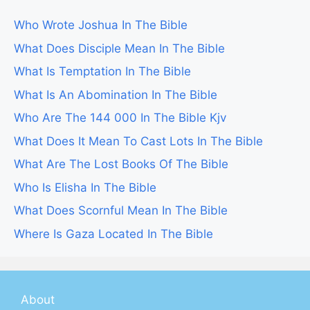
Who Wrote Joshua In The Bible
What Does Disciple Mean In The Bible
What Is Temptation In The Bible
What Is An Abomination In The Bible
Who Are The 144 000 In The Bible Kjv
What Does It Mean To Cast Lots In The Bible
What Are The Lost Books Of The Bible
Who Is Elisha In The Bible
What Does Scornful Mean In The Bible
Where Is Gaza Located In The Bible
About