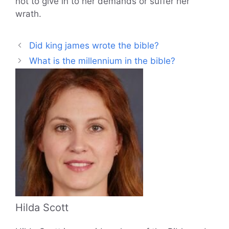
not to give in to her demands or suffer her
wrath.
Did king james wrote the bible?
What is the millennium in the bible?
Hilda Scott