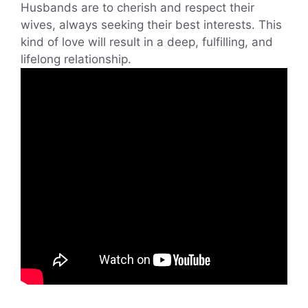
Husbands are to cherish and respect their
wives, always seeking their best interests. This
kind of love will result in a deep, fulfilling, and
lifelong relationship.