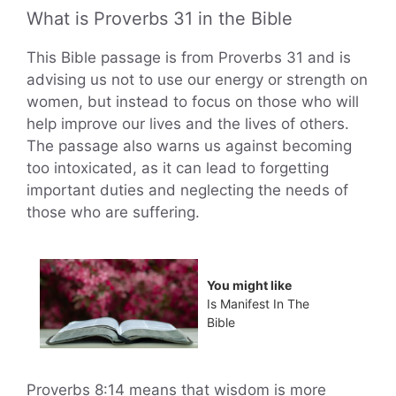
What is Proverbs 31 in the Bible
This Bible passage is from Proverbs 31 and is
advising us not to use our energy or strength on
women, but instead to focus on those who will
help improve our lives and the lives of others.
The passage also warns us against becoming
too intoxicated, as it can lead to forgetting
important duties and neglecting the needs of
those who are suffering.
You might like
Is Manifest In The
Bible
Proverbs 8:14 means that wisdom is more