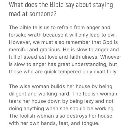
What does the Bible say about staying
mad at someone?
The bible tells us to refrain from anger and
forsake wrath because it will only lead to evil.
However, we must also remember that God is
merciful and gracious. He is slow to anger and
full of steadfast love and faithfulness. Whoever
is slow to anger has great understanding, but
those who are quick tempered only exalt folly.
The wise woman builds her house by being
diligent and working hard. The foolish woman
tears her house down by being lazy and not
doing anything when she should be working.
The foolish woman also destroys her house
with her own hands, feet, and tongue.