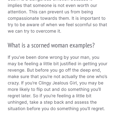
implies that someone is not even worth our
attention. This can prevent us from being
compassionate towards them. It is important to
try to be aware of when we feel scornful so that
we can try to overcome it.
What is a scorned woman examples?
If you’ve been done wrong by your man, you
may be feeling a little bit justified in getting your
revenge. But before you go off the deep end,
make sure that you’re not actually the one who’s
crazy. If you’re Clingy Jealous Girl, you may be
more likely to flip out and do something you’ll
regret later. So if you’re feeling a little bit
unhinged, take a step back and assess the
situation before you do something you’ll regret.