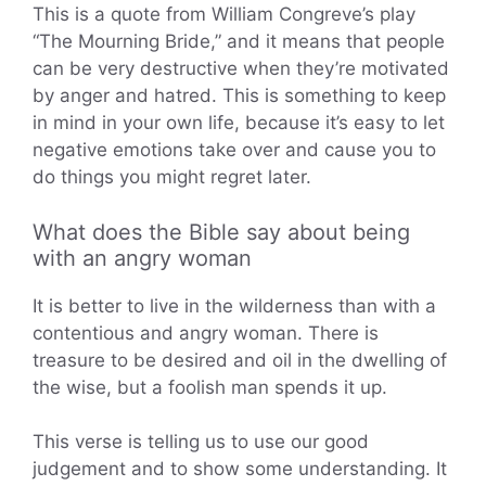
This is a quote from William Congreve’s play
“The Mourning Bride,” and it means that people
can be very destructive when they’re motivated
by anger and hatred. This is something to keep
in mind in your own life, because it’s easy to let
negative emotions take over and cause you to
do things you might regret later.
What does the Bible say about being
with an angry woman
It is better to live in the wilderness than with a
contentious and angry woman. There is
treasure to be desired and oil in the dwelling of
the wise, but a foolish man spends it up.
This verse is telling us to use our good
judgement and to show some understanding. It