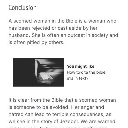
Conclusion
A scorned woman in the Bible is a woman who
has been rejected or cast aside by her
husband. She is often an outcast in society and
is often pitied by others.
You might like
How to cite the bible
mla in text?
It is clear from the Bible that a scorned woman
is someone to be avoided. Her anger and
hatred can lead to terrible consequences, as
we see in the story of Jezebel. We are warned