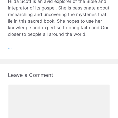
Hilda Scott is an avid explorer of the Bible and
inteprator of its gospel. She is passionate about
researching and uncovering the mysteries that
lie in this sacred book. She hopes to use her
knowledge and expertise to bring faith and God
closer to people all around the world.
...
Leave a Comment
Comment