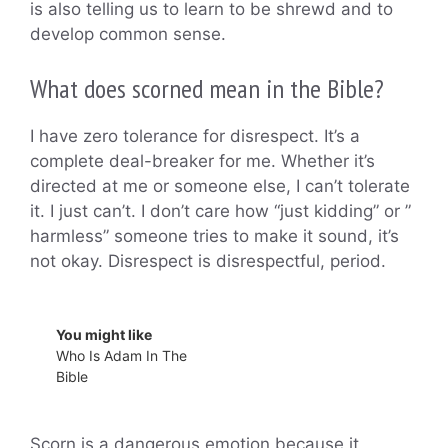
is also telling us to learn to be shrewd and to
develop common sense.
What does scorned mean in the Bible?
I have zero tolerance for disrespect. It’s a
complete deal-breaker for me. Whether it’s
directed at me or someone else, I can’t tolerate
it. I just can’t. I don’t care how “just kidding” or ”
harmless” someone tries to make it sound, it’s
not okay. Disrespect is disrespectful, period.
You might like
Who Is Adam In The
Bible
Scorn is a dangerous emotion because it