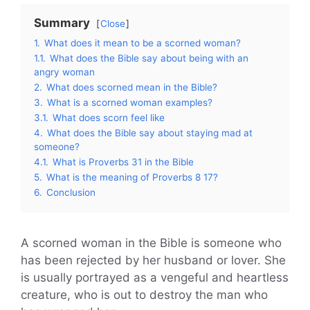
Summary
Close
1.
What does it mean to be a scorned woman?
1.1.
What does the Bible say about being with an
angry woman
2.
What does scorned mean in the Bible?
3.
What is a scorned woman examples?
3.1.
What does scorn feel like
4.
What does the Bible say about staying mad at
someone?
4.1.
What is Proverbs 31 in the Bible
5.
What is the meaning of Proverbs 8 17?
6.
Conclusion
A scorned woman in the Bible is someone who
has been rejected by her husband or lover. She
is usually portrayed as a vengeful and heartless
creature, who is out to destroy the man who