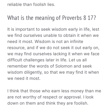
reliable than foolish lies.
What is the meaning of Proverbs 8 17?
It is important to seek wisdom early in life, lest
we find ourselves unable to obtain it when we
need it most. Wisdom is not an infinite
resource, and if we do not seek it out early on,
we may find ourselves lacking it when we face
difficult challenges later in life. Let us all
remember the words of Solomon and seek
wisdom diligently, so that we may find it when
we need it most.
I think that those who earn less money than me
are not worthy of respect or approval. I look
down on them and think they are foolish.