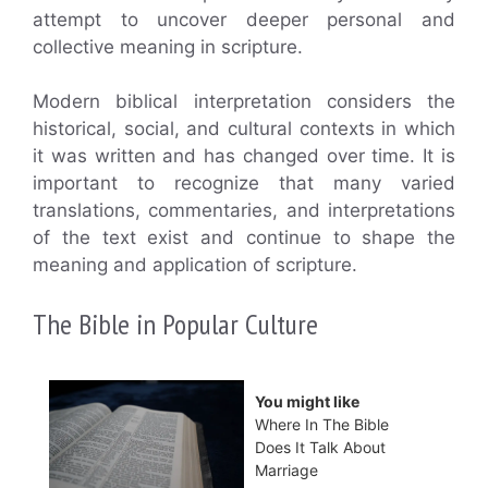
attempt to uncover deeper personal and
collective meaning in scripture.
Modern biblical interpretation considers the
historical, social, and cultural contexts in which
it was written and has changed over time. It is
important to recognize that many varied
translations, commentaries, and interpretations
of the text exist and continue to shape the
meaning and application of scripture.
The Bible in Popular Culture
You might like
Where In The Bible
Does It Talk About
Marriage