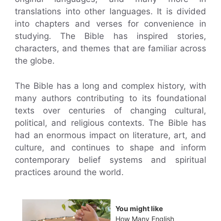
translations into other languages. It is divided
into chapters and verses for convenience in
studying. The Bible has inspired stories,
characters, and themes that are familiar across
the globe.
The Bible has a long and complex history, with
many authors contributing to its foundational
texts over centuries of changing cultural,
political, and religious contexts. The Bible has
had an enormous impact on literature, art, and
culture, and continues to shape and inform
contemporary belief systems and spiritual
practices around the world.
You might like
How Many English