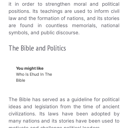
it in order to strengthen moral and political
positions. Its teachings are used to inform civil
law and the formation of nations, and its stories
are found in countless memorials, national
symbols, and public discourse.
The Bible and Politics
You might like
Who Is Ehud In The
Bible
The Bible has served as a guideline for political
ideas and legislation from the time of ancient
civilizations. Its laws have been adopted by
many nations and its stories have been used to