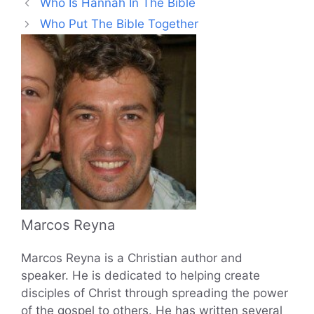
Who Is Hannah In The Bible
Who Put The Bible Together
Marcos Reyna
Marcos Reyna is a Christian author and
speaker. He is dedicated to helping create
disciples of Christ through spreading the power
of the gospel to others. He has written several