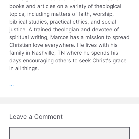
books and articles on a variety of theological
topics, including matters of faith, worship,
biblical studies, practical ethics, and social
justice. A trained theologian and devotee of
spiritual writing, Marcos has a mission to spread
Christian love everywhere. He lives with his
family in Nashville, TN where he spends his
days encouraging others to seek Christ's grace
in all things.
...
Leave a Comment
Comment