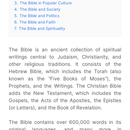
3.
The Bible in Popular Culture
4.
The Bible and Society
5.
The Bible and Politics
6.
The Bible and Faith
7.
The Bible and Spirituality
The Bible is an ancient collection of spiritual
writings central to Judaism, Christianity, and
other religious traditions. It consists of the
Hebrew Bible, which includes the Torah (also
known as the “Five Books of Moses”), the
Prophets, and the Writings. The Christian Bible
adds the New Testament, which includes the
Gospels, the Acts of the Apostles, the Epistles
(or Letters), and the Book of Revelation.
The Bible contains over 600,000 words in its
original languages, and many more in