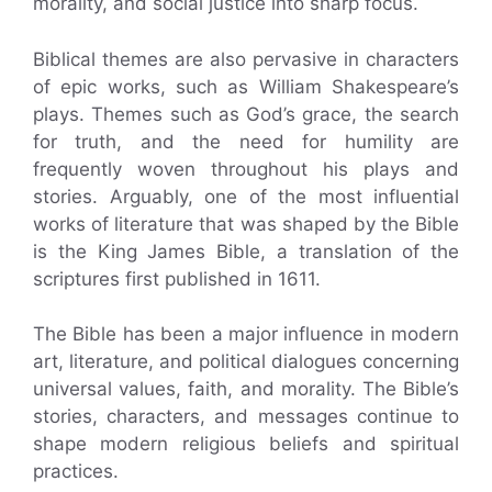
morality, and social justice into sharp focus.
Biblical themes are also pervasive in characters
of epic works, such as William Shakespeare’s
plays. Themes such as God’s grace, the search
for truth, and the need for humility are
frequently woven throughout his plays and
stories. Arguably, one of the most influential
works of literature that was shaped by the Bible
is the King James Bible, a translation of the
scriptures first published in 1611.
The Bible has been a major influence in modern
art, literature, and political dialogues concerning
universal values, faith, and morality. The Bible’s
stories, characters, and messages continue to
shape modern religious beliefs and spiritual
practices.