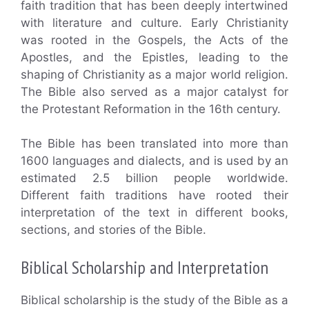
faith tradition that has been deeply intertwined
with literature and culture. Early Christianity
was rooted in the Gospels, the Acts of the
Apostles, and the Epistles, leading to the
shaping of Christianity as a major world religion.
The Bible also served as a major catalyst for
the Protestant Reformation in the 16th century.
The Bible has been translated into more than
1600 languages and dialects, and is used by an
estimated 2.5 billion people worldwide.
Different faith traditions have rooted their
interpretation of the text in different books,
sections, and stories of the Bible.
Biblical Scholarship and Interpretation
Biblical scholarship is the study of the Bible as a