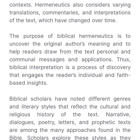
contexts. Hermeneutics also considers varying
translations, commentaries, and interpretations
of the text, which have changed over time.
The purpose of biblical hermeneutics is to
uncover the original author’s meaning and to
help readers draw from the text personal and
communal messages and applications. Thus,
biblical interpretation is a process of discovery
that engages the reader’s individual and faith-
based insights.
Biblical scholars have noted different genres
and literary styles that reflect the cultural and
religious history of the text. Narrative,
dialogues, poetry, letters, and prophetic texts
are among the many approaches found in the
Bible. Scholars explore these styles as they