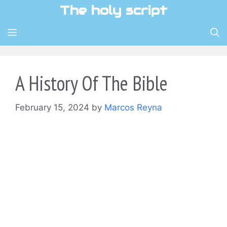
Skip
The holy script
to
content
MENU
A History Of The Bible
February 15, 2024
by
Marcos Reyna