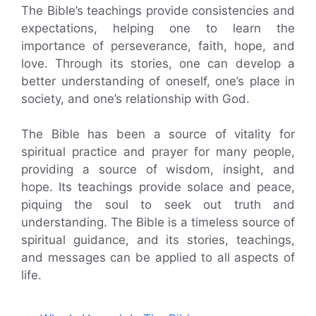
The Bible’s teachings provide consistencies and
expectations, helping one to learn the
importance of perseverance, faith, hope, and
love. Through its stories, one can develop a
better understanding of oneself, one’s place in
society, and one’s relationship with God.
The Bible has been a source of vitality for
spiritual practice and prayer for many people,
providing a source of wisdom, insight, and
hope. Its teachings provide solace and peace,
piquing the soul to seek out truth and
understanding. The Bible is a timeless source of
spiritual guidance, and its stories, teachings,
and messages can be applied to all aspects of
life.