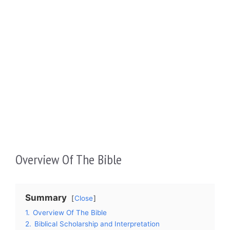
Overview Of The Bible
Summary
Close
1.
Overview Of The Bible
2.
Biblical Scholarship and Interpretation