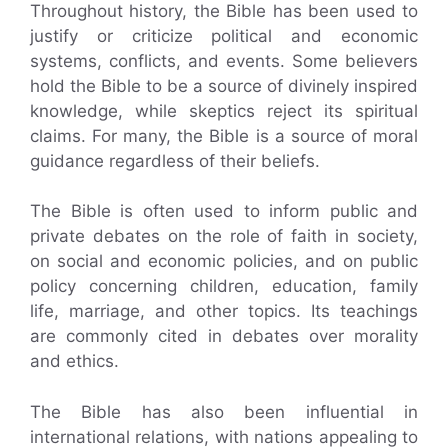
Throughout history, the Bible has been used to
justify or criticize political and economic
systems, conflicts, and events. Some believers
hold the Bible to be a source of divinely inspired
knowledge, while skeptics reject its spiritual
claims. For many, the Bible is a source of moral
guidance regardless of their beliefs.
The Bible is often used to inform public and
private debates on the role of faith in society,
on social and economic policies, and on public
policy concerning children, education, family
life, marriage, and other topics. Its teachings
are commonly cited in debates over morality
and ethics.
The Bible has also been influential in
international relations, with nations appealing to