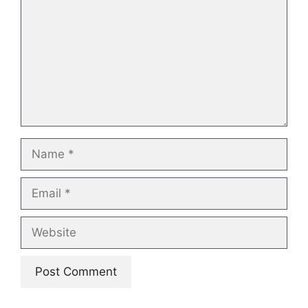
Name
Email
Website