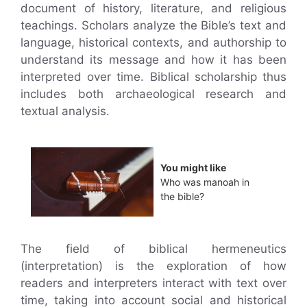
document of history, literature, and religious
teachings. Scholars analyze the Bible’s text and
language, historical contexts, and authorship to
understand its message and how it has been
interpreted over time. Biblical scholarship thus
includes both archaeological research and
textual analysis.
You might like
Who was manoah in
the bible?
The field of biblical hermeneutics
(interpretation) is the exploration of how
readers and interpreters interact with text over
time, taking into account social and historical