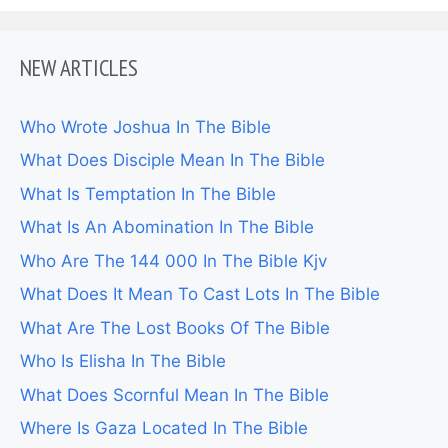
NEW ARTICLES
Who Wrote Joshua In The Bible
What Does Disciple Mean In The Bible
What Is Temptation In The Bible
What Is An Abomination In The Bible
Who Are The 144 000 In The Bible Kjv
What Does It Mean To Cast Lots In The Bible
What Are The Lost Books Of The Bible
Who Is Elisha In The Bible
What Does Scornful Mean In The Bible
Where Is Gaza Located In The Bible