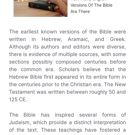
Versions Of The Bible
Are There
The earliest known versions of the Bible were
written in Hebrew, Aramaic, and Greek.
Although its authors and editors were diverse,
there is evidence of multiple sources, with some
sections possibly composed centuries before
the common era. Scholars believe that the
Hebrew Bible first appeared in its entire form in
the centuries prior to the Christian era. The New
Testament was written between roughly 50 and
125 CE.
The Bible has inspired several forms of
Judaism, which provide a distinct interpretation
of the text. These teachings have fostered a