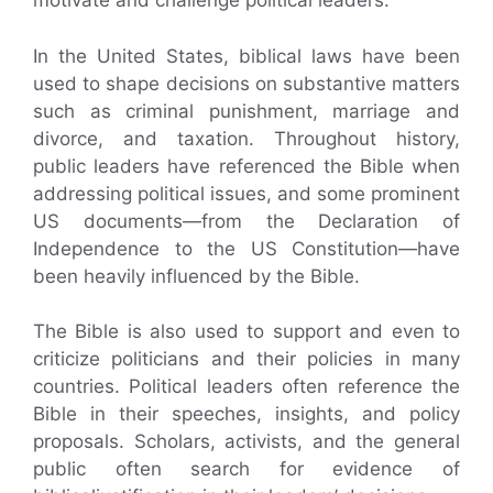
motivate and challenge political leaders.
In the United States, biblical laws have been
used to shape decisions on substantive matters
such as criminal punishment, marriage and
divorce, and taxation. Throughout history,
public leaders have referenced the Bible when
addressing political issues, and some prominent
US documents—from the Declaration of
Independence to the US Constitution—have
been heavily influenced by the Bible.
The Bible is also used to support and even to
criticize politicians and their policies in many
countries. Political leaders often reference the
Bible in their speeches, insights, and policy
proposals. Scholars, activists, and the general
public often search for evidence of