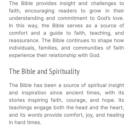
The Bible provides insight and challenges to
faith, encouraging readers to grow in their
understanding and commitment to God’s love.
In this way, the Bible serves as a source of
comfort and a guide to faith, teaching, and
reassurance. The Bible continues to shape how
individuals, families, and communities of faith
experience their relationship with God.
The Bible and Spirituality
The Bible has been a source of spiritual insight
and inspiration since ancient times, with its
stories inspiring faith, courage, and hope. Its
teachings engage both the head and the heart,
and its words provide comfort, joy, and healing
in hard times.