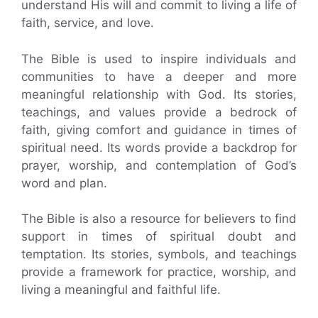
understand His will and commit to living a life of
faith, service, and love.
The Bible is used to inspire individuals and
communities to have a deeper and more
meaningful relationship with God. Its stories,
teachings, and values provide a bedrock of
faith, giving comfort and guidance in times of
spiritual need. Its words provide a backdrop for
prayer, worship, and contemplation of God’s
word and plan.
The Bible is also a resource for believers to find
support in times of spiritual doubt and
temptation. Its stories, symbols, and teachings
provide a framework for practice, worship, and
living a meaningful and faithful life.