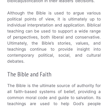
biblicaljustification in their leaders’ decisions.
Although the Bible is used to argue various
political points of view, it is ultimately up to
individual interpretation and application. Biblical
teaching can be used to support a wide range
of perspectives, both liberal and conservative.
Ultimately, the Bible’s stories, values, and
teachings continue to provide insight into
contemporary political, social, and cultural
debates.
The Bible and Faith
The Bible is the ultimate source of authority for
all faith-based systems of belief, providing a
common moral code and guide to salvation. Its
teachings are used to help God’s people