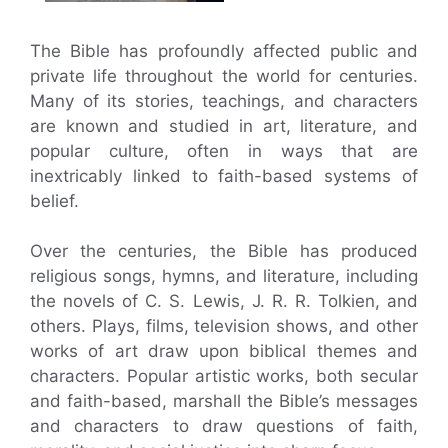
The Bible has profoundly affected public and
private life throughout the world for centuries.
Many of its stories, teachings, and characters
are known and studied in art, literature, and
popular culture, often in ways that are
inextricably linked to faith-based systems of
belief.
Over the centuries, the Bible has produced
religious songs, hymns, and literature, including
the novels of C. S. Lewis, J. R. R. Tolkien, and
others. Plays, films, television shows, and other
works of art draw upon biblical themes and
characters. Popular artistic works, both secular
and faith-based, marshall the Bible’s messages
and characters to draw questions of faith,