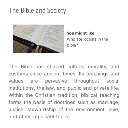
The Bible and Society
You might like
Who ate locusts in the
bible?
The Bible has shaped culture, morality, and
customs since ancient times. Its teachings and
values are pervasive throughout social
institutions, the law, and public and private life.
Within the Christian tradition, biblical teaching
forms the basis of doctrines such as marriage,
justice, stewardship of the environment, love,
and other important topics.