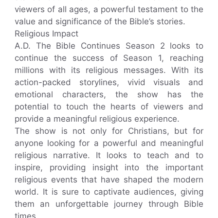
viewers of all ages, a powerful testament to the
value and significance of the Bible’s stories.
Religious Impact
A.D. The Bible Continues Season 2 looks to
continue the success of Season 1, reaching
millions with its religious messages. With its
action-packed storylines, vivid visuals and
emotional characters, the show has the
potential to touch the hearts of viewers and
provide a meaningful religious experience.
The show is not only for Christians, but for
anyone looking for a powerful and meaningful
religious narrative. It looks to teach and to
inspire, providing insight into the important
religious events that have shaped the modern
world. It is sure to captivate audiences, giving
them an unforgettable journey through Bible
times