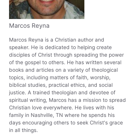
Marcos Reyna
Marcos Reyna is a Christian author and
speaker. He is dedicated to helping create
disciples of Christ through spreading the power
of the gospel to others. He has written several
books and articles on a variety of theological
topics, including matters of faith, worship,
biblical studies, practical ethics, and social
justice. A trained theologian and devotee of
spiritual writing, Marcos has a mission to spread
Christian love everywhere. He lives with his
family in Nashville, TN where he spends his
days encouraging others to seek Christ's grace
in all things.