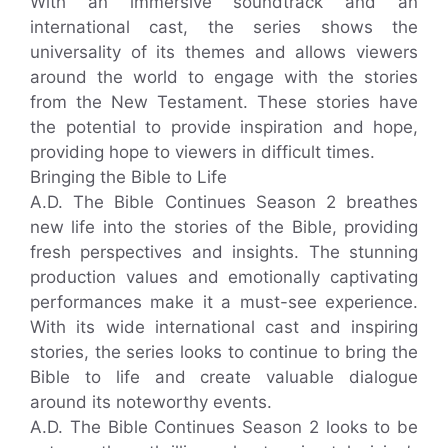
With an immersive soundtrack and an
international cast, the series shows the
universality of its themes and allows viewers
around the world to engage with the stories
from the New Testament. These stories have
the potential to provide inspiration and hope,
providing hope to viewers in difficult times.
Bringing the Bible to Life
A.D. The Bible Continues Season 2 breathes
new life into the stories of the Bible, providing
fresh perspectives and insights. The stunning
production values and emotionally captivating
performances make it a must-see experience.
With its wide international cast and inspiring
stories, the series looks to continue to bring the
Bible to life and create valuable dialogue
around its noteworthy events.
A.D. The Bible Continues Season 2 looks to be