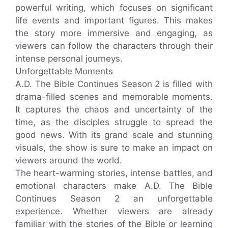
powerful writing, which focuses on significant
life events and important figures. This makes
the story more immersive and engaging, as
viewers can follow the characters through their
intense personal journeys.
Unforgettable Moments
A.D. The Bible Continues Season 2 is filled with
drama-filled scenes and memorable moments.
It captures the chaos and uncertainty of the
time, as the disciples struggle to spread the
good news. With its grand scale and stunning
visuals, the show is sure to make an impact on
viewers around the world.
The heart-warming stories, intense battles, and
emotional characters make A.D. The Bible
Continues Season 2 an unforgettable
experience. Whether viewers are already
familiar with the stories of the Bible or learning