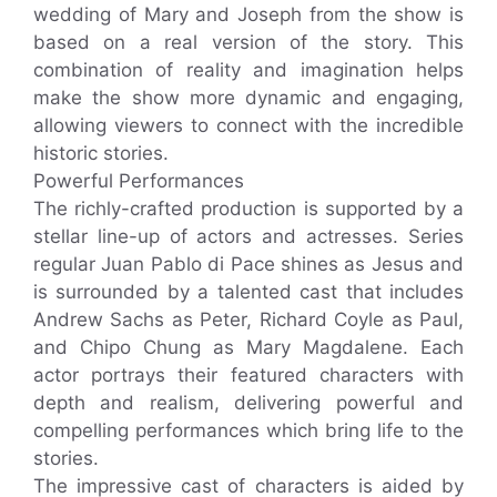
wedding of Mary and Joseph from the show is
based on a real version of the story. This
combination of reality and imagination helps
make the show more dynamic and engaging,
allowing viewers to connect with the incredible
historic stories.
Powerful Performances
The richly-crafted production is supported by a
stellar line-up of actors and actresses. Series
regular Juan Pablo di Pace shines as Jesus and
is surrounded by a talented cast that includes
Andrew Sachs as Peter, Richard Coyle as Paul,
and Chipo Chung as Mary Magdalene. Each
actor portrays their featured characters with
depth and realism, delivering powerful and
compelling performances which bring life to the
stories.
The impressive cast of characters is aided by