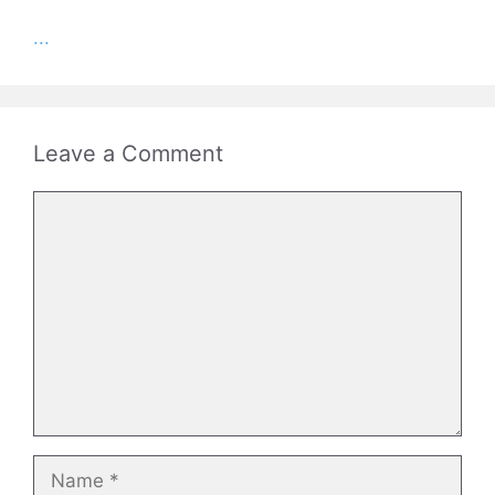
...
Leave a Comment
Comment
Name