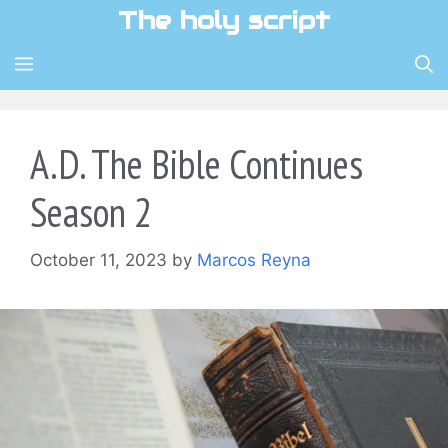
Skip
The holy script
to
content
MENU
A.D. The Bible Continues
Season 2
October 11, 2023
by
Marcos Reyna