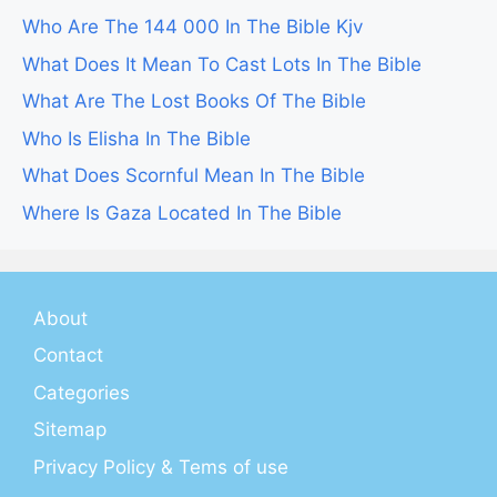
Who Are The 144 000 In The Bible Kjv
What Does It Mean To Cast Lots In The Bible
What Are The Lost Books Of The Bible
Who Is Elisha In The Bible
What Does Scornful Mean In The Bible
Where Is Gaza Located In The Bible
About
Contact
Categories
Sitemap
Privacy Policy & Tems of use