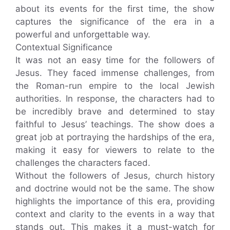
about its events for the first time, the show
captures the significance of the era in a
powerful and unforgettable way.
Contextual Significance
It was not an easy time for the followers of
Jesus. They faced immense challenges, from
the Roman-run empire to the local Jewish
authorities. In response, the characters had to
be incredibly brave and determined to stay
faithful to Jesus’ teachings. The show does a
great job at portraying the hardships of the era,
making it easy for viewers to relate to the
challenges the characters faced.
Without the followers of Jesus, church history
and doctrine would not be the same. The show
highlights the importance of this era, providing
context and clarity to the events in a way that
stands out. This makes it a must-watch for