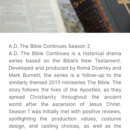
A.D. The Bible Continues Season 2
A.D. The Bible Continues is a historical drama
series based on the Bible’s New Testament.
Developed and produced by Roma Downey and
Mark Burnett, the series is a follow-up to the
similarly themed 2013 miniseries The Bible. The
story follows the lives of the Apostles, as they
spread Christianity throughout the ancient
world after the ascension of Jesus Christ.
Season 1 was initially met with positive reviews,
spotlighting the production values, costume
design, and casting choices, as well as the