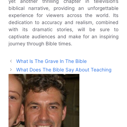
yet another thrilling chapter in television’s
biblical narrative, providing an unforgettable
experience for viewers across the world. Its
dedication to accuracy and realism, combined
with its dramatic stories, will be sure to
captivate audiences and make for an inspiring
journey through Bible times.
What Is The Grave In The Bible
What Does The Bible Say About Teaching