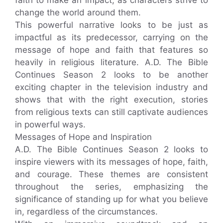
change the world around them.
This powerful narrative looks to be just as
impactful as its predecessor, carrying on the
message of hope and faith that features so
heavily in religious literature. A.D. The Bible
Continues Season 2 looks to be another
exciting chapter in the television industry and
shows that with the right execution, stories
from religious texts can still captivate audiences
in powerful ways.
Messages of Hope and Inspiration
A.D. The Bible Continues Season 2 looks to
inspire viewers with its messages of hope, faith,
and courage. These themes are consistent
throughout the series, emphasizing the
significance of standing up for what you believe
in, regardless of the circumstances.