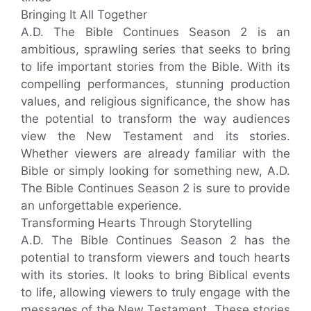
Bringing It All Together
A.D. The Bible Continues Season 2 is an
ambitious, sprawling series that seeks to bring
to life important stories from the Bible. With its
compelling performances, stunning production
values, and religious significance, the show has
the potential to transform the way audiences
view the New Testament and its stories.
Whether viewers are already familiar with the
Bible or simply looking for something new, A.D.
The Bible Continues Season 2 is sure to provide
an unforgettable experience.
Transforming Hearts Through Storytelling
A.D. The Bible Continues Season 2 has the
potential to transform viewers and touch hearts
with its stories. It looks to bring Biblical events
to life, allowing viewers to truly engage with the
messages of the New Testament. These stories