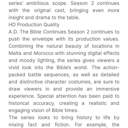
series’ ambitious scope. Season 2 continues
with the original cast, bringing even more
insight and drama to the table.
HD Production Quality
A.D. The Bible Continues Season 2 continues to
push the envelope with its production values.
Combining the natural beauty of locations in
Malta and Morocco with stunning digital effects
and moody lighting, the series gives viewers a
vivid look into the Bible’s world. The action-
packed battle sequences, as well as detailed
and distinctive character costumes, are sure to
draw viewers in and provide an immersive
experience. Special attention has been paid to
historical accuracy, creating a realistic and
engaging vision of Bible times.
The series looks to bring history to life by
mixing fact and fiction. For example, the