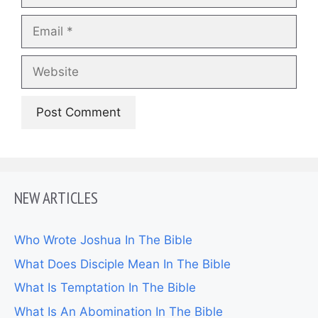
Email
Website
NEW ARTICLES
Who Wrote Joshua In The Bible
What Does Disciple Mean In The Bible
What Is Temptation In The Bible
What Is An Abomination In The Bible