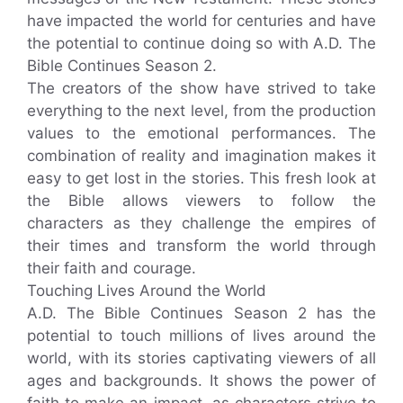
have impacted the world for centuries and have
the potential to continue doing so with A.D. The
Bible Continues Season 2.
The creators of the show have strived to take
everything to the next level, from the production
values to the emotional performances. The
combination of reality and imagination makes it
easy to get lost in the stories. This fresh look at
the Bible allows viewers to follow the
characters as they challenge the empires of
their times and transform the world through
their faith and courage.
Touching Lives Around the World
A.D. The Bible Continues Season 2 has the
potential to touch millions of lives around the
world, with its stories captivating viewers of all
ages and backgrounds. It shows the power of
faith to make an impact, as characters strive to